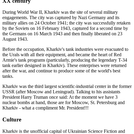
XX century
During World War II, Kharkiv was the site of several military
engagements. The city was captured by Nazi Germany and its
military allies on 24 October 1941; the city was successfully retaken
by the Soviets on 16 February 1943, captured for a second time by
the Germans on 16 March 1943 and then finally liberated on 23
August 1943.
Before the occupation, Kharkiv's tank industries were evacuated to
the Urals with all their equipment, and became the heart of Red
Armie's tank programs (particularly, producing the legendary T-34
tank earlier designed in Kharkiv). These enterprises were returned
after the war, and continue to produce some of the world's best
tanks.
Kharkiv was the third largest scientific-industrial center in the former
USSR (after Moscow and Leningrad). Talking to his assistants
President Harry Truman once said: At the moment we have 3
nuclear bombs at hand, those are for Moscow, St. Petersburg and
Kharkiv - what a compliment Mr. President!!!
Culture
Kharkiv is the unofficial capital of Ukrainian Science Fiction and