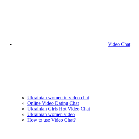
Video Chat
Ukrainian women in video chat
Online Video Dating Chat
Ukrainian Girls Hot Video Chat
Ukrainian women video
How to use Video Chat?