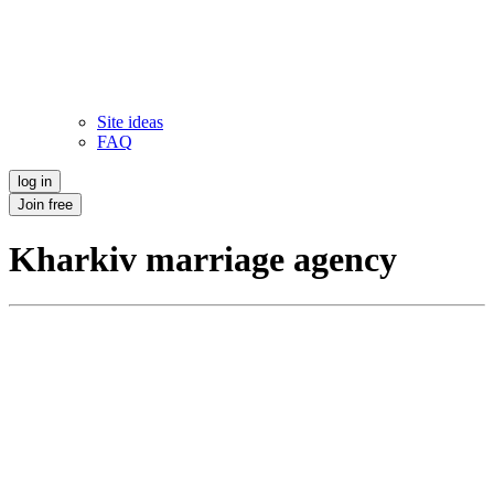
Site ideas
FAQ
log in
Join free
Kharkiv marriage agency