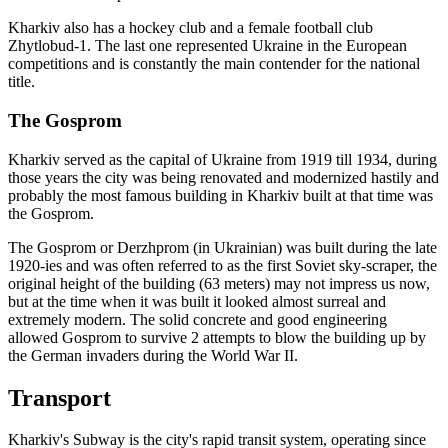
Kharkiv also has a hockey club and a female football club
Zhytlobud-1. The last one represented Ukraine in the European
competitions and is constantly the main contender for the national
title.
The Gosprom
Kharkiv served as the capital of Ukraine from 1919 till 1934, during
those years the city was being renovated and modernized hastily and
probably the most famous building in Kharkiv built at that time was
the Gosprom.
The Gosprom or Derzhprom (in Ukrainian) was built during the late
1920-ies and was often referred to as the first Soviet sky-scraper, the
original height of the building (63 meters) may not impress us now,
but at the time when it was built it looked almost surreal and
extremely modern. The solid concrete and good engineering
allowed Gosprom to survive 2 attempts to blow the building up by
the German invaders during the World War II.
Transport
Kharkiv's Subway is the city's rapid transit system, operating since