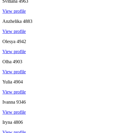
Svitlana
4963
View profile
Anzhelika
4883
View profile
Olesya
4942
View profile
Olha
4903
View profile
Yulia
4904
View profile
Ivanna
9346
View profile
Iryna
4806
View profile