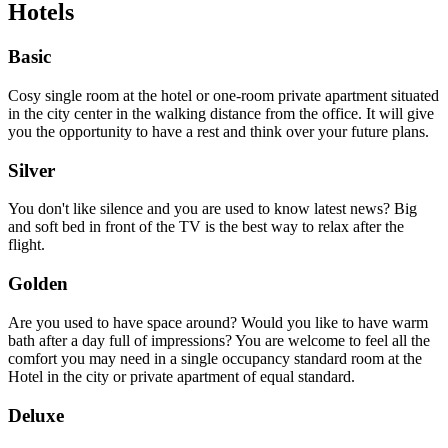
Hotels
Basic
Cosy single room at the hotel or one-room private apartment situated
in the city center in the walking distance from the office. It will give
you the opportunity to have a rest and think over your future plans.
Silver
You don't like silence and you are used to know latest news? Big
and soft bed in front of the TV is the best way to relax after the
flight.
Golden
Are you used to have space around? Would you like to have warm
bath after a day full of impressions? You are welcome to feel all the
comfort you may need in a single occupancy standard room at the
Hotel in the city or private apartment of equal standard.
Deluxe