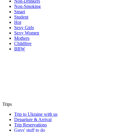
Non-Drinkers
Non-Smoking
Smart
Student
Hot
Sexy Girls
Sexy Women
Mothers
Childfree
BBW
Trips
Trip to Ukraine with us
Departure & Arrival
Trip Reservations
Guys' stuff to do