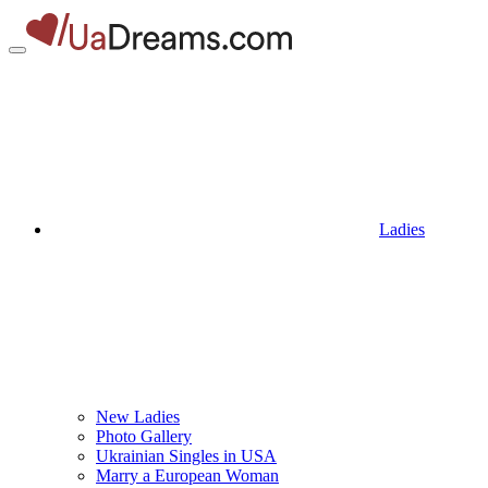
Ladies
New Ladies
Photo Gallery
Ukrainian Singles in USA
Marry a European Woman