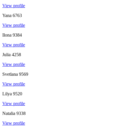
View profile
Yana
6763
View profile
Ilona
9384
View profile
Julia
4258
View profile
Svetlana
9569
View profile
Lilya
9520
View profile
Natalia
9338
View profile