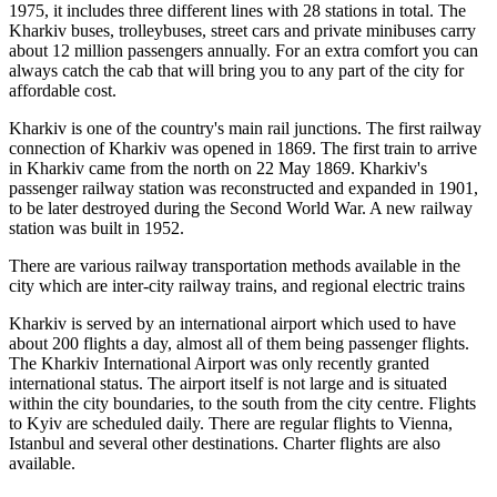
1975, it includes three different lines with 28 stations in total. The
Kharkiv buses, trolleybuses, street cars and private minibuses carry
about 12 million passengers annually. For an extra comfort you can
always catch the cab that will bring you to any part of the city for
affordable cost.
Kharkiv is one of the country's main rail junctions. The first railway
connection of Kharkiv was opened in 1869. The first train to arrive
in Kharkiv came from the north on 22 May 1869. Kharkiv's
passenger railway station was reconstructed and expanded in 1901,
to be later destroyed during the Second World War. A new railway
station was built in 1952.
There are various railway transportation methods available in the
city which are inter-city railway trains, and regional electric trains
Kharkiv is served by an international airport which used to have
about 200 flights a day, almost all of them being passenger flights.
The Kharkiv International Airport was only recently granted
international status. The airport itself is not large and is situated
within the city boundaries, to the south from the city centre. Flights
to Kyiv are scheduled daily. There are regular flights to Vienna,
Istanbul and several other destinations. Charter flights are also
available.