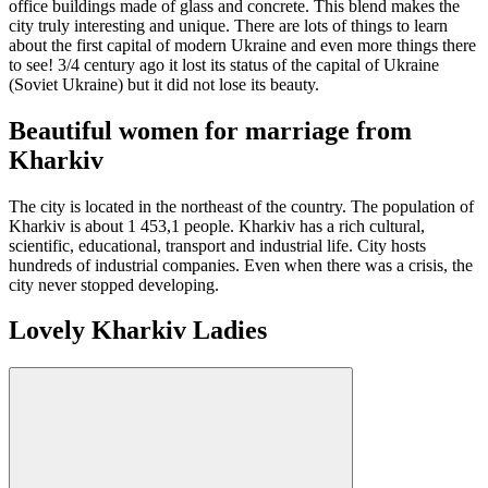
office buildings made of glass and concrete. This blend makes the
city truly interesting and unique. There are lots of things to learn
about the first capital of modern Ukraine and even more things there
to see! 3/4 century ago it lost its status of the capital of Ukraine
(Soviet Ukraine) but it did not lose its beauty.
Beautiful women for marriage from
Kharkiv
The city is located in the northeast of the country. The population of
Kharkiv is about 1 453,1 people. Kharkiv has a rich cultural,
scientific, educational, transport and industrial life. City hosts
hundreds of industrial companies. Even when there was a crisis, the
city never stopped developing.
Lovely Kharkiv Ladies