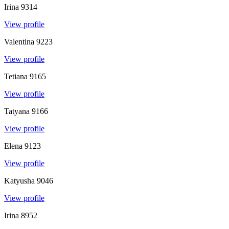
Irina
9314
View profile
Valentina
9223
View profile
Tetiana
9165
View profile
Tatyana
9166
View profile
Elena
9123
View profile
Katyusha
9046
View profile
Irina
8952