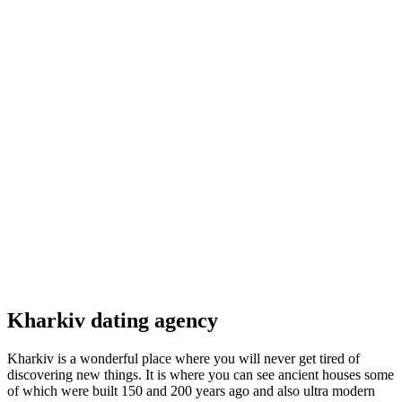
Kharkiv dating agency
Kharkiv is a wonderful place where you will never get tired of
discovering new things. It is where you can see ancient houses some
of which were built 150 and 200 years ago and also ultra modern