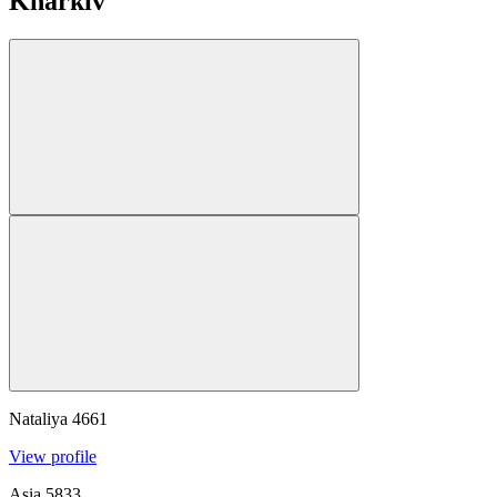
Kharkiv
Nataliya
4661
View profile
Asia
5833