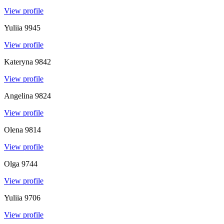
View profile
Yuliia
9945
View profile
Kateryna
9842
View profile
Angelina
9824
View profile
Olena
9814
View profile
Olga
9744
View profile
Yuliia
9706
View profile