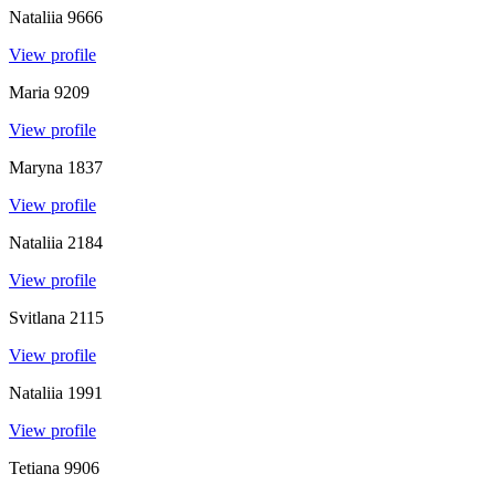
Nataliia
9666
View profile
Maria
9209
View profile
Maryna
1837
View profile
Nataliia
2184
View profile
Svitlana
2115
View profile
Nataliia
1991
View profile
Tetiana
9906