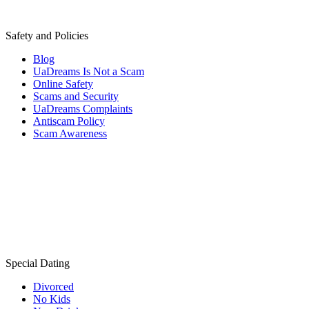
Safety and Policies
Blog
UaDreams Is Not a Scam
Online Safety
Scams and Security
UaDreams Complaints
Antiscam Policy
Scam Awareness
Special Dating
Divorced
No Kids