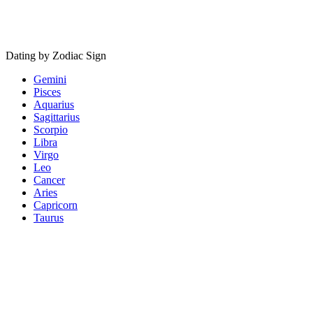
Dating by Zodiac Sign
Gemini
Pisces
Aquarius
Sagittarius
Scorpio
Libra
Virgo
Leo
Cancer
Aries
Capricorn
Taurus