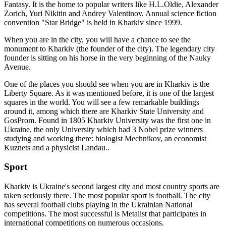
Fantasy. It is the home to popular writers like H.L.Oldie, Alexander
Zorich, Yuri Nikitin and Andrey Valentinov. Annual science fiction
convention "Star Bridge" is held in Kharkiv since 1999.
When you are in the city, you will have a chance to see the
monument to Kharkiv (the founder of the city). The legendary city
founder is sitting on his horse in the very beginning of the Nauky
Avenue.
One of the places you should see when you are in Kharkiv is the
Liberty Square. As it was mentioned before, it is one of the largest
squares in the world. You will see a few remarkable buildings
around it, among which there are Kharkiv State University and
GosProm. Found in 1805 Kharkiv University was the first one in
Ukraine, the only University which had 3 Nobel prize winners
studying and working there: biologist Mechnikov, an economist
Kuznets and a physicist Landau..
Sport
Kharkiv is Ukraine's second largest city and most country sports are
taken seriously there. The most popular sport is football. The city
has several football clubs playing in the Ukrainian National
competitions. The most successful is Metalist that participates in
international competitions on numerous occasions.