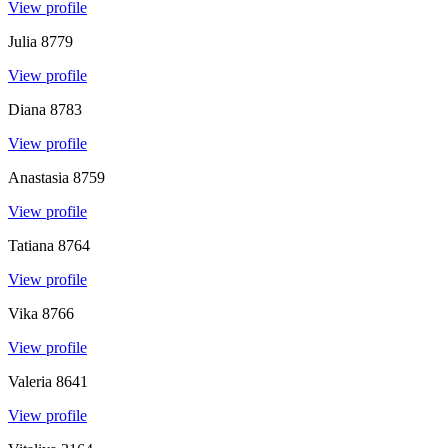
View profile
Julia
8779
View profile
Diana
8783
View profile
Anastasia
8759
View profile
Tatiana
8764
View profile
Vika
8766
View profile
Valeria
8641
View profile