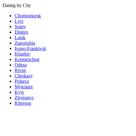
Dating by City
Chornomorsk
Lviv
Sumy
Dnipro
Lutsk
Zaporizhia
Ivano-Frankivsk
Kharkiv
Kremenchug
Odesa
Rivne
Cherkasy
Poltava
Mykolaiv
Kyiv
Zhytomyr
Kherson