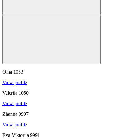
Olha
1053
View profile
Valeriia
1050
View profile
Zhanna
9997
View profile
Eva-Viktoriia
9991