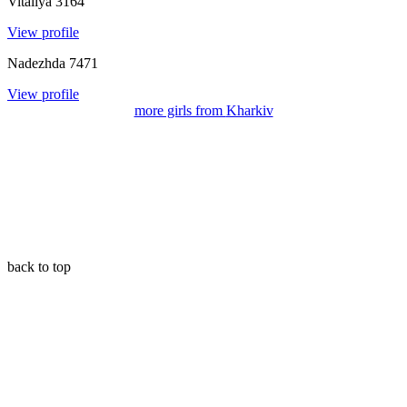
Vitaliya
3164
View profile
Nadezhda
7471
View profile
more girls from
Kharkiv
back to top