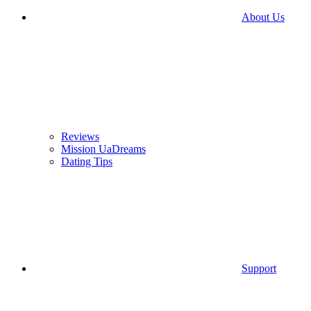
About Us
Reviews
Mission UaDreams
Dating Tips
Support