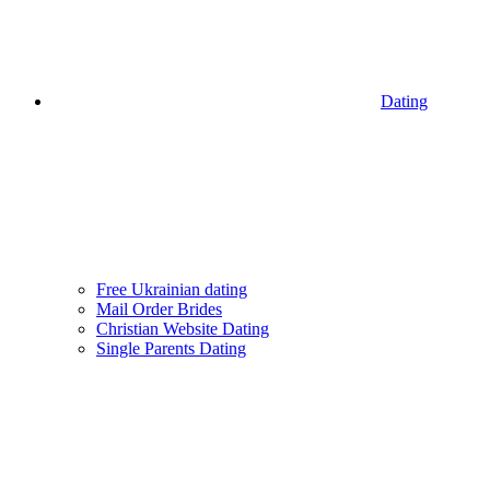
Dating
Free Ukrainian dating
Mail Order Brides
Christian Website Dating
Single Parents Dating