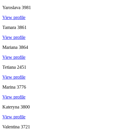
Yaroslava
3981
View profile
Tamara
3861
View profile
Mariana
3864
View profile
Tetiana
2451
View profile
Marina
3776
View profile
Kateryna
3800
View profile
Valentina
3721