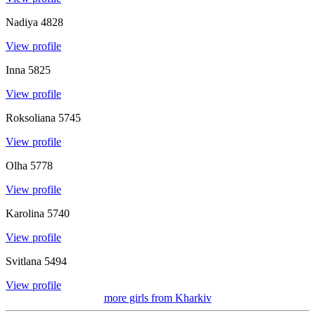
Nadiya
4828
View profile
Inna
5825
View profile
Roksoliana
5745
View profile
Olha
5778
View profile
Karolina
5740
View profile
Svitlana
5494
View profile
more girls from
Kharkiv