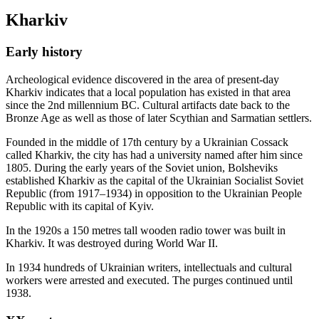
Kharkiv
Early history
Archeological evidence discovered in the area of present-day
Kharkiv indicates that a local population has existed in that area
since the 2nd millennium BC. Cultural artifacts date back to the
Bronze Age as well as those of later Scythian and Sarmatian settlers.
Founded in the middle of 17th century by a Ukrainian Cossack
called Kharkiv, the city has had a university named after him since
1805. During the early years of the Soviet union, Bolsheviks
established Kharkiv as the capital of the Ukrainian Socialist Soviet
Republic (from 1917–1934) in opposition to the Ukrainian People
Republic with its capital of Kyiv.
In the 1920s a 150 metres tall wooden radio tower was built in
Kharkiv. It was destroyed during World War II.
In 1934 hundreds of Ukrainian writers, intellectuals and cultural
workers were arrested and executed. The purges continued until
1938.