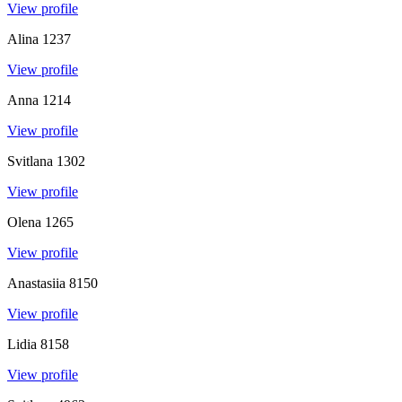
View profile
Alina
1237
View profile
Anna
1214
View profile
Svitlana
1302
View profile
Olena
1265
View profile
Anastasiia
8150
View profile
Lidia
8158
View profile