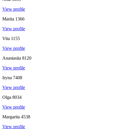
View profile
Mariia
1366
View profile
Vita
1155
View profile
Anastasiia
8120
View profile
Iryna
7408
View profile
Olga
8034
View profile
Margarita
4538
View profile