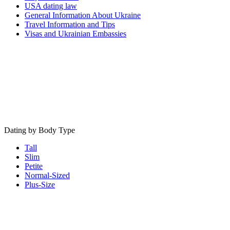
USA dating law
General Information About Ukraine
Travel Information and Tips
Visas and Ukrainian Embassies
Dating by Body Type
Tall
Slim
Petite
Normal-Sized
Plus-Size