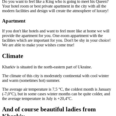
Do you want to feel like a King who is going to meet his Queen?
Your hotel room or best private apartment in the city with all the
modern facilities and design will create the atmosphere of luxury!
Apartment
If you don't like hotels and want to feel more like at home we will
provide the apartment for you. One-room appartment with the
facilities which are important for you. Don't be shy in your choice!
We are able to make your wishes come true!
Climate
Kharkiv is situated in the north-eastern part of Ukraine.
The climate of this city is moderately continental with cool winter
and warm (sometimes hot) summer.
The average air temperature is 7,5 °С, the coldest month is January
(-7,0°С), but in some cases winter months can be quite colder, and
the average temperature in July is +20,4°С.
And of course beautiful ladies from