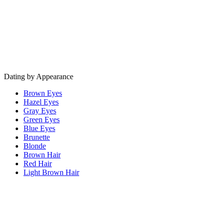
Dating by Appearance
Brown Eyes
Hazel Eyes
Gray Eyes
Green Eyes
Blue Eyes
Brunette
Blonde
Brown Hair
Red Hair
Light Brown Hair