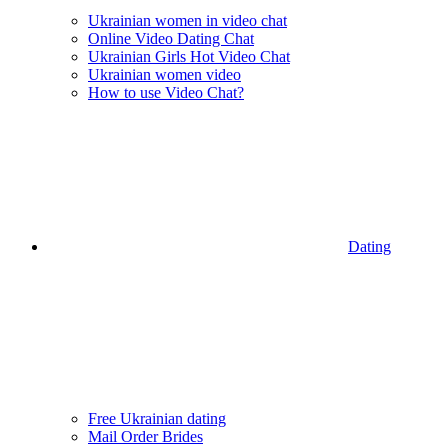
Ukrainian women in video chat
Online Video Dating Chat
Ukrainian Girls Hot Video Chat
Ukrainian women video
How to use Video Chat?
Dating
Free Ukrainian dating
Mail Order Brides