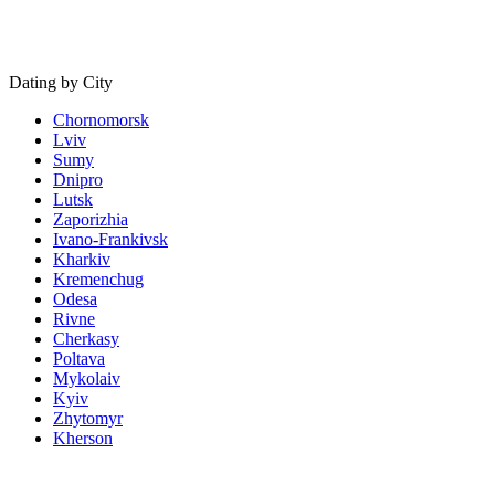
Dating by City
Chornomorsk
Lviv
Sumy
Dnipro
Lutsk
Zaporizhia
Ivano-Frankivsk
Kharkiv
Kremenchug
Odesa
Rivne
Cherkasy
Poltava
Mykolaiv
Kyiv
Zhytomyr
Kherson