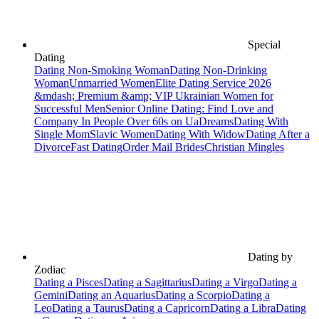
Special
Dating
Dating Non-Smoking Woman
Dating Non-Drinking
Woman
Unmarried Women
Elite Dating Service 2026
&mdash; Premium &amp; VIP Ukrainian Women for
Successful Men
Senior Online Dating: Find Love and
Company In People Over 60s on UaDreams
Dating With
Single Mom
Slavic Women
Dating With Widow
Dating After a
Divorce
Fast Dating
Order Mail Brides
Christian Mingles
Dating by
Zodiac
Dating a Pisces
Dating a Sagittarius
Dating a Virgo
Dating a
Gemini
Dating an Aquarius
Dating a Scorpio
Dating a
Leo
Dating a Taurus
Dating a Capricorn
Dating a Libra
Dating