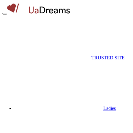
TRUSTED SITE
Ladies