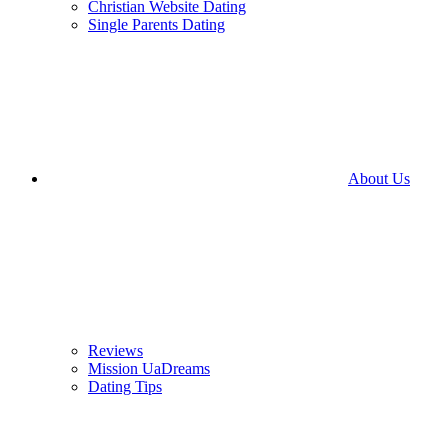
Christian Website Dating
Single Parents Dating
About Us
Reviews
Mission UaDreams
Dating Tips