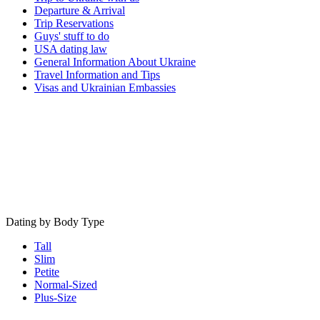
Departure & Arrival
Trip Reservations
Guys' stuff to do
USA dating law
General Information About Ukraine
Travel Information and Tips
Visas and Ukrainian Embassies
Dating by Body Type
Tall
Slim
Petite
Normal-Sized
Plus-Size