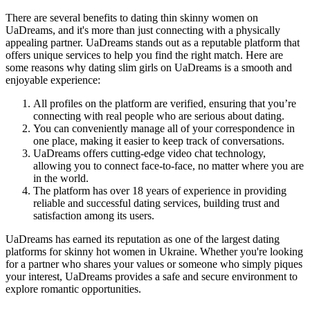
There are several benefits to dating thin skinny women on
UaDreams, and it's more than just connecting with a physically
appealing partner. UaDreams stands out as a reputable platform that
offers unique services to help you find the right match. Here are
some reasons why dating slim girls on UaDreams is a smooth and
enjoyable experience:
All profiles on the platform are verified, ensuring that you’re
connecting with real people who are serious about dating.
You can conveniently manage all of your correspondence in
one place, making it easier to keep track of conversations.
UaDreams offers cutting-edge video chat technology,
allowing you to connect face-to-face, no matter where you are
in the world.
The platform has over 18 years of experience in providing
reliable and successful dating services, building trust and
satisfaction among its users.
UaDreams has earned its reputation as one of the largest dating
platforms for skinny hot women in Ukraine. Whether you're looking
for a partner who shares your values or someone who simply piques
your interest, UaDreams provides a safe and secure environment to
explore romantic opportunities.