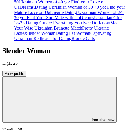
50
Ukrainian Women of 40 yo: Find your Love on
UaDreams.
Dating Ukrainian Women of 30-40 yo: Find your
Mature Love on UaDreams
Dating Ukrainian Women of 24-
30 yo: Find Your SoulMate with UaDreams
Ukrainian Girls
18-23 Dating Guide: Everything You Need to Know
Meet
Your Wise Ukrainian Brunette Match
Pretty Ukraine
Ladies
Slender Woman
Dating Fat Woman
Captivating
Ukrainian Redheads for Dating
Blonde Girls
Slender Woman
Elga
,
25
View profile
free chat now
Natalia
,
25