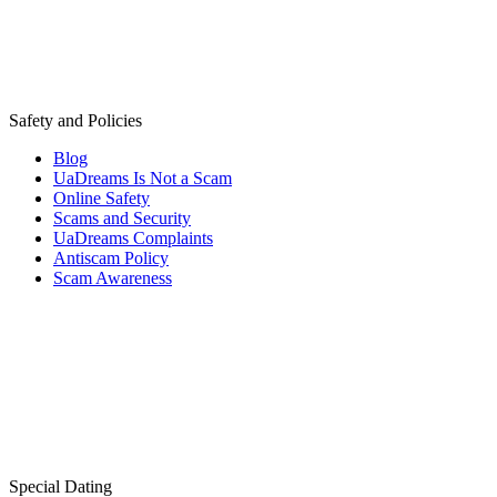
Safety and Policies
Blog
UaDreams Is Not a Scam
Online Safety
Scams and Security
UaDreams Complaints
Antiscam Policy
Scam Awareness
Special Dating