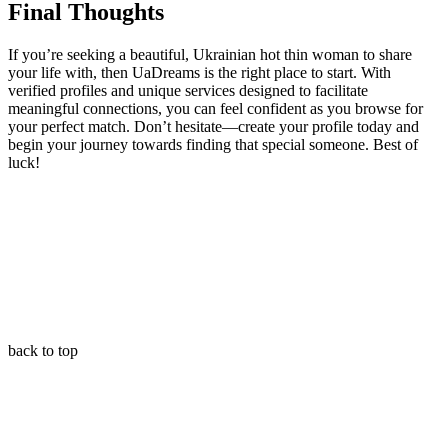
Final Thoughts
If you’re seeking a beautiful, Ukrainian hot thin woman to share
your life with, then UaDreams is the right place to start. With
verified profiles and unique services designed to facilitate
meaningful connections, you can feel confident as you browse for
your perfect match. Don’t hesitate—create your profile today and
begin your journey towards finding that special someone. Best of
luck!
back to top