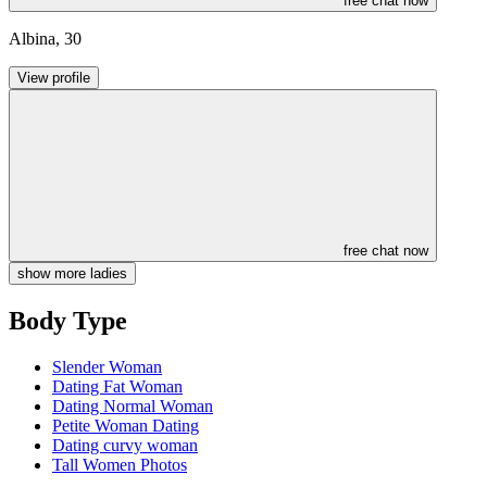
free chat now
Albina
,
30
View profile
free chat now
show more ladies
Body Type
Slender Woman
Dating Fat Woman
Dating Normal Woman
Petite Woman Dating
Dating curvy woman
Tall Women Photos