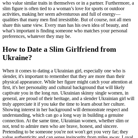
who value similar traits in themselves or in a partner. Furthermore, a
slim figure is often tied to a woman’s love for sports or outdoor
activities, making her seem adventurous and full of energy—
qualities that many men find irresistible. But of course, not all men
share this same view. Every man has his own idea of beauty, and
what’s important is finding someone who matches your personal
preferences, whatever they may be.
How to Date a Slim Girlfriend from
Ukraine?
When it comes to dating a Ukrainian girl, especially one who is
slender, it's important to remember that they are more than their
physical appearance. While her figure might catch your attention at
first, it's her personality and cultural background that will likely
captivate you in the long run. Ukrainian skinny single women, in
general, are proud of their heritage, and a slender Ukrainian girl will
truly appreciate it if you take the time to learn about her culture.
Showing interest in her background will demonstrate respect and
understanding, which can go a long way in building a genuine
connection. At the same time, Ukrainian women, whether slim or
not, tend to admire men who are brave, honest, and sincere.
Pretending to be someone you're not won't get you very far; they
value authenticity and can sense insincerity from miles away. Loyal