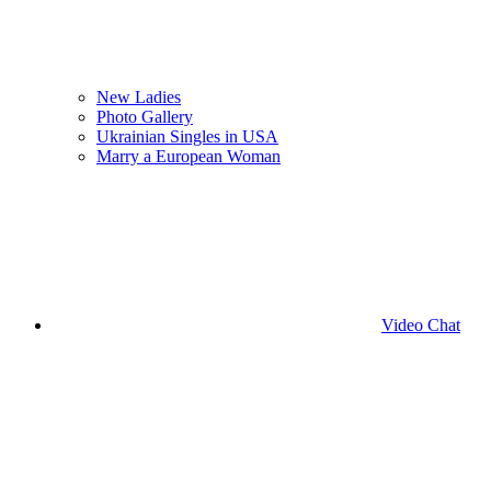
New Ladies
Photo Gallery
Ukrainian Singles in USA
Marry a European Woman
Video Chat