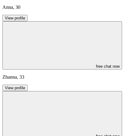
Anna
,
30
View profile
free chat now
Zhanna
,
33
View profile