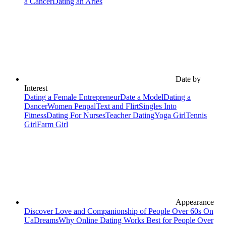
a Cancer
Dating an Aries
Date by
Interest
Dating a Female Entrepreneur
Date a Model
Dating a
Dancer
Women Penpal
Text and Flirt
Singles Into
Fitness
Dating For Nurses
Teacher Dating
Yoga Girl
Tennis
Girl
Farm Girl
Appearance
Discover Love and Companionship of People Over 60s On
UaDreams
Why Online Dating Works Best for People Over