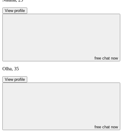
View profile
free chat now
Olha
,
35
View profile
free chat now