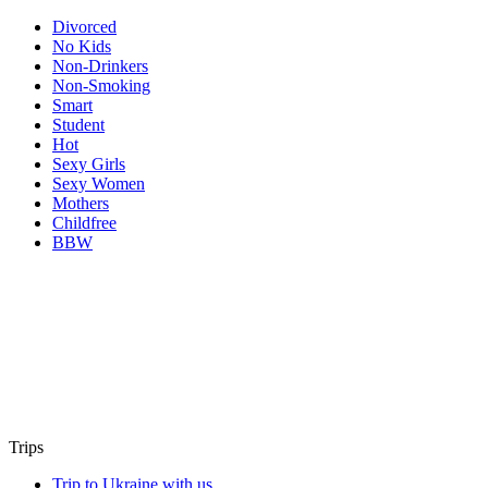
Divorced
No Kids
Non-Drinkers
Non-Smoking
Smart
Student
Hot
Sexy Girls
Sexy Women
Mothers
Childfree
BBW
Trips
Trip to Ukraine with us