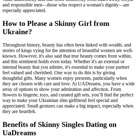
and responsible men—those who respect a woman's dignity—are
especially appreciated.
How to Please a Skinny Girl from
Ukraine?
Throughout history, beauty has often been linked with wealth, and
stories of kings vying for the attention of beautiful women are well-
known. However, it's also said that true beauty comes from within,
and this sentiment holds even today. Whether it's an external or
internal beauty that you admire, it's essential to make your partner
feel valued and cherished. One way to do this is by giving
thoughtful gifts. Many women enjoy presents, particularly when
they are chosen with care and love. At UADreams, you have a wide
array of options to show your admiration and affection. From
flowers to lingerie, toys, and curated gift sets, you’ll find the perfect
way to make your Ukrainian slim girlfriend feel special and
appreciated. Small gestures can make a big impact, especially when
they are heartfelt.
Benefits of Skinny Singles Dating on
UaDreams