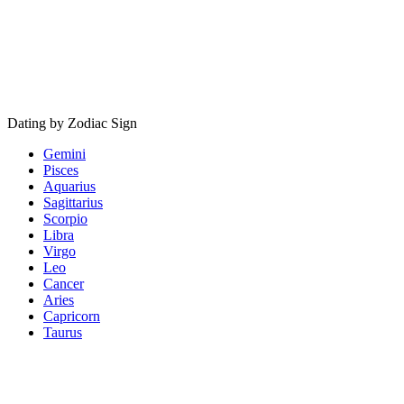
Dating by Zodiac Sign
Gemini
Pisces
Aquarius
Sagittarius
Scorpio
Libra
Virgo
Leo
Cancer
Aries
Capricorn
Taurus