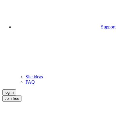
Support
Site ideas
FAQ
log in
Join free