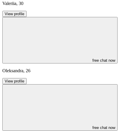
Valeriia
,
30
View profile
free chat now
Oleksandra
,
26
View profile
free chat now