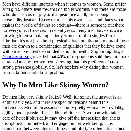
Men have different interests when it comes to women. Some prefer
slim girls, others lean towards chubbier women, and there are those
who don't focus on physical appearance at all, prioritizing
personality instead. Every man has his own tastes, and that's what
makes the world of dating so exciting—there is someone out there
for everyone. However, in recent years, many men have shown a
growing interest in dating skinny women or thin singles from
Ukraine. It's not just about physical attraction, though; many of these
men are drawn to a combination of qualities that they believe come
with an active lifestyle and dedication to health. Supporting this, a
YouGov survey
revealed that 40% of respondents said they are more
attracted to slimmer women, showing that this preference has a
strong presence globally. So, let’s explore why dating thin women
from Ukraine could be appealing.
Why Do Men Like Skinny Women?
Do men like very skinny ladies? Well, for some, the answer is an
enthusiastic yes, and there are specific reasons behind this
preference. Men often associate skinny pretty woman with vitality,
agility, and a passion for health and fitness. A woman who takes
care of herself physically may give off the impression that she is
disciplined, committed, and engaged in her well-being. This
connection between physical fitness and lifestyle often attracts men