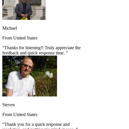
Michael
From
United States
“
Thanks for listening!! Truly appreciate the
feedback and quick response time.
”
Steven
From
United States
“
Thank you for a quick response and