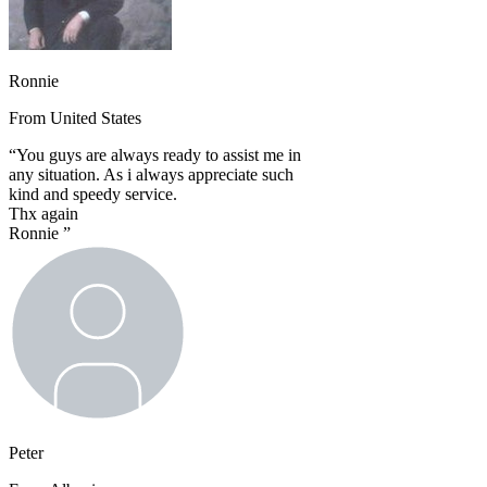
Ronnie
From
United States
“
You guys are always ready to assist me in
any situation. As i always appreciate such
kind and speedy service.
Thx again
Ronnie
”
Peter