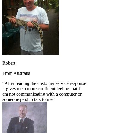
Robert
From
Australia
“
After reading the customer service response
it gives me a more confident feeling that I
am not communicating with a computer or
someone paid to talk to me
”