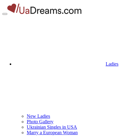
Ladies
New Ladies
Photo Gallery
Ukrainian Singles in USA
Marry a European Woman