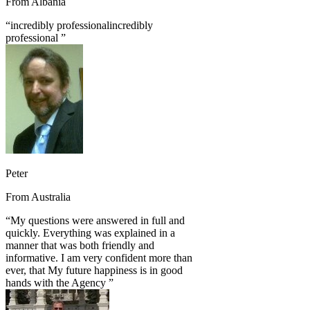
From
Albania
“
incredibly professionalincredibly
professional
”
Peter
From
Australia
“
My questions were answered in full and
quickly. Everything was explained in a
manner that was both friendly and
informative. I am very confident more than
ever, that My future happiness is in good
hands with the Agency
”