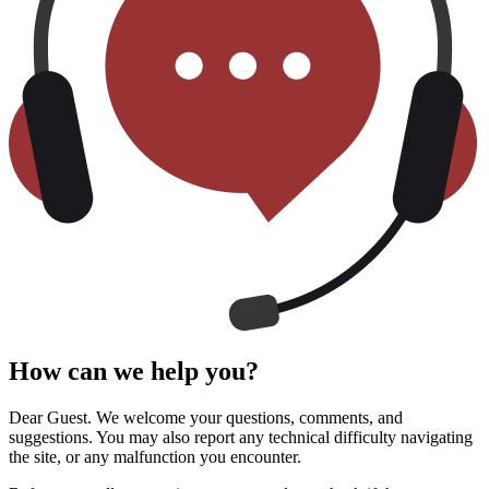
How can we help you?
Dear Guest. We welcome your questions, comments, and
suggestions. You may also report any technical difficulty navigating
the site, or any malfunction you encounter.