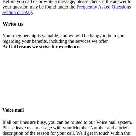
Before you call us or write a message, please check if the answer to
your question may be found under the
Frequently Asked Questions
section or FAQ
.
Write us
Your membership is valuable, and we will be happy to help you
regarding your benefits, including the services we offer.
At
UaDreams
we strive for excellence.
Voice mail
If all our lines are busy, you can be routed to our Voice mail system.
Please leave us a message with your Member Number and a brief
description of the reason for your call. We'll get in touch within the