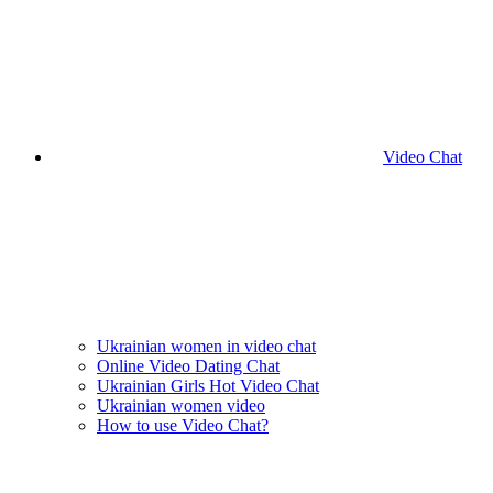
Video Chat
Ukrainian women in video chat
Online Video Dating Chat
Ukrainian Girls Hot Video Chat
Ukrainian women video
How to use Video Chat?