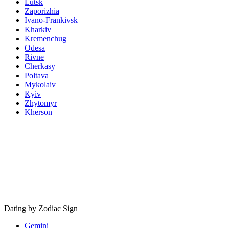
Lutsk
Zaporizhia
Ivano-Frankivsk
Kharkiv
Kremenchug
Odesa
Rivne
Cherkasy
Poltava
Mykolaiv
Kyiv
Zhytomyr
Kherson
Dating by Zodiac Sign
Gemini