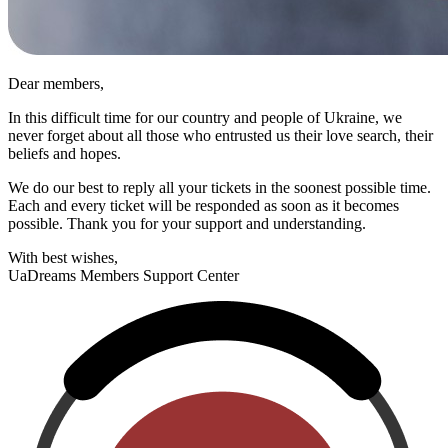
Dear members,
In this difficult time for our country and people of Ukraine, we
never forget about all those who entrusted us their love search, their
beliefs and hopes.
We do our best to reply all your tickets in the soonest possible time.
Each and every ticket will be responded as soon as it becomes
possible. Thank you for your support and understanding.
With best wishes,
UaDreams
Members Support Center