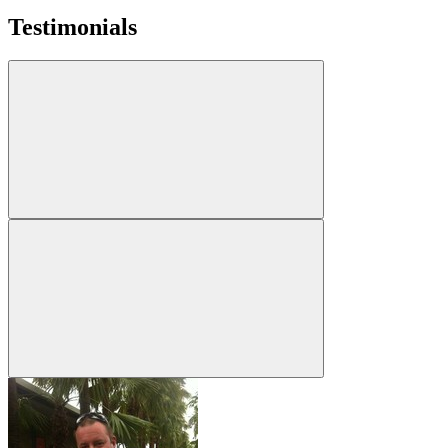
Testimonials