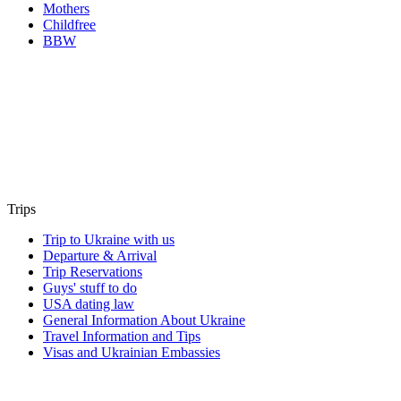
Mothers
Childfree
BBW
Trips
Trip to Ukraine with us
Departure & Arrival
Trip Reservations
Guys' stuff to do
USA dating law
General Information About Ukraine
Travel Information and Tips
Visas and Ukrainian Embassies