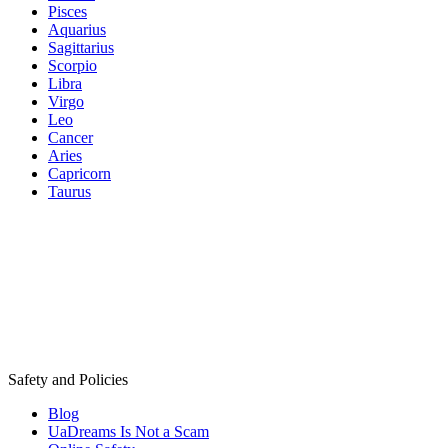
Pisces
Aquarius
Sagittarius
Scorpio
Libra
Virgo
Leo
Cancer
Aries
Capricorn
Taurus
Safety and Policies
Blog
UaDreams Is Not a Scam