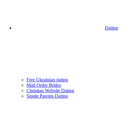
Dating
Free Ukrainian dating
Mail Order Brides
Christian Website Dating
Single Parents Dating