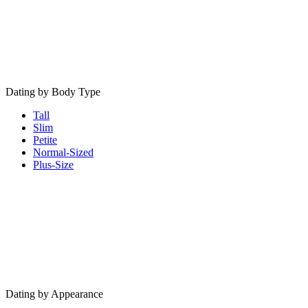
Dating by Body Type
Tall
Slim
Petite
Normal-Sized
Plus-Size
Dating by Appearance