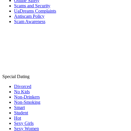
Online Safety
Scams and Security
UaDreams Complaints
Antiscam Policy
Scam Awareness
Special Dating
Divorced
No Kids
Non-Drinkers
Non-Smoking
Smart
Student
Hot
Sexy Girls
Sexy Women