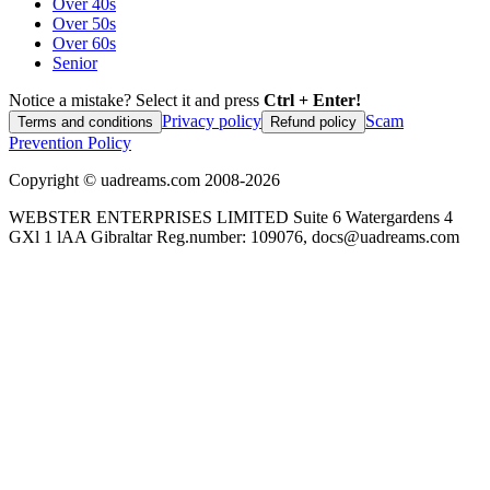
Over 40s
Over 50s
Over 60s
Senior
Notice a mistake? Select it and press
Ctrl + Enter!
Privacy policy
Scam
Terms and conditions
Refund policy
Prevention Policy
Copyright ©
uadreams.com
2008-
2026
WEBSTER ENTERPRISES LIMITED Suite 6 Watergardens 4
GXl 1 lAA Gibraltar Reg.number: 109076, docs@uadreams.com