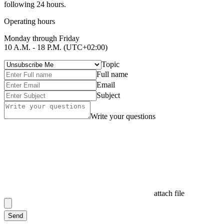
following 24 hours.
Operating hours
Monday through Friday
10 A.M. - 18 P.M. (UTC+02:00)
Topic
Full name
Email
Subject
Write your questions
attach file
Send