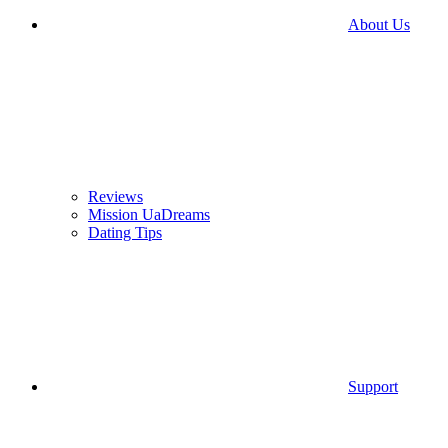
About Us
Reviews
Mission UaDreams
Dating Tips
Support