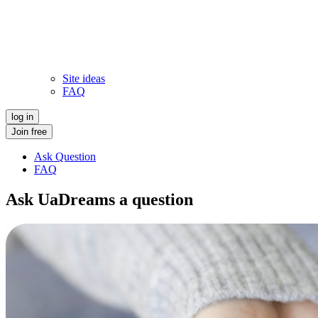
Site ideas
FAQ
log in
Join free
Ask Question
FAQ
Ask UaDreams a question