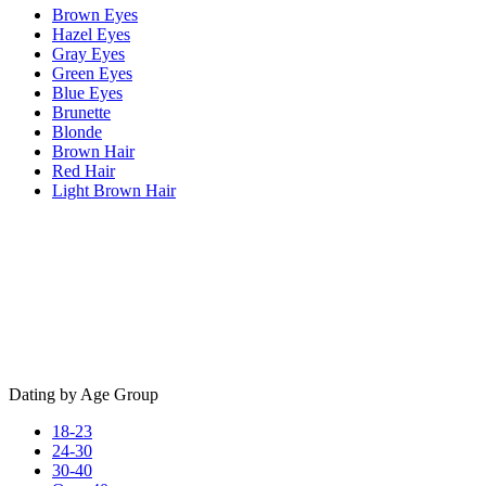
Brown Eyes
Hazel Eyes
Gray Eyes
Green Eyes
Blue Eyes
Brunette
Blonde
Brown Hair
Red Hair
Light Brown Hair
Dating by Age Group
18-23
24-30
30-40