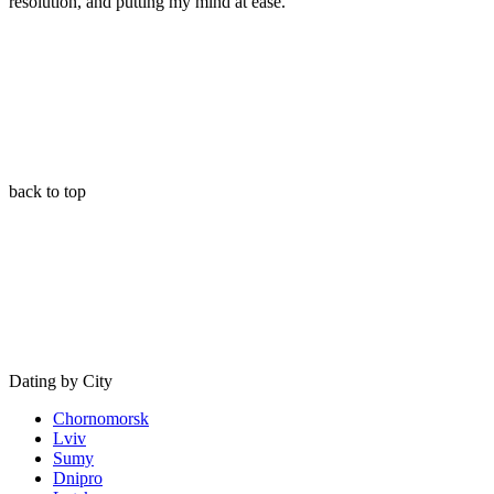
resolution, and putting my mind at ease.
”
back to top
Dating by City
Chornomorsk
Lviv
Sumy
Dnipro