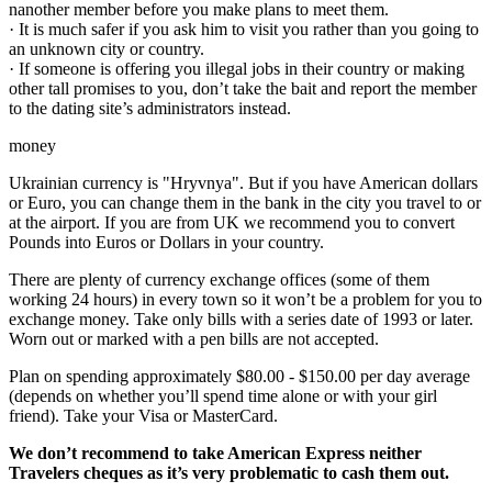
nanother member before you make plans to meet them.
· It is much safer if you ask him to visit you rather than you going to
an unknown city or country.
· If someone is offering you illegal jobs in their country or making
other tall promises to you, don’t take the bait and report the member
to the dating site’s administrators instead.
money
Ukrainian currency is "Hryvnya". But if you have American dollars
or Euro, you can change them in the bank in the city you travel to or
at the airport. If you are from UK we recommend you to convert
Pounds into Euros or Dollars in your country.
There are plenty of currency exchange offices (some of them
working 24 hours) in every town so it won’t be a problem for you to
exchange money. Take only bills with a series date of 1993 or later.
Worn out or marked with a pen bills are not accepted.
Plan on spending approximately $80.00 - $150.00 per day average
(depends on whether you’ll spend time alone or with your girl
friend). Take your Visa or MasterCard.
We don’t recommend to take American Express neither
Travelers cheques as it’s very problematic to cash them out.