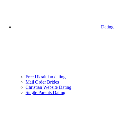
Dating
Free Ukrainian dating
Mail Order Brides
Christian Website Dating
Single Parents Dating