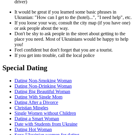
driver)
It would be great if you learned some basic phrases in
Ukranian: "How can I get to the (hotel)...", "I need help", etc.
If you loose your way, consult the city map (if you have one)
or ask people about the way.
Don't be shy to ask people in the street about getting to the
place you need. Most of Ukrainians would be happy to help
you!
Feel confident but don't forget that you are a tourist.
If you get into trouble, call the local police
Special Dating
Dating Non-Smoking Woman
Dating Non-Drinking Woman
Dating Big Beautiful Woman
Dating With Single Mom
Dating After a Divorce
Christian Mingles
Single Women without Children
Dating a Smart Woman
Date with Students from Ukraine
Dating Hot Woman
Sexy Ukrainian women for dating