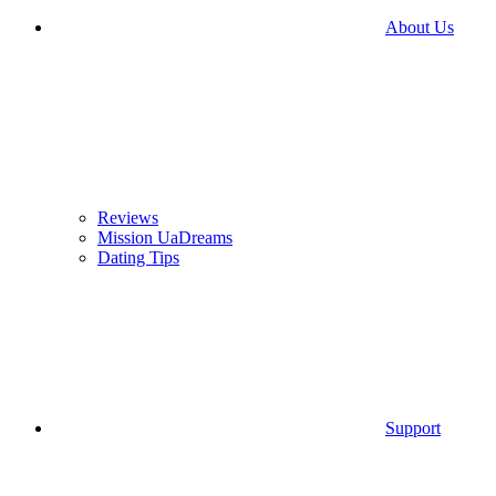
About Us
Reviews
Mission UaDreams
Dating Tips
Support