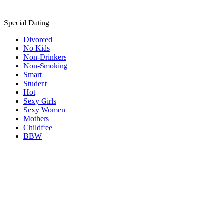
Special Dating
Divorced
No Kids
Non-Drinkers
Non-Smoking
Smart
Student
Hot
Sexy Girls
Sexy Women
Mothers
Childfree
BBW