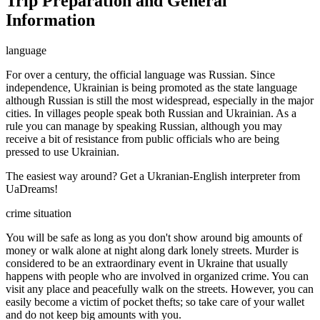
Trip Preparation and General
Information
language
For over a century, the official language was Russian. Since
independence, Ukrainian is being promoted as the state language
although Russian is still the most widespread, especially in the major
cities. In villages people speak both Russian and Ukrainian. As a
rule you can manage by speaking Russian, although you may
receive a bit of resistance from public officials who are being
pressed to use Ukrainian.
The easiest way around? Get a Ukranian-English interpreter from
UaDreams!
crime situation
You will be safe as long as you don't show around big amounts of
money or walk alone at night along dark lonely streets. Murder is
considered to be an extraordinary event in Ukraine that usually
happens with people who are involved in organized crime. You can
visit any place and peacefully walk on the streets. However, you can
easily become a victim of pocket thefts; so take care of your wallet
and do not keep big amounts with you.