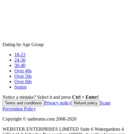
Dating by Age Group
18-23
24-30
30-40
Over 40s
Over 50s
Over 60s
Senior
Notice a mistake? Select it and press
Ctrl + Enter!
Privacy policy
Scam
Terms and conditions
Refund policy
Prevention Policy
Copyright ©
uadreams.com
2008-
2026
WEBSTER ENTERPRISES LIMITED Suite 6 Watergardens 4