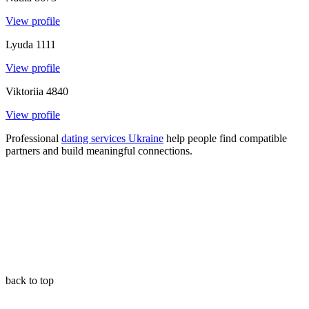
View profile
Lyuda
1111
View profile
Viktoriia
4840
View profile
Professional
dating services Ukraine
help people find compatible
partners and build meaningful connections
.
back to top