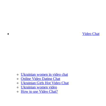
Video Chat
Ukrainian women in video chat
Online Video Dating Chat
Ukrainian Girls Hot Video Chat
Ukrainian women video
How to use Video Chat?