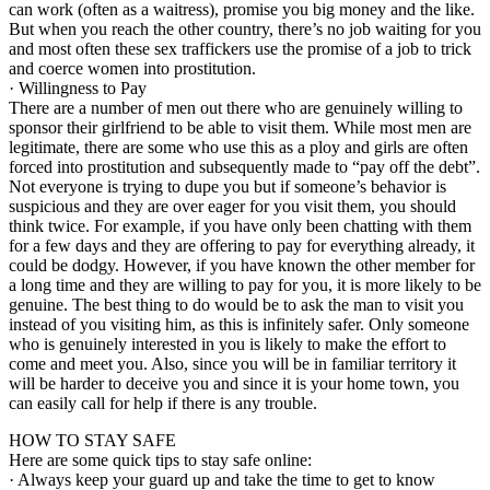
can work (often as a waitress), promise you big money and the like.
But when you reach the other country, there’s no job waiting for you
and most often these sex traffickers use the promise of a job to trick
and coerce women into prostitution.
· Willingness to Pay
There are a number of men out there who are genuinely willing to
sponsor their girlfriend to be able to visit them. While most men are
legitimate, there are some who use this as a ploy and girls are often
forced into prostitution and subsequently made to “pay off the debt”.
Not everyone is trying to dupe you but if someone’s behavior is
suspicious and they are over eager for you visit them, you should
think twice. For example, if you have only been chatting with them
for a few days and they are offering to pay for everything already, it
could be dodgy. However, if you have known the other member for
a long time and they are willing to pay for you, it is more likely to be
genuine. The best thing to do would be to ask the man to visit you
instead of you visiting him, as this is infinitely safer. Only someone
who is genuinely interested in you is likely to make the effort to
come and meet you. Also, since you will be in familiar territory it
will be harder to deceive you and since it is your home town, you
can easily call for help if there is any trouble.
HOW TO STAY SAFE
Here are some quick tips to stay safe online:
· Always keep your guard up and take the time to get to know