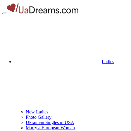
Ladies
New Ladies
Photo Gallery
Ukrainian Singles in USA
Marry a European Woman