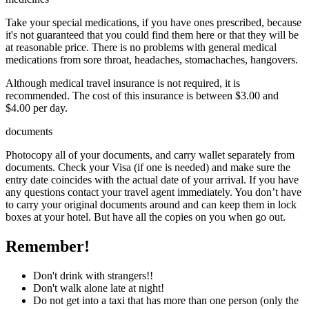
Take your special medications, if you have ones prescribed, because
it's not guaranteed that you could find them here or that they will be
at reasonable price. There is no problems with general medical
medications from sore throat, headaches, stomachaches, hangovers.
Although medical travel insurance is not required, it is
recommended. The cost of this insurance is between $3.00 and
$4.00 per day.
documents
Photocopy all of your documents, and carry wallet separately from
documents. Check your Visa (if one is needed) and make sure the
entry date coincides with the actual date of your arrival. If you have
any questions contact your travel agent immediately. You don’t have
to carry your original documents around and can keep them in lock
boxes at your hotel. But have all the copies on you when go out.
Remember!
Don't drink with strangers!!
Don't walk alone late at night!
Do not get into a taxi that has more than one person (only the