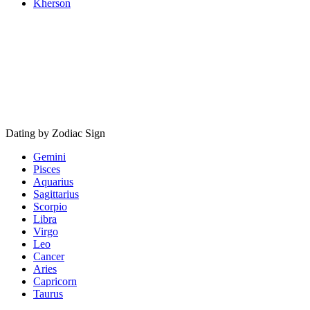
Kherson
Dating by Zodiac Sign
Gemini
Pisces
Aquarius
Sagittarius
Scorpio
Libra
Virgo
Leo
Cancer
Aries
Capricorn
Taurus