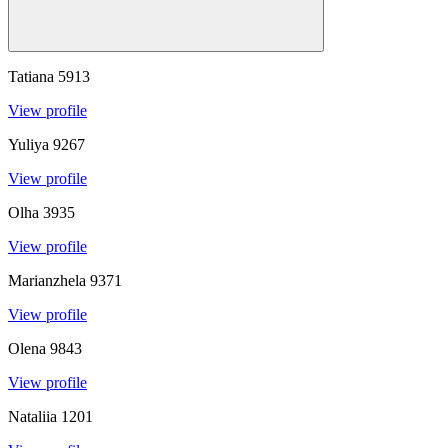
Tatiana
5913
View profile
Yuliya
9267
View profile
Olha
3935
View profile
Marianzhela
9371
View profile
Olena
9843
View profile
Nataliia
1201