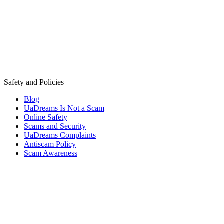
Safety and Policies
Blog
UaDreams Is Not a Scam
Online Safety
Scams and Security
UaDreams Complaints
Antiscam Policy
Scam Awareness