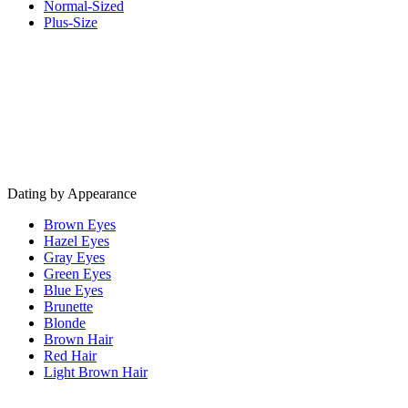
Normal-Sized
Plus-Size
Dating by Appearance
Brown Eyes
Hazel Eyes
Gray Eyes
Green Eyes
Blue Eyes
Brunette
Blonde
Brown Hair
Red Hair
Light Brown Hair