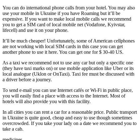
You can do international phone calls from your hotel. You may also
use your mobile in Ukraine if you have Roaming but it’ll be
expensive. If you want to make local mobile calls we recommend
you to get a SIM card of local mobile net (Vodafone, Kyivstar,
lifecell) and use it on your phone.
It’ll be much cheaper! Unfortunately, some of American cellphones
are not working with local SIM cards in this case you can get
another phone to use it here. You can get one for $ 30-40 US.
As a taxi we recommend not to use any car but only a specific one
(they have taxi marks on) or use mobile application like Uber or its
local analogue (Uklon or OnTaxi). Taxi fee must be discussed with
a driver before a journey.
To send e-mail you can use Internet cafés or Wi-Fi in public place,
you will easily find a place with access to the Internet. Most of
hotels will also provide you with this facility.
In all cities you can rent a car for a reasonable price. Public transport
in Ukraine is quite good, cheap and easy to use though sometimes
overcrowded. If you take your lady on a date we recommend you to
take a cab.
medicines