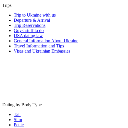
Trips
Trip to Ukraine with us
Departure & Arrival
Trip Reservations
Guys' stuff to do
USA dating law
General Information About Ukraine
Travel Information and Tips
Visas and Ukrainian Embassies
Dating by Body Type
Tall
Slim
Petite