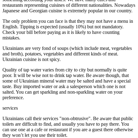
restaurants representing cuisines of different nationalities. Nowadays
Japanese and Georgian cuisine is extremely popular in our country.
The only problem you can face is that they may not have a menu in
English. Tipping is expected (usually 10%) but not mandatory.
Check your bill before paying as it is likely to have counting
mistakes.
Ukrainians are very fond of soups (which include meat, vegetables
and broth), potatoes, vegetables and different kinds of meat.
Ukrainian cuisine is not spicy.
Quality of tap water varies from city to city but normally is quite
poor. It will be wise not to drink tap water. Be aware though, that
some of Ukrainian mineral water may be salted and have a special
taste. Buy imported water or ask a salesperson which one is not
salted. You can get sparkling and non-sparkling water on your
preference.
services
Ukrainians call their services "non-obtrusive". Be aware that public
toilets are difficult to find, and usually you have to pay there. You
can use one at a cafe or restaurant if you are a guest there otherwise
they won’t let you use their toilet.