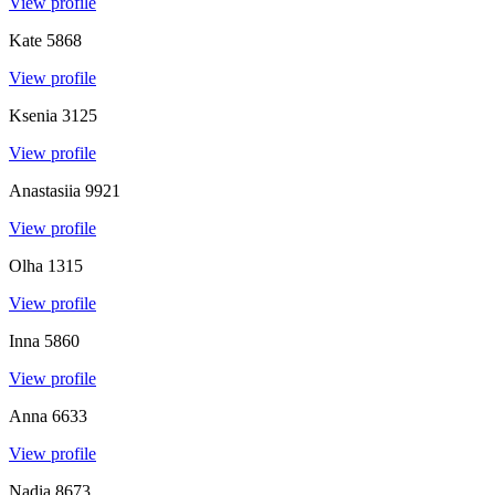
View profile
Kate
5868
View profile
Ksenia
3125
View profile
Anastasiia
9921
View profile
Olha
1315
View profile
Inna
5860
View profile
Anna
6633
View profile
Nadia
8673