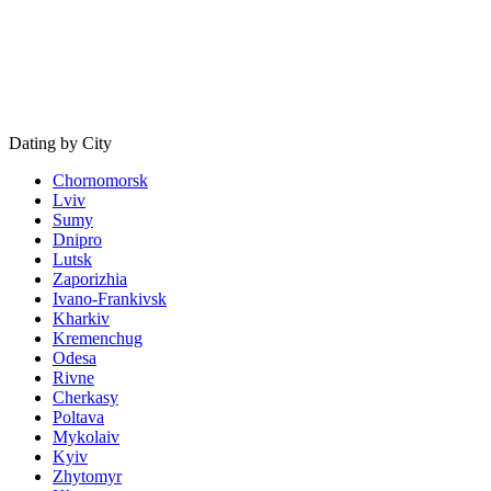
Dating by City
Chornomorsk
Lviv
Sumy
Dnipro
Lutsk
Zaporizhia
Ivano-Frankivsk
Kharkiv
Kremenchug
Odesa
Rivne
Cherkasy
Poltava
Mykolaiv
Kyiv
Zhytomyr