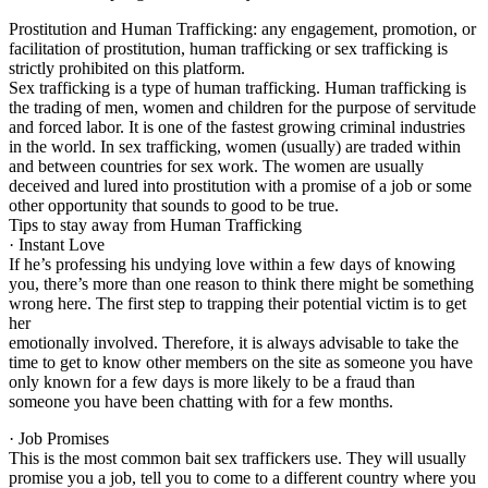
Prostitution and Human Trafficking: any engagement, promotion, or
facilitation of prostitution, human trafficking or sex trafficking is
strictly prohibited on this platform.
Sex trafficking is a type of human trafficking. Human trafficking is
the trading of men, women and children for the purpose of servitude
and forced labor. It is one of the fastest growing criminal industries
in the world. In sex trafficking, women (usually) are traded within
and between countries for sex work. The women are usually
deceived and lured into prostitution with a promise of a job or some
other opportunity that sounds to good to be true.
Tips to stay away from Human Trafficking
· Instant Love
If he’s professing his undying love within a few days of knowing
you, there’s more than one reason to think there might be something
wrong here. The first step to trapping their potential victim is to get
her
emotionally involved. Therefore, it is always advisable to take the
time to get to know other members on the site as someone you have
only known for a few days is more likely to be a fraud than
someone you have been chatting with for a few months.
· Job Promises
This is the most common bait sex traffickers use. They will usually
promise you a job, tell you to come to a different country where you