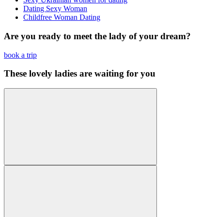
Dating Sexy Woman
Childfree Woman Dating
Are you ready to meet the lady of your dream?
book a trip
These lovely ladies are waiting for you