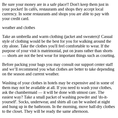
Be sure your money are in a safe place!! Don't keep them just in
your pocket! In cafés, restaurants and shops they accept local
currency. In some restaurants and shops you are able to pay with
your credit card.
weather and clothes
Take an umbrella and warm clothing (jacket and sweaters)! Casual
style of clothing would be the best for you for walking around the
city alone. Take the clothes you'll feel comfortable to wear. If the
purpose of your visit is matrimonial, put on jeans rather than shorts
— shorts are not the best wear for important things such as courting.
Before packing your bags you may consult our support center staff
and we’ll recommend you what clothes are better to take depending
on the season and current weather.
Washing of your clothes in hotels may be expensive and in some of
them may not be available at all. If you need to wash your clothes,
ask the chambermaid — it will be done with utmost care. The
easiest way? Take a small packet of washing powder and 'do-it-
yourself'. Socks, underwear, and shirts all can be washed at night
and hung up in the bathroom. In the morning, move half-dry clothes
to the closet. They will be ready the same afternoon.