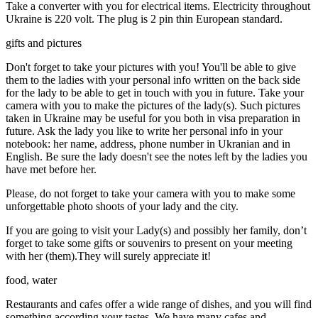
Take a converter with you for electrical items. Electricity throughout
Ukraine is 220 volt. The plug is 2 pin thin European standard.
gifts and pictures
Don't forget to take your pictures with you! You'll be able to give
them to the ladies with your personal info written on the back side
for the lady to be able to get in touch with you in future. Take your
camera with you to make the pictures of the lady(s). Such pictures
taken in Ukraine may be useful for you both in visa preparation in
future. Ask the lady you like to write her personal info in your
notebook: her name, address, phone number in Ukranian and in
English. Be sure the lady doesn't see the notes left by the ladies you
have met before her.
Please, do not forget to take your camera with you to make some
unforgettable photo shoots of your lady and the city.
If you are going to visit your Lady(s) and possibly her family, don’t
forget to take some gifts or souvenirs to present on your meeting
with her (them).They will surely appreciate it!
food, water
Restaurants and cafes offer a wide range of dishes, and you will find
something according your tastes. We have many cafes and