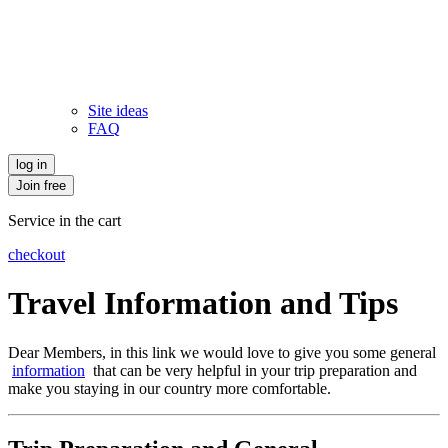
Site ideas
FAQ
log in
Join free
Service in the cart
checkout
Travel Information and Tips
Dear Members, in this link we would love to give you some general
information
that can be very helpful in your trip preparation and
make you staying in our country more comfortable.