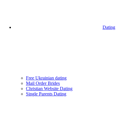
Dating
Free Ukrainian dating
Mail Order Brides
Christian Website Dating
Single Parents Dating