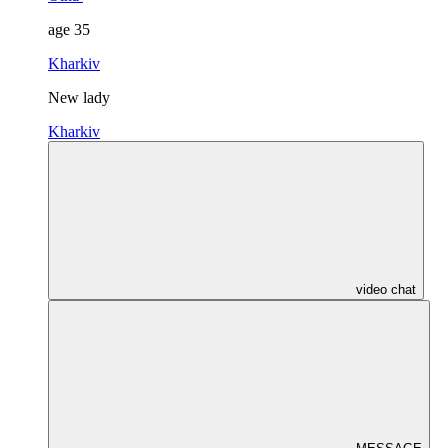
age
35
Kharkiv
New lady
Kharkiv
video chat