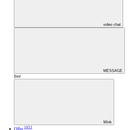
video chat
MESSAGE
free
Wink
1053
Olha