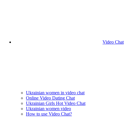
Video Chat
Ukrainian women in video chat
Online Video Dating Chat
Ukrainian Girls Hot Video Chat
Ukrainian women video
How to use Video Chat?