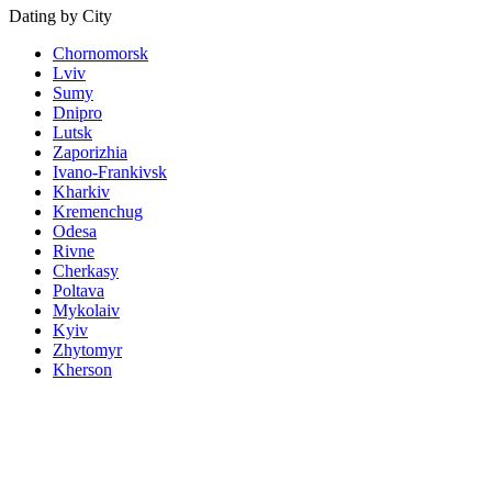
Dating by City
Chornomorsk
Lviv
Sumy
Dnipro
Lutsk
Zaporizhia
Ivano-Frankivsk
Kharkiv
Kremenchug
Odesa
Rivne
Cherkasy
Poltava
Mykolaiv
Kyiv
Zhytomyr
Kherson