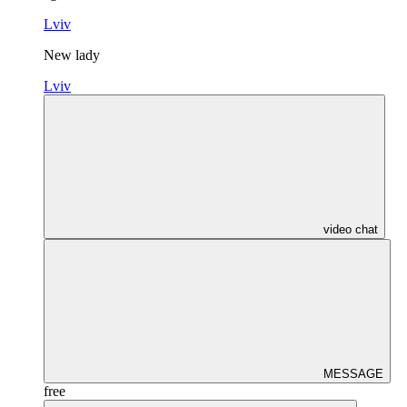
Lviv
New lady
Lviv
video chat
MESSAGE
free