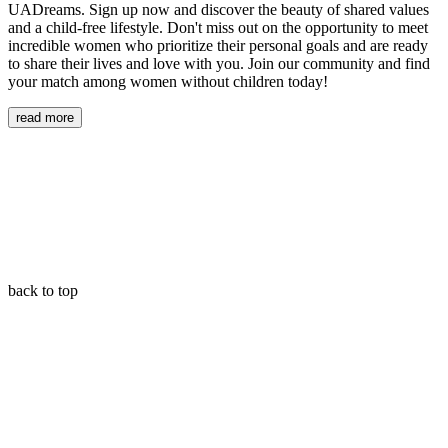
UADreams. Sign up now and discover the beauty of shared values
and a child-free lifestyle. Don't miss out on the opportunity to meet
incredible women who prioritize their personal goals and are ready
to share their lives and love with you. Join our community and find
your match among women without children today!
read more
back to top