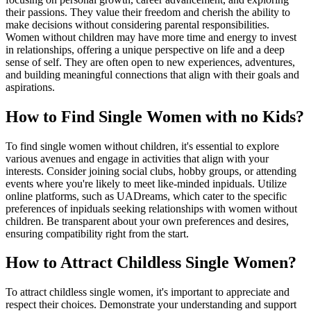
their passions. They value their freedom and cherish the ability to
make decisions without considering parental responsibilities.
Women without children may have more time and energy to invest
in relationships, offering a unique perspective on life and a deep
sense of self. They are often open to new experiences, adventures,
and building meaningful connections that align with their goals and
aspirations.
How to Find Single Women with no Kids?
To find single women without children, it's essential to explore
various avenues and engage in activities that align with your
interests. Consider joining social clubs, hobby groups, or attending
events where you're likely to meet like-minded inpiduals. Utilize
online platforms, such as UADreams, which cater to the specific
preferences of inpiduals seeking relationships with women without
children. Be transparent about your own preferences and desires,
ensuring compatibility right from the start.
How to Attract Childless Single Women?
To attract childless single women, it's important to appreciate and
respect their choices. Demonstrate your understanding and support