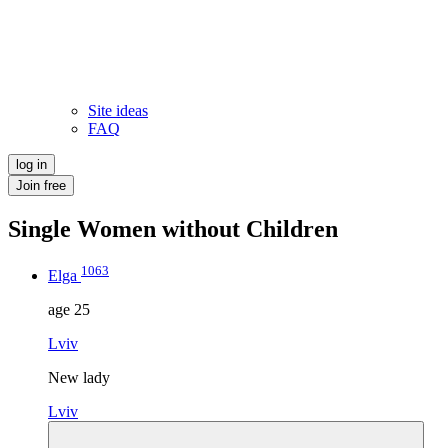
Site ideas
FAQ
log in
Join free
Single Women without Children
1063
Elga
age
25
Lviv
New lady
Lviv