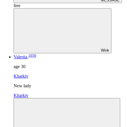
MESSAGE
free
Wink
1050
Valeriia
age
30
Kharkiv
New lady
Kharkiv