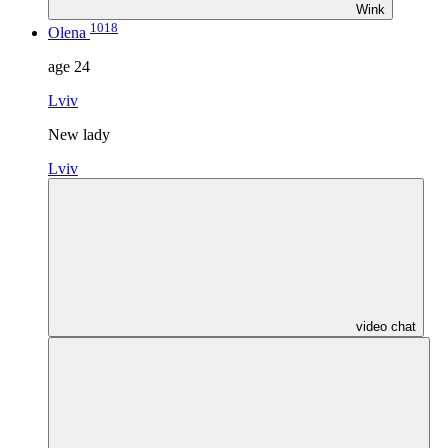
Wink
1018
Olena
age
24
Lviv
New lady
Lviv
video chat