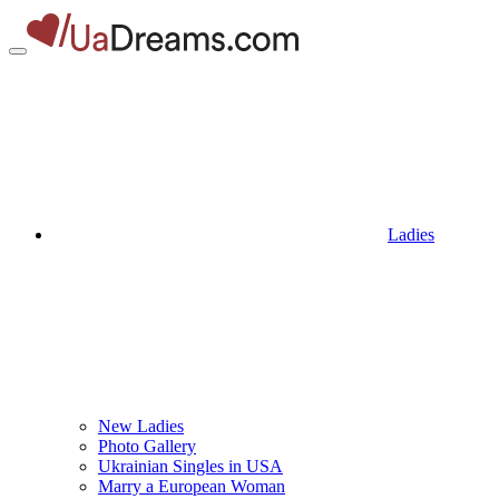
Ladies
New Ladies
Photo Gallery
Ukrainian Singles in USA
Marry a European Woman