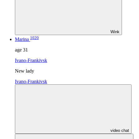
Wink
1020
Marina
age
31
Ivano-Frankivsk
New lady
Ivano-Frankivsk
video chat