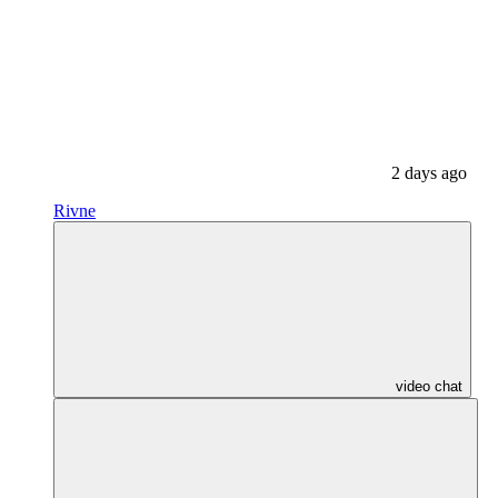
2 days ago
Rivne
video chat