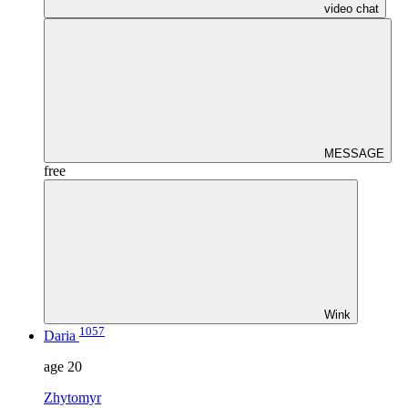
video chat
MESSAGE
free
Wink
1057
Daria
age
20
Zhytomyr