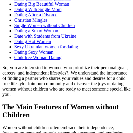
Dating Big Beautiful Woman
Dating With Single Mom
Dating After a Divorce
Christian Mingles
Single Women without Children
Dating a Smart Woman
Date with Students from Ukraine
Dating Hot Woman
Sexy Ukrainian women for dating
Dating Sexy Woman
Childfree Woman Dating
So, you are interested in women who prioritize their personal goals,
careers, and independent lifestyles?. We understand the importance
of finding a partner who shares your values and desires for a child-
free lifestyle. Join our community and discover the joys of dating
women without children who are ready to meet someone special like
you.
The Main Features of Women without
Children
Women without children often embrace their independence,
focusing on personal growth, career advancement, and exploring