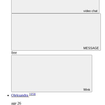
video chat
MESSAGE
free
Wink
1058
Oleksandra
age
26