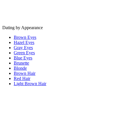
Dating by Appearance
Brown Eyes
Hazel Eyes
Gray Eyes
Green Eyes
Blue Eyes
Brunette
Blonde
Brown Hair
Red Hair
Light Brown Hair