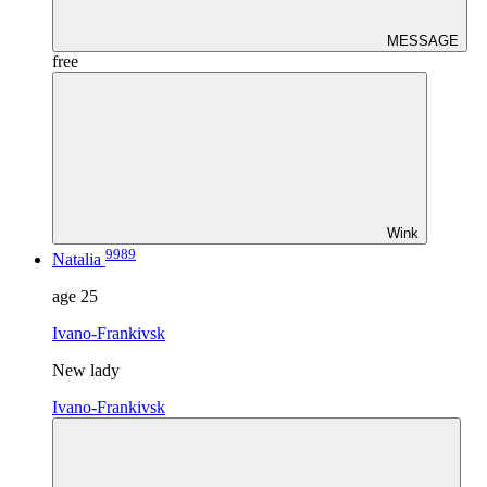
MESSAGE
free
Wink
9989
Natalia
age
25
Ivano-Frankivsk
New lady
Ivano-Frankivsk