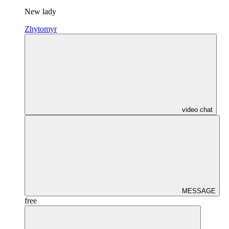
New lady
Zhytomyr
video chat
MESSAGE
free