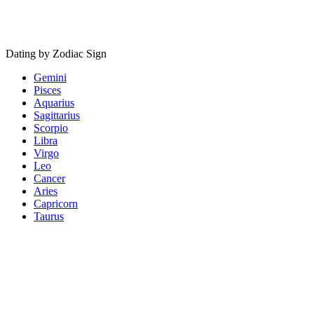
Dating by Zodiac Sign
Gemini
Pisces
Aquarius
Sagittarius
Scorpio
Libra
Virgo
Leo
Cancer
Aries
Capricorn
Taurus