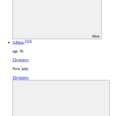
Wink
1056
Albina
age
30
Zhytomyr
New lady
Zhytomyr