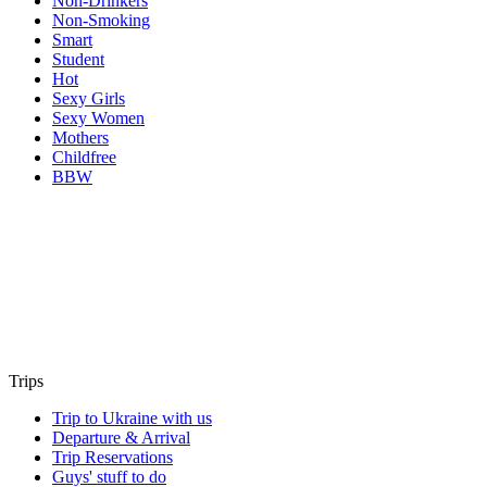
Non-Drinkers
Non-Smoking
Smart
Student
Hot
Sexy Girls
Sexy Women
Mothers
Childfree
BBW
Trips
Trip to Ukraine with us
Departure & Arrival
Trip Reservations
Guys' stuff to do