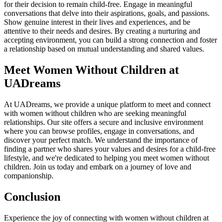
for their decision to remain child-free. Engage in meaningful
conversations that delve into their aspirations, goals, and passions.
Show genuine interest in their lives and experiences, and be
attentive to their needs and desires. By creating a nurturing and
accepting environment, you can build a strong connection and foster
a relationship based on mutual understanding and shared values.
Meet Women Without Children at
UADreams
At UADreams, we provide a unique platform to meet and connect
with women without children who are seeking meaningful
relationships. Our site offers a secure and inclusive environment
where you can browse profiles, engage in conversations, and
discover your perfect match. We understand the importance of
finding a partner who shares your values and desires for a child-free
lifestyle, and we're dedicated to helping you meet women without
children. Join us today and embark on a journey of love and
companionship.
Conclusion
Experience the joy of connecting with women without children at