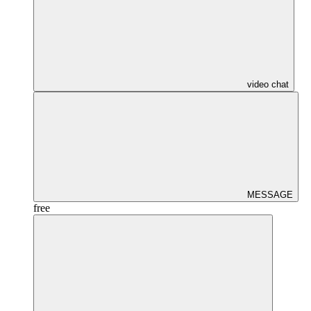
video chat
MESSAGE
free