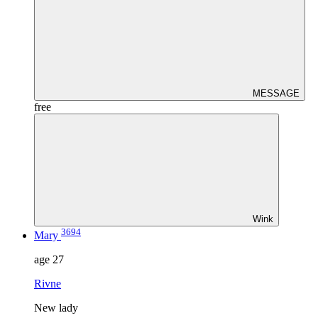
MESSAGE
free
Wink
3694
Mary
age
27
Rivne
New lady