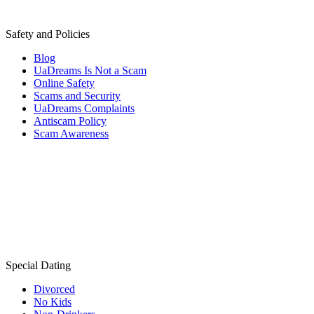
Safety and Policies
Blog
UaDreams Is Not a Scam
Online Safety
Scams and Security
UaDreams Complaints
Antiscam Policy
Scam Awareness
Special Dating
Divorced
No Kids