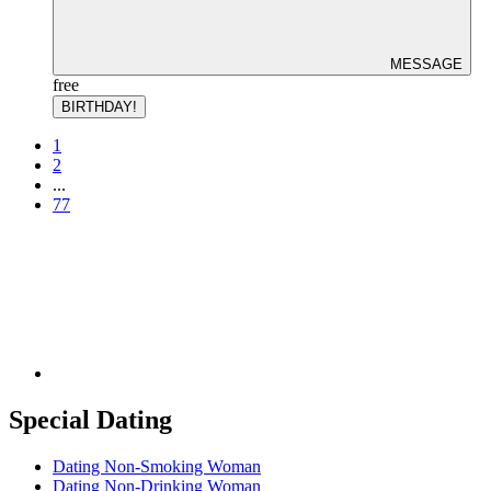
MESSAGE
free
BIRTHDAY!
1
2
...
77
Special Dating
Dating Non-Smoking Woman
Dating Non-Drinking Woman