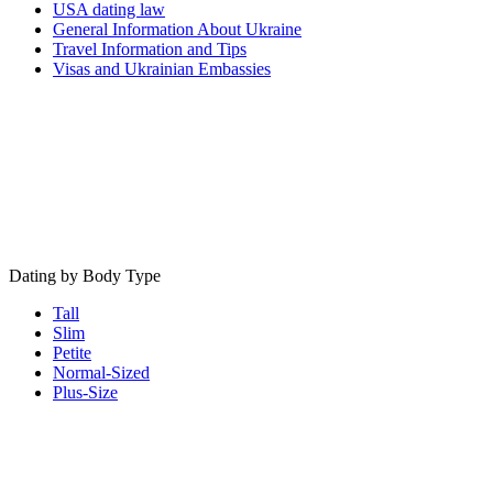
USA dating law
General Information About Ukraine
Travel Information and Tips
Visas and Ukrainian Embassies
Dating by Body Type
Tall
Slim
Petite
Normal-Sized
Plus-Size