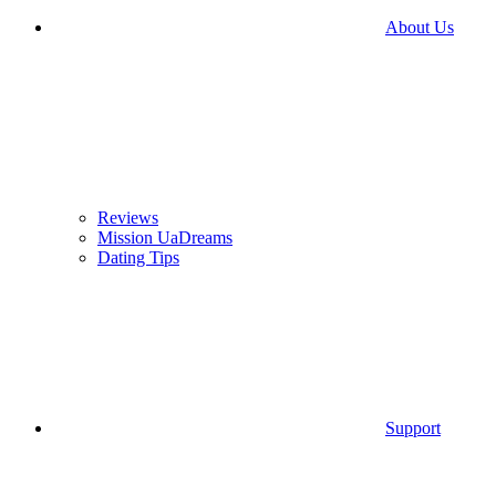
About Us
Reviews
Mission UaDreams
Dating Tips
Support