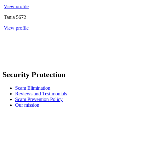
View profile
Tania
5672
View profile
Security Protection
Scam Elimination
Reviews and Testimonials
Scam Prevention Policy
Our mission