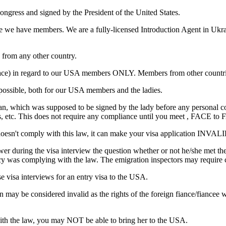
ongress and signed by the President of the United States.
ere we have members. We are a fully-licensed Introduction Agent in Ukr
from any other country.
 to face) in regard to our USA members ONLY. Members from other countr
ossible, both for our USA members and the ladies.
 man, which was supposed to be signed by the lady before any personal
s, etc. This does not require any compliance until you meet , FACE to F
doesn't comply with this law, it can make your visa application IN
r during the visa interview the question whether or not he/she met thei
cy was complying with the law. The emigration inspectors may require c
se visa interviews for an entry visa to the USA.
n may be considered invalid as the rights of the foreign fiance/fiancee
with the law, you may NOT be able to bring her to the USA.