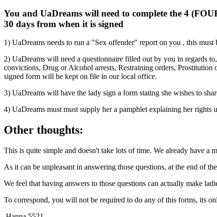
You and UaDreams will need to complete the 4 (FOUR) f
30 days from when it is signed
1) UaDreams needs to run a "Sex offender" report on you , this must be
2) UaDreams will need a questionnaire filled out by you in regards to,
convictions, Drug or Alcohol arrests, Restraining orders, Prostitution
signed form will be kept on file in our local office.
3) UaDreams will have the lady sign a form stating she wishes to share
4) UaDreams must must supply her a pamphlet explaining her rights un
Other thoughts:
This is quite simple and doesn't take lots of time. We already have a
As it can be unpleasant in answering those questions, at the end of the 
We feel that having answers to those questions can actually make lad
To correspond, you will not be required to do any of this forms, its 
Hanna
5521