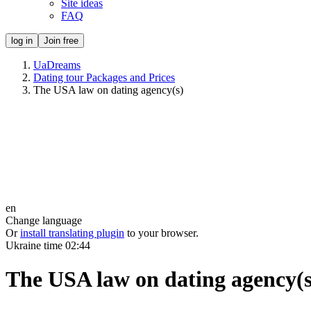
Site ideas
FAQ
log in
Join free
UaDreams
Dating tour Packages and Prices
The USA law on dating agency(s)
en
Change language
Or
install translating plugin
to your browser.
Ukraine time
02:44
The USA law on dating agency(s