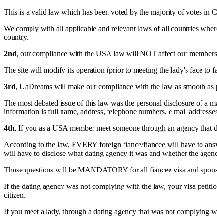
This is a valid law which has been voted by the majority of votes in C
We comply with all applicable and relevant laws of all countries wh
country.
2nd
, our compliance with the USA law will NOT affect our members 
The site will modify its operation (prior to meeting the lady's face
3rd
, UaDreams will make our compliance with the law as smooth as p
The most debated issue of this law was the personal disclosure of a
information is full name, address, telephone numbers, e mail addresse
4th
, If you as a USA member meet someone through an agency that 
According to the law, EVERY foreign fiance/fiancee will have to answe
will have to disclose what dating agency it was and whether the agen
Those questions will be
MANDATORY
for all fiancee visa and spou
If the dating agency was not complying with the law, your visa petitio
citizen.
If you meet a lady, through a dating agency that was not complying 