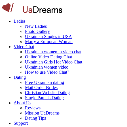
Ladies
New Ladies
Photo Gallery
Ukrainian Singles in USA
Marry a European Woman
Video Chat
Ukrainian women in video chat
Online Video Dating Chat
Ukrainian Girls Hot Video Chat
Ukrainian women video
How to use Video Chat?
Dating
Free Ukrainian dating
Mail Order Brides
Christian Website Dating
Single Parents Dating
About Us
Reviews
Mission UaDreams
Dating Tips
Support