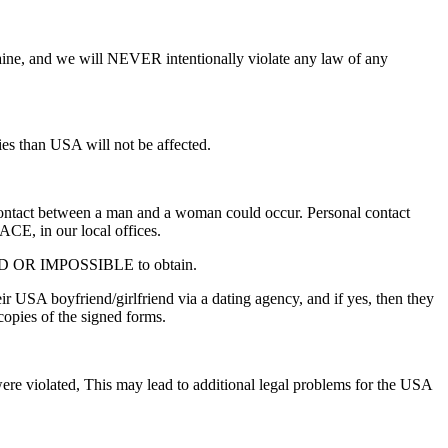
aine, and we will NEVER intentionally violate any law of any
ies than USA will not be affected.
 contact between a man and a woman could occur. Personal contact
ACE, in our local offices.
VALID OR IMPOSSIBLE to obtain.
r USA boyfriend/girlfriend via a dating agency, and if yes, then they
opies of the signed forms.
 were violated, This may lead to additional legal problems for the USA