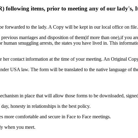
ollowing items, prior to meeting any of our lady's, It 
 forwarded to the lady. A Copy will be kept in our local office on file.
 previous marriages and disposition of them(if more than one),if you are
 or human smuggling arrests, the states you have lived in. This informa
 her contact information at the time of your meeting. An Original Copy w
der USA law. The form will be translated to the native language of the
 mechanism in place that will allow those forms to be downloaded, sign
day, honesty in relationships is the best policy.
ies more comfortable and secure in Face to Face meetings.
only when you meet.