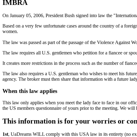
IMBRA
On January 05, 2006, President Bush signed into law the "Internati
Based on a very few unfortunate cases around the country of a foreig
women.
The law was passed as part of the passage of the Violence Against 
The law requires all U.S. gentlemen who petition for a fiancee or sp
It creates more restrictions in the process such as the number of fianc
The law also requires a U.S. gentleman who wishes to meet his future 
agency. The broker must then share that information with a future lad
When this law applies
This law only applies when you meet the lady face to face in our offic
the US members questionnaire of yours prior to the meeting. We will ho
This information is for your worries or co
1st
, UaDreams WILL comply with this USA law in its entirety (no ex