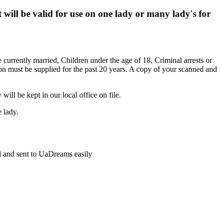
will be valid for use on one lady or many lady's for
 currently married, Children under the age of 18, Criminal arrests or
tion must be supplied for the past 20 years. A copy of your scanned and
ill be kept in our local office on file.
 lady.
ed and sent to UaDreams easily