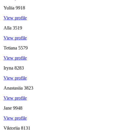
Yuliia
9918
View profile
Alla
3519
View profile
Tetiana
5579
View profile
Iryna
8283
View profile
Anastasiia
3823
View profile
Jane
9948
View profile
Viktoriia
8131