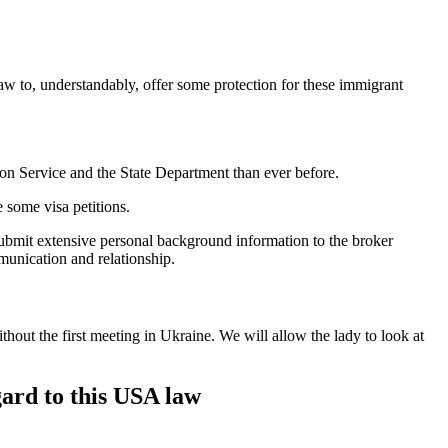
w to, understandably, offer some protection for these immigrant
ion Service and the State Department than ever before.
e some visa petitions.
submit extensive personal background information to the broker
munication and relationship.
hout the first meeting in Ukraine. We will allow the lady to look at
gard to this USA law