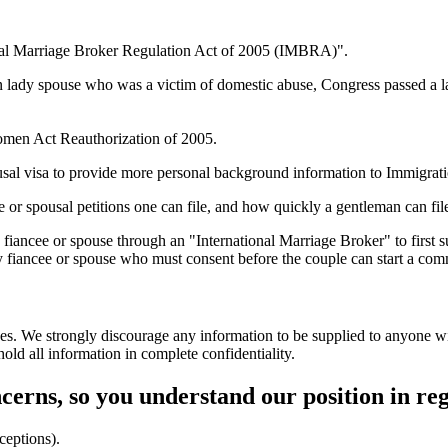
onal Marriage Broker Regulation Act of 2005 (IMBRA)".
n lady spouse who was a victim of domestic abuse, Congress passed a la
Women Act Reauthorization of 2005.
ousal visa to provide more personal background information to Immigrat
ee or spousal petitions one can file, and how quickly a gentleman can fil
fiancee or spouse through an "International Marriage Broker" to first 
y fiancee or spouse who must consent before the couple can start a com
es. We strongly discourage any information to be supplied to anyone wit
ld all information in complete confidentiality.
ncerns, so you understand our position in re
ceptions).