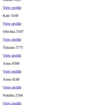
View profile
Kate
3168
View profile
Olechka
5507
View profile
Tatyana
5775
View profile
Anna
9590
View profile
Anna
4140
View profile
Nataliia
2184
View profile