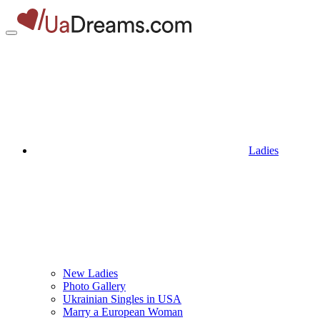
Ladies
New Ladies
Photo Gallery
Ukrainian Singles in USA
Marry a European Woman