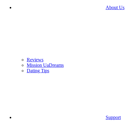
About Us
Reviews
Mission UaDreams
Dating Tips
Support