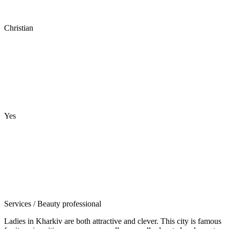
Christian
Yes
Services
/ Beauty professional
Ladies in Kharkiv are both attractive and clever. This city is famous