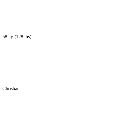
58 kg
(
128 lbs
)
Christian