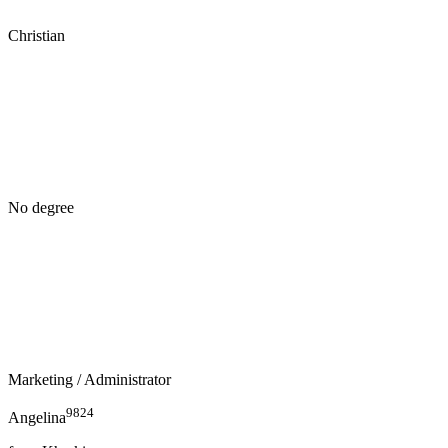
Christian
No degree
Marketing
/ Administrator
9824
Angelina