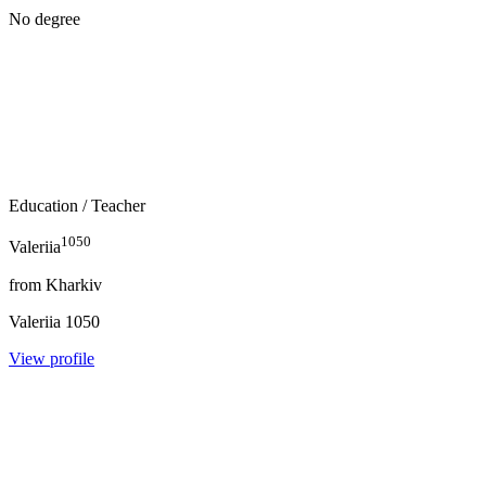
No degree
Education
/ Teacher
1050
Valeriia
from
Kharkiv
Valeriia
1050
View profile