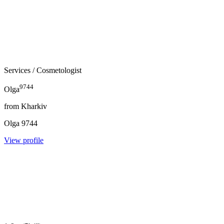
Services
/ Cosmetologist
9744
Olga
from
Kharkiv
Olga
9744
View profile