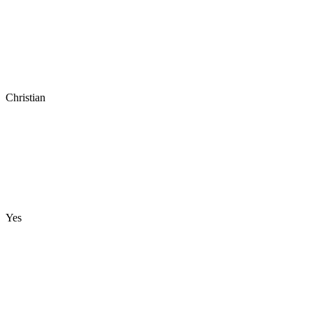
Christian
Yes