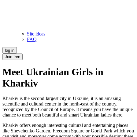
Site ideas
FAQ
log in
Join free
Meet Ukrainian Girls in
Kharkiv
Kharkiv is the second-largest city in Ukraine, it is an amazing
scientific and cultural center in the north-east of the country,
recognized by the Council of Europe. It means you have the unique
chance to meet both beautiful and smart Ukrainian ladies there.
Kharkiv offers enough interesting cultural and entertaining places
like Shevchenko Garden, Freedom Square or Gorki Park which you
can visit and moreover come across with your possible destiny there.