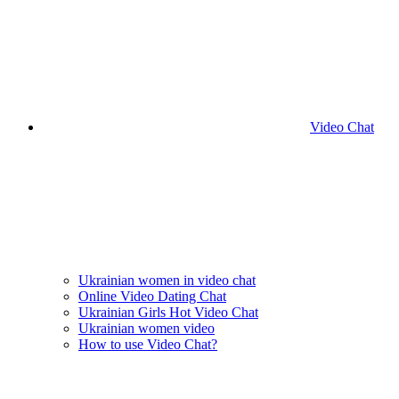
Video Chat
Ukrainian women in video chat
Online Video Dating Chat
Ukrainian Girls Hot Video Chat
Ukrainian women video
How to use Video Chat?