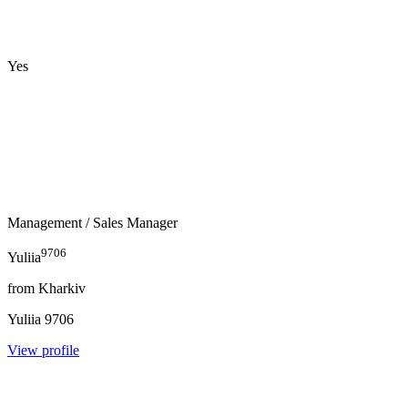
Yes
Management
/ Sales Manager
9706
Yuliia
from
Kharkiv
Yuliia
9706
View profile