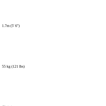
1.7m
(
5' 6''
)
55 kg
(
121 lbs
)