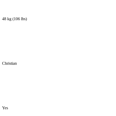
48 kg
(
106 lbs
)
Christian
Yes