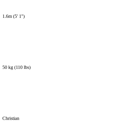
1.6m
(
5' 1''
)
50 kg
(
110 lbs
)
Christian