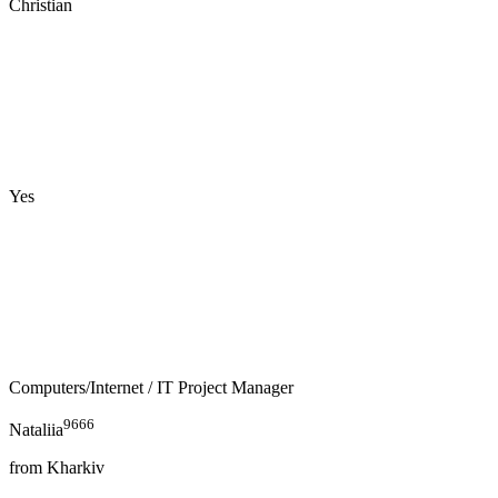
Christian
Yes
Computers/Internet
/ IT Project Manager
9666
Nataliia
from
Kharkiv