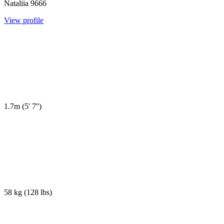
Nataliia
9666
View profile
1.7m
(
5' 7''
)
58 kg
(
128 lbs
)