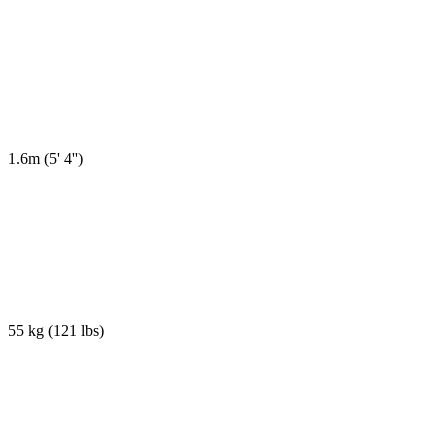
1.6m
(
5' 4''
)
55 kg
(
121 lbs
)