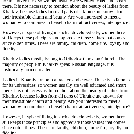
for its universities, so women usually are well-educated and smart
there. It is not necessary to mention about the beauty of ladies from
Kharkiv, because ladies from all parts of Ukraine are known for
their irresistible charm and beauty. Are you interested to meet a
woman who combines in herself charm, attractiveness, intelligence?
However, in spite of living in such a developed city, women here
still keeps those principles and appreciate those values that comes
since olden times. These are family, children, home fire, loyalty and
fidelity.
Kharkiv ladies mostly belong to Orthodox Christian Church. The
majority of people in Kharkiv speak Russian language, it is
historically formed matter.
Ladies in Kharkiv are both attractive and clever. This city is famous
for its universities, so women usually are well-educated and smart
there. It is not necessary to mention about the beauty of ladies from
Kharkiv, because ladies from all parts of Ukraine are known for
their irresistible charm and beauty. Are you interested to meet a
woman who combines in herself charm, attractiveness, intelligence?
However, in spite of living in such a developed city, women here
still keeps those principles and appreciate those values that comes
since olden times. These are family, children, home fire, loyalty and
fidelity.