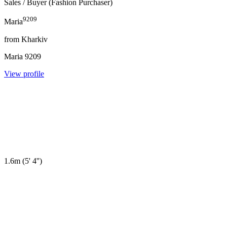
Sales
/ Buyer (Fashion Purchaser)
9209
Maria
from
Kharkiv
Maria
9209
View profile
1.6m
(
5' 4''
)