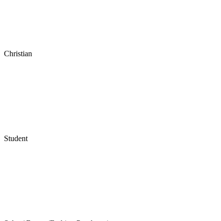
Christian
Student