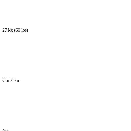
27 kg
(
60 lbs
)
Christian
Yes