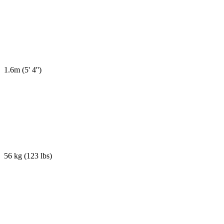
1.6m
(
5' 4''
)
56 kg
(
123 lbs
)