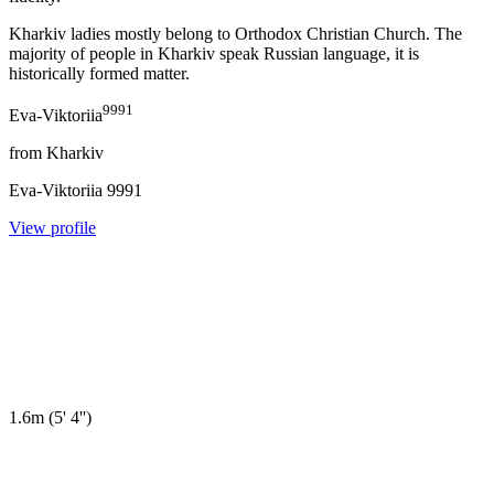
Kharkiv ladies mostly belong to Orthodox Christian Church. The
majority of people in Kharkiv speak Russian language, it is
historically formed matter.
9991
Eva-Viktoriia
from
Kharkiv
Eva-Viktoriia
9991
View profile
1.6m
(
5' 4''
)