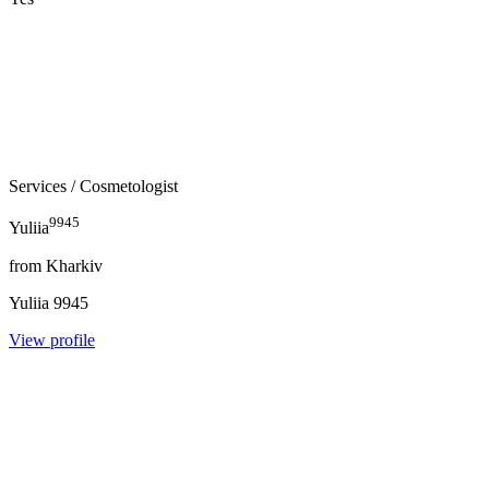
Services
/ Cosmetologist
9945
Yuliia
from
Kharkiv
Yuliia
9945
View profile