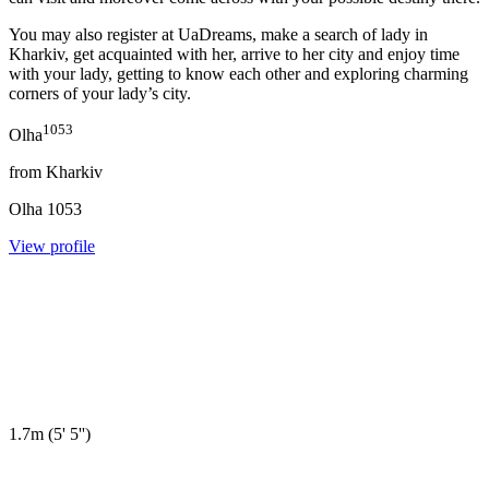
You may also register at UaDreams, make a search of lady in
Kharkiv, get acquainted with her, arrive to her city and enjoy time
with your lady, getting to know each other and exploring charming
corners of your lady’s city.
1053
Olha
from
Kharkiv
Olha
1053
View profile
1.7m
(
5' 5''
)