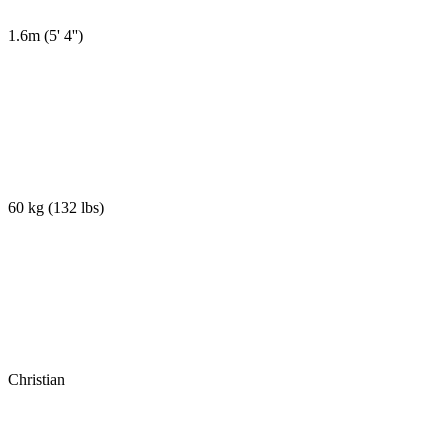
1.6m
(
5' 4''
)
60 kg
(
132 lbs
)
Christian