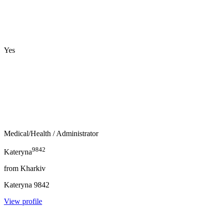
Yes
Medical/Health
/ Administrator
9842
Kateryna
from
Kharkiv
Kateryna
9842
View profile