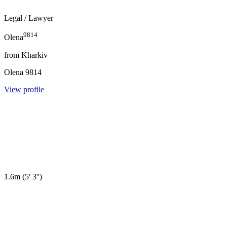
Legal
/ Lawyer
9814
Olena
from
Kharkiv
Olena
9814
View profile
1.6m
(
5' 3''
)