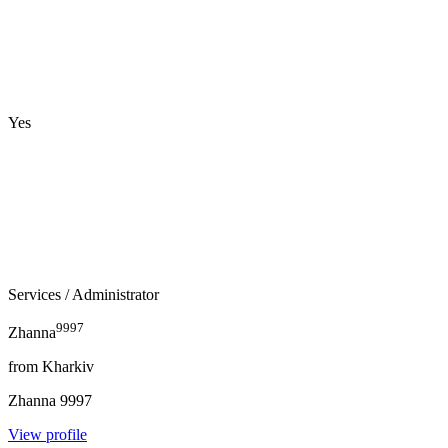
Yes
Services
/ Administrator
9997
Zhanna
from
Kharkiv
Zhanna
9997
View profile