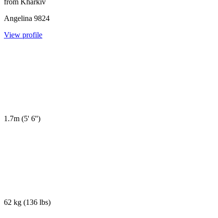
from
Kharkiv
Angelina
9824
View profile
1.7m
(
5' 6''
)
62 kg
(
136 lbs
)