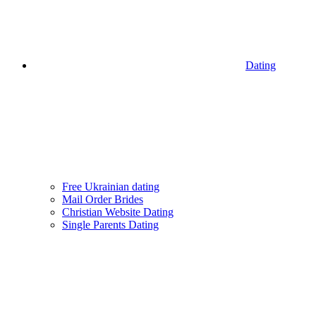
Dating
Free Ukrainian dating
Mail Order Brides
Christian Website Dating
Single Parents Dating