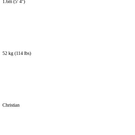
1.6m
(
5' 4''
)
52 kg
(
114 lbs
)
Christian