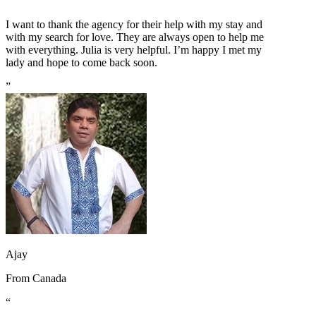
“
I want to thank the agency for their help with my stay and
with my search for love. They are always open to help me
with everything. Julia is very helpful. I’m happy I met my
lady and hope to come back soon.
”
Ajay
From
Canada
“