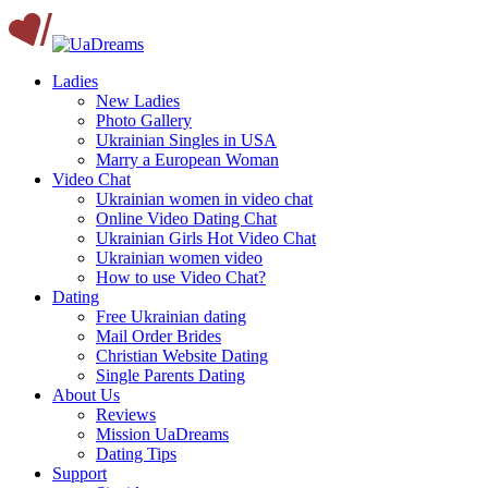
Ladies
New Ladies
Photo Gallery
Ukrainian Singles in USA
Marry a European Woman
Video Chat
Ukrainian women in video chat
Online Video Dating Chat
Ukrainian Girls Hot Video Chat
Ukrainian women video
How to use Video Chat?
Dating
Free Ukrainian dating
Mail Order Brides
Christian Website Dating
Single Parents Dating
About Us
Reviews
Mission UaDreams
Dating Tips
Support