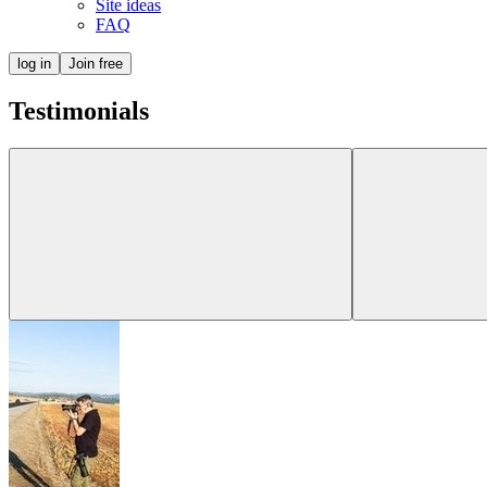
Site ideas
FAQ
log in
Join free
Testimonials