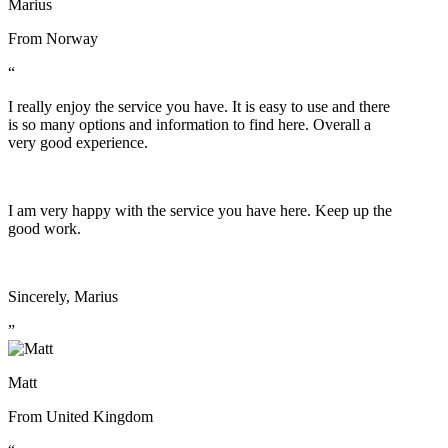
Marius
From
Norway
“
I really enjoy the service you have. It is easy to use and there
is so many options and information to find here. Overall a
very good experience.
I am very happy with the service you have here. Keep up the
good work.
Sincerely, Marius
”
Matt
From
United Kingdom