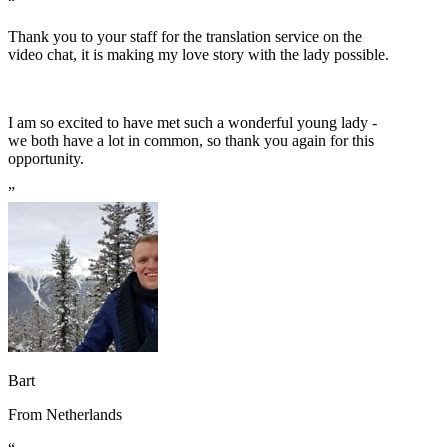
“
Thank you to your staff for the translation service on the
video chat, it is making my love story with the lady possible.
I am so excited to have met such a wonderful young lady -
we both have a lot in common, so thank you again for this
opportunity.
”
Bart
From
Netherlands