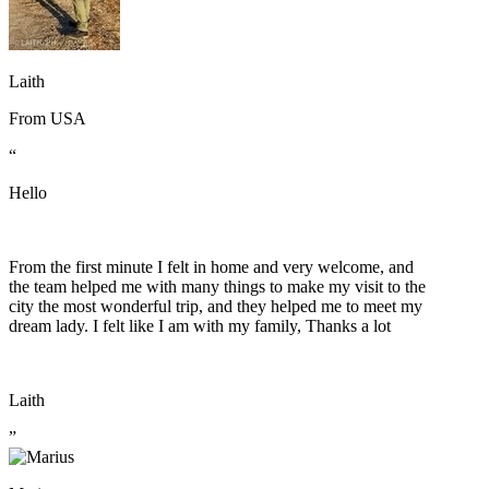
Laith
From
USA
“
Hello
From the first minute I felt in home and very welcome, and
the team helped me with many things to make my visit to the
city the most wonderful trip, and they helped me to meet my
dream lady. I felt like I am with my family, Thanks a lot
Laith
”