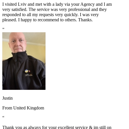
I visited Lviv and met with a lady via your Agency and I am
very satisfied. The service was very professional and they
responded to all my requests very quickly. I was very
pleased. I happy to recommend to others. Thanks.
”
Justin
From
United Kingdom
“
Thank you as always for your excellent service & im still on