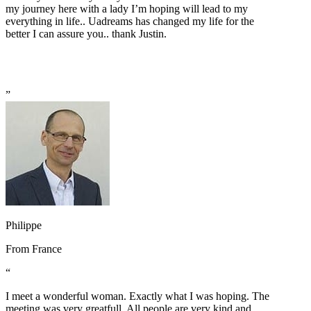
my journey here with a lady I’m hoping will lead to my
everything in life.. Uadreams has changed my life for the
better I can assure you.. thank Justin.
”
Philippe
From
France
“
I meet a wonderful woman. Exactly what I was hoping. The
meeting was very greatfull. All people are very kind and