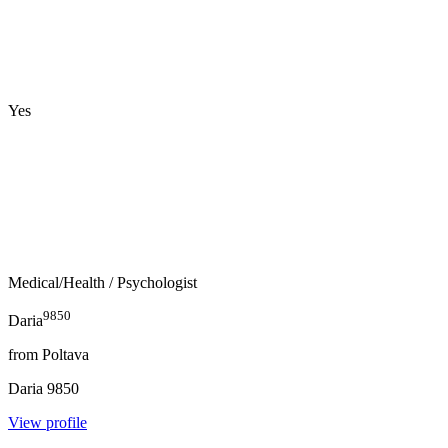
Yes
Medical/Health
/ Psychologist
9850
Daria
from
Poltava
Daria
9850
View profile