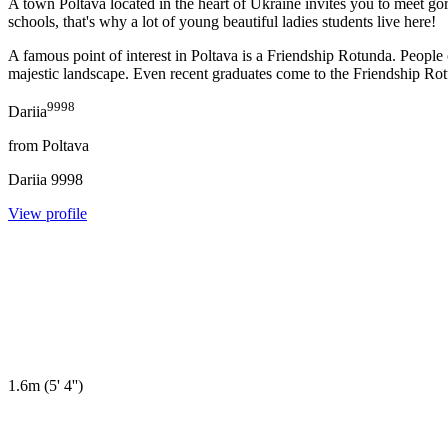
A town Poltava located in the heart of Ukraine invites you to meet gor
schools, that's why a lot of young beautiful ladies students live here!
A famous point of interest in Poltava is a Friendship Rotunda. Peop
majestic landscape. Even recent graduates come to the Friendship Rotund
9998
Dariia
from
Poltava
Dariia
9998
View profile
1.6m
(
5' 4''
)