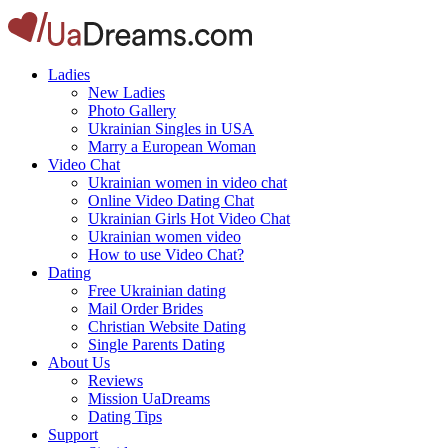
Ladies
New Ladies
Photo Gallery
Ukrainian Singles in USA
Marry a European Woman
Video Chat
Ukrainian women in video chat
Online Video Dating Chat
Ukrainian Girls Hot Video Chat
Ukrainian women video
How to use Video Chat?
Dating
Free Ukrainian dating
Mail Order Brides
Christian Website Dating
Single Parents Dating
About Us
Reviews
Mission UaDreams
Dating Tips
Support