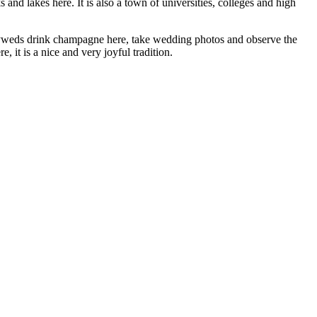
and lakes here. It is also a town of universities, colleges and high
wlyweds drink champagne here, take wedding photos and observe the
 it is a nice and very joyful tradition.