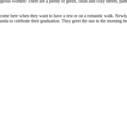
geous women! There are a plenty of green, clean and cozy streets, parks 
le come here when they want to have a rest or on a romantic walk. Ne
a to celebrate their graduation. They greet the sun in the morning here,