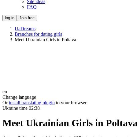
Site ideas
FAQ
log in
Join free
UaDreams
Branches for dating girls
Meet Ukrainian Girls in Poltava
en
Change language
Or
install translating plugin
to your browser.
Ukraine time
02:38
Meet Ukrainian Girls in Poltav