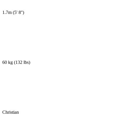
1.7m
(
5' 8''
)
60 kg
(
132 lbs
)
Christian