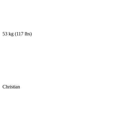
53 kg
(
117 lbs
)
Christian