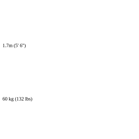
1.7m
(
5' 6''
)
60 kg
(
132 lbs
)