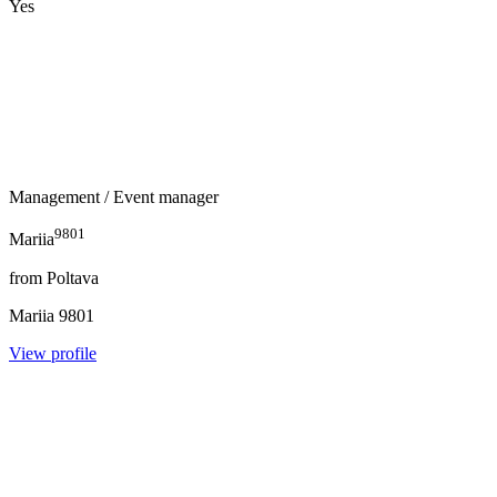
Yes
Management
/ Event manager
9801
Mariia
from
Poltava
Mariia
9801
View profile