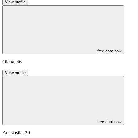
View profile
free chat now
Olena
,
46
View profile
free chat now
Anastasiia
,
29