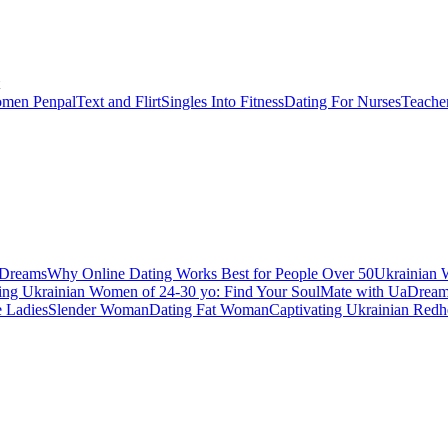
men Penpal
Text and Flirt
Singles Into Fitness
Dating For Nurses
Teache
aDreams
Why Online Dating Works Best for People Over 50
Ukrainian 
ing Ukrainian Women of 24-30 yo: Find Your SoulMate with UaDrea
e Ladies
Slender Woman
Dating Fat Woman
Captivating Ukrainian Redh