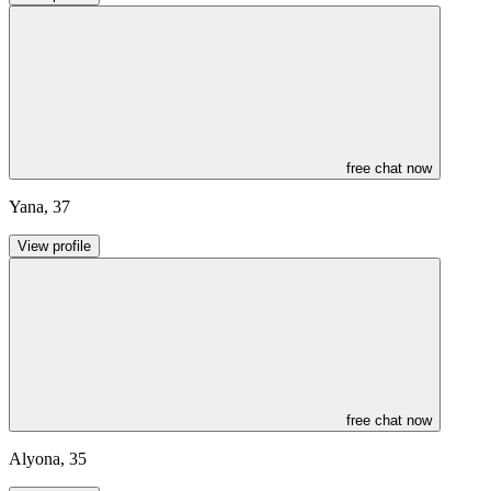
free chat now
Yana
,
37
View profile
free chat now
Alyona
,
35