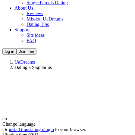
Single Parents Dating
About Us
Reviews
Mission UaDreams
Dating Tips
Support
Site ideas
FAQ
log in
Join free
UaDreams
Dating a Sagittarius
en
Change language
Or
install translating plugin
to your browser.
Ukraine time
02:11