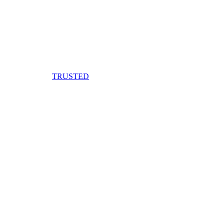
TRUSTED