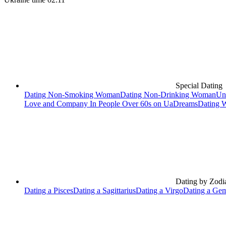
Special Dating
Dating Non-Smoking Woman
Dating Non-Drinking Woman
Un
Love and Company In People Over 60s on UaDreams
Dating 
Dating by Zodi
Dating a Pisces
Dating a Sagittarius
Dating a Virgo
Dating a Gem