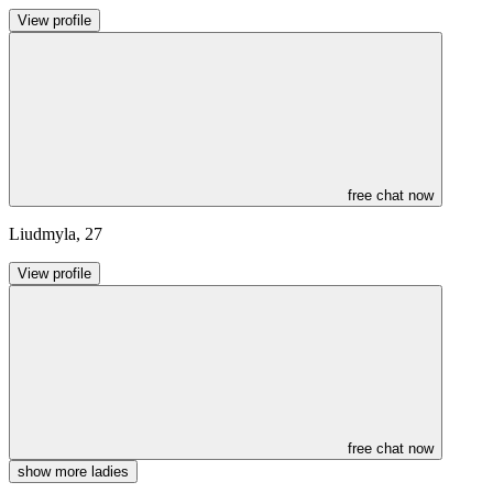
View profile
free chat now
Liudmyla
,
27
View profile
free chat now
show more ladies