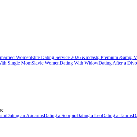
married Women
Elite Dating Service 2026 &mdash; Premium &amp; V
With Single Mom
Slavic Women
Dating With Widow
Dating After a Divo
ac
ini
Dating an Aquarius
Dating a Scorpio
Dating a Leo
Dating a Taurus
Da