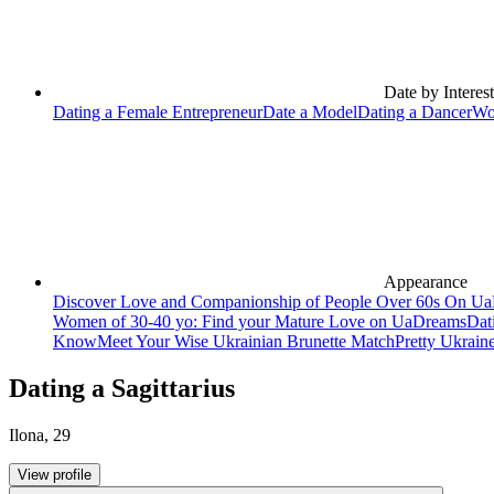
Date by Interest
Dating a Female Entrepreneur
Date a Model
Dating a Dancer
Wo
Appearance
Discover Love and Companionship of People Over 60s On U
Women of 30-40 yo: Find your Mature Love on UaDreams
Dat
Know
Meet Your Wise Ukrainian Brunette Match
Pretty Ukrain
Dating a Sagittarius
Ilona
,
29
View profile