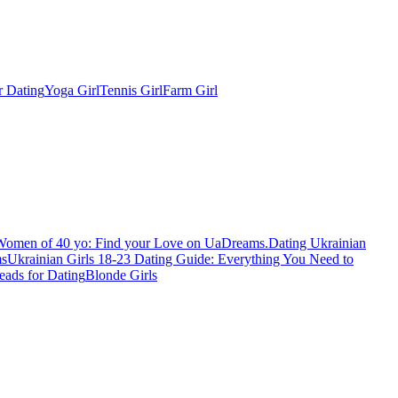
r Dating
Yoga Girl
Tennis Girl
Farm Girl
Women of 40 yo: Find your Love on UaDreams.
Dating Ukrainian
ms
Ukrainian Girls 18-23 Dating Guide: Everything You Need to
eads for Dating
Blonde Girls