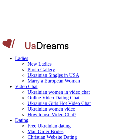
Ladies
New Ladies
Photo Gallery
Ukrainian Singles in USA
Marry a European Woman
Video Chat
Ukrainian women in video chat
Online Video Dating Chat
Ukrainian Girls Hot Video Chat
Ukrainian women video
How to use Video Chat?
Dating
Free Ukrainian dating
Mail Order Brides
Christian Website Dating