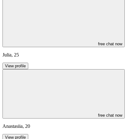
free chat now
Julia
,
25
View profile
free chat now
Anastasiia
,
20
View profile