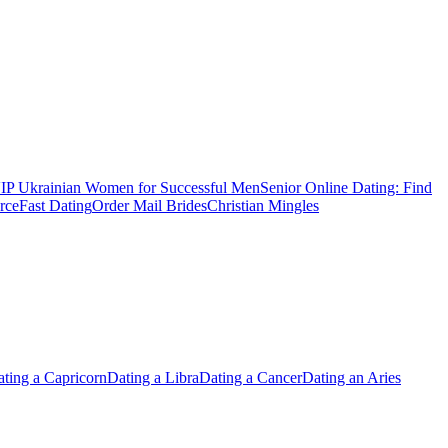
IP Ukrainian Women for Successful Men
Senior Online Dating: Find
rce
Fast Dating
Order Mail Brides
Christian Mingles
ting a Capricorn
Dating a Libra
Dating a Cancer
Dating an Aries