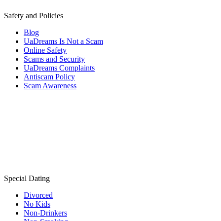
Safety and Policies
Blog
UaDreams Is Not a Scam
Online Safety
Scams and Security
UaDreams Complaints
Antiscam Policy
Scam Awareness
Special Dating
Divorced
No Kids
Non-Drinkers