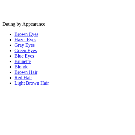
Dating by Appearance
Brown Eyes
Hazel Eyes
Gray Eyes
Green Eyes
Blue Eyes
Brunette
Blonde
Brown Hair
Red Hair
Light Brown Hair