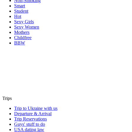
Non-Smoking
Smart
Student
Hot
Sexy Girls
Sexy Women
Mothers
Childfree
BBW
Trips
Trip to Ukraine with us
Departure & Arrival
Trip Reservations
Guys' stuff to do
USA dating law