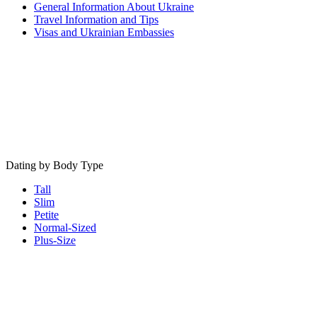
General Information About Ukraine
Travel Information and Tips
Visas and Ukrainian Embassies
Dating by Body Type
Tall
Slim
Petite
Normal-Sized
Plus-Size