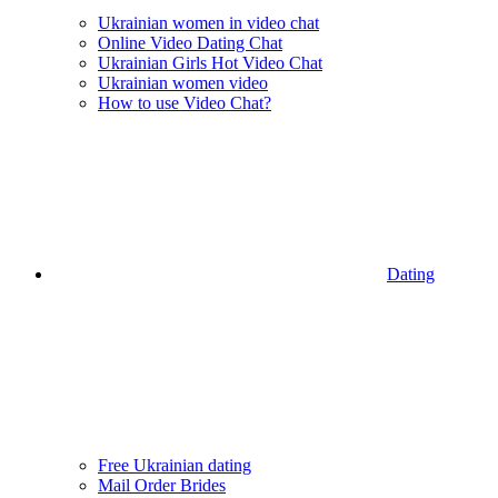
Ukrainian women in video chat
Online Video Dating Chat
Ukrainian Girls Hot Video Chat
Ukrainian women video
How to use Video Chat?
Dating
Free Ukrainian dating
Mail Order Brides