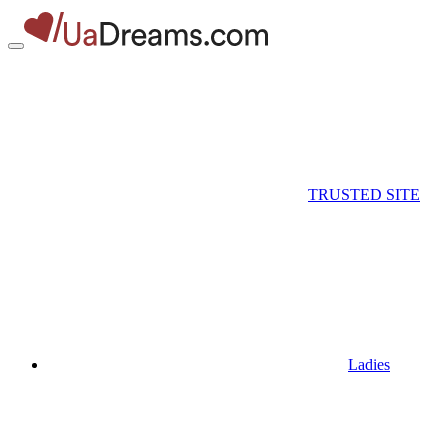
TRUSTED SITE
Ladies