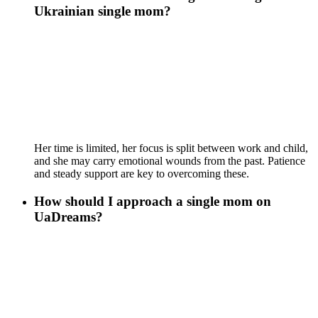
Ukrainian single mom?
Her time is limited, her focus is split between work and child,
and she may carry emotional wounds from the past. Patience
and steady support are key to overcoming these.
How should I approach a single mom on
UaDreams?