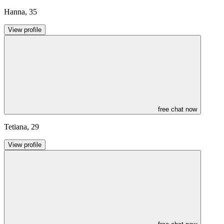
Hanna
,
35
View profile
free chat now
Tetiana
,
29
View profile