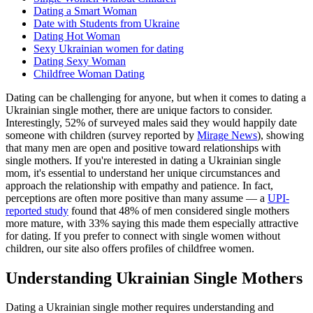
Dating a Smart Woman
Date with Students from Ukraine
Dating Hot Woman
Sexy Ukrainian women for dating
Dating Sexy Woman
Childfree Woman Dating
Dating can be challenging for anyone, but when it comes to dating a
Ukrainian single mother, there are unique factors to consider.
Interestingly, 52% of surveyed males said they would happily date
someone with children (survey reported by
Mirage News
), showing
that many men are open and positive toward relationships with
single mothers. If you're interested in dating a Ukrainian single
mom, it's essential to understand her unique circumstances and
approach the relationship with empathy and patience. In fact,
perceptions are often more positive than many assume — a
UPI-
reported study
found that 48% of men considered single mothers
more mature, with 33% saying this made them especially attractive
for dating. If you prefer to connect with single women without
children, our site also offers profiles of childfree women.
Understanding Ukrainian Single Mothers
Dating a Ukrainian single mother requires understanding and