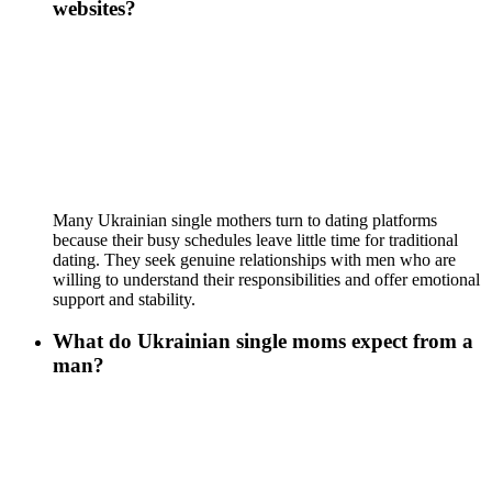
websites?
Many Ukrainian single mothers turn to dating platforms
because their busy schedules leave little time for traditional
dating. They seek genuine relationships with men who are
willing to understand their responsibilities and offer emotional
support and stability.
What do Ukrainian single moms expect from a
man?