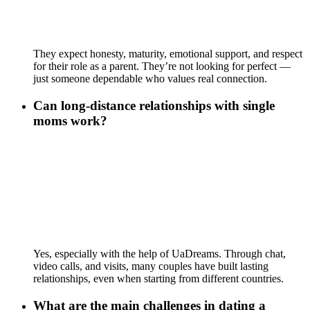
They expect honesty, maturity, emotional support, and respect
for their role as a parent. They’re not looking for perfect —
just someone dependable who values real connection.
Can long-distance relationships with single
moms work?
Yes, especially with the help of UaDreams. Through chat,
video calls, and visits, many couples have built lasting
relationships, even when starting from different countries.
What are the main challenges in dating a