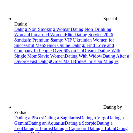
Special
Dating
Dating Non-Smoking Woman
Dating Non-Drinking
Woman
Unmarried Women
Elite Dating Service 2026
&mdash; Premium &amp; VIP Ukrainian Women for
Successful Men
Senior Online Dating: Find Love and
Company In People Over 60s on UaDreams
Dating With
Single Mom
Slavic Women
Dating With Widow
Dating After a
Divorce
Fast Dating
Order Mail Brides
Christian Mingles
Dating by
Zodiac
Dating a Pisces
Dating a Sagittarius
Dating a Virgo
Dating a
Gemini
Dating an Aquarius
Dating a Scorpio
Dating a
Leo
Dating a Taurus
Dating a Capricorn
Dating a Libra
Dating