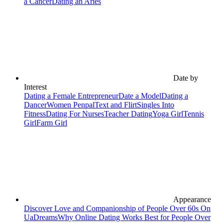
a Cancer
Dating an Aries
Date by
Interest
Dating a Female Entrepreneur
Date a Model
Dating a
Dancer
Women Penpal
Text and Flirt
Singles Into
Fitness
Dating For Nurses
Teacher Dating
Yoga Girl
Tennis
Girl
Farm Girl
Appearance
Discover Love and Companionship of People Over 60s On
UaDreams
Why Online Dating Works Best for People Over