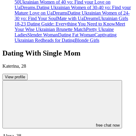
50
Ukrainian Women of 40 yo: Find your Love on
UaDreams.
Dating Ukrainian Women of 30-40 yo: Find your
Mature Love on UaDreams
Dating Ukrainian Women of 24-
30 yo: Find Your SoulMate with UaDreams
Ukrainian Girls
18-23 Dating Guide: Everything You Need to Know
Meet
Your Wise Ukrainian Brunette Match
Pretty Ukraine
Ladies
Slender Woman
Dating Fat Woman
Captivating
Ukrainian Redheads for Dating
Blonde Girls
Dating With Single Mom
Katerina
,
28
View profile
free chat now
Alexa
,
38