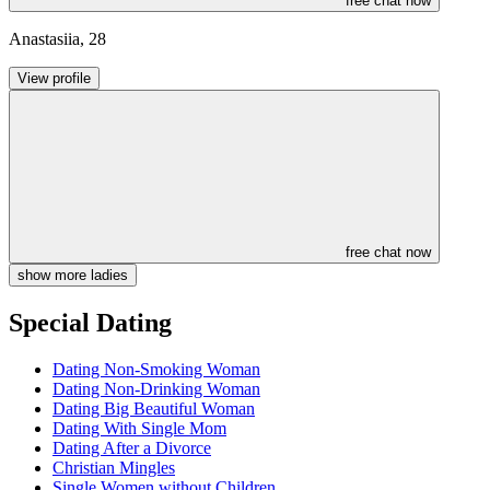
free chat now
Anastasiia
,
28
View profile
free chat now
show more ladies
Special Dating
Dating Non-Smoking Woman
Dating Non-Drinking Woman
Dating Big Beautiful Woman
Dating With Single Mom
Dating After a Divorce
Christian Mingles
Single Women without Children