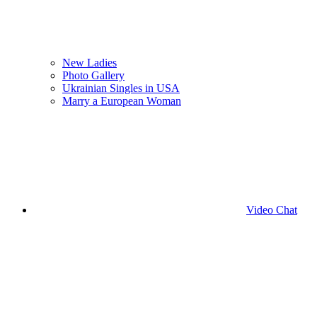
New Ladies
Photo Gallery
Ukrainian Singles in USA
Marry a European Woman
Video Chat