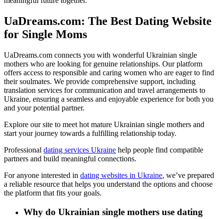
meaningful future together.
UaDreams.com: The Best Dating Website
for Single Moms
UaDreams.com connects you with wonderful Ukrainian single
mothers who are looking for genuine relationships. Our platform
offers access to responsible and caring women who are eager to find
their soulmates. We provide comprehensive support, including
translation services for communication and travel arrangements to
Ukraine, ensuring a seamless and enjoyable experience for both you
and your potential partner.
Explore our site to meet hot mature Ukrainian single mothers and
start your journey towards a fulfilling relationship today.
Professional
dating services Ukraine
help people find compatible
partners and build meaningful connections
.
For anyone interested in
dating websites in Ukraine
, we’ve prepared
a reliable resource that helps you understand the options and choose
the platform that fits your goals
.
Why do Ukrainian single mothers use dating