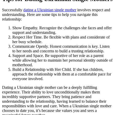
Successfully
dating a Ukrainian single mother
involves respect and
understanding. Here are some tips to help you navigate this
relationship:
Show Empathy. Recognize the challenges she faces and offer
support and understanding.
Respect Her Time. Be flexible with plans and considerate of
her busy schedule.
Communicate Openly. Honest communication is key. Listen
to her needs and concerns to build a trusting relationship.
Support and Space. Be supportive of her role as a parent
while allowing her to maintain her personal identity outside of
motherhood.
Build a Relationship with Her Child. If she has children,
approach the relationship with them at a comfortable pace for
everyone involved.
Dating a Ukrainian single mother can be a deeply fulfilling
experience. Their ability to love unconditionally makes them
incredibly supportive partners. They bring patience and
understanding to the relationship, having learned to balance their
responsibilities with love and care. When a Ukrainian single mother
chooses to date you, it’s because she values you and sees a