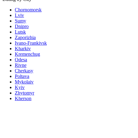
Chornomorsk
Lviv
Sumy
Dnipro
Lutsk
Zaporizhia
Ivano-Frankivsk
Kharkiv
Kremenchug
Odesa
Rivne
Cherkasy
Poltava
Mykolaiv
Kyiv
Zhytomyr
Kherson