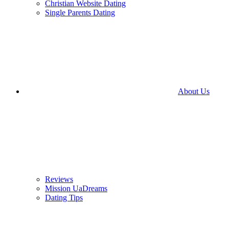
Christian Website Dating
Single Parents Dating
About Us
Reviews
Mission UaDreams
Dating Tips