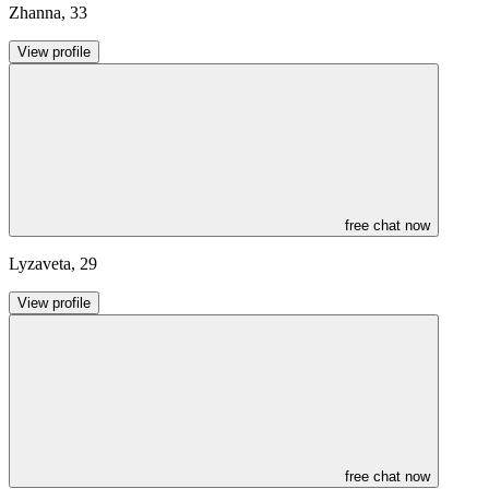
Zhanna
,
33
View profile
free chat now
Lyzaveta
,
29
View profile
free chat now