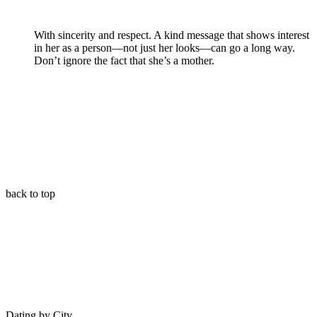
With sincerity and respect. A kind message that shows interest
in her as a person—not just her looks—can go a long way.
Don’t ignore the fact that she’s a mother.
back to top
Dating by City