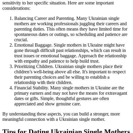
sensitivity to her specific situation. Here are some important
considerations:
Balancing Career and Parenting. Many Ukrainian single
mothers are working professionals juggling their careers and
parenting duties. This often means they have limited time for
spontaneous dates or outings, so scheduling and patience are
crucial.
Emotional Baggage. Single mothers in Ukraine might have
gone through difficult past relationships, which can result in
trust issues or emotional baggage. Approach the relationship
with empathy and patience to help build trust.
Prioritizing Children. Ukrainian single mothers place their
children’s well-being above all else. It's important to respect
their parenting choices and be willing to establish a
relationship with their children.
Financial Stability. Many single mothers in Ukraine are the
primary earners and may not have the means for extravagant
dates or gifts. Simple, thoughtful gestures are often
appreciated and show genuine care.
By understanding these aspects, you can build a stronger, more
meaningful connection with a Ukrainian single mother.
Tips for Dating Ukrainian Single Mothers