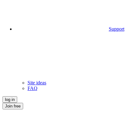
Support
Site ideas
FAQ
log in
Join free