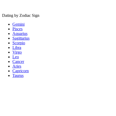
Dating by Zodiac Sign
Gemini
Pisces
Aquarius
Sagittarius
Scorpio
Libra
Virgo
Leo
Cancer
Aries
Capricorn
Taurus