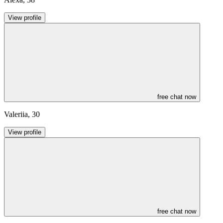
View profile
free chat now
Valeriia
,
30
View profile
free chat now