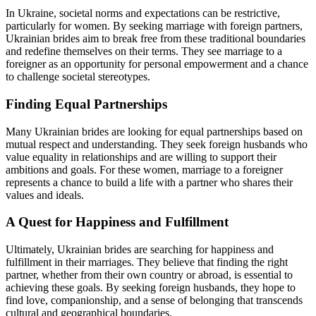
In Ukraine, societal norms and expectations can be restrictive,
particularly for women. By seeking marriage with foreign partners,
Ukrainian brides aim to break free from these traditional boundaries
and redefine themselves on their terms. They see marriage to a
foreigner as an opportunity for personal empowerment and a chance
to challenge societal stereotypes.
Finding Equal Partnerships
Many Ukrainian brides are looking for equal partnerships based on
mutual respect and understanding. They seek foreign husbands who
value equality in relationships and are willing to support their
ambitions and goals. For these women, marriage to a foreigner
represents a chance to build a life with a partner who shares their
values and ideals.
A Quest for Happiness and Fulfillment
Ultimately, Ukrainian brides are searching for happiness and
fulfillment in their marriages. They believe that finding the right
partner, whether from their own country or abroad, is essential to
achieving these goals. By seeking foreign husbands, they hope to
find love, companionship, and a sense of belonging that transcends
cultural and geographical boundaries.