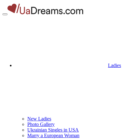
Ladies
New Ladies
Photo Gallery
Ukrainian Singles in USA
Marry a European Woman