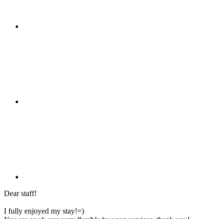
Dear staff!
I fully enjoyed my stay!=)