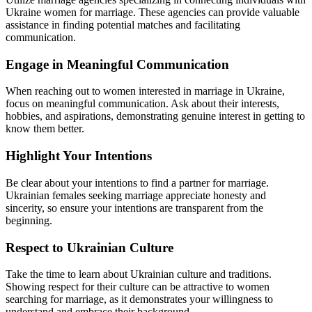
Ukraine women for marriage. These agencies can provide valuable
assistance in finding potential matches and facilitating
communication.
Engage in Meaningful Communication
When reaching out to women interested in marriage in Ukraine,
focus on meaningful communication. Ask about their interests,
hobbies, and aspirations, demonstrating genuine interest in getting to
know them better.
Highlight Your Intentions
Be clear about your intentions to find a partner for marriage.
Ukrainian females seeking marriage appreciate honesty and
sincerity, so ensure your intentions are transparent from the
beginning.
Respect to Ukrainian Culture
Take the time to learn about Ukrainian culture and traditions.
Showing respect for their culture can be attractive to women
searching for marriage, as it demonstrates your willingness to
understand and embrace their background.