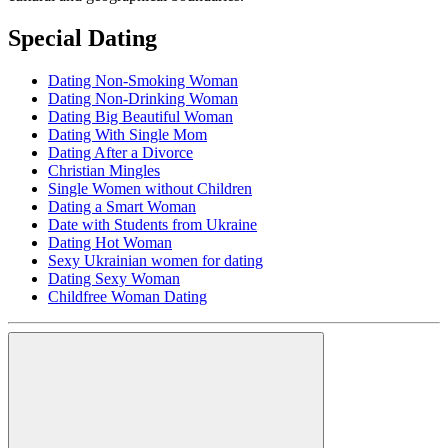
Special Dating
Dating Non-Smoking Woman
Dating Non-Drinking Woman
Dating Big Beautiful Woman
Dating With Single Mom
Dating After a Divorce
Christian Mingles
Single Women without Children
Dating a Smart Woman
Date with Students from Ukraine
Dating Hot Woman
Sexy Ukrainian women for dating
Dating Sexy Woman
Childfree Woman Dating