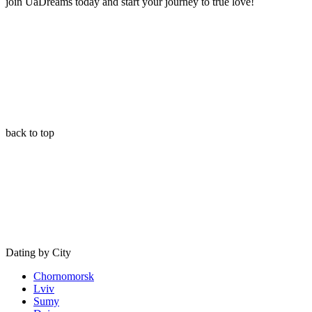
join UaDreams today and start your journey to true love!
back to top
Dating by City
Chornomorsk
Lviv
Sumy