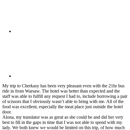
My trip to Cherkasy has been very pleasant even with the 21hr bus
ride in from Warsaw. The hotel was better than expected and the
staff was able to fulfill any request I had to, include borrowing a pair
of scissors that I obviously wasn’t able to bring with me. All of the
food was excellent, especially the meat place just outside the hotel
door.
Alona, my translator was as great as she could be and did her very
best to fill in the gaps in time that I was not able to spend with my
lady. We both knew we would be limited on this trip, of how much