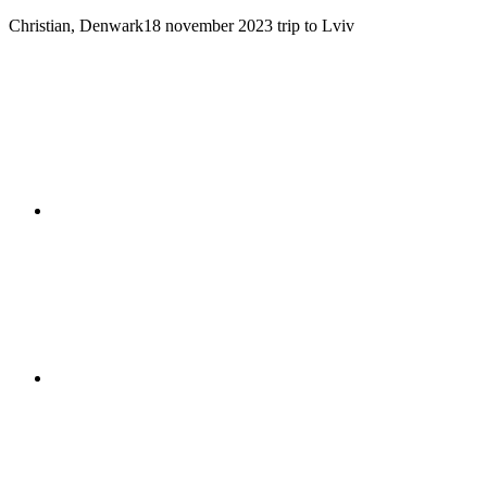
Christian, Denwark
18 november 2023
trip to Lviv