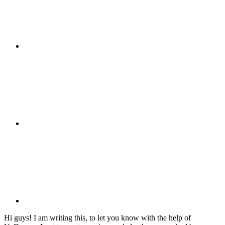
Hi guys! I am writing this, to let you know with the help of