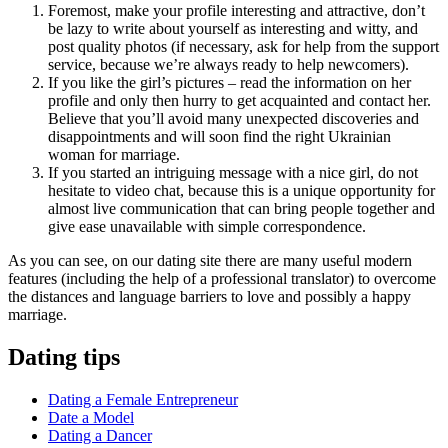
Foremost, make your profile interesting and attractive, don’t
be lazy to write about yourself as interesting and witty, and
post quality photos (if necessary, ask for help from the support
service, because we’re always ready to help newcomers).
If you like the girl’s pictures – read the information on her
profile and only then hurry to get acquainted and contact her.
Believe that you’ll avoid many unexpected discoveries and
disappointments and will soon find the right Ukrainian
woman for marriage.
If you started an intriguing message with a nice girl, do not
hesitate to video chat, because this is a unique opportunity for
almost live communication that can bring people together and
give ease unavailable with simple correspondence.
As you can see, on our dating site there are many useful modern
features (including the help of a professional translator) to overcome
the distances and language barriers to love and possibly a happy
marriage.
Dating tips
Dating a Female Entrepreneur
Date a Model
Dating a Dancer