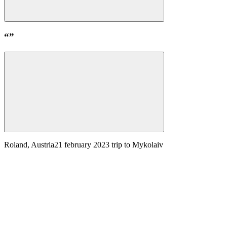
“
”
Roland, Austria
21 february 2023
trip to Mykolaiv