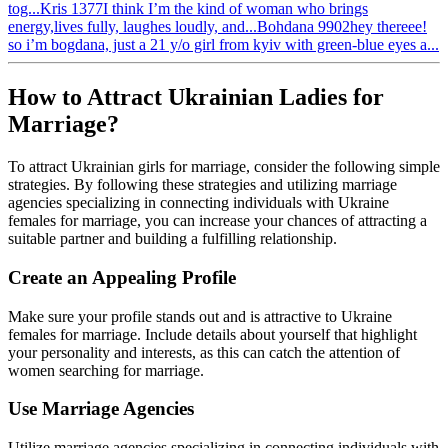
tog...
Kris
1377
I think I’m the kind of woman who brings
energy,lives fully, laughes loudly, and...
Bohdana
9902
hey thereee!
so i’m bogdana, just a 21 y/o girl from kyiv with green-blue eyes a...
How to Attract Ukrainian Ladies for
Marriage?
To attract Ukrainian girls for marriage, consider the following simple
strategies. By following these strategies and utilizing marriage
agencies specializing in connecting individuals with Ukraine
females for marriage, you can increase your chances of attracting a
suitable partner and building a fulfilling relationship.
Create an Appealing Profile
Make sure your profile stands out and is attractive to Ukraine
females for marriage. Include details about yourself that highlight
your personality and interests, as this can catch the attention of
women searching for marriage.
Use Marriage Agencies
Utilize marriage agencies specializing in connecting individuals with