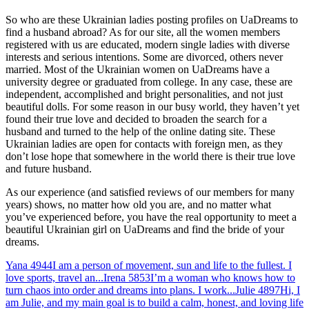
So who are these Ukrainian ladies posting profiles on UaDreams to
find a husband abroad? As for our site, all the women members
registered with us are educated, modern single ladies with diverse
interests and serious intentions. Some are divorced, others never
married. Most of the Ukrainian women on UaDreams have a
university degree or graduated from college. In any case, these are
independent, accomplished and bright personalities, and not just
beautiful dolls. For some reason in our busy world, they haven’t yet
found their true love and decided to broaden the search for a
husband and turned to the help of the online dating site. These
Ukrainian ladies are open for contacts with foreign men, as they
don’t lose hope that somewhere in the world there is their true love
and future husband.
As our experience (and satisfied reviews of our members for many
years) shows, no matter how old you are, and no matter what
you’ve experienced before, you have the real opportunity to meet a
beautiful Ukrainian girl on UaDreams and find the bride of your
dreams.
Yana
4944
I am a person of movement, sun and life to the fullest. I
love sports, travel an...
Irena
5853
I’m a woman who knows how to
turn chaos into order and dreams into plans. I work...
Julie
4897
Hi, I
am Julie, and my main goal is to build a calm, honest, and loving life