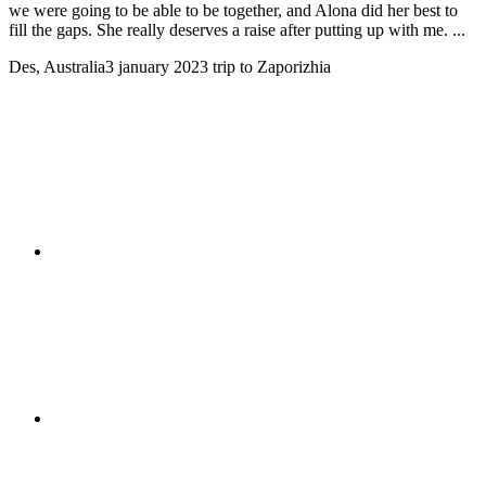
we were going to be able to be together, and Alona did her best to
fill the gaps. She really deserves a raise after putting up with me. ...
Des, Australia
3 january 2023
trip to Zaporizhia