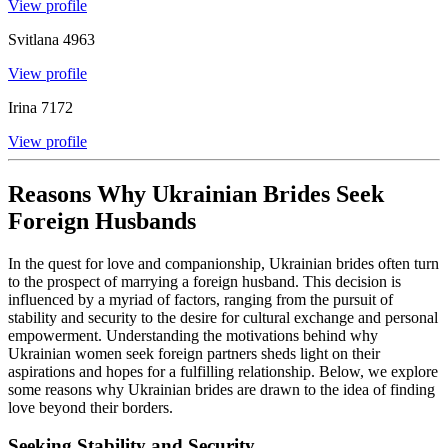
View profile
Svitlana
4963
View profile
Irina
7172
View profile
Reasons Why Ukrainian Brides Seek
Foreign Husbands
In the quest for love and companionship, Ukrainian brides often turn
to the prospect of marrying a foreign husband. This decision is
influenced by a myriad of factors, ranging from the pursuit of
stability and security to the desire for cultural exchange and personal
empowerment. Understanding the motivations behind why
Ukrainian women seek foreign partners sheds light on their
aspirations and hopes for a fulfilling relationship. Below, we explore
some reasons why Ukrainian brides are drawn to the idea of finding
love beyond their borders.
Seeking Stability and Security