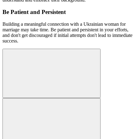
Be Patient and Persistent
Building a meaningful connection with a Ukrainian woman for
marriage may take time. Be patient and persistent in your efforts,
and don't get discouraged if initial attempts don't lead to immediate
success.