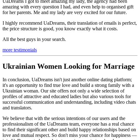
UaDreams I got to meet amazing my lady, the agency had been
amazing with every question I had, and even help to organised gift
for her parents. Me and my lady are very excited for our future.
I highly recommend UaDreams, their translation of emails is perfect,
the price structure is good, you know exactly what it costs.
All the best guys in your search.
more testimonials
Ukrainian Women Looking for Marriage
In conclusion, UaDreams isn't just another online dating platform;
it's an opportunity to find true love and build a strong family with a
Ukrainian woman. Our site offers not only a wide selection of
profiles of attractive and educated ladies but also various tools for
successful communication and understanding, including video chats
and translators.
We believe that with the serious intentions of our users and the
professionalism of the UaDreams team, everyone has a real chance
to find their significant other and build happy relationships based on
love and mutual respect. So don't miss your chance for happiness —