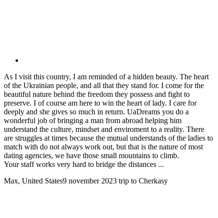
As I visit this country, I am reminded of a hidden beauty. The heart
of the Ukrainian people, and all that they stand for. I come for the
beautiful nature behind the freedom they possess and fight to
preserve. I of course am here to win the heart of lady. I care for
deeply and she gives so much in return. UaDreams you do a
wonderful job of bringing a man from abroad helping him
understand the culture, mindset and enviroment to a reality. There
are struggles at times because the mutual understands of the ladies to
match with do not always work out, but that is the nature of most
dating agencies, we have those small mountains to climb.
Your staff works very hard to bridge the distances ...
Max, United States
9 november 2023
trip to Cherkasy