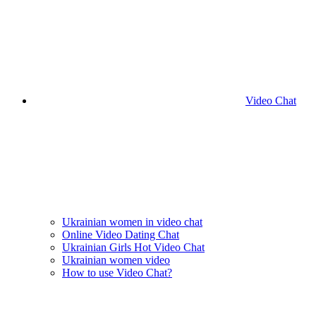
Video Chat
Ukrainian women in video chat
Online Video Dating Chat
Ukrainian Girls Hot Video Chat
Ukrainian women video
How to use Video Chat?