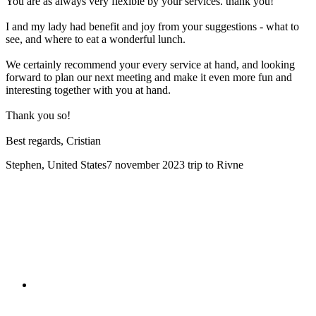
You are as always very flexible by your services. thank you!
I and my lady had benefit and joy from your suggestions - what to
see, and where to eat a wonderful lunch.
We certainly recommend your every service at hand, and looking
forward to plan our next meeting and make it even more fun and
interesting together with you at hand.
Thank you so!
Best regards, Cristian
Stephen, United States
7 november 2023
trip to Rivne