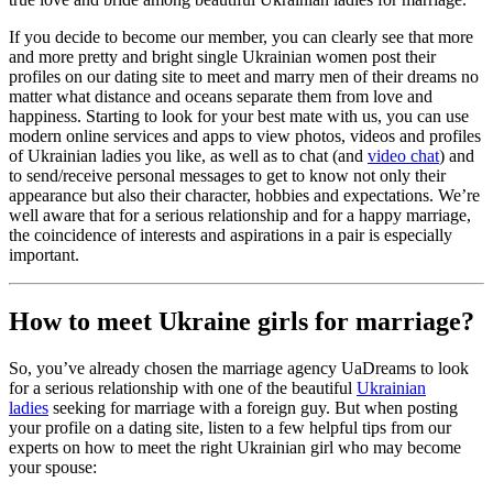
If you decide to become our member, you can clearly see that more
and more pretty and bright single Ukrainian women post their
profiles on our dating site to meet and marry men of their dreams no
matter what distance and oceans separate them from love and
happiness. Starting to look for your best mate with us, you can use
modern online services and apps to view photos, videos and profiles
of Ukrainian ladies you like, as well as to chat (and
video chat
) and
to send/receive personal messages to get to know not only their
appearance but also their character, hobbies and expectations. We’re
well aware that for a serious relationship and for a happy marriage,
the coincidence of interests and aspirations in a pair is especially
important.
How to meet Ukraine girls for marriage?
So, you’ve already chosen the marriage agency UaDreams to look
for a serious relationship with one of the beautiful
Ukrainian
ladies
seeking for marriage with a foreign guy. But when posting
your profile on a dating site, listen to a few helpful tips from our
experts on how to meet the right Ukrainian girl who may become
your spouse: