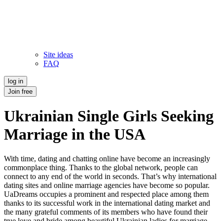
Site ideas
FAQ
log in
Join free
Ukrainian Single Girls Seeking
Marriage in the USA
With time, dating and chatting online have become an increasingly
commonplace thing. Thanks to the global network, people can
connect to any end of the world in seconds. That’s why international
dating sites and online marriage agencies have become so popular.
UaDreams occupies a prominent and respected place among them
thanks to its successful work in the international dating market and
the many grateful comments of its members who have found their
true love and bride among beautiful Ukrainian ladies for marriage.