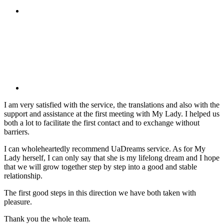
I am very satisfied with the service, the translations and also with the
support and assistance at the first meeting with My Lady. I helped us
both a lot to facilitate the first contact and to exchange without
barriers.
I can wholeheartedly recommend UaDreams service. As for My
Lady herself, I can only say that she is my lifelong dream and I hope
that we will grow together step by step into a good and stable
relationship.
The first good steps in this direction we have both taken with
pleasure.
Thank you the whole team.