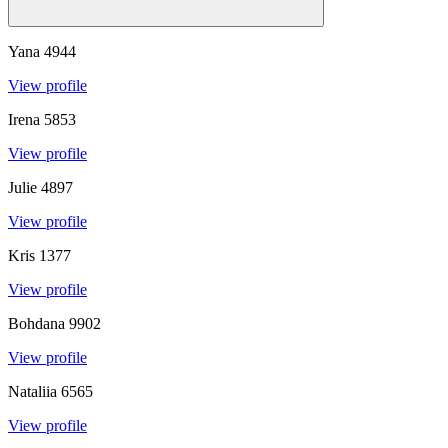
Yana
4944
View profile
Irena
5853
View profile
Julie
4897
View profile
Kris
1377
View profile
Bohdana
9902
View profile
Nataliia
6565
View profile