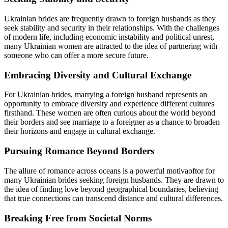
Ukrainian brides are frequently drawn to foreign husbands as they
seek stability and security in their relationships. With the challenges
of modern life, including economic instability and political unrest,
many Ukrainian women are attracted to the idea of partnering with
someone who can offer a more secure future.
Embracing Diversity and Cultural Exchange
For Ukrainian brides, marrying a foreign husband represents an
opportunity to embrace diversity and experience different cultures
firsthand. These women are often curious about the world beyond
their borders and see marriage to a foreigner as a chance to broaden
their horizons and engage in cultural exchange.
Pursuing Romance Beyond Borders
The allure of romance across oceans is a powerful motivaoftor for
many Ukrainian brides seeking foreign husbands. They are drawn to
the idea of finding love beyond geographical boundaries, believing
that true connections can transcend distance and cultural differences.
Breaking Free from Societal Norms