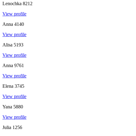
Lenochka
8212
View profile
Anna
4140
View profile
Alisa
5193
View profile
Anna
9761
View profile
Elena
3745
View profile
Yana
5880
View profile
Julia
1256