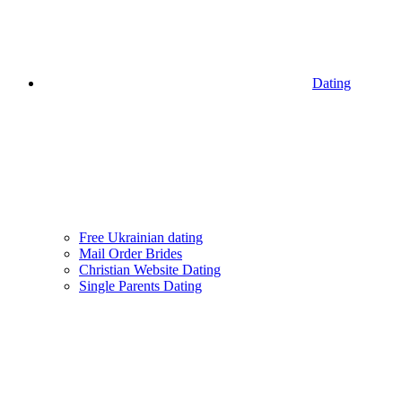
Dating
Free Ukrainian dating
Mail Order Brides
Christian Website Dating
Single Parents Dating