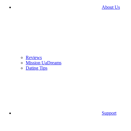
About Us
Reviews
Mission UaDreams
Dating Tips
Support