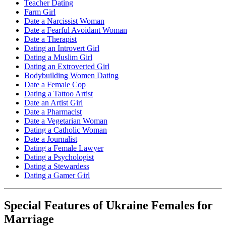
Teacher Dating
Farm Girl
Date a Narcissist Woman
Date a Fearful Avoidant Woman
Date a Therapist
Dating an Introvert Girl
Dating a Muslim Girl
Dating an Extroverted Girl
Bodybuilding Women Dating
Date a Female Cop
Dating a Tattoo Artist
Date an Artist Girl
Date a Pharmacist
Date a Vegetarian Woman
Dating a Catholic Woman
Date a Journalist
Dating a Female Lawyer
Dating a Psychologist
Dating a Stewardess
Dating a Gamer Girl
Special Features of Ukraine Females for
Marriage