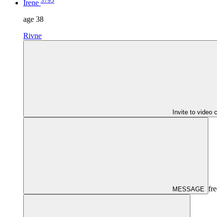
3795
Irene
age
38
Rivne
Invite to video 
fre
MESSAGE