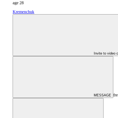
age
28
Kremenchuk
Invite to video 
fre
MESSAGE