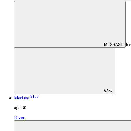
fre
MESSAGE
Wink
9188
Mariana
age
30
Rivne