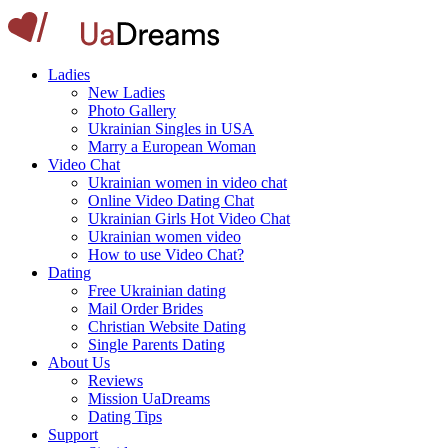
Ladies
New Ladies
Photo Gallery
Ukrainian Singles in USA
Marry a European Woman
Video Chat
Ukrainian women in video chat
Online Video Dating Chat
Ukrainian Girls Hot Video Chat
Ukrainian women video
How to use Video Chat?
Dating
Free Ukrainian dating
Mail Order Brides
Christian Website Dating
Single Parents Dating
About Us
Reviews
Mission UaDreams
Dating Tips
Support