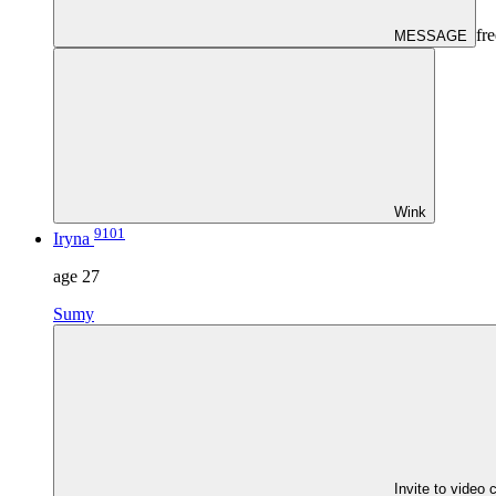
fre
MESSAGE
Wink
9101
Iryna
age
27
Sumy
Invite to video 