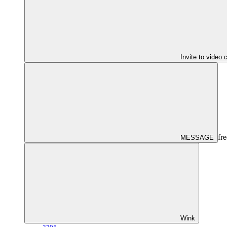
Invite to video 
fre
MESSAGE
Wink