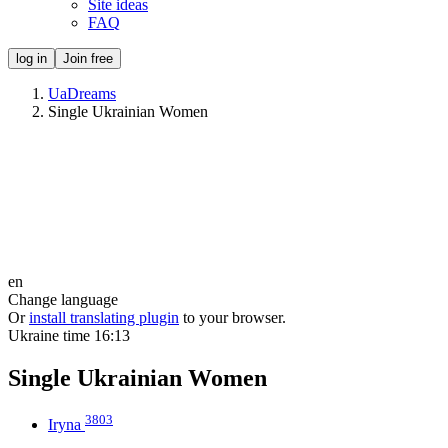
Site ideas
FAQ
log in
Join free
UaDreams
Single Ukrainian Women
en
Change language
Or
install translating plugin
to your browser.
Ukraine time
16:13
Single Ukrainian Women
3803
Iryna