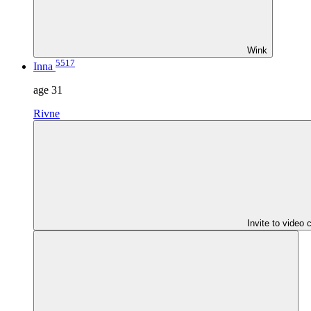
Wink
5517
Inna
age
31
Rivne
Invite to video 