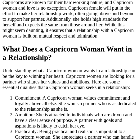
Capricorns are known for their hardworking nature, and Capricorn
woman and love is no exception. Capricorn female will put in the
effort to make her relationship work, often going above and beyond
to support her partner. Additionally, she holds high standards for
herself and expects the same from those around her. While this
might seem daunting, it ensures that a relationship with a Capricorn
woman is built on mutual respect and admiration.
What Does a Capricorn Woman Want in
a Relationship?
Understanding what a Capricorn woman wants in a relationship can
be the key to winning her heart. Capricorn women are looking for a
partner who shares her values and ambitions. Here are some
essential qualities that a Capricorn woman seeks in a relationship:
Commitment: A Capricorn woman values commitment and
loyalty above all else. She wants a partner who is as dedicated
to the relationship as she is.
Ambition: She is attracted to individuals who are driven and
have a clear sense of purpose. A partner with goals and
aspirations is likely to catch her eye.
Practicality: Being practical and realistic is important to a
Capricorn woman. She appreciates a partner who can handle