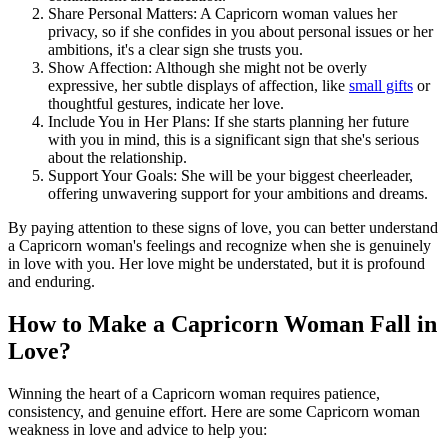
Share Personal Matters: A Capricorn woman values her
privacy, so if she confides in you about personal issues or her
ambitions, it's a clear sign she trusts you.
Show Affection: Although she might not be overly
expressive, her subtle displays of affection, like
small gifts
or
thoughtful gestures, indicate her love.
Include You in Her Plans: If she starts planning her future
with you in mind, this is a significant sign that she's serious
about the relationship.
Support Your Goals: She will be your biggest cheerleader,
offering unwavering support for your ambitions and dreams.
By paying attention to these signs of love, you can better understand
a Capricorn woman's feelings and recognize when she is genuinely
in love with you. Her love might be understated, but it is profound
and enduring.
How to Make a Capricorn Woman Fall in
Love?
Winning the heart of a Capricorn woman requires patience,
consistency, and genuine effort. Here are some Capricorn woman
weakness in love and advice to help you: