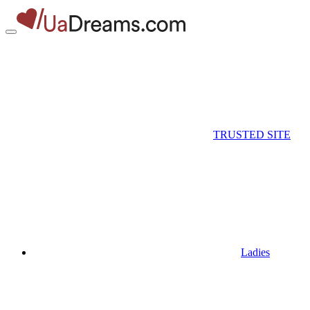
TRUSTED SITE
Ladies