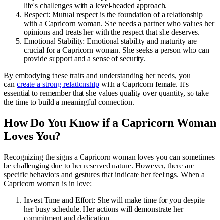
life's challenges with a level-headed approach.
Respect: Mutual respect is the foundation of a relationship
with a Capricorn woman. She needs a partner who values her
opinions and treats her with the respect that she deserves.
Emotional Stability: Emotional stability and maturity are
crucial for a Capricorn woman. She seeks a person who can
provide support and a sense of security.
By embodying these traits and understanding her needs, you
can
create a strong relationship
with a Capricorn female. It's
essential to remember that she values quality over quantity, so take
the time to build a meaningful connection.
How Do You Know if a Capricorn Woman
Loves You?
Recognizing the signs a Capricorn woman loves you can sometimes
be challenging due to her reserved nature. However, there are
specific behaviors and gestures that indicate her feelings. When a
Capricorn woman is in love:
Invest Time and Effort: She will make time for you despite
her busy schedule. Her actions will demonstrate her
commitment and dedication.