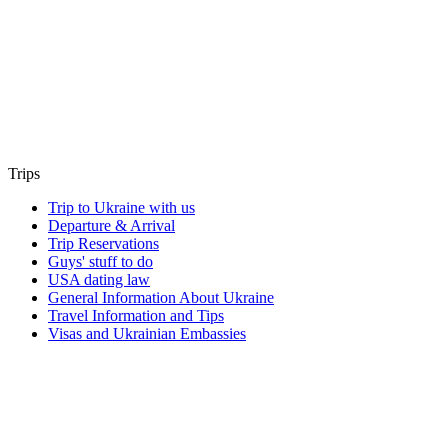
Trips
Trip to Ukraine with us
Departure & Arrival
Trip Reservations
Guys' stuff to do
USA dating law
General Information About Ukraine
Travel Information and Tips
Visas and Ukrainian Embassies