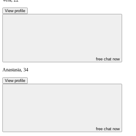
View profile
free chat now
Anastasia
,
34
View profile
free chat now