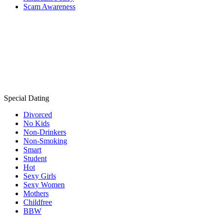
Scam Awareness
Special Dating
Divorced
No Kids
Non-Drinkers
Non-Smoking
Smart
Student
Hot
Sexy Girls
Sexy Women
Mothers
Childfree
BBW