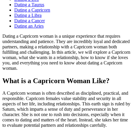
Dating a Taurus
Dating a Capricorn
Dating a Libra
Dating a Cancer
Dating an Aries
Dating a Capricorn woman is a unique experience that requires
understanding and patience. They are incredibly loyal and dedicated
partners, making a relationship with a Capricorn woman both
fulfilling and challenging. In this article, we will explore a Capricorn
woman, what she wants in a relationship, how to know if she loves
you, and everything you need to know about dating a Capricorn
woman.
What is a Capricorn Woman Like?
A Capricorn woman is often described as disciplined, practical, and
responsible. Capricorn females value stability and security in all
aspects of her life, including relationships. This earth sign is ruled by
Saturn, which imparts a sense of duty and perseverance in her
character. She is not one to rush into decisions, especially when it
comes to dating and matters of the heart. Instead, she takes her time
to evaluate potential partners and relationships carefully.