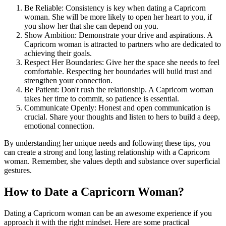
Be Reliable: Consistency is key when dating a Capricorn
woman. She will be more likely to open her heart to you, if
you show her that she can depend on you.
Show Ambition: Demonstrate your drive and aspirations. A
Capricorn woman is attracted to partners who are dedicated to
achieving their goals.
Respect Her Boundaries: Give her the space she needs to feel
comfortable. Respecting her boundaries will build trust and
strengthen your connection.
Be Patient: Don't rush the relationship. A Capricorn woman
takes her time to commit, so patience is essential.
Communicate Openly: Honest and open communication is
crucial. Share your thoughts and listen to hers to build a deep,
emotional connection.
By understanding her unique needs and following these tips, you
can create a strong and long lasting relationship with a Capricorn
woman. Remember, she values depth and substance over superficial
gestures.
How to Date a Capricorn Woman?
Dating a Capricorn woman can be an awesome experience if you
approach it with the right mindset. Here are some practical