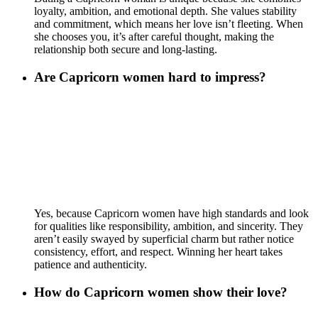
loyalty, ambition, and emotional depth. She values stability
and commitment, which means her love isn’t fleeting. When
she chooses you, it’s after careful thought, making the
relationship both secure and long-lasting.
Are Capricorn women hard to impress?
Yes, because Capricorn women have high standards and look
for qualities like responsibility, ambition, and sincerity. They
aren’t easily swayed by superficial charm but rather notice
consistency, effort, and respect. Winning her heart takes
patience and authenticity.
How do Capricorn women show their love?