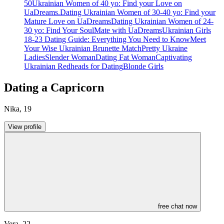
50
Ukrainian Women of 40 yo: Find your Love on
UaDreams.
Dating Ukrainian Women of 30-40 yo: Find your
Mature Love on UaDreams
Dating Ukrainian Women of 24-
30 yo: Find Your SoulMate with UaDreams
Ukrainian Girls
18-23 Dating Guide: Everything You Need to Know
Meet
Your Wise Ukrainian Brunette Match
Pretty Ukraine
Ladies
Slender Woman
Dating Fat Woman
Captivating
Ukrainian Redheads for Dating
Blonde Girls
Dating a Capricorn
Nika
,
19
View profile
free chat now
Vera
,
22