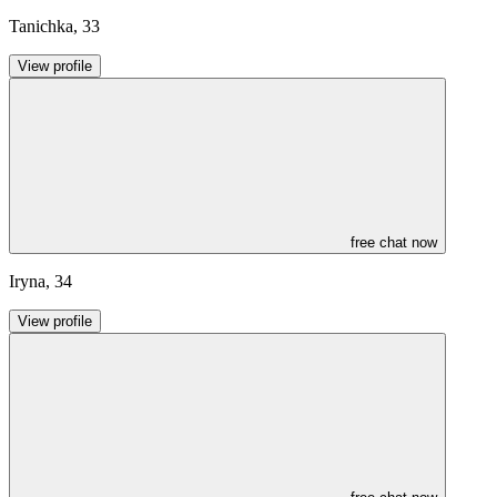
Tanichka
,
33
View profile
free chat now
Iryna
,
34
View profile