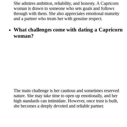
She admires ambition, reliability, and honesty. A Capricorn
woman is drawn to someone who sets goals and follows
through with them. She also appreciates emotional maturity
and a partner who treats her with genuine respect.
What challenges come with dating a Capricorn
woman?
The main challenge is her cautious and sometimes reserved
nature. She may take time to open up emotionally, and her
high standards can intimidate. However, once trust is built,
she becomes a deeply devoted and reliable partner.