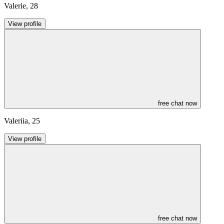
Valerie
,
28
View profile
free chat now
Valeriia
,
25
View profile
free chat now