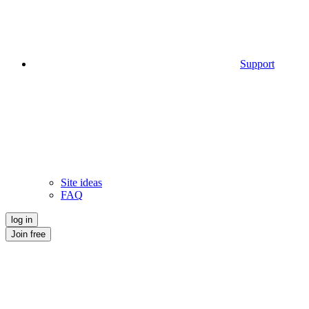
Support
Site ideas
FAQ
log in
Join free