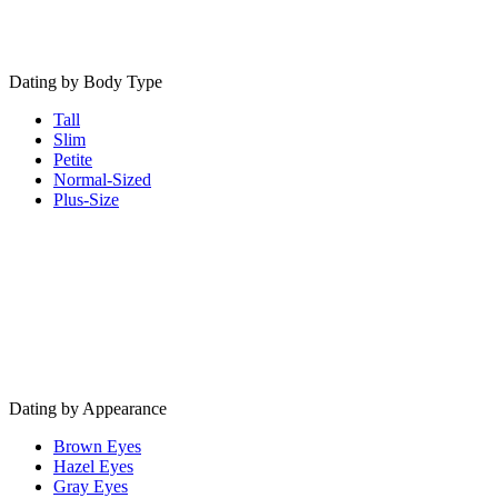
Dating by Body Type
Tall
Slim
Petite
Normal-Sized
Plus-Size
Dating by Appearance
Brown Eyes
Hazel Eyes
Gray Eyes