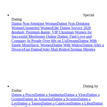
Special
Dating
Dating Non-Smoking Woman
Dating Non-Drinking
Woman
Unmarried Women
Elite Dating Service 2026
&mdash; Premium &amp; VIP Ukrainian Women for
Successful Men
Senior Online Dating: Find Love and
Company In People Over 60s on UaDreams
Dating With
Single Mom
Slavic Women
Dating With Widow
Dating After a
Divorce
Fast Dating
Order Mail Brides
Christian Mingles
Dating by
Zodiac
Dating a Pisces
Dating a Sagittarius
Dating a Virgo
Dating a
Gemini
Dating an Aquarius
Dating a Scorpio
Dating a
Leo
Dating a Taurus
Dating a Capricorn
Dating a Libra
Dating