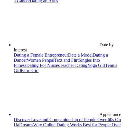
a Cancer
Dating an Aries
Date by
Interest
Dating a Female Entrepreneur
Date a Model
Dating a
Dancer
Women Penpal
Text and Flirt
Singles Into
Fitness
Dating For Nurses
Teacher Dating
Yoga Girl
Tennis
Girl
Farm Girl
Appearance
Discover Love and Companionship of People Over 60s On
UaDreams
Why Online Dating Works Best for People Over