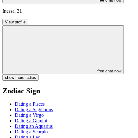
free chat now
Inessa
,
31
View profile
free chat now
show more ladies
Zodiac Sign
Dating a Pisces
Dating a Sagittarius
Dating a Virgo
Dating a Gemini
Dating an Aquarius
Dating a Scorpio
Dating a Leo