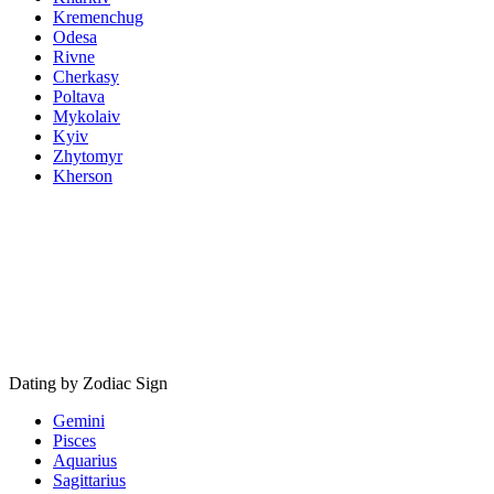
Kremenchug
Odesa
Rivne
Cherkasy
Poltava
Mykolaiv
Kyiv
Zhytomyr
Kherson
Dating by Zodiac Sign
Gemini
Pisces
Aquarius
Sagittarius