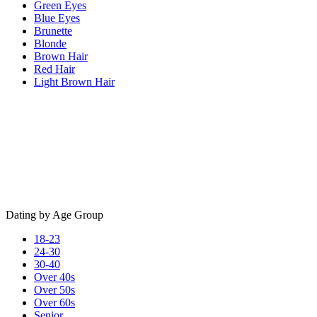
Green Eyes
Blue Eyes
Brunette
Blonde
Brown Hair
Red Hair
Light Brown Hair
Dating by Age Group
18-23
24-30
30-40
Over 40s
Over 50s
Over 60s
Senior