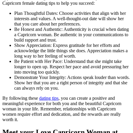
Capricorn female dating tips to help you succeed:
Plan Thoughtful Dates: Choose activities that align with her
interests and values. A well-thought-out date will show her
that you care about her preferences.
Be Honest and Authentic: Authenticity is crucial when dating
a Capricorn woman. Be authentic in your communications to
build rapport and trust.
Show Appreciation: Express gratitude for her efforts and
acknowledge the little things she does. Appreciation makes a
long way to her feeling of worth.
Be Patient with Her Pace: Understand that she might take
longer to open up. Respect her pace and avoid pressuring her
into moving too quickly.
Demonstrate Your Integrity: Actions speak louder than words.
Show her that you are a right person of integrity and that she
can always rely on you.
By following these
dating tips
, you can create a positive and
meaningful experience for both you and the beautiful Capricorn
woman in your life. Remember, relationships with Capricorn
women require effort and dedication, and the rewards are really
worth it.
Meet your Love Capricorn Woman at