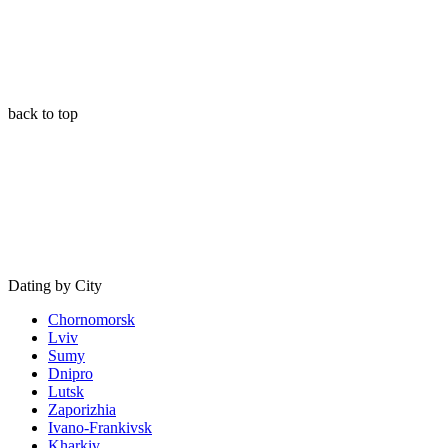
back to top
Dating by City
Chornomorsk
Lviv
Sumy
Dnipro
Lutsk
Zaporizhia
Ivano-Frankivsk
Kharkiv