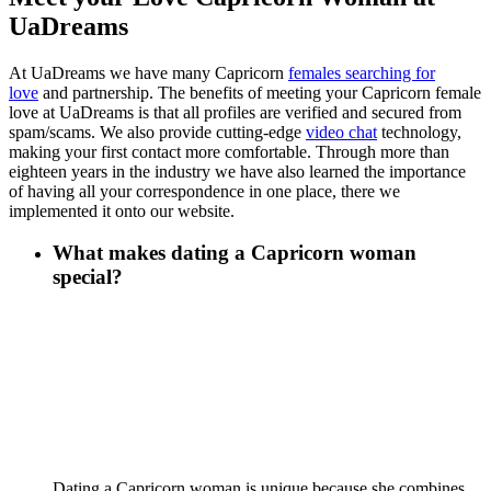
UaDreams
At UaDreams we have many Capricorn
females searching for
love
and partnership. The benefits of meeting your Capricorn female
love at UaDreams is that all profiles are verified and secured from
spam/scams. We also provide cutting-edge
video chat
technology,
making your first contact more comfortable. Through more than
eighteen years in the industry we have also learned the importance
of having all your correspondence in one place, there we
implemented it onto our website.
What makes dating a Capricorn woman
special?
Dating a Capricorn woman is unique because she combines