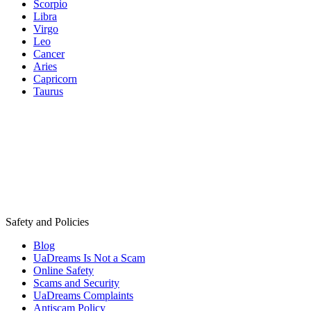
Scorpio
Libra
Virgo
Leo
Cancer
Aries
Capricorn
Taurus
Safety and Policies
Blog
UaDreams Is Not a Scam
Online Safety
Scams and Security
UaDreams Complaints
Antiscam Policy