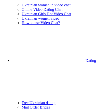
Ukrainian women in video chat
Online Video Dating Chat
Ukrainian Girls Hot Video Chat
Ukrainian women video
How to use Video Chat?
Dating
Free Ukrainian dating
Mail Order Brides