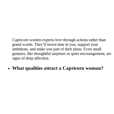
Capricorn women express love through actions rather than
grand words. They’ll invest time in you, support your
ambitions, and make you part of their plans. Even small
gestures, like thoughtful surprises or quiet encouragement, are
signs of deep affection.
What qualities attract a Capricorn woman?