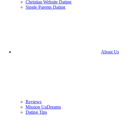
Christian Website Dating
Single Parents Dating
About Us
Reviews
Mission UaDreams
Dating Tips