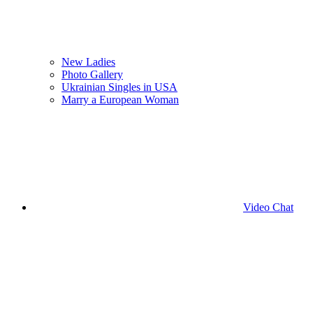
New Ladies
Photo Gallery
Ukrainian Singles in USA
Marry a European Woman
Video Chat