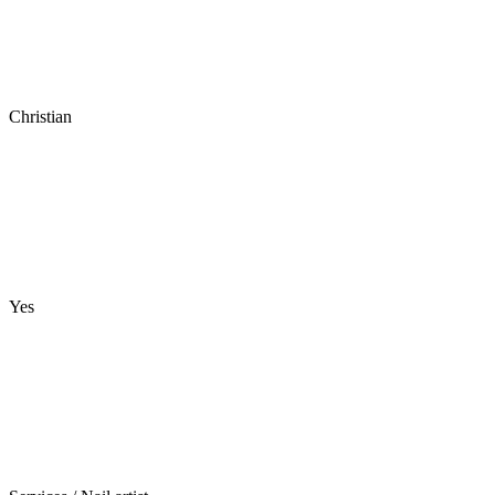
Christian
Yes