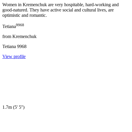
Women in Kremenchuk are very hospitable, hard-working and
good-natured. They have active social and cultural lives, are
optimistic and romantic.
9968
Tetiana
from
Kremenchuk
Tetiana
9968
View profile
1.7m
(
5' 5''
)