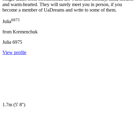
and warm-hearted. They will surely meet you in person, if you
become a member of
UaDreams
and write to some of them.
6975
Julia
from
Kremenchuk
Julia
6975
View profile
1.7m
(
5' 8''
)