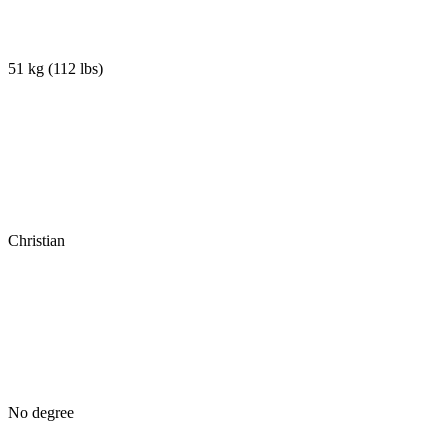
51 kg
(
112 lbs
)
Christian
No degree