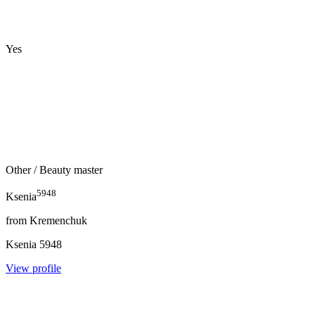
Yes
Other
/ Beauty master
5948
Ksenia
from
Kremenchuk
Ksenia
5948
View profile