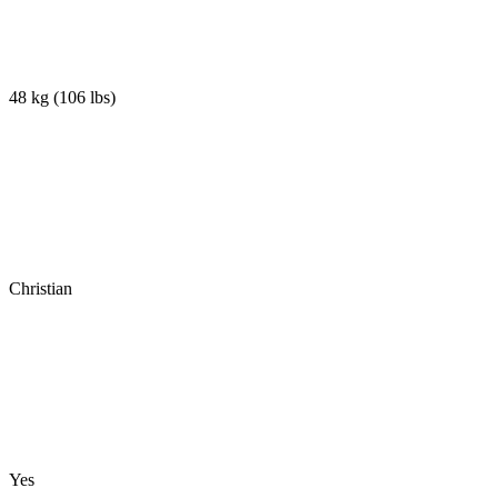
48 kg
(
106 lbs
)
Christian
Yes