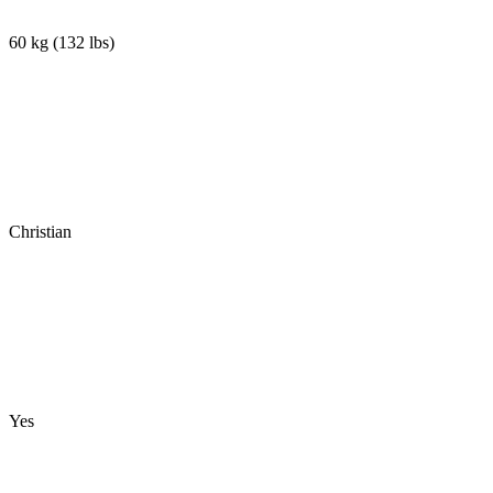
60 kg
(
132 lbs
)
Christian
Yes