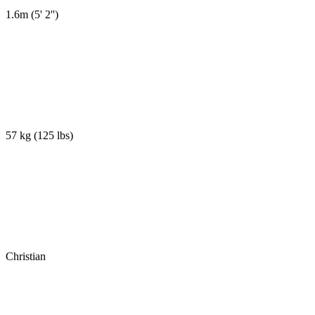
1.6m
(
5' 2''
)
57 kg
(
125 lbs
)
Christian