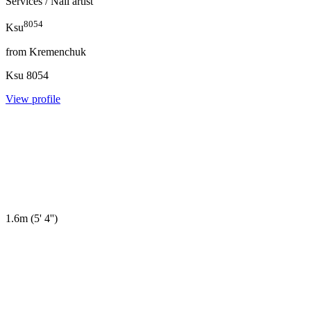
Services
/ Nail artist
8054
Ksu
from
Kremenchuk
Ksu
8054
View profile
1.6m
(
5' 4''
)