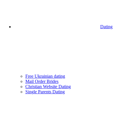
Dating
Free Ukrainian dating
Mail Order Brides
Christian Website Dating
Single Parents Dating