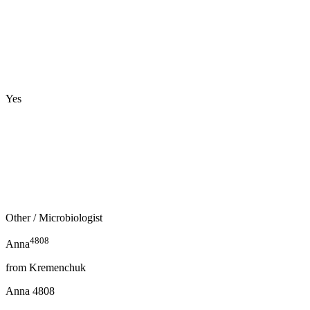
Yes
Other
/ Microbiologist
4808
Anna
from
Kremenchuk
Anna
4808