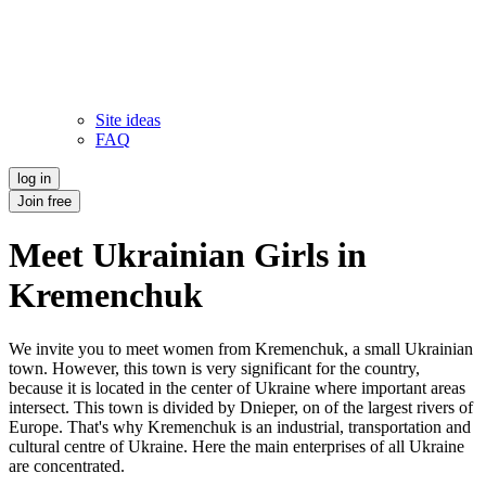
Site ideas
FAQ
log in
Join free
Meet Ukrainian Girls in
Kremenchuk
We invite you to meet women from Kremenchuk, a small Ukrainian
town. However, this town is very significant for the country,
because it is located in the center of Ukraine where important areas
intersect. This town is divided by Dnieper, on of the largest rivers of
Europe. That's why Kremenchuk is an industrial, transportation and
cultural centre of Ukraine. Here the main enterprises of all Ukraine
are concentrated.