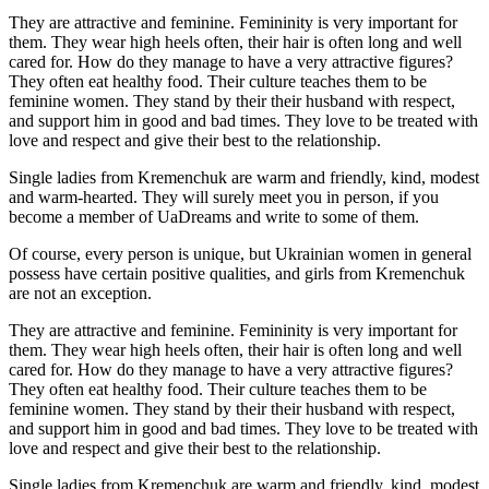
They are attractive and feminine. Femininity is very important for
them. They wear high heels often, their hair is often long and well
cared for. How do they manage to have a very attractive figures?
They often eat healthy food. Their culture teaches them to be
feminine women. They stand by their their husband with respect,
and support him in good and bad times. They love to be treated with
love and respect and give their best to the relationship.
Single ladies from Kremenchuk are warm and friendly, kind, modest
and warm-hearted. They will surely meet you in person, if you
become a member of UaDreams and write to some of them.
Of course, every person is unique, but Ukrainian women in general
possess have certain positive qualities, and girls from Kremenchuk
are not an exception.
They are attractive and feminine. Femininity is very important for
them. They wear high heels often, their hair is often long and well
cared for. How do they manage to have a very attractive figures?
They often eat healthy food. Their culture teaches them to be
feminine women. They stand by their their husband with respect,
and support him in good and bad times. They love to be treated with
love and respect and give their best to the relationship.
Single ladies from Kremenchuk are warm and friendly, kind, modest