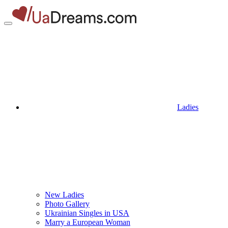
Ladies
New Ladies
Photo Gallery
Ukrainian Singles in USA
Marry a European Woman