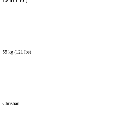
1.8m
(
5' 10''
)
55 kg
(
121 lbs
)
Christian