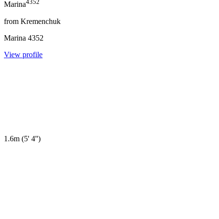
4352
Marina
from
Kremenchuk
Marina
4352
View profile
1.6m
(
5' 4''
)