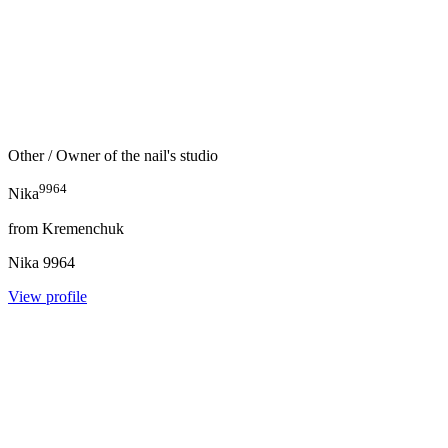
Other
/ Owner of the nail's studio
9964
Nika
from
Kremenchuk
Nika
9964
View profile