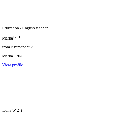
Education
/ English teacher
1704
Mariia
from
Kremenchuk
Mariia
1704
View profile
1.6m
(
5' 2''
)