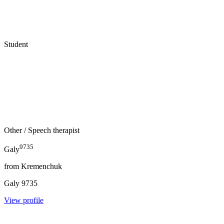
Student
Other
/ Speech therapist
9735
Galy
from
Kremenchuk
Galy
9735
View profile