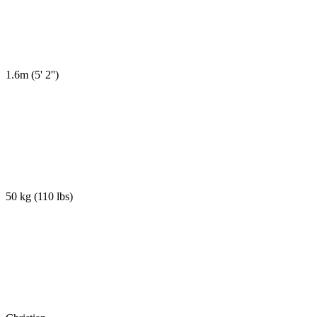
1.6m
(
5' 2''
)
50 kg
(
110 lbs
)