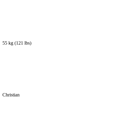
55 kg
(
121 lbs
)
Christian