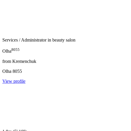
Services
/ Administrator in beauty salon
8055
Olha
from
Kremenchuk
Olha
8055
View profile