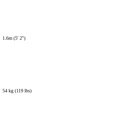
1.6m
(
5' 2''
)
54 kg
(
119 lbs
)