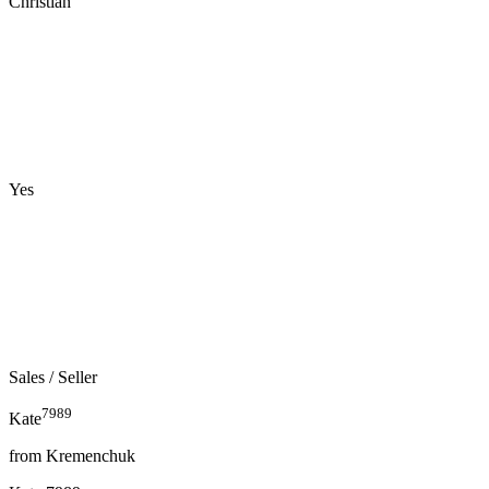
Christian
Yes
Sales
/ Seller
7989
Kate
from
Kremenchuk