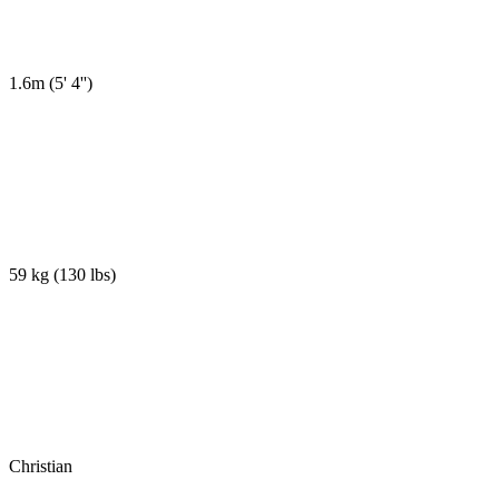
1.6m
(
5' 4''
)
59 kg
(
130 lbs
)
Christian