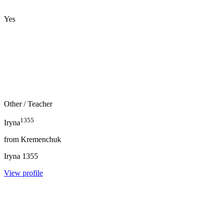
Yes
Other
/ Teacher
1355
Iryna
from
Kremenchuk
Iryna
1355
View profile