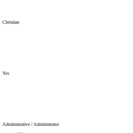
Christian
Yes
Administrative
/ Administrator