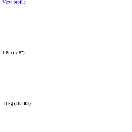
View profile
1.8m
(
5' 8''
)
83 kg
(
183 lbs
)