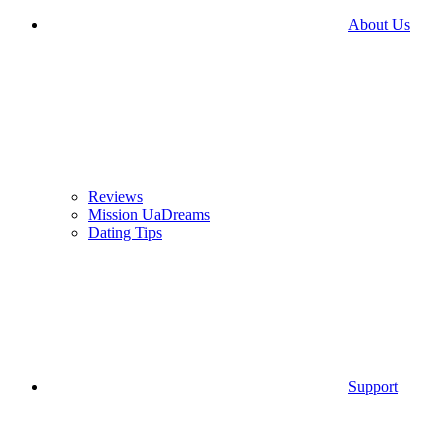
About Us
Reviews
Mission UaDreams
Dating Tips
Support