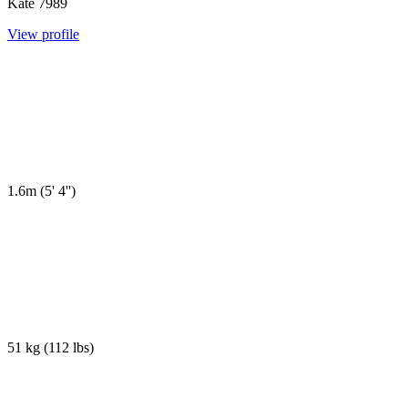
Kate
7989
View profile
1.6m
(
5' 4''
)
51 kg
(
112 lbs
)