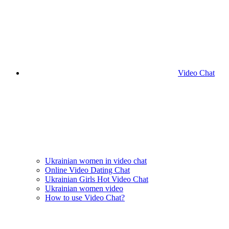
Video Chat
Ukrainian women in video chat
Online Video Dating Chat
Ukrainian Girls Hot Video Chat
Ukrainian women video
How to use Video Chat?