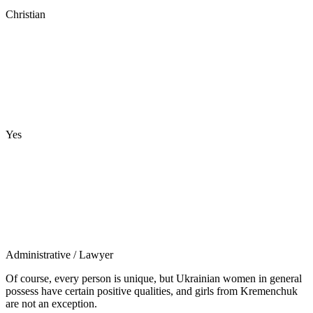
Christian
Yes
Administrative
/ Lawyer
Of course, every person is unique, but Ukrainian women in general
possess have certain positive qualities, and girls from Kremenchuk
are not an exception.