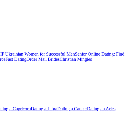
IP Ukrainian Women for Successful Men
Senior Online Dating: Find
rce
Fast Dating
Order Mail Brides
Christian Mingles
ting a Capricorn
Dating a Libra
Dating a Cancer
Dating an Aries