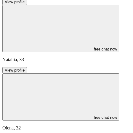
View profile
free chat now
Nataliia
,
33
View profile
free chat now
Olena
,
32