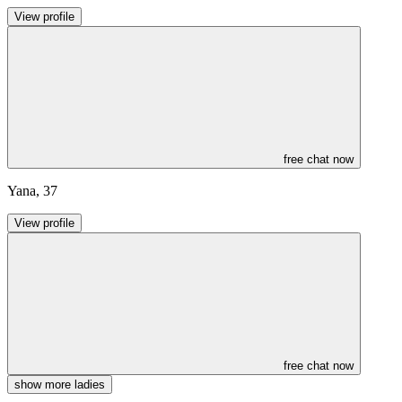
View profile
free chat now
Yana
,
37
View profile
free chat now
show more ladies