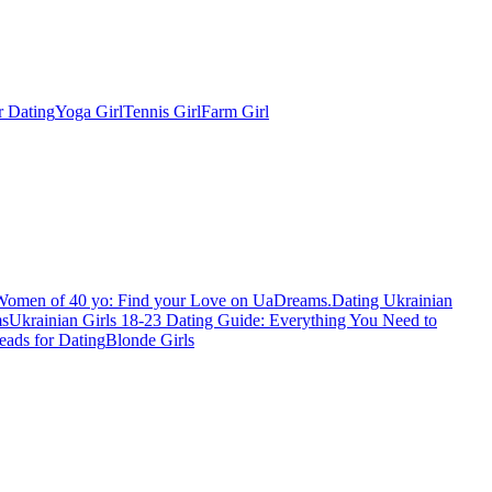
r Dating
Yoga Girl
Tennis Girl
Farm Girl
Women of 40 yo: Find your Love on UaDreams.
Dating Ukrainian
ms
Ukrainian Girls 18-23 Dating Guide: Everything You Need to
eads for Dating
Blonde Girls