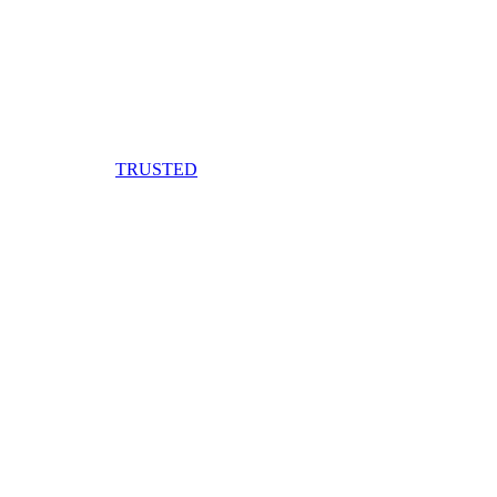
TRUSTED