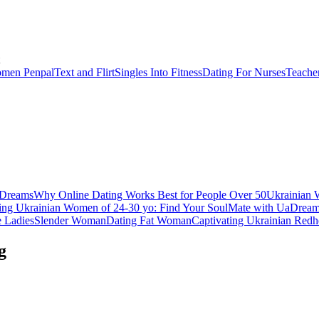
men Penpal
Text and Flirt
Singles Into Fitness
Dating For Nurses
Teache
aDreams
Why Online Dating Works Best for People Over 50
Ukrainian 
ing Ukrainian Women of 24-30 yo: Find Your SoulMate with UaDrea
e Ladies
Slender Woman
Dating Fat Woman
Captivating Ukrainian Redh
g