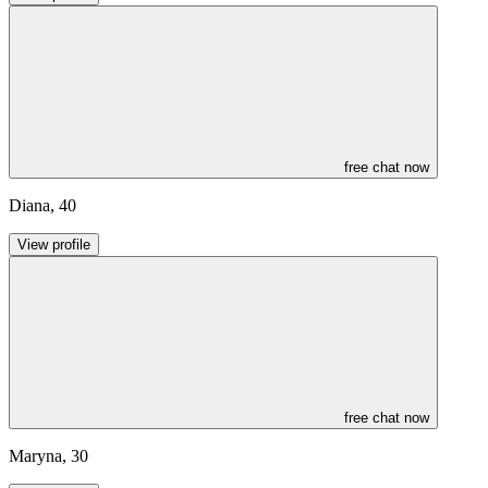
free chat now
Diana
,
40
View profile
free chat now
Maryna
,
30