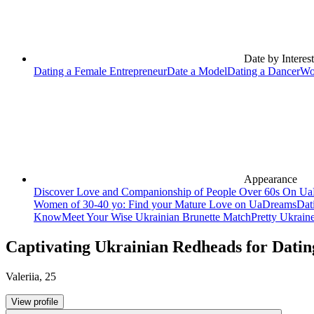
Date by Interest
Dating a Female Entrepreneur
Date a Model
Dating a Dancer
Wo
Appearance
Discover Love and Companionship of People Over 60s On U
Women of 30-40 yo: Find your Mature Love on UaDreams
Dat
Know
Meet Your Wise Ukrainian Brunette Match
Pretty Ukrain
Captivating Ukrainian Redheads for Datin
Valeriia
,
25
View profile