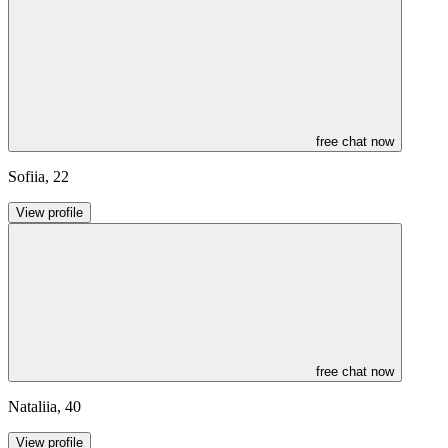
free chat now
Sofiia
,
22
View profile
free chat now
Nataliia
,
40
View profile