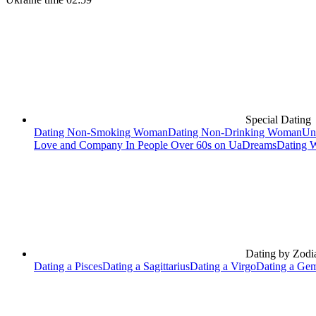
Special Dating
Dating Non-Smoking Woman
Dating Non-Drinking Woman
Un
Love and Company In People Over 60s on UaDreams
Dating 
Dating by Zodi
Dating a Pisces
Dating a Sagittarius
Dating a Virgo
Dating a Gem