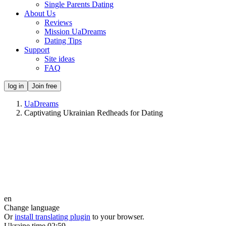
Single Parents Dating
About Us
Reviews
Mission UaDreams
Dating Tips
Support
Site ideas
FAQ
log in
Join free
UaDreams
Captivating Ukrainian Redheads for Dating
en
Change language
Or
install translating plugin
to your browser.
Ukraine time
02:59