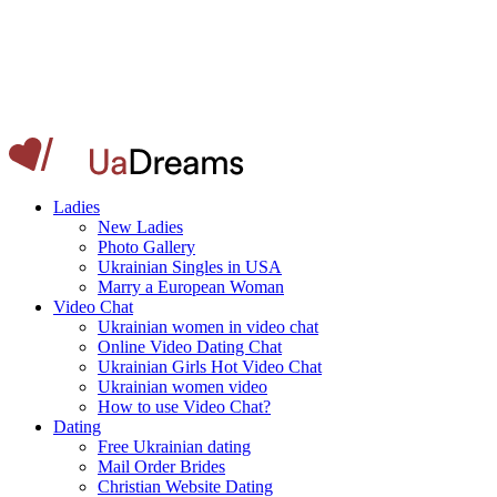
Ladies
New Ladies
Photo Gallery
Ukrainian Singles in USA
Marry a European Woman
Video Chat
Ukrainian women in video chat
Online Video Dating Chat
Ukrainian Girls Hot Video Chat
Ukrainian women video
How to use Video Chat?
Dating
Free Ukrainian dating
Mail Order Brides
Christian Website Dating