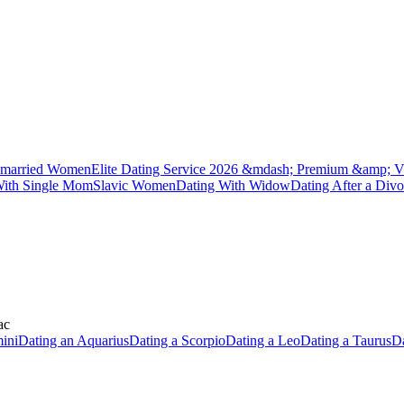
married Women
Elite Dating Service 2026 &mdash; Premium &amp; V
With Single Mom
Slavic Women
Dating With Widow
Dating After a Divo
ac
ini
Dating an Aquarius
Dating a Scorpio
Dating a Leo
Dating a Taurus
Da