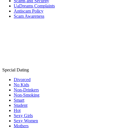
Scams and Security
UaDreams Complaints
Antiscam Policy
Scam Awareness
Special Dating
Divorced
No Kids
Non-Drinkers
Non-Smoking
Smart
Student
Hot
Sexy Girls
Sexy Women
Mothers