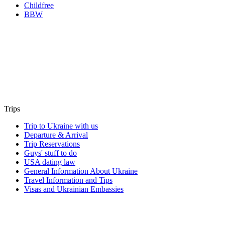
Childfree
BBW
Trips
Trip to Ukraine with us
Departure & Arrival
Trip Reservations
Guys' stuff to do
USA dating law
General Information About Ukraine
Travel Information and Tips
Visas and Ukrainian Embassies