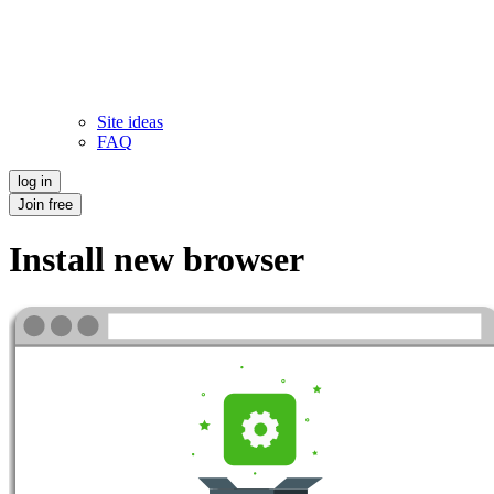
Site ideas
FAQ
log in
Join free
Install new browser