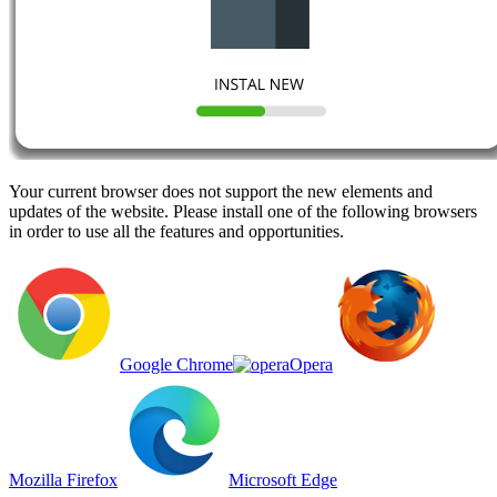
Your current browser does not support the new elements and
updates of the website. Please install one of the following browsers
in order to use all the features and opportunities.
Google Chrome
Opera
Mozilla Firefox
Microsoft Edge