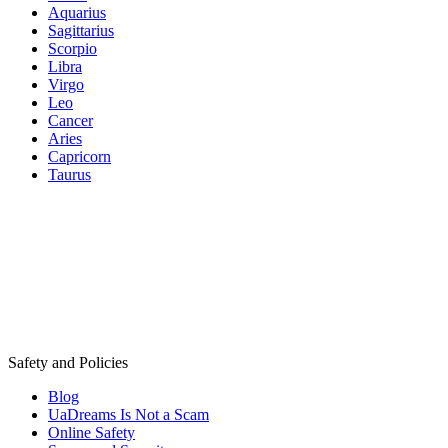
Aquarius
Sagittarius
Scorpio
Libra
Virgo
Leo
Cancer
Aries
Capricorn
Taurus
Safety and Policies
Blog
UaDreams Is Not a Scam
Online Safety