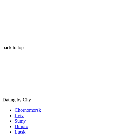
back to top
Dating by City
Chornomorsk
Lviv
Sumy
Dnipro
Lutsk