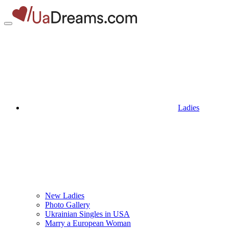
Ladies
New Ladies
Photo Gallery
Ukrainian Singles in USA
Marry a European Woman