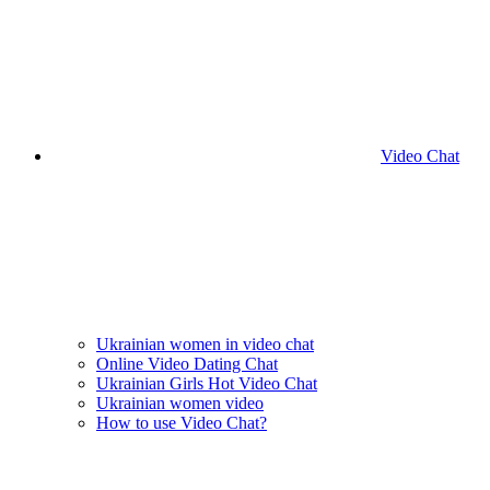
Video Chat
Ukrainian women in video chat
Online Video Dating Chat
Ukrainian Girls Hot Video Chat
Ukrainian women video
How to use Video Chat?