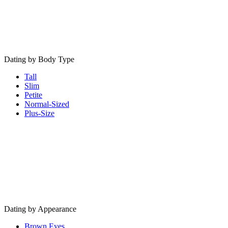
Dating by Body Type
Tall
Slim
Petite
Normal-Sized
Plus-Size
Dating by Appearance
Brown Eyes