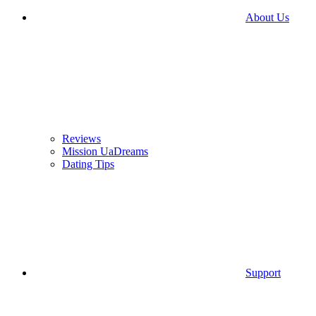
About Us
Reviews
Mission UaDreams
Dating Tips
Support