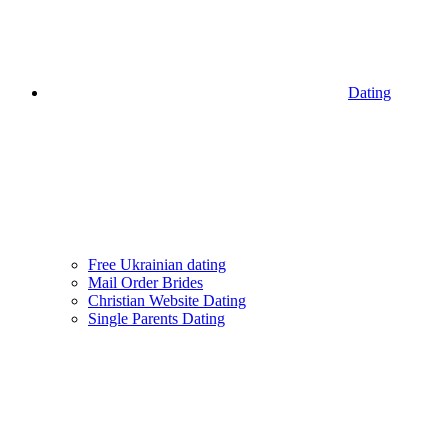
Dating
Free Ukrainian dating
Mail Order Brides
Christian Website Dating
Single Parents Dating