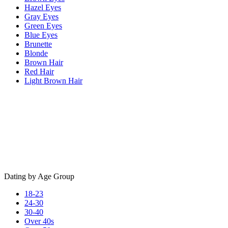
Hazel Eyes
Gray Eyes
Green Eyes
Blue Eyes
Brunette
Blonde
Brown Hair
Red Hair
Light Brown Hair
Dating by Age Group
18-23
24-30
30-40
Over 40s