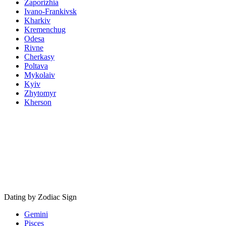
Zaporizhia
Ivano-Frankivsk
Kharkiv
Kremenchug
Odesa
Rivne
Cherkasy
Poltava
Mykolaiv
Kyiv
Zhytomyr
Kherson
Dating by Zodiac Sign
Gemini
Pisces