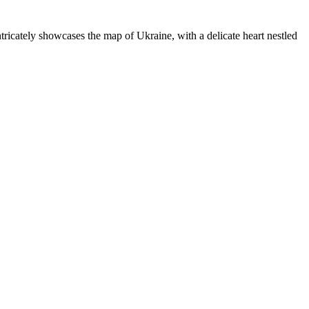
ricately showcases the map of Ukraine, with a delicate heart nestled