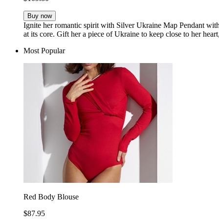
Buy now
Ignite her romantic spirit with Silver Ukraine Map Pendant wit
at its core. Gift her a piece of Ukraine to keep close to her hear
Most Popular
Red Body Blouse
$87.95