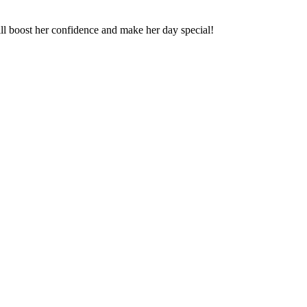
will boost her confidence and make her day special!