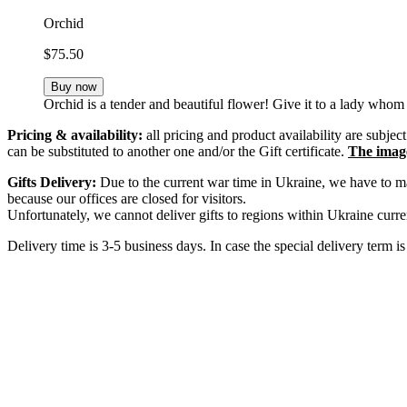
Orchid
$75.50
Buy now
Orchid is a tender and beautiful flower! Give it to a lady whom 
Pricing & availability:
all pricing and product availability are subje
can be substituted to another one and/or the Gift certificate.
The image 
Gifts Delivery:
Due to the current war time in Ukraine, we have to mak
because our offices are closed for visitors.
Unfortunately, we cannot deliver gifts to regions within Ukraine curren
Delivery time is 3-5 business days. In case the special delivery term i