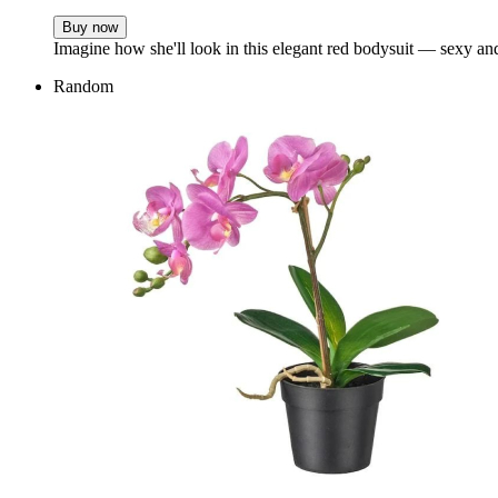
Buy now
Imagine how she'll look in this elegant red bodysuit — sexy and 
Random