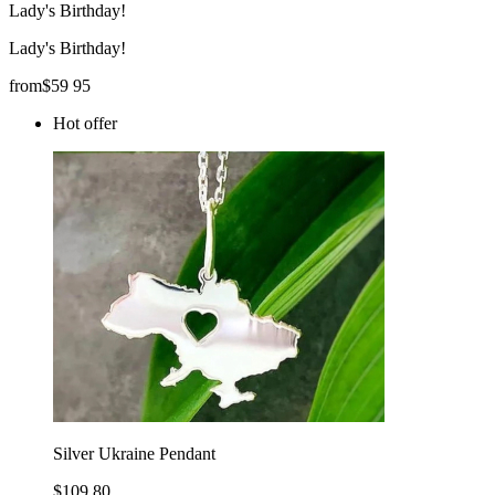
Lady's Birthday!
Lady's Birthday!
from
$
59
95
Hot offer
Silver Ukraine Pendant
$109.80