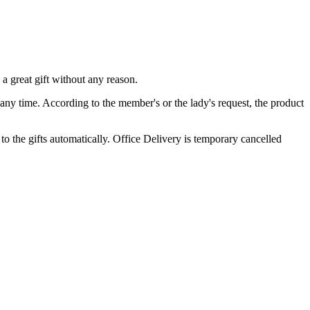
a great gift without any reason.
 any time. According to the member's or the lady's request, the product
o the gifts automatically. Office Delivery is temporary cancelled