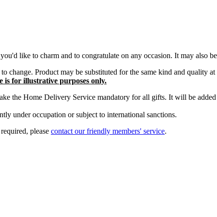
you'd like to charm and to congratulate on any occasion. It may also be 
ct to change. Product may be substituted for the same kind and quality at
is for illustrative purposes only.
e the Home Delivery Service mandatory for all gifts. It will be added t
tly under occupation or subject to international sanctions.
s required, please
contact our friendly members' service
.