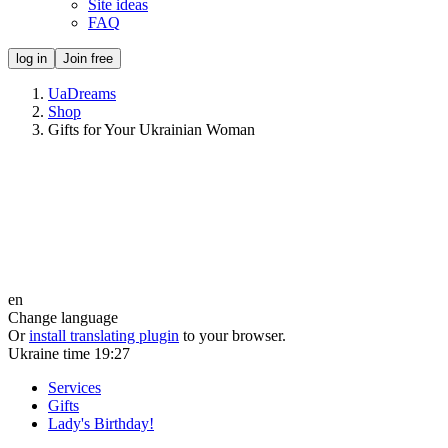
Site ideas
FAQ
log in
Join free
UaDreams
Shop
Gifts for Your Ukrainian Woman
en
Change language
Or
install translating plugin
to your browser.
Ukraine time
19:27
Services
Gifts
Lady's Birthday!