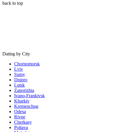
back to top
Dating by City
Chornomorsk
Lviv
Sumy
Dnipro
Lutsk
Zaporizhia
Ivano-Frankivsk
Kharkiv
Kremenchug
Odesa
Rivne
Cherkasy
Poltava