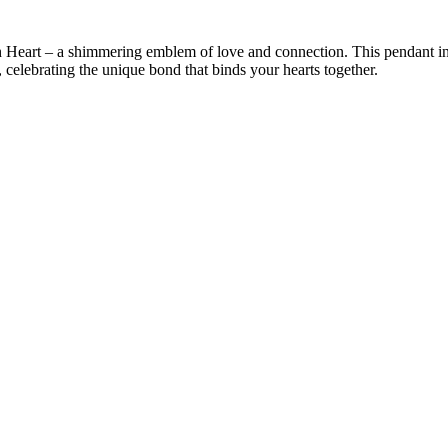
h Heart – a shimmering emblem of love and connection. This pendant int
t, celebrating the unique bond that binds your hearts together.