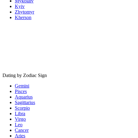
Mykolaiv
Kyiv
Zhytomyr
Kherson
Dating by Zodiac Sign
Gemini
Pisces
Aquarius
Sagittarius
Scorpio
Libra
Virgo
Leo
Cancer
Aries