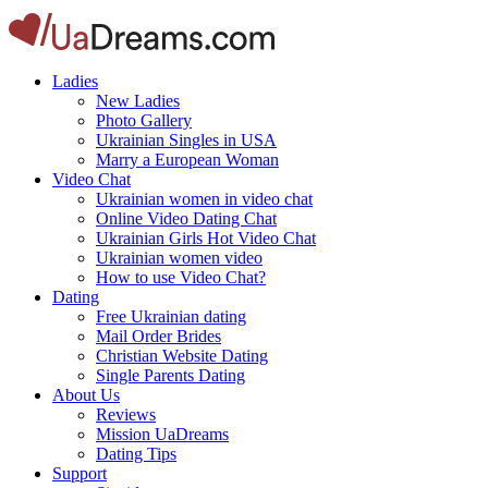
Ladies
New Ladies
Photo Gallery
Ukrainian Singles in USA
Marry a European Woman
Video Chat
Ukrainian women in video chat
Online Video Dating Chat
Ukrainian Girls Hot Video Chat
Ukrainian women video
How to use Video Chat?
Dating
Free Ukrainian dating
Mail Order Brides
Christian Website Dating
Single Parents Dating
About Us
Reviews
Mission UaDreams
Dating Tips
Support