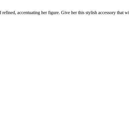
refined, accentuating her figure. Give her this stylish accessory that 