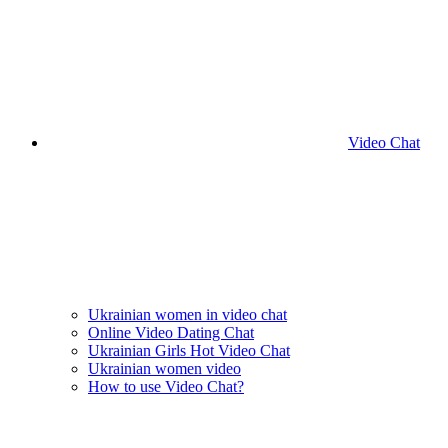
Video Chat
Ukrainian women in video chat
Online Video Dating Chat
Ukrainian Girls Hot Video Chat
Ukrainian women video
How to use Video Chat?