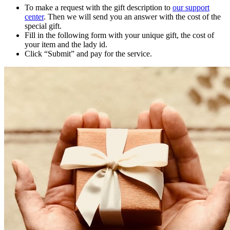
To make a request with the gift description to
our support
center
. Then we will send you an answer with the cost of the
special gift.
Fill in the following form with your unique gift, the cost of
your item and the lady id.
Click “Submit” and pay for the service.