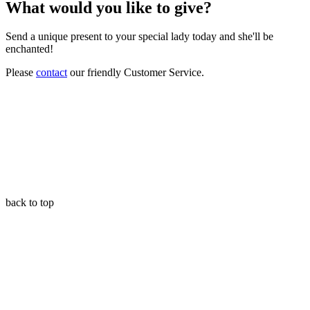
What would you like to give?
Send a unique present to your special lady today and she'll be
enchanted!
Please
contact
our friendly Customer Service.
back to top