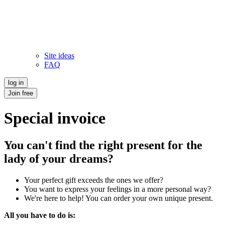
Site ideas
FAQ
log in
Join free
Special invoice
You can't find the right present for the
lady of your dreams?
Your perfect gift exceeds the ones we offer?
You want to express your feelings in a more personal way?
We're here to help! You can order your own unique present.
All you have to do is: