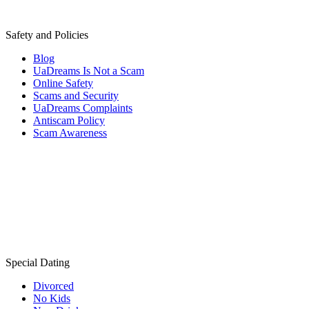
Safety and Policies
Blog
UaDreams Is Not a Scam
Online Safety
Scams and Security
UaDreams Complaints
Antiscam Policy
Scam Awareness
Special Dating
Divorced
No Kids