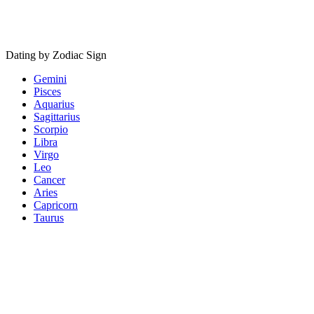
Dating by Zodiac Sign
Gemini
Pisces
Aquarius
Sagittarius
Scorpio
Libra
Virgo
Leo
Cancer
Aries
Capricorn
Taurus