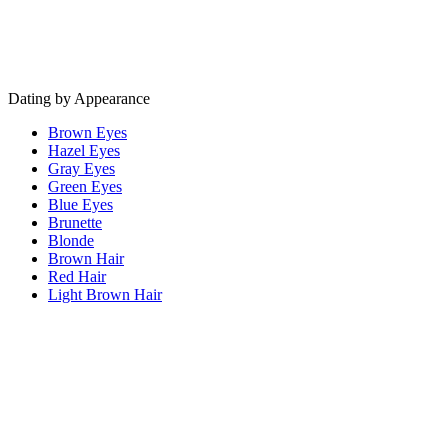
Dating by Appearance
Brown Eyes
Hazel Eyes
Gray Eyes
Green Eyes
Blue Eyes
Brunette
Blonde
Brown Hair
Red Hair
Light Brown Hair