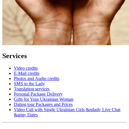
Services
Video credits
E-Mail credits
Photos and Audio credits
SMS to the Lady
Translation services
Personal Package Delivery
Gifts for Your Ukrainian Woman
Dating tour Packages and Prices
Video Call with Single Ukrainian Girls &ndash; Live Chat
&amp; Dates