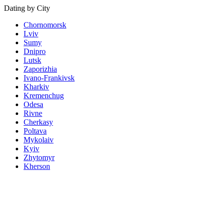
Dating by City
Chornomorsk
Lviv
Sumy
Dnipro
Lutsk
Zaporizhia
Ivano-Frankivsk
Kharkiv
Kremenchug
Odesa
Rivne
Cherkasy
Poltava
Mykolaiv
Kyiv
Zhytomyr
Kherson