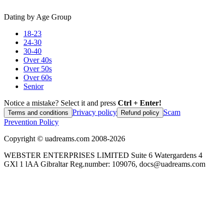
Dating by Age Group
18-23
24-30
30-40
Over 40s
Over 50s
Over 60s
Senior
Notice a mistake? Select it and press
Ctrl + Enter!
Privacy policy
Scam
Terms and conditions
Refund policy
Prevention Policy
Copyright ©
uadreams.com
2008-
2026
WEBSTER ENTERPRISES LIMITED Suite 6 Watergardens 4
GXl 1 lAA Gibraltar Reg.number: 109076, docs@uadreams.com