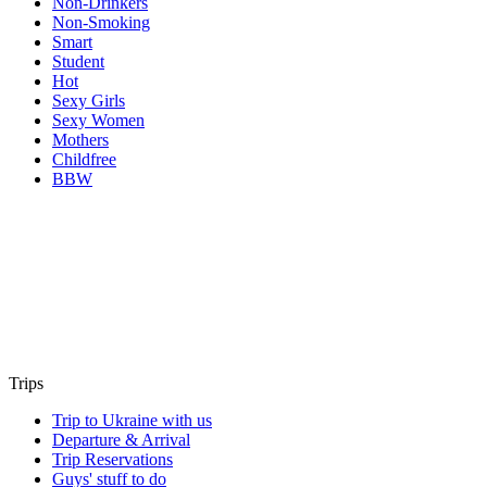
Non-Drinkers
Non-Smoking
Smart
Student
Hot
Sexy Girls
Sexy Women
Mothers
Childfree
BBW
Trips
Trip to Ukraine with us
Departure & Arrival
Trip Reservations
Guys' stuff to do