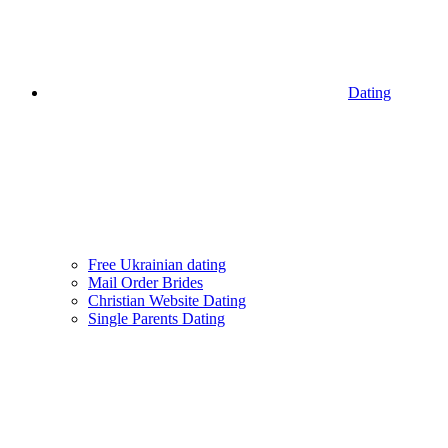
Dating
Free Ukrainian dating
Mail Order Brides
Christian Website Dating
Single Parents Dating