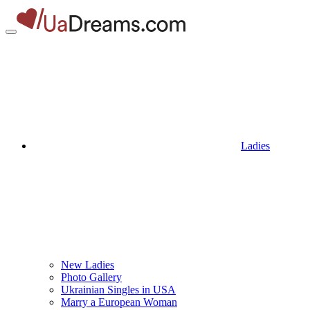
Ladies
New Ladies
Photo Gallery
Ukrainian Singles in USA
Marry a European Woman