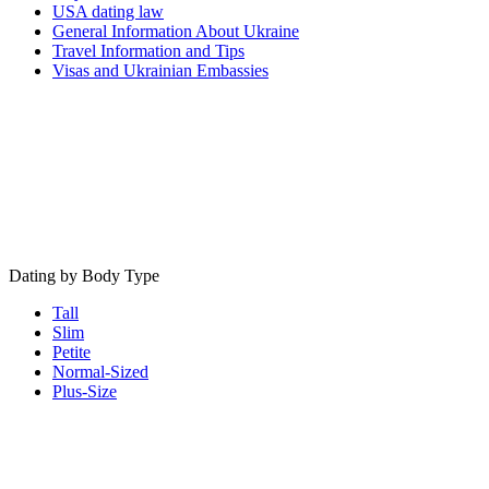
USA dating law
General Information About Ukraine
Travel Information and Tips
Visas and Ukrainian Embassies
Dating by Body Type
Tall
Slim
Petite
Normal-Sized
Plus-Size