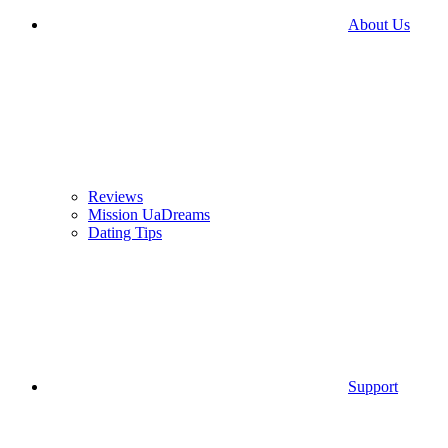
About Us
Reviews
Mission UaDreams
Dating Tips
Support