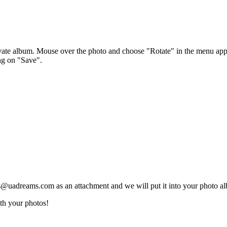
ivate album. Mouse over the photo and choose "Rotate" in the menu ap
ng on "Save".
@uadreams.com as an attachment and we will put it into your photo alb
th your photos!