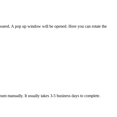
peared. A pop up window will be opened. Here you can rotate the
um manually. It usually takes 3-5 business days to complete.