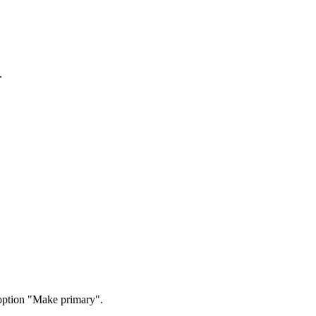
.
option "Make primary".