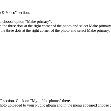
 & Video" section.
d choose option "Make primary".
the three dots at the right corner of the photo and select Make primary
he three dots at the right corner of the photo and select Make primary.
section. Click on "My public photos" there.
photo uploaded to your Public album and in the menu appeared choose 