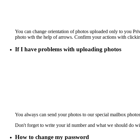
You can change orientation of photos uploaded only to you Pr
photo wth the help of arrows. Confirm your actions with clicki
If I have problems with uploading photos
You always can send your photos to our special mailbox photos
Don't forget to write your id number and what we should do wi
How to change my password