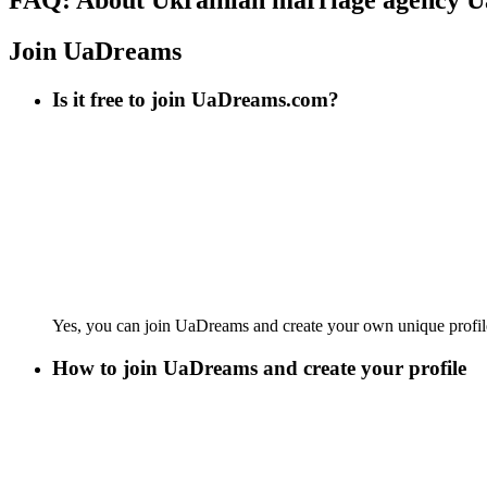
Join UaDreams
Is it free to join UaDreams.com?
Yes, you can join UaDreams and create your own unique profi
How to join UaDreams and create your profile