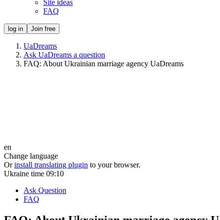
Site ideas
FAQ
log in
Join free
UaDreams
Ask UaDreams a question
FAQ: About Ukrainian marriage agency UaDreams
en
Change language
Or
install translating plugin
to your browser.
Ukraine time
09:10
Ask Question
FAQ
FAQ: About Ukrainian marriage agency 