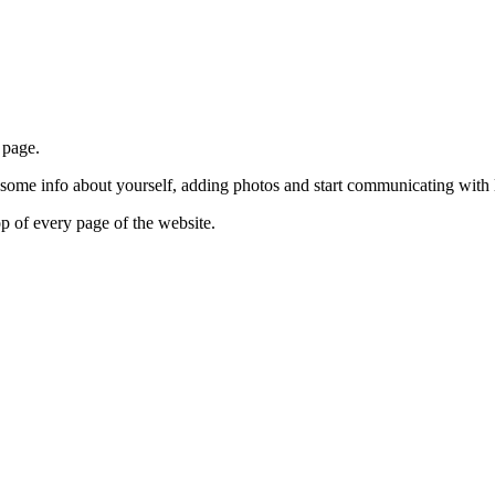
 page.
g some info about yourself, adding photos and start communicating with 
p of every page of the website.