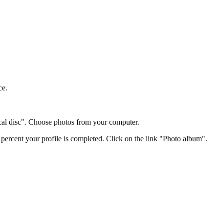
ce.
cal disc". Choose photos from your computer.
 percent your profile is completed. Click on the link "Photo album".