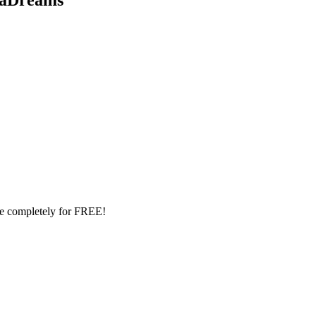
le completely for FREE!