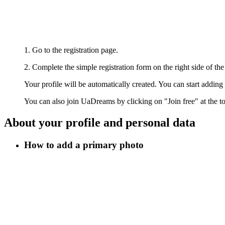
1. Go to the registration page.
2. Complete the simple registration form on the right side of the
Your profile will be automatically created. You can start addin
You can also join UaDreams by clicking on "Join free" at the to
About your profile and personal data
How to add a primary photo