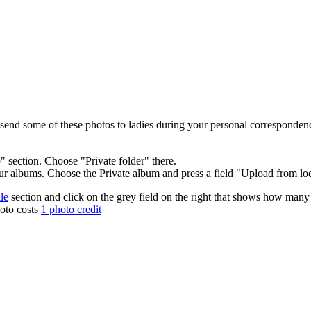
 send some of these photos to ladies during your personal corresponden
section. Choose "Private folder" there.
r albums. Choose the Private album and press a field "Upload from lo
le
section and click on the grey field on the right that shows how many
hoto costs
1 photo credit