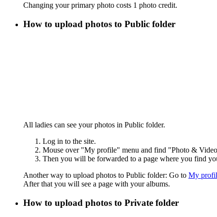
Changing your primary photo costs 1 photo credit.
How to upload photos to Public folder
All ladies can see your photos in Public folder.
Log in to the site.
Mouse over "My profile" menu and find "Photo & Video"
Then you will be forwarded to a page where you find yo
Another way to upload photos to Public folder: Go to
My profi
After that you will see a page with your albums.
How to upload photos to Private folder