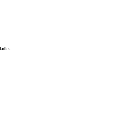
ladies.