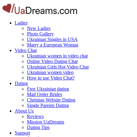
Ladies
New Ladies
Photo Gallery
Ukrainian Singles in USA
Marry a European Woman
Video Chat
Ukrainian women in video chat
Online Video Dating Chat
Ukrainian Girls Hot Video Chat
Ukrainian women video
How to use Video Chat?
Dating
Free Ukrainian dating
Mail Order Brides
Christian Website Dating
Single Parents Dating
About Us
Reviews
Mission UaDreams
Dating Tips
Support