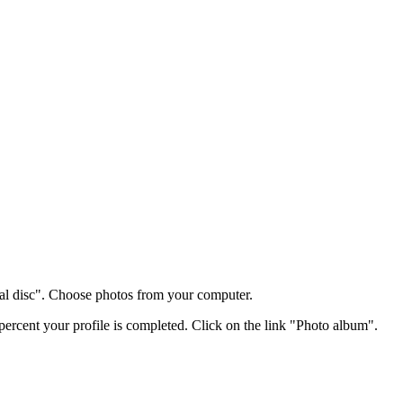
al disc". Choose photos from your computer.
percent your profile is completed. Click on the link "Photo album".