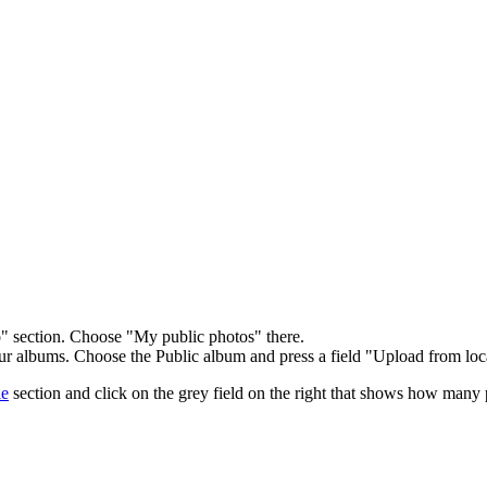
 section. Choose "My public photos" there.
ur albums. Choose the Public album and press a field "Upload from loc
le
section and click on the grey field on the right that shows how many 