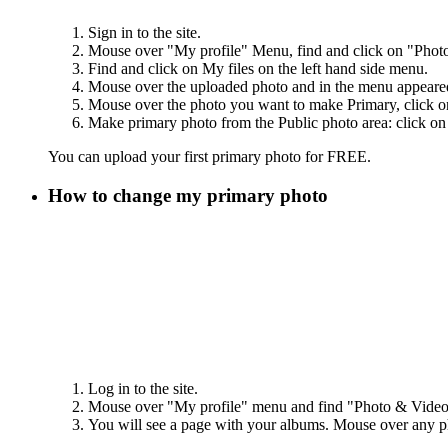
Sign in to the site.
Mouse over "My profile" Menu, find and click on "Photo
Find and click on My files on the left hand side menu.
Mouse over the uploaded photo and in the menu appeare
Mouse over the photo you want to make Primary, click on 
Make primary photo from the Public photo area: click on t
You can upload your first primary photo for FREE.
How to change my primary photo
Log in to the site.
Mouse over "My profile" menu and find "Photo & Video" 
You will see a page with your albums. Mouse over any 