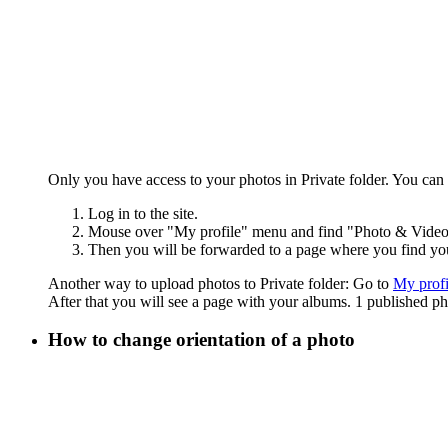
Only you have access to your photos in Private folder. You can
Log in to the site.
Mouse over "My profile" menu and find "Photo & Video" 
Then you will be forwarded to a page where you find you
Another way to upload photos to Private folder: Go to
My profi
After that you will see a page with your albums. 1 published p
How to change orientation of a photo