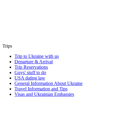
Trips
Trip to Ukraine with us
Departure & Arrival
Trip Reservations
Guys' stuff to do
USA dating law
General Information About Ukraine
Travel Information and Tips
Visas and Ukrainian Embassies