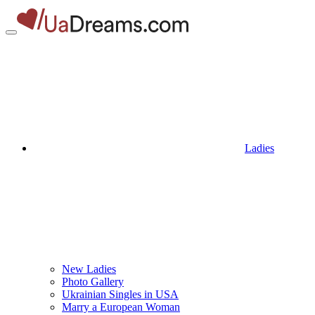
Ladies
New Ladies
Photo Gallery
Ukrainian Singles in USA
Marry a European Woman