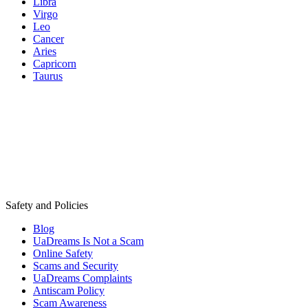
Libra
Virgo
Leo
Cancer
Aries
Capricorn
Taurus
Safety and Policies
Blog
UaDreams Is Not a Scam
Online Safety
Scams and Security
UaDreams Complaints
Antiscam Policy
Scam Awareness