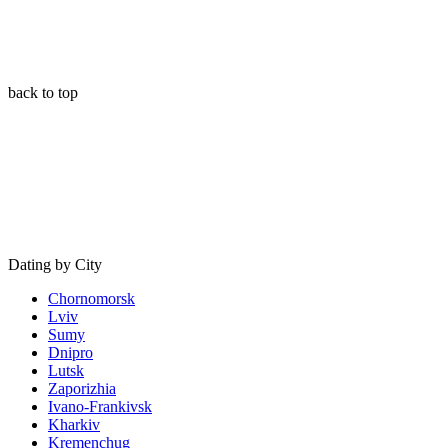
back to top
Dating by City
Chornomorsk
Lviv
Sumy
Dnipro
Lutsk
Zaporizhia
Ivano-Frankivsk
Kharkiv
Kremenchug