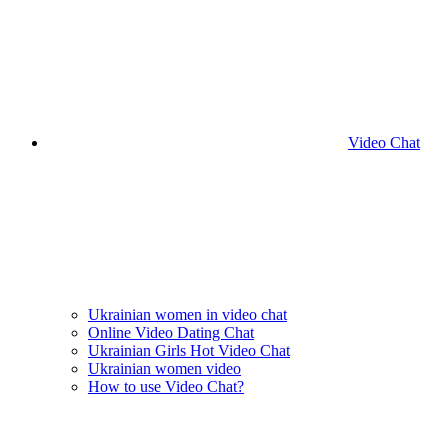
Video Chat
Ukrainian women in video chat
Online Video Dating Chat
Ukrainian Girls Hot Video Chat
Ukrainian women video
How to use Video Chat?