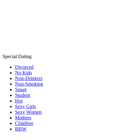
Special Dating
Divorced
No Kids
Non-Drinkers
Non-Smoking
Smart
Student
Hot
Sexy Girls
Sexy Women
Mothers
Childfree
BBW