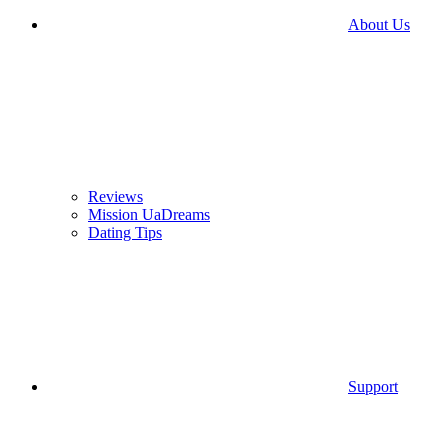
About Us
Reviews
Mission UaDreams
Dating Tips
Support