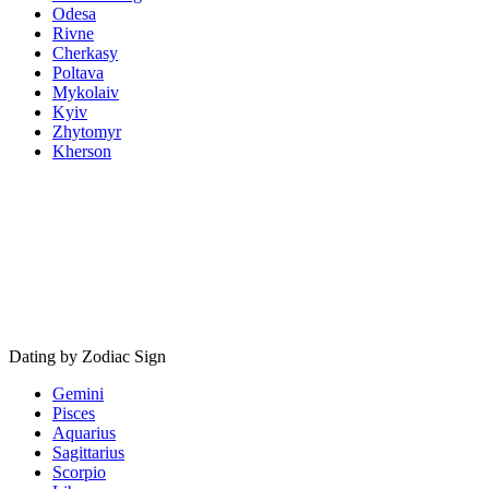
Odesa
Rivne
Cherkasy
Poltava
Mykolaiv
Kyiv
Zhytomyr
Kherson
Dating by Zodiac Sign
Gemini
Pisces
Aquarius
Sagittarius
Scorpio