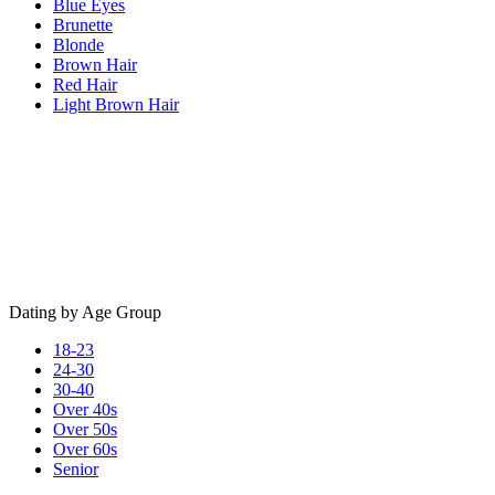
Blue Eyes
Brunette
Blonde
Brown Hair
Red Hair
Light Brown Hair
Dating by Age Group
18-23
24-30
30-40
Over 40s
Over 50s
Over 60s
Senior