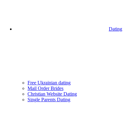
Dating
Free Ukrainian dating
Mail Order Brides
Christian Website Dating
Single Parents Dating