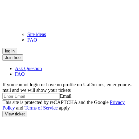
Site ideas
FAQ
log in
Join free
Ask Question
FAQ
If you cannot login or have no profile on
UaDreams
, enter your e-
mail and we will show your tickets
Email
This site is protected by reCAPTCHA and the Google
Privacy
Policy
and
Terms of Service
apply
View ticket