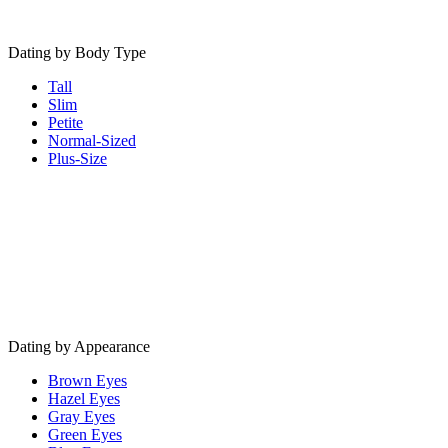
Dating by Body Type
Tall
Slim
Petite
Normal-Sized
Plus-Size
Dating by Appearance
Brown Eyes
Hazel Eyes
Gray Eyes
Green Eyes