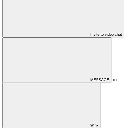
Invite to video chat
free
MESSAGE
Wink