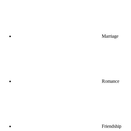
Marriage
Romance
Friendship