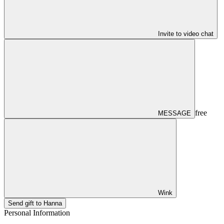
Invite to video chat
free
MESSAGE
Wink
Send gift to Hanna
Personal Information