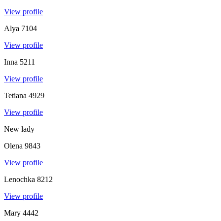
View profile
Alya
7104
View profile
Inna
5211
View profile
Tetiana
4929
View profile
New lady
Olena
9843
View profile
Lenochka
8212
View profile
Mary
4442