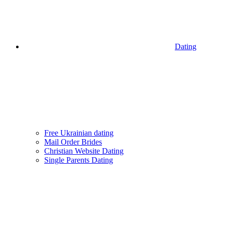
Dating
Free Ukrainian dating
Mail Order Brides
Christian Website Dating
Single Parents Dating