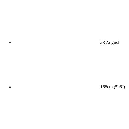
23 August
168cm (5' 6'')