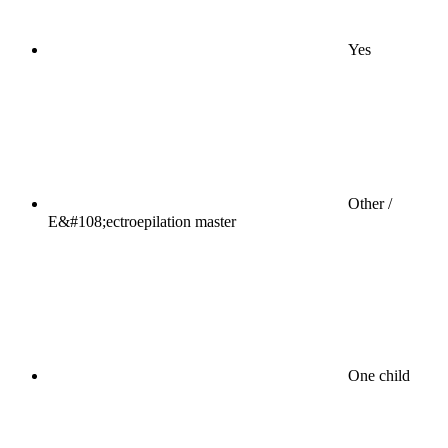
Yes
Other /
E&#108;ectroepilation master
One child