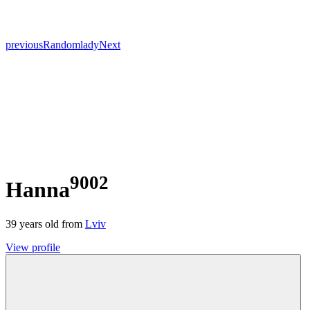
previous
Random
lady
Next
9002
Hanna
39
years old from
Lviv
View profile