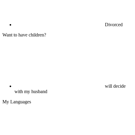
Divorced
Want to have children?
will decide
with my husband
My Languages