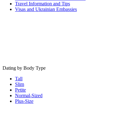
Travel Information and Tips
Visas and Ukrainian Embassies
Dating by Body Type
Tall
Slim
Petite
Normal-Sized
Plus-Size