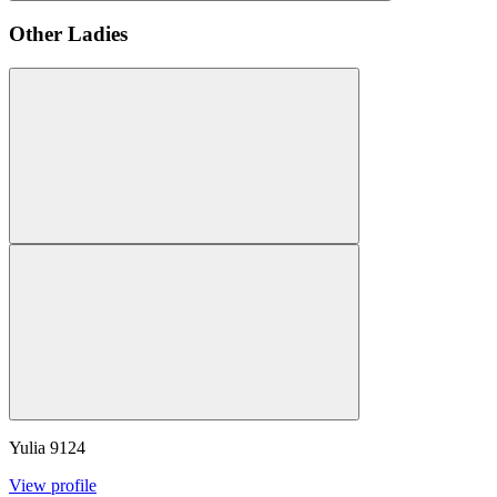
Other Ladies
Yulia
9124
View profile