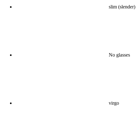
slim (slender)
No glasses
virgo