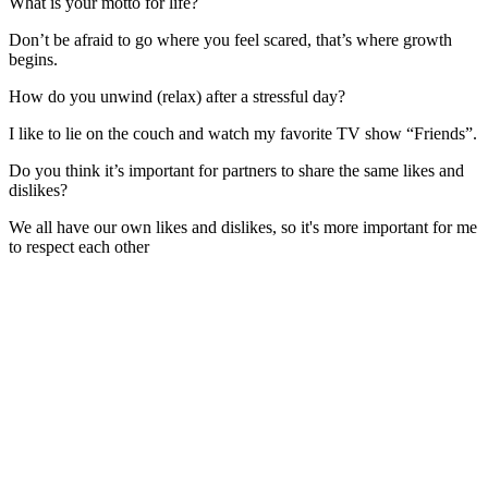
What is your motto for life?
Don’t be afraid to go where you feel scared, that’s where growth
begins.
How do you unwind (relax) after a stressful day?
I like to lie on the couch and watch my favorite TV show “Friends”.
Do you think it’s important for partners to share the same likes and
dislikes?
We all have our own likes and dislikes, so it's more important for me
to respect each other