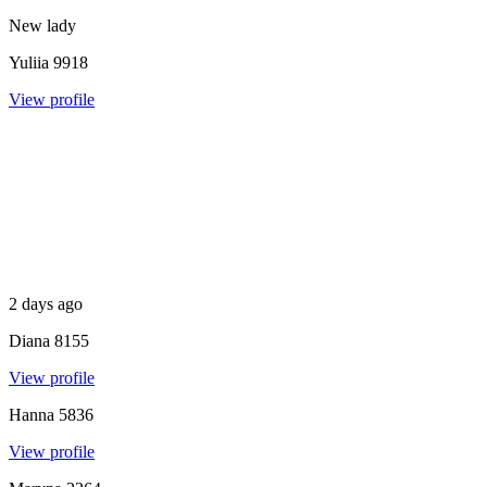
New lady
Yuliia
9918
View profile
2 days ago
Diana
8155
View profile
Hanna
5836
View profile