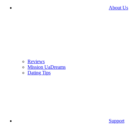
About Us
Reviews
Mission UaDreams
Dating Tips
Support