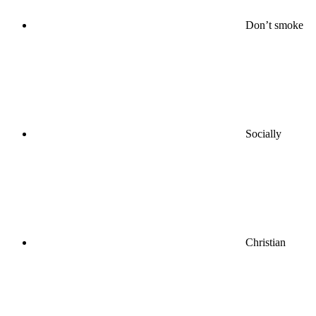
Don’t smoke
Socially
Christian