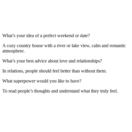
What’s your idea of a perfect weekend or date?
A cozy country house with a river or lake view, calm and romantic
atmosphere.
What’s your best advice about love and relationships?
In relations, people should feel better than without them.
What superpower would you like to have?
To read people’s thoughts and understand what they truly feel.