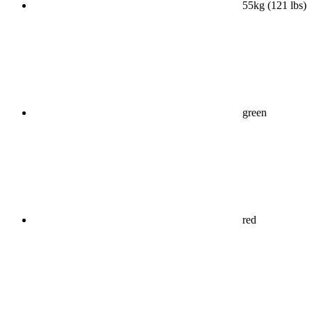
55kg (121 lbs)
green
red