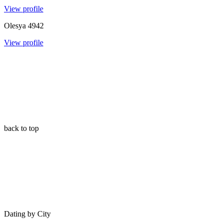
View profile
Olesya
4942
View profile
back to top
Dating by City