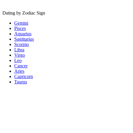
Dating by Zodiac Sign
Gemini
Pisces
Aquarius
Sagittarius
Scorpio
Libra
Virgo
Leo
Cancer
Aries
Capricorn
Taurus