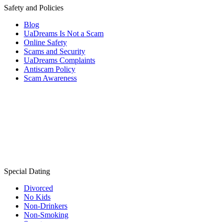
Safety and Policies
Blog
UaDreams Is Not a Scam
Online Safety
Scams and Security
UaDreams Complaints
Antiscam Policy
Scam Awareness
Special Dating
Divorced
No Kids
Non-Drinkers
Non-Smoking