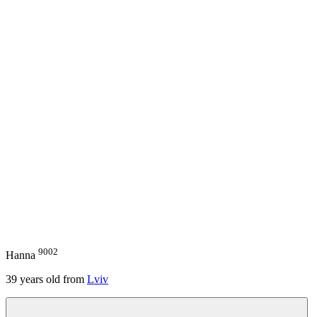
9002
Hanna
39
years old from
Lviv