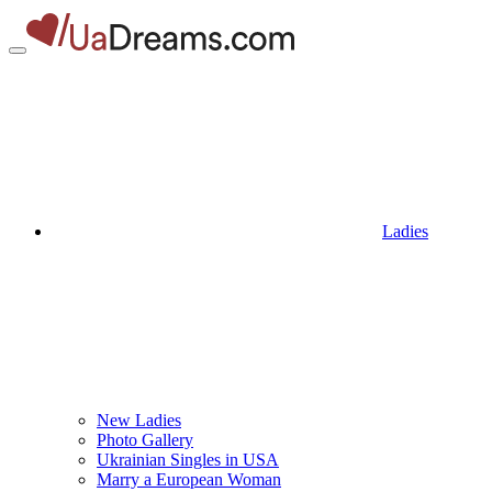
Ladies
New Ladies
Photo Gallery
Ukrainian Singles in USA
Marry a European Woman