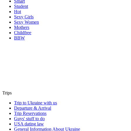
Smart
Student
Hot
Sexy Girls
Sexy Women
Mothers
Childfree
BBW
Trips
Trip to Ukraine with us
Departure & Arrival
Trip Reservations
Guys' stuff to do
USA dating law
General Information About Ukraine