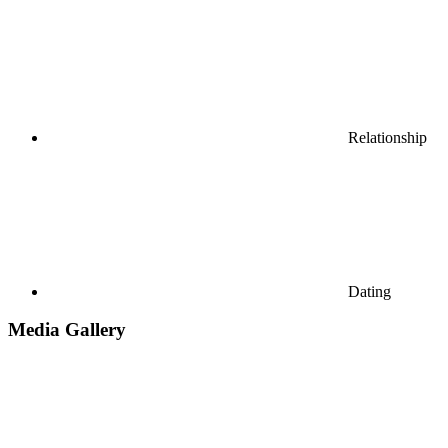
Relationship
Dating
Media Gallery