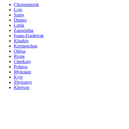
Chornomorsk
Lviv
Sumy
Dnipro
Lutsk
Zaporizhia
Ivano-Frankivsk
Kharkiv
Kremenchug
Odesa
Rivne
Cherkasy
Poltava
Mykolaiv
Kyiv
Zhytomyr
Kherson