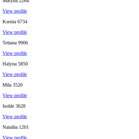
Maryna
2264
View profile
Ksenia
6734
View profile
Tetiana
9906
View profile
Halyna
5850
View profile
Mila
3520
View profile
Isolde
3628
View profile
Nataliia
1201
View profile