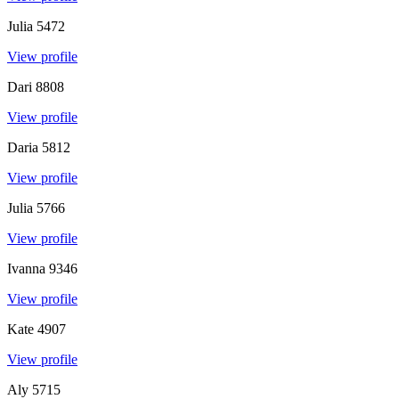
Julia
5472
View profile
Dari
8808
View profile
Daria
5812
View profile
Julia
5766
View profile
Ivanna
9346
View profile
Kate
4907
View profile
Aly
5715