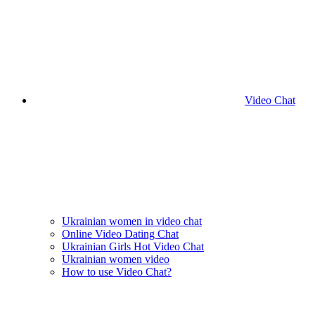
Video Chat
Ukrainian women in video chat
Online Video Dating Chat
Ukrainian Girls Hot Video Chat
Ukrainian women video
How to use Video Chat?