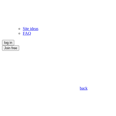
Site ideas
FAQ
log in
Join free
back