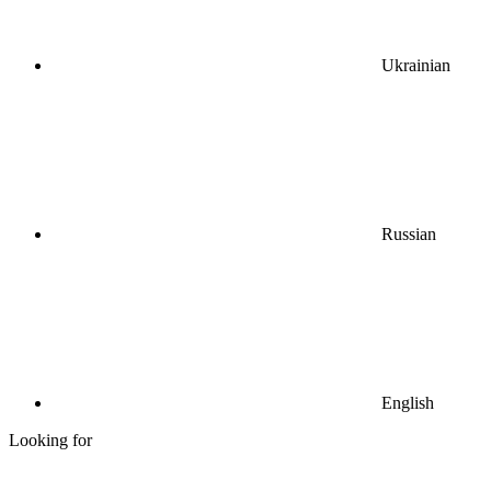
Ukrainian
Russian
English
Looking for