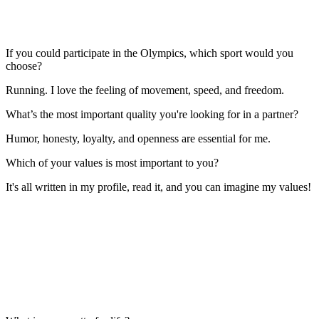
If you could participate in the Olympics, which sport would you
choose?
Running. I love the feeling of movement, speed, and freedom.
What’s the most important quality you're looking for in a partner?
Humor, honesty, loyalty, and openness are essential for me.
Which of your values is most important to you?
It's all written in my profile, read it, and you can imagine my values!