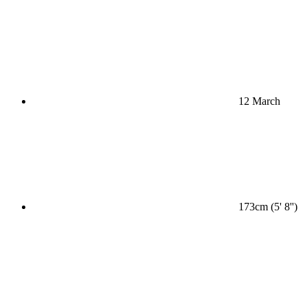
12 March
173cm (5' 8'')