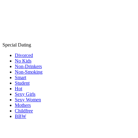
Special Dating
Divorced
No Kids
Non-Drinkers
Non-Smoking
Smart
Student
Hot
Sexy Girls
Sexy Women
Mothers
Childfree
BBW