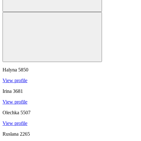
Halyna
5850
View profile
Irina
3681
View profile
Olechka
5507
View profile
Ruslana
2265