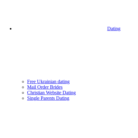
Dating
Free Ukrainian dating
Mail Order Brides
Christian Website Dating
Single Parents Dating