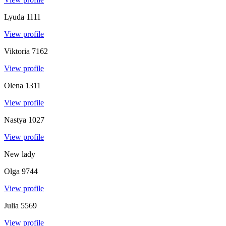
Lyuda
1111
View profile
Viktoria
7162
View profile
Olena
1311
View profile
Nastya
1027
View profile
New lady
Olga
9744
View profile
Julia
5569
View profile