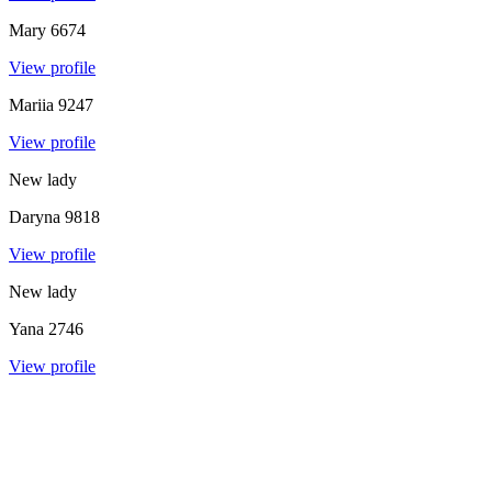
Mary
6674
View profile
Mariia
9247
View profile
New lady
Daryna
9818
View profile
New lady
Yana
2746
View profile