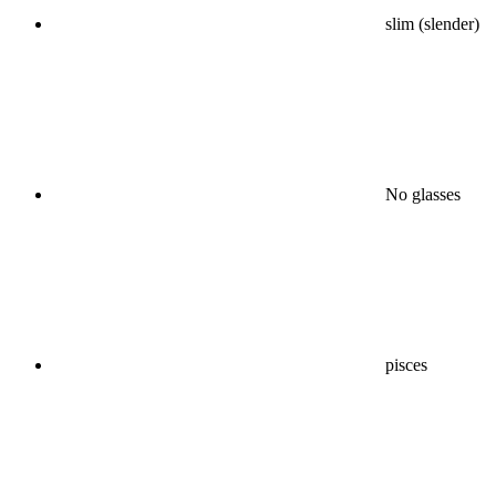
slim (slender)
No glasses
pisces