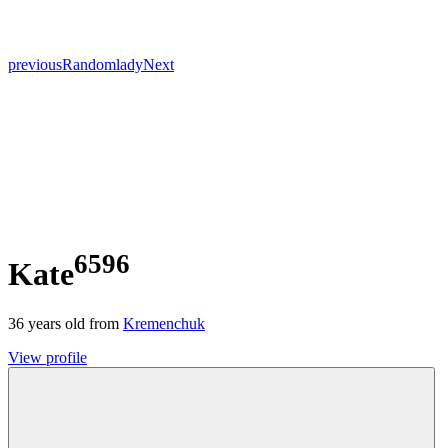
previous
Random
lady
Next
6596
Kate
36
years old from
Kremenchuk
View profile