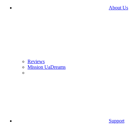
About Us
Reviews
Mission UaDreams
Support