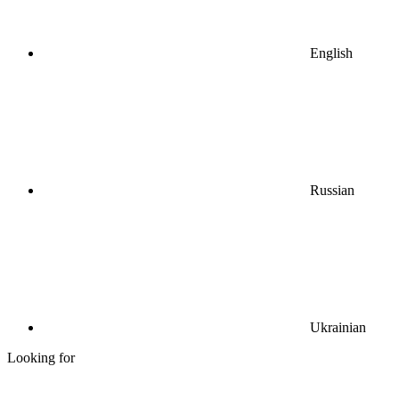
English
Russian
Ukrainian
Looking for