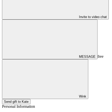
Invite to video chat
free
MESSAGE
Wink
Send gift to Kate
Personal Information