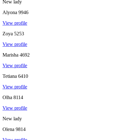
New lady
Alyona
9946
View profile
Zoya
5253
View profile
Marisha
4692
View profile
Tetiana
6410
View profile
Olha
8114
View profile
New lady
Olena
9814
View profile