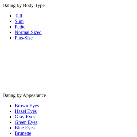
Dating by Body Type
Tall
Slim
Petite
Normal-Sized
Plus-Size
Dating by Appearance
Brown Eyes
Hazel Eyes
Gray Eyes
Green Eyes
Blue Eyes
Brunette