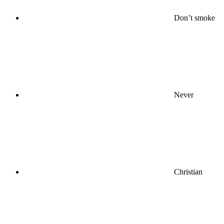
Don’t smoke
Never
Christian