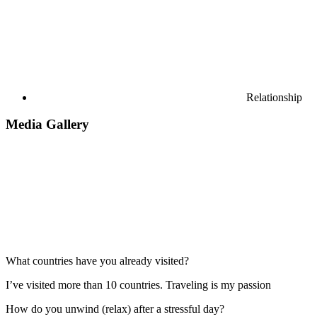
Relationship
Media Gallery
What countries have you already visited?
I’ve visited more than 10 countries. Traveling is my passion
How do you unwind (relax) after a stressful day?