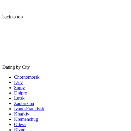
back to top
Dating by City
Chornomorsk
Lviv
Sumy
Dnipro
Lutsk
Zaporizhia
Ivano-Frankivsk
Kharkiv
Kremenchug
Odesa
Rivne