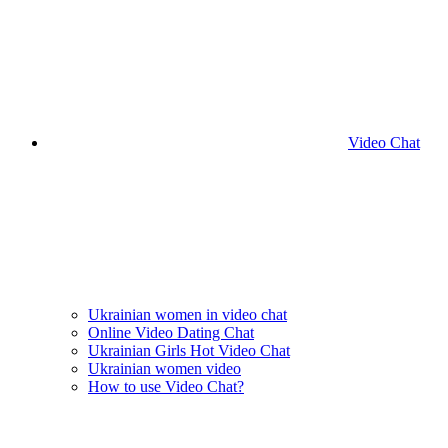
Video Chat
Ukrainian women in video chat
Online Video Dating Chat
Ukrainian Girls Hot Video Chat
Ukrainian women video
How to use Video Chat?