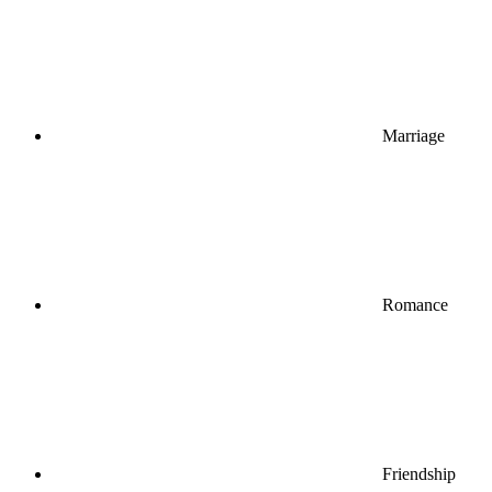
Marriage
Romance
Friendship