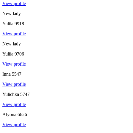
View profile
New lady
Yuliia
9918
View profile
New lady
Yuliia
9706
View profile
Inna
5547
View profile
Yulichka
5747
View profile
Alyona
6626
View profile