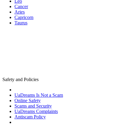
Leo
Cancer
Aries
Capricorn
Taurus
Safety and Policies
UaDreams Is Not a Scam
Online Safety
Scams and Security
UaDreams Complaints
Antiscam Policy