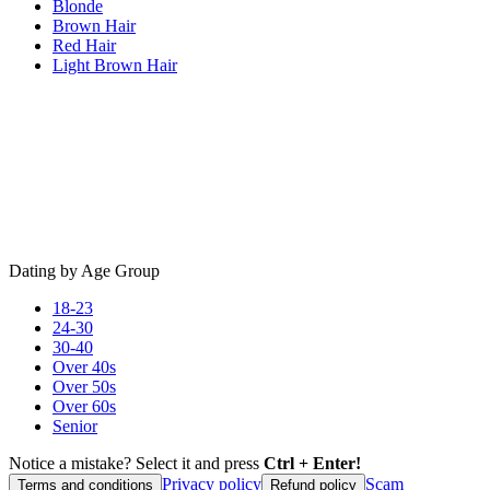
Blonde
Brown Hair
Red Hair
Light Brown Hair
Dating by Age Group
18-23
24-30
30-40
Over 40s
Over 50s
Over 60s
Senior
Notice a mistake? Select it and press
Ctrl + Enter!
Privacy policy
Scam
Terms and conditions
Refund policy