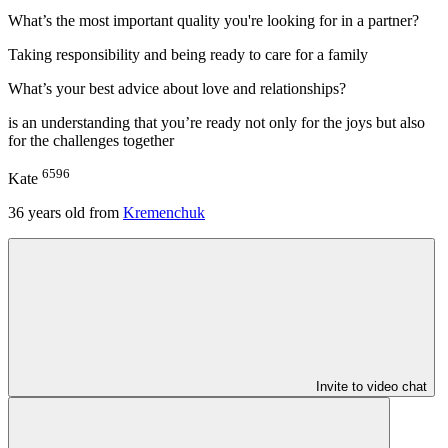
What’s the most important quality you're looking for in a partner?
Taking responsibility and being ready to care for a family
What’s your best advice about love and relationships?
is an understanding that you’re ready not only for the joys but also
for the challenges together
6596
Kate
36
years old from
Kremenchuk
Invite to video chat