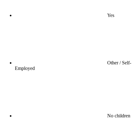
Yes
Other / Self-
Employed
No children