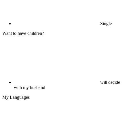
Single
Want to have children?
will decide
with my husband
My Languages