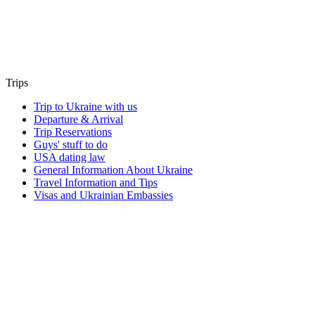
Trips
Trip to Ukraine with us
Departure & Arrival
Trip Reservations
Guys' stuff to do
USA dating law
General Information About Ukraine
Travel Information and Tips
Visas and Ukrainian Embassies