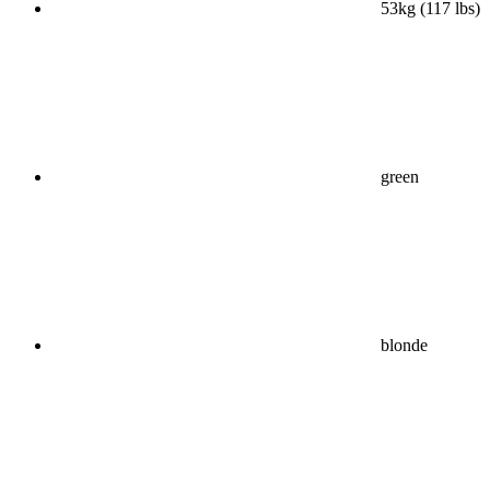
53kg (117 lbs)
green
blonde