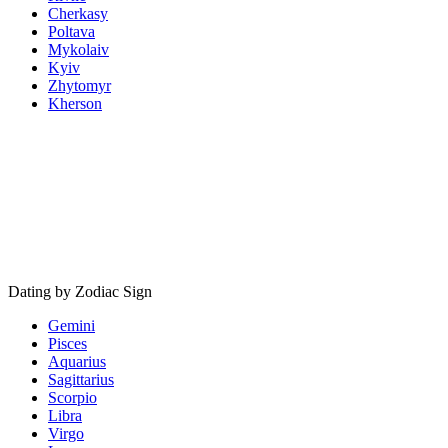
Cherkasy
Poltava
Mykolaiv
Kyiv
Zhytomyr
Kherson
Dating by Zodiac Sign
Gemini
Pisces
Aquarius
Sagittarius
Scorpio
Libra
Virgo