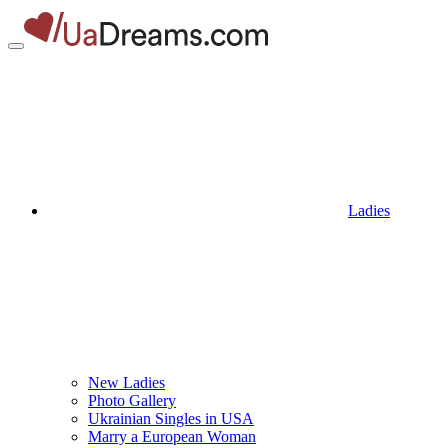
Ladies
New Ladies
Photo Gallery
Ukrainian Singles in USA
Marry a European Woman