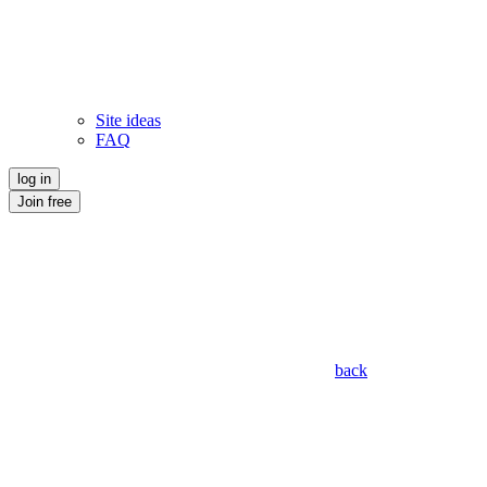
Site ideas
FAQ
log in
Join free
back