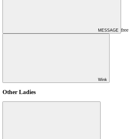
free
MESSAGE
Wink
Other Ladies