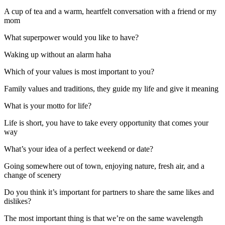
A cup of tea and a warm, heartfelt conversation with a friend or my
mom
What superpower would you like to have?
Waking up without an alarm haha
Which of your values is most important to you?
Family values and traditions, they guide my life and give it meaning
What is your motto for life?
Life is short, you have to take every opportunity that comes your
way
What’s your idea of a perfect weekend or date?
Going somewhere out of town, enjoying nature, fresh air, and a
change of scenery
Do you think it’s important for partners to share the same likes and
dislikes?
The most important thing is that we’re on the same wavelength