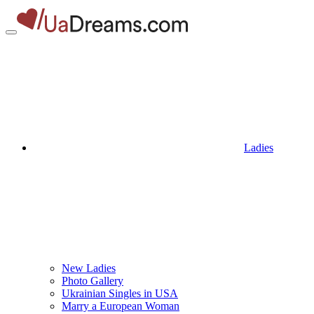
Ladies
New Ladies
Photo Gallery
Ukrainian Singles in USA
Marry a European Woman