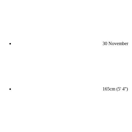
30 November
165cm (5' 4'')