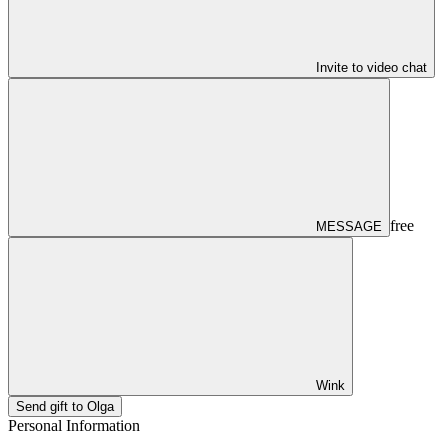
Invite to video chat
free
MESSAGE
Wink
Send gift to Olga
Personal Information