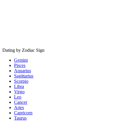
Dating by Zodiac Sign
Gemini
Pisces
Aquarius
Sagittarius
Scorpio
Libra
Virgo
Leo
Cancer
Aries
Capricorn
Taurus