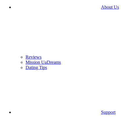
About Us
Reviews
Mission UaDreams
Dating Tips
Support