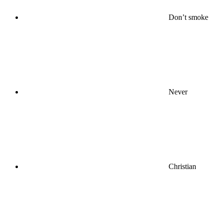
Don’t smoke
Never
Christian