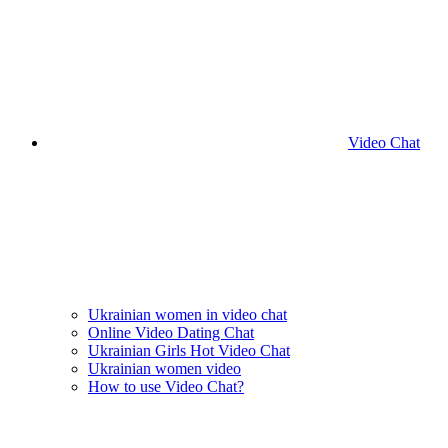
Video Chat
Ukrainian women in video chat
Online Video Dating Chat
Ukrainian Girls Hot Video Chat
Ukrainian women video
How to use Video Chat?