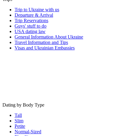
Trip to Ukraine with us
Departure & Arrival
Trip Reservations
Guys' stuff to do
USA dating law
General Information About Ukraine
Travel Information and Tips
Visas and Ukrainian Embassies
Dating by Body Type
Tall
Slim
Petite
Normal-Sized