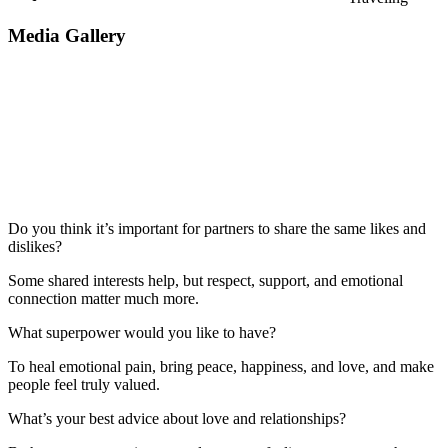
Media Gallery
Do you think it’s important for partners to share the same likes and
dislikes?
Some shared interests help, but respect, support, and emotional
connection matter much more.
What superpower would you like to have?
To heal emotional pain, bring peace, happiness, and love, and make
people feel truly valued.
What’s your best advice about love and relationships?