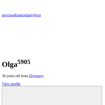
previous
Random
lady
Next
5905
Olga
30
years old from
Zhytomyr
View profile