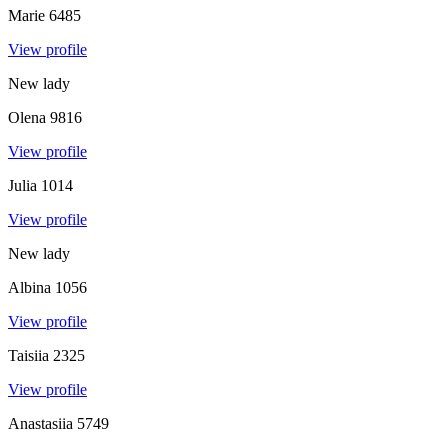
Marie
6485
View profile
New lady
Olena
9816
View profile
Julia
1014
View profile
New lady
Albina
1056
View profile
Taisiia
2325
View profile
Anastasiia
5749