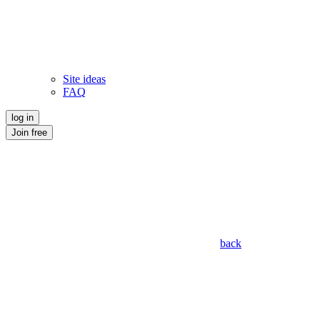
Site ideas
FAQ
log in
Join free
back