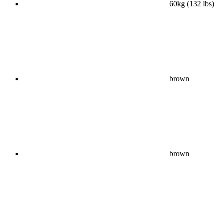
60kg (132 lbs)
brown
brown