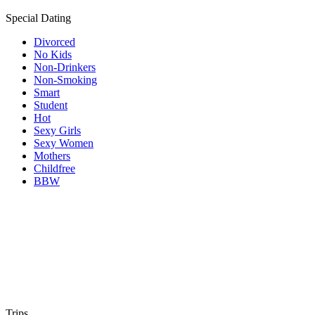
Special Dating
Divorced
No Kids
Non-Drinkers
Non-Smoking
Smart
Student
Hot
Sexy Girls
Sexy Women
Mothers
Childfree
BBW
Trips