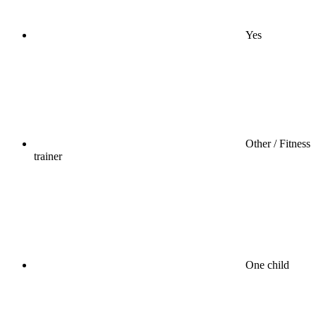
Yes
Other / Fitness
trainer
One child