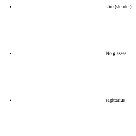
slim (slender)
No glasses
sagittarius