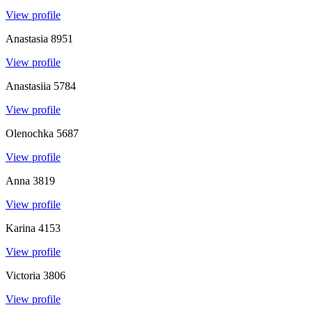
View profile
Anastasia
8951
View profile
Anastasiia
5784
View profile
Olenochka
5687
View profile
Anna
3819
View profile
Karina
4153
View profile
Victoria
3806
View profile