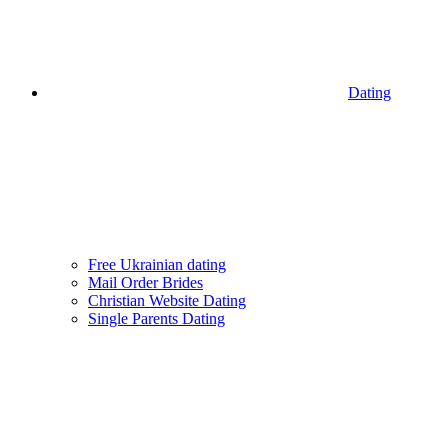
Dating
Free Ukrainian dating
Mail Order Brides
Christian Website Dating
Single Parents Dating