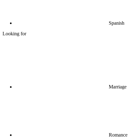
Spanish
Looking for
Marriage
Romance