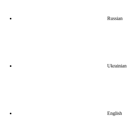
Russian
Ukrainian
English