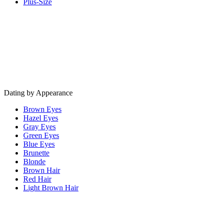
Plus-Size
Dating by Appearance
Brown Eyes
Hazel Eyes
Gray Eyes
Green Eyes
Blue Eyes
Brunette
Blonde
Brown Hair
Red Hair
Light Brown Hair