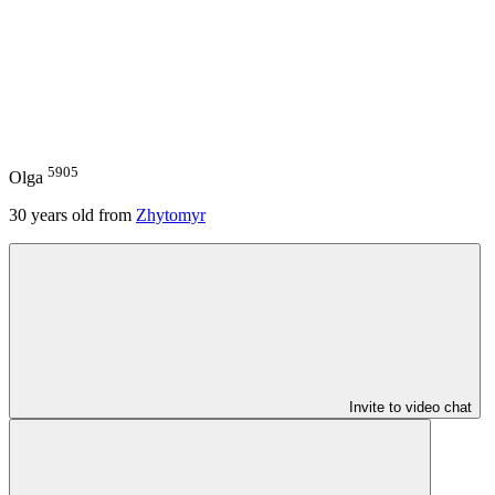
5905
Olga
30
years old from
Zhytomyr
Invite to video chat