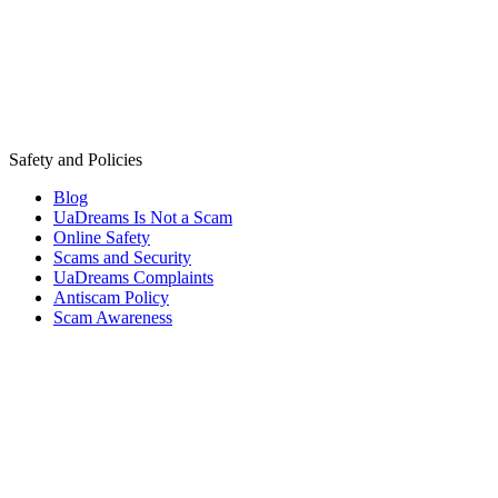
Safety and Policies
Blog
UaDreams Is Not a Scam
Online Safety
Scams and Security
UaDreams Complaints
Antiscam Policy
Scam Awareness