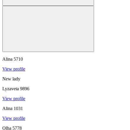
Alina
5710
View profile
New lady
Lyzaveta
9896
View profile
Alina
1031
View profile
Olha
5778