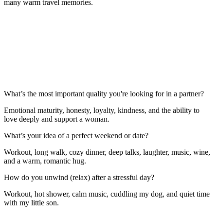
many warm travel memories.
What’s the most important quality you're looking for in a partner?
Emotional maturity, honesty, loyalty, kindness, and the ability to
love deeply and support a woman.
What’s your idea of a perfect weekend or date?
Workout, long walk, cozy dinner, deep talks, laughter, music, wine,
and a warm, romantic hug.
How do you unwind (relax) after a stressful day?
Workout, hot shower, calm music, cuddling my dog, and quiet time
with my little son.