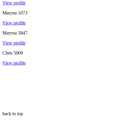
View profile
Maryna
1073
View profile
Maryna
5847
View profile
Chris
5009
View profile
back to top