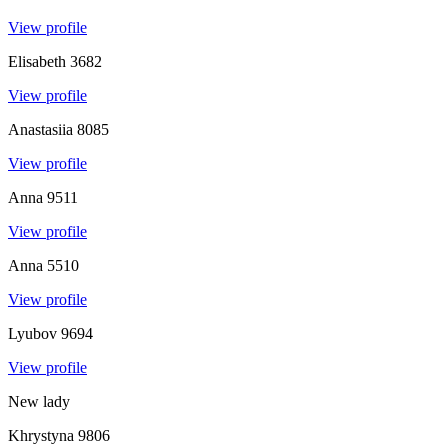
View profile
Elisabeth
3682
View profile
Anastasiia
8085
View profile
Anna
9511
View profile
Anna
5510
View profile
Lyubov
9694
View profile
New lady
Khrystyna
9806