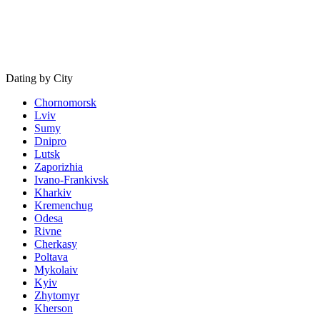
Dating by City
Chornomorsk
Lviv
Sumy
Dnipro
Lutsk
Zaporizhia
Ivano-Frankivsk
Kharkiv
Kremenchug
Odesa
Rivne
Cherkasy
Poltava
Mykolaiv
Kyiv
Zhytomyr
Kherson