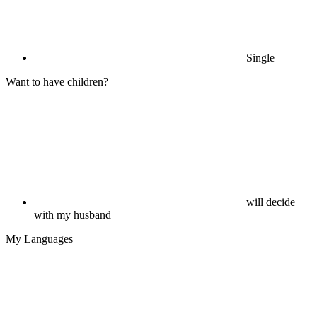
Single
Want to have children?
will decide
with my husband
My Languages