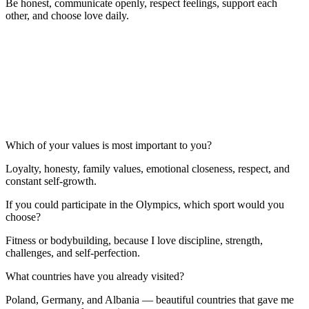
Be honest, communicate openly, respect feelings, support each
other, and choose love daily.
Which of your values is most important to you?
Loyalty, honesty, family values, emotional closeness, respect, and
constant self-growth.
If you could participate in the Olympics, which sport would you
choose?
Fitness or bodybuilding, because I love discipline, strength,
challenges, and self-perfection.
What countries have you already visited?
Poland, Germany, and Albania — beautiful countries that gave me