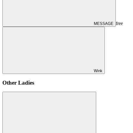
free
MESSAGE
Wink
Other Ladies