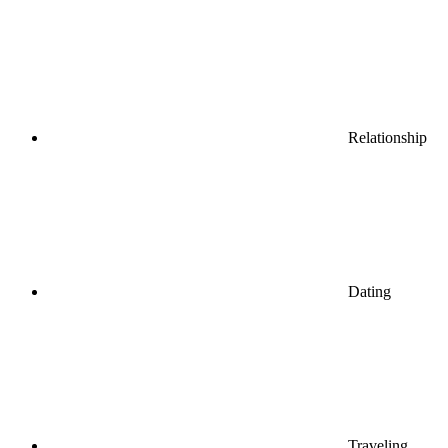
Relationship
Dating
Traveling