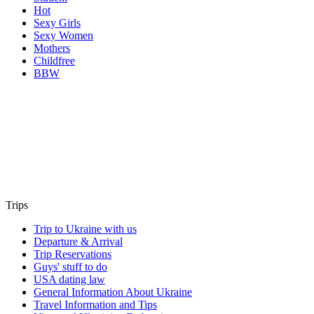
Hot
Sexy Girls
Sexy Women
Mothers
Childfree
BBW
Trips
Trip to Ukraine with us
Departure & Arrival
Trip Reservations
Guys' stuff to do
USA dating law
General Information About Ukraine
Travel Information and Tips