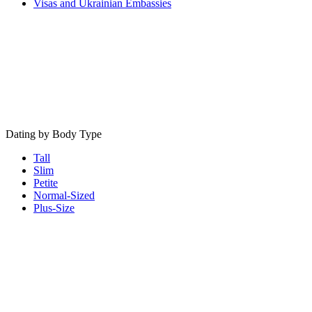
Visas and Ukrainian Embassies
Dating by Body Type
Tall
Slim
Petite
Normal-Sized
Plus-Size