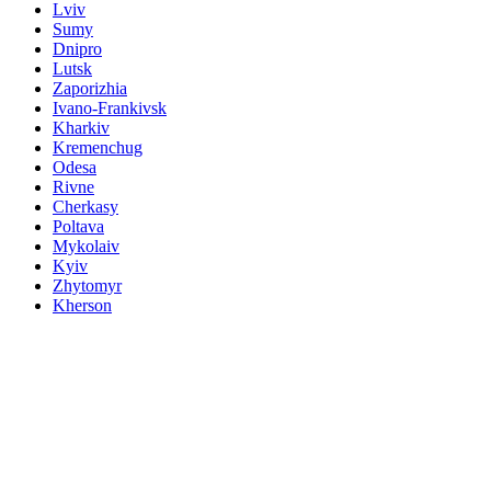
Lviv
Sumy
Dnipro
Lutsk
Zaporizhia
Ivano-Frankivsk
Kharkiv
Kremenchug
Odesa
Rivne
Cherkasy
Poltava
Mykolaiv
Kyiv
Zhytomyr
Kherson