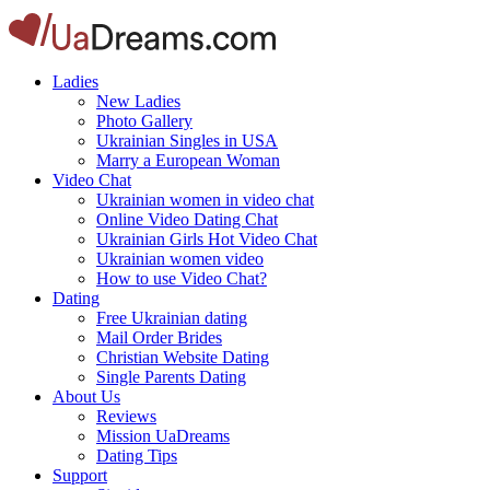
Ladies
New Ladies
Photo Gallery
Ukrainian Singles in USA
Marry a European Woman
Video Chat
Ukrainian women in video chat
Online Video Dating Chat
Ukrainian Girls Hot Video Chat
Ukrainian women video
How to use Video Chat?
Dating
Free Ukrainian dating
Mail Order Brides
Christian Website Dating
Single Parents Dating
About Us
Reviews
Mission UaDreams
Dating Tips
Support