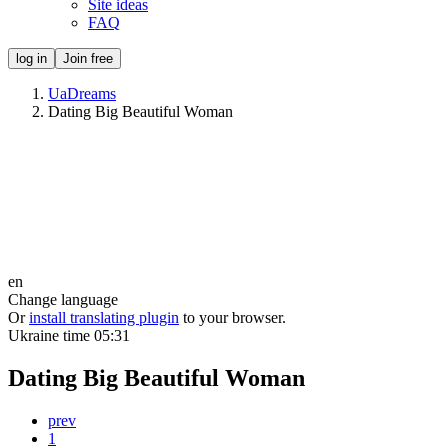
Site ideas
FAQ
log in
Join free
UaDreams
Dating Big Beautiful Woman
en
Change language
Or
install translating plugin
to your browser.
Ukraine time
05:31
Dating Big Beautiful Woman
prev
1