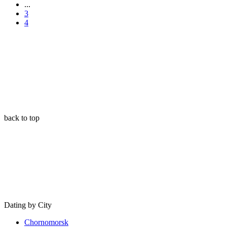
...
3
4
back to top
Dating by City
Chornomorsk