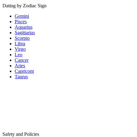
Dating by Zodiac Sign
Gemini
Pisces
Aquarius
Sagittarius
Scorpio
Libra
Virgo
Leo
Cancer
Aries
Capricorn
Taurus
Safety and Policies