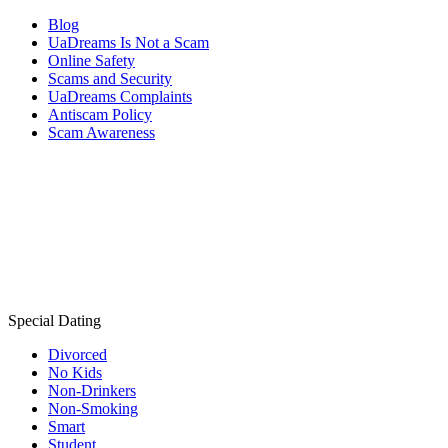
Blog
UaDreams Is Not a Scam
Online Safety
Scams and Security
UaDreams Complaints
Antiscam Policy
Scam Awareness
Special Dating
Divorced
No Kids
Non-Drinkers
Non-Smoking
Smart
Student