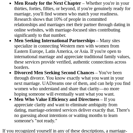
Men Ready for the Next Chapter
– Whether you're in your
thirties, forties, fifties, or beyond, if you're genuinely ready for
marriage, you'll find women who match your readiness.
Research shows that 10% of people in committed
relationships and marriages met their partner through dating in
online websites, with marriage-focused sites contributing
significantly to that number.
Men Seeking International Partnerships
– Many sites
specialize in connecting Western men with women from
Eastern Europe, Latin America, or Asia. If you're open to
international marriage and appreciate traditional family values,
these services provide verified, authentic connections across
borders.
Divorced Men Seeking Second Chances
– You've been
through divorce. You know exactly what you want in your
next marriage. UADreams one of them, and can help you find
women who understand and share that clarity—no more
hoping someone will eventually want what you want.
Men Who Value Efficiency and Directness
– If you
appreciate clarity and want to eliminate ambiguity from
dating, marriage-oriented services deliver exactly that. There's
no guessing about intentions or waiting months to learn
someone's "not ready."
If you recognized yourself in any of these descriptions, a marriage-