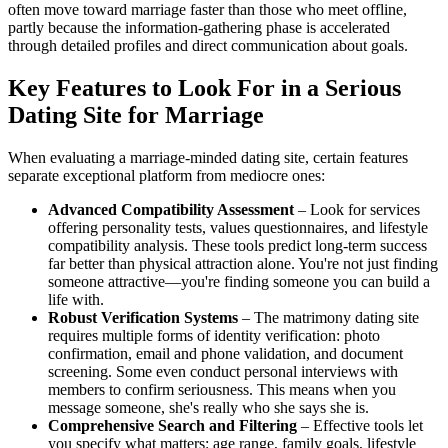
often move toward marriage faster than those who meet offline,
partly because the information-gathering phase is accelerated
through detailed profiles and direct communication about goals.
Key Features to Look For in a Serious
Dating Site for Marriage
When evaluating a marriage-minded dating site, certain features
separate exceptional platform from mediocre ones:
Advanced Compatibility Assessment
– Look for services
offering personality tests, values questionnaires, and lifestyle
compatibility analysis. These tools predict long-term success
far better than physical attraction alone. You're not just finding
someone attractive—you're finding someone you can build a
life with.
Robust Verification Systems
– The matrimony dating site
requires multiple forms of identity verification: photo
confirmation, email and phone validation, and document
screening. Some even conduct personal interviews with
members to confirm seriousness. This means when you
message someone, she's really who she says she is.
Comprehensive Search and Filtering
– Effective tools let
you specify what matters: age range, family goals, lifestyle