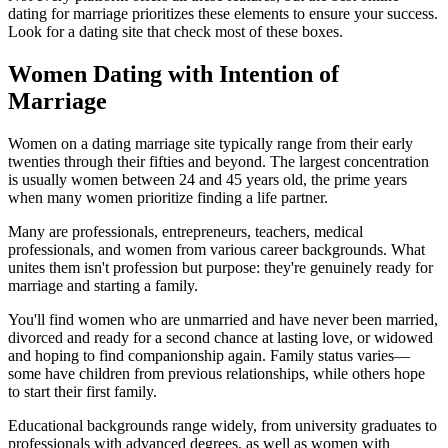
dating for marriage prioritizes these elements to ensure your success.
Look for a dating site that check most of these boxes.
Women Dating with Intention of
Marriage
Women on a dating marriage site typically range from their early
twenties through their fifties and beyond. The largest concentration
is usually women between 24 and 45 years old, the prime years
when many women prioritize finding a life partner.
Many are professionals, entrepreneurs, teachers, medical
professionals, and women from various career backgrounds. What
unites them isn't profession but purpose: they're genuinely ready for
marriage and starting a family.
You'll find women who are unmarried and have never been married,
divorced and ready for a second chance at lasting love, or widowed
and hoping to find companionship again. Family status varies—
some have children from previous relationships, while others hope
to start their first family.
Educational backgrounds range widely, from university graduates to
professionals with advanced degrees, as well as women with