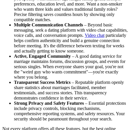
preferences, education level, and more. Want a non-smoker
who wants three kids and values traditional family roles?
Precise filtering saves countless hours by showing only
compatible matches.
Multiple Communication Channels
– Beyond basic
messaging, seek a dating platform with video chat capabilities,
voice calls, and conversation prompts.
Video chat
particularly
helps confirm authenticity and build a genuine connection
before meeting. It's the difference between texting for weeks
and actually getting to know someone.
Active, Engaged Community
– A good dating service for
marriage maintains forums, discussion groups, and events for
serious singles. When everyone shares your goal, you're not
the "weird guy who wants commitment"—you're exactly
where you belong.
Transparent Success Metrics
– Reputable platform openly
share statistics about marriages facilitated, member
testimonials, and success stories. This transparency
demonstrates confidence in their service.
Strong Privacy and Safety Features
– Essential protections
include privacy controls, blocking mechanisms,
comprehensive reporting systems, and safety resources. Your
security should be paramount throughout your search.
Not every platform offers all these features, but the best online