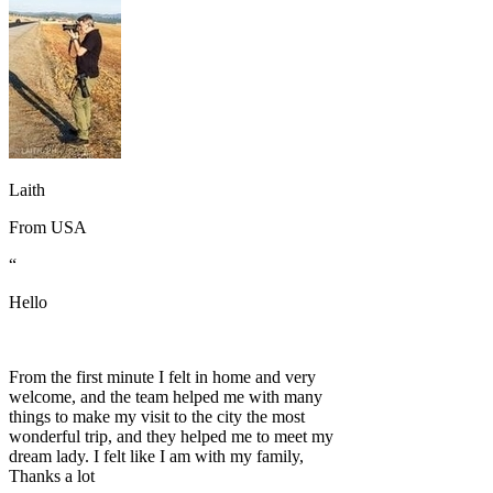
Laith
From
USA
“
Hello
From the first minute I felt in home and very
welcome, and the team helped me with many
things to make my visit to the city the most
wonderful trip, and they helped me to meet my
dream lady. I felt like I am with my family,
Thanks a lot