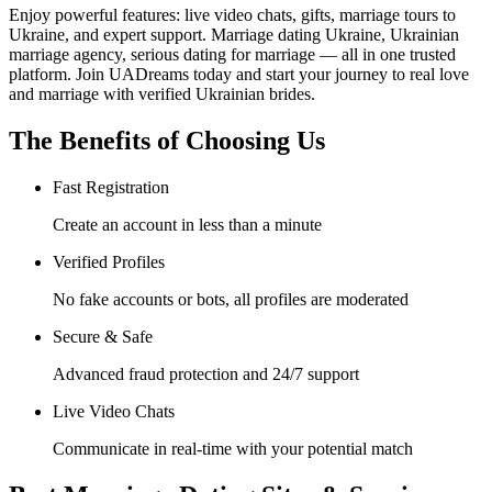
Enjoy powerful features: live video chats, gifts, marriage tours to
Ukraine, and expert support. Marriage dating Ukraine, Ukrainian
marriage agency, serious dating for marriage — all in one trusted
platform. Join UADreams today and start your journey to real love
and marriage with verified Ukrainian brides.
The Benefits of Choosing Us
Fast Registration
Create an account in less than a minute
Verified Profiles
No fake accounts or bots, all profiles are moderated
Secure & Safe
Advanced fraud protection and 24/7 support
Live Video Chats
Communicate in real-time with your potential match