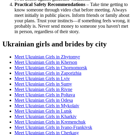
Practical Safety Recommendations
– Take time getting to
know someone through video chat before meeting. Always
meet initially in public places. Inform friends or family about
your plans. Trust your instincts—if something feels wrong, it
probably is. Never send money to someone you haven't met
in person, regardless of their story.
Ukrainian girls and brides by city
Meet Ukrainian Girls in Zhytomyr
Meet Ukrainian Girls in Kherson
Meet Ukrainian Girls in Chornomorsk
Meet Ukrainian Girls in Zaporizhia
Meet Ukrainian Girls in Lviv
Meet Ukrainian Girls in Sumy
Meet Ukrainian Girls in Rivne
Meet Ukrainian Girls in Poltava
Meet Ukrainian Girls in Odesa
Meet Ukrainian Girls in Mykolaiv
Meet Ukrainian Girls in Lutsk
Meet Ukrainian Girls in Kharkiv
Meet Ukrainian Girls in Kremenchuk
Meet Ukrainian Girls in Ivano-Frankivsk
Meet Ukrainian Girls in Cherkasy