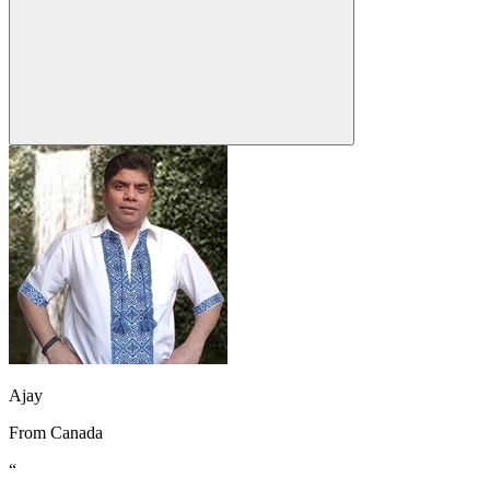
Ajay
From
Canada
“