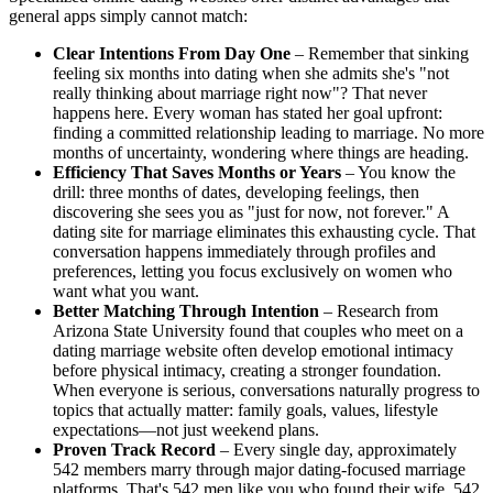
general apps simply cannot match:
Clear Intentions From Day One
– Remember that sinking
feeling six months into dating when she admits she's "not
really thinking about marriage right now"? That never
happens here. Every woman has stated her goal upfront:
finding a committed relationship leading to marriage. No more
months of uncertainty, wondering where things are heading.
Efficiency That Saves Months or Years
– You know the
drill: three months of dates, developing feelings, then
discovering she sees you as "just for now, not forever." A
dating site for marriage eliminates this exhausting cycle. That
conversation happens immediately through profiles and
preferences, letting you focus exclusively on women who
want what you want.
Better Matching Through Intention
– Research from
Arizona State University found that couples who meet on a
dating marriage website often develop emotional intimacy
before physical intimacy, creating a stronger foundation.
When everyone is serious, conversations naturally progress to
topics that actually matter: family goals, values, lifestyle
expectations—not just weekend plans.
Proven Track Record
– Every single day, approximately
542 members marry through major dating-focused marriage
platforms. That's 542 men like you who found their wife, 542