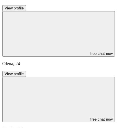
View profile
free chat now
Olena
,
24
View profile
free chat now