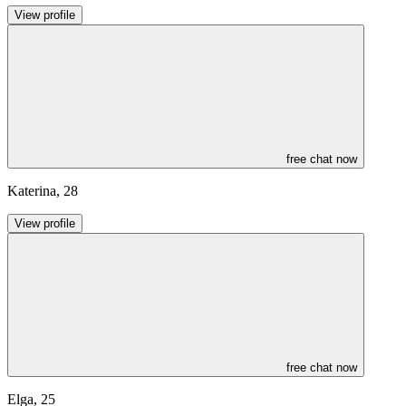
View profile
free chat now
Katerina
,
28
View profile
free chat now
Elga
,
25