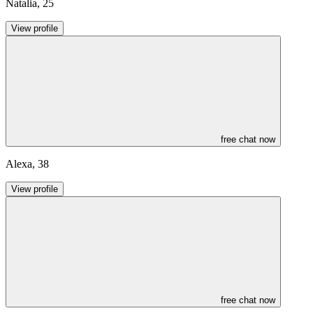
Natalia
,
25
View profile
free chat now
Alexa
,
38
View profile
free chat now