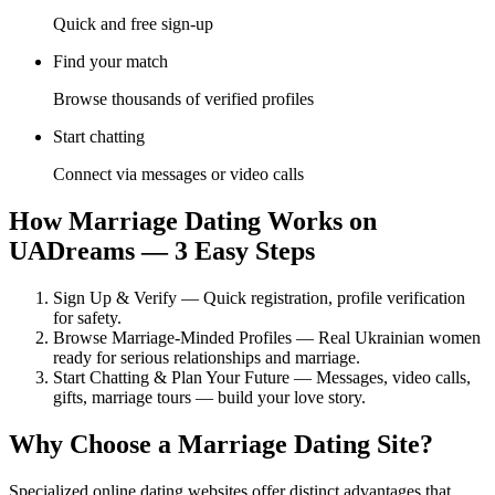
Quick and free sign-up
Find your match
Browse thousands of verified profiles
Start chatting
Connect via messages or video calls
How Marriage Dating Works on
UADreams — 3 Easy Steps
Sign Up & Verify — Quick registration, profile verification
for safety.
Browse Marriage-Minded Profiles — Real Ukrainian women
ready for serious relationships and marriage.
Start Chatting & Plan Your Future — Messages, video calls,
gifts, marriage tours — build your love story.
Why Choose a Marriage Dating Site?
Specialized online dating websites offer distinct advantages that