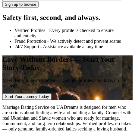
Sign up to browse
Safety first, second, and always.
Verified Profiles
- Every profile is checked to ensure
authenticity
Fraud Protection
- We actively detect and prevent scams
24/7 Support
- Assistance available at any time
Love Without Borders — Start Your
Story Today
Meet real European women — genuine
profiles, true love, no
scams.
Start Your Journey Today
Marriage Dating Service on UADreams is designed for men who
are serious about finding a wife and building a family. Connect with
real Ukrainian and Slavic women who are ready for marriage,
commitment, and long-term relationships. Verified profiles, no fakes
— only genuine, family-oriented ladies seeking a loving husband.