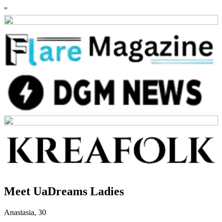
”
Meet UaDreams Ladies
Anastasia
,
30