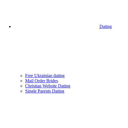
Dating
Free Ukrainian dating
Mail Order Brides
Christian Website Dating
Single Parents Dating