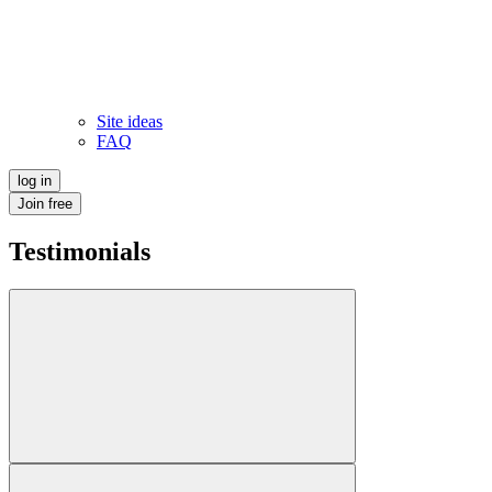
Site ideas
FAQ
log in
Join free
Testimonials