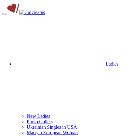
Ladies
New Ladies
Photo Gallery
Ukrainian Singles in USA
Marry a European Woman