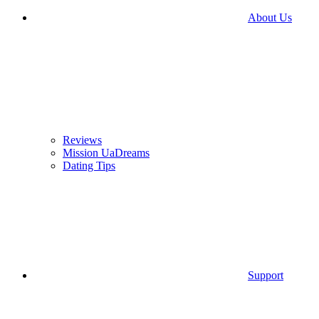
About Us
Reviews
Mission UaDreams
Dating Tips
Support