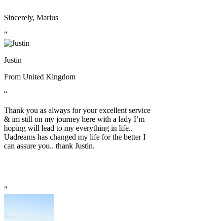
Sincerely, Marius
”
Justin
From
United Kingdom
“
Thank you as always for your excellent service
& im still on my journey here with a lady I’m
hoping will lead to my everything in life..
Uadreams has changed my life for the better I
can assure you.. thank Justin.
”