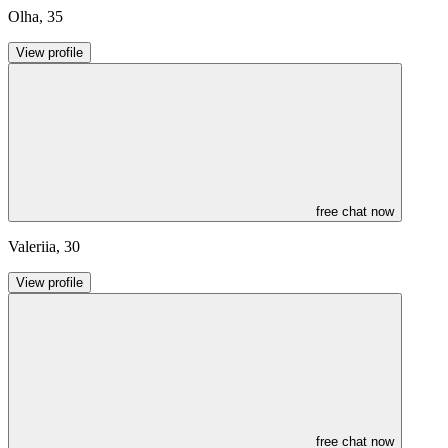
Olha
,
35
View profile
free chat now
Valeriia
,
30
View profile
free chat now