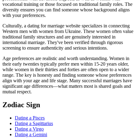
vocational training or those focused on traditional family roles. The
diversity ensures you can find someone whose background aligns
with your preferences.
Culturally, a dating for marriage website specializes in connecting
Western men with women from Ukraine. These women often value
traditional family structures and are genuinely interested in
international marriage. They've been verified through rigorous
screening to ensure authenticity and serious intentions.
Age preferences are realistic and worth understanding. Women in
their early twenties typically prefer men within 15-20 years older,
while women in their thirties and forties are often open to a wider
range. The key is honesty and finding someone whose preferences
align with your age and life stage. Many successful marriages have
significant age differences—what matters most is shared goals and
mutual respect.
Zodiac Sign
Dating a Pisces
Dating a Sagittarius
Dating a Virgo
Dating a Gemini