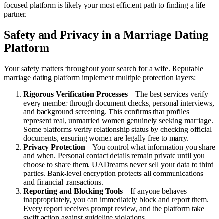
focused platform is likely your most efficient path to finding a life
partner.
Safety and Privacy in a Marriage Dating
Platform
Your safety matters throughout your search for a wife. Reputable
marriage dating platform implement multiple protection layers:
Rigorous Verification Processes
– The best services verify
every member through document checks, personal interviews,
and background screening. This confirms that profiles
represent real, unmarried women genuinely seeking marriage.
Some platforms verify relationship status by checking official
documents, ensuring women are legally free to marry.
Privacy Protection
– You control what information you share
and when. Personal contact details remain private until you
choose to share them. UADreams never sell your data to third
parties. Bank-level encryption protects all communications
and financial transactions.
Reporting and Blocking Tools
– If anyone behaves
inappropriately, you can immediately block and report them.
Every report receives prompt review, and the platform take
swift action against guideline violations.