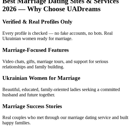
Best Marriage Dating Sites & Services
2026 — Why Choose UADreams
Verified & Real Profiles Only
Every profile is checked — no fake accounts, no bots. Real
Ukrainian women ready for marriage.
Marriage-Focused Features
Video chats, gifts, marriage tours, and support for serious
relationships and family building.
Ukrainian Women for Marriage
Beautiful, educated, family-oriented ladies seeking a committed
husband and future together.
Marriage Success Stories
Real couples who met through our marriage dating service and built
happy families.