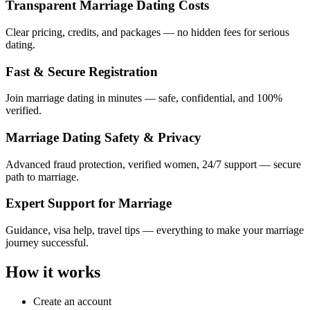
Transparent Marriage Dating Costs
Clear pricing, credits, and packages — no hidden fees for serious
dating.
Fast & Secure Registration
Join marriage dating in minutes — safe, confidential, and 100%
verified.
Marriage Dating Safety & Privacy
Advanced fraud protection, verified women, 24/7 support — secure
path to marriage.
Expert Support for Marriage
Guidance, visa help, travel tips — everything to make your marriage
journey successful.
How it works
Create an account