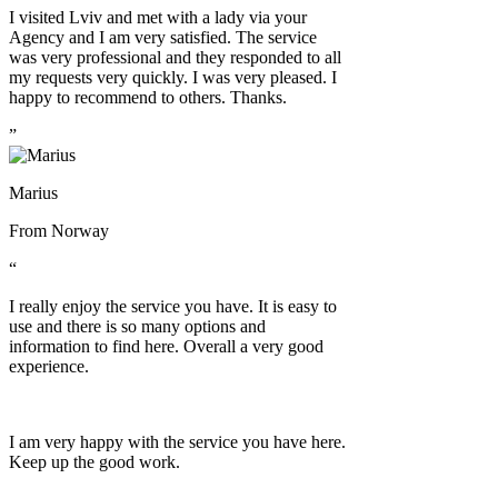
I visited Lviv and met with a lady via your
Agency and I am very satisfied. The service
was very professional and they responded to all
my requests very quickly. I was very pleased. I
happy to recommend to others. Thanks.
”
Marius
From
Norway
“
I really enjoy the service you have. It is easy to
use and there is so many options and
information to find here. Overall a very good
experience.
I am very happy with the service you have here.
Keep up the good work.