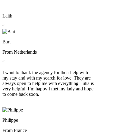
Laith
”
Bart
From
Netherlands
“
I want to thank the agency for their help with
my stay and with my search for love. They are
always open to help me with everything. Julia is
very helpful. I’m happy I met my lady and hope
to come back soon.
”
Philippe
From
France