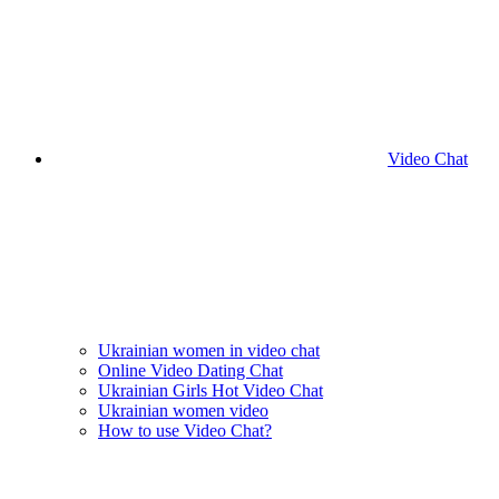
Video Chat
Ukrainian women in video chat
Online Video Dating Chat
Ukrainian Girls Hot Video Chat
Ukrainian women video
How to use Video Chat?