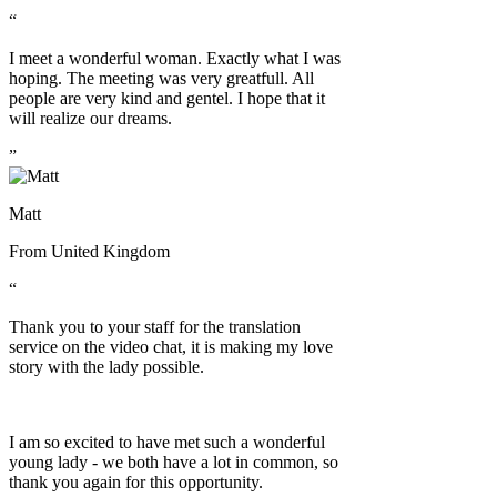
“
I meet a wonderful woman. Exactly what I was
hoping. The meeting was very greatfull. All
people are very kind and gentel. I hope that it
will realize our dreams.
”
Matt
From
United Kingdom
“
Thank you to your staff for the translation
service on the video chat, it is making my love
story with the lady possible.
I am so excited to have met such a wonderful
young lady - we both have a lot in common, so
thank you again for this opportunity.