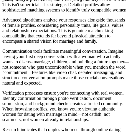
This isn't superficial—it's strategic. Detailed profiles allow
sophisticated matching systems to identify truly compatible women.
Advanced algorithms analyze your responses alongside thousands
of female profiles, considering personality traits, life goals, values,
and relationship expectations. This is genuine matchmaking—
compatibility that extends far beyond physical attraction to
encompass a shared vision for marriage and family.
Communication tools facilitate meaningful conversation. Imagine
having your first deep conversation with a woman who actually
wants to discuss marriage, children, and building a future together—
not someone who gets uncomfortable when you mention the word
"commitment." Features like video chat, detailed messaging, and
structured conversation prompts make those crucial conversations
natural and expected.
Verification processes ensure you're connecting with real women.
Identity confirmation through photo verification, document
submission, and background checks creates a trusted community.
When browsing profiles, you know you're viewing authentic
women for dating with marriage in mind—not catfish, not
scammers, not women already in relationships.
Research indicates that couples who meet through online dating