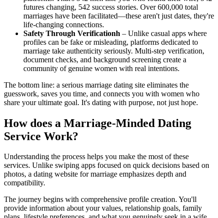
futures changing, 542 success stories. Over 600,000 total
marriages have been facilitated—these aren't just dates, they're
life-changing connections.
Safety Through Verificationh
– Unlike casual apps where
profiles can be fake or misleading, platforms dedicated to
marriage take authenticity seriously. Multi-step verification,
document checks, and background screening create a
community of genuine women with real intentions.
The bottom line: a serious marriage dating site eliminates the
guesswork, saves you time, and connects you with women who
share your ultimate goal. It's dating with purpose, not just hope.
How does a Marriage-Minded Dating
Service Work?
Understanding the process helps you make the most of these
services. Unlike swiping apps focused on quick decisions based on
photos, a dating website for marriage emphasizes depth and
compatibility.
The journey begins with comprehensive profile creation. You'll
provide information about your values, relationship goals, family
plans, lifestyle preferences, and what you genuinely seek in a wife.