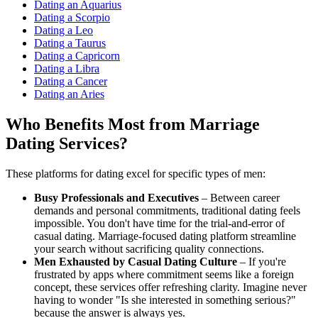
Dating an Aquarius
Dating a Scorpio
Dating a Leo
Dating a Taurus
Dating a Capricorn
Dating a Libra
Dating a Cancer
Dating an Aries
Who Benefits Most from Marriage
Dating Services?
These platforms for dating excel for specific types of men:
Busy Professionals and Executives
– Between career
demands and personal commitments, traditional dating feels
impossible. You don't have time for the trial-and-error of
casual dating. Marriage-focused dating platform streamline
your search without sacrificing quality connections.
Men Exhausted by Casual Dating Culture
– If you're
frustrated by apps where commitment seems like a foreign
concept, these services offer refreshing clarity. Imagine never
having to wonder "Is she interested in something serious?"
because the answer is always yes.