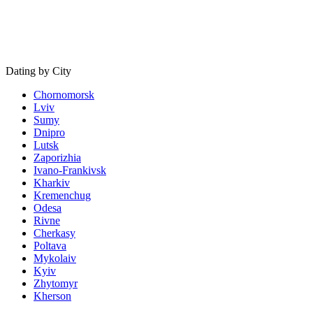
Dating by City
Chornomorsk
Lviv
Sumy
Dnipro
Lutsk
Zaporizhia
Ivano-Frankivsk
Kharkiv
Kremenchug
Odesa
Rivne
Cherkasy
Poltava
Mykolaiv
Kyiv
Zhytomyr
Kherson