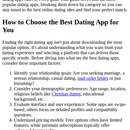
popular dating apps, breaking them down by category so you can
stay tuned to the best online dating sites and find your perfect match.
How to Choose the Best Dating App for
You
Finding the right dating app isn't just about downloading the most
popular option. It's about understanding what you want from your
dating experience and selecting a platform that can deliver those
specific results. Before diving into what are the best dating apps,
consider these important factors:
Identify your relationship goals: Are you seeking marriage, a
serious relationship, casual dating,
mail order brides
or just
friendship?
Consider your demographic preferences: Age range, location,
religious beliefs like
Christian dating
, educational
background, etc.
Evaluate interface and user experience: Some apps are swipe-
based, others focus on detailed profiles and compatibility
questions.
Understand pricing models: Free options often have limited
features, while premium subscriptions typically offer