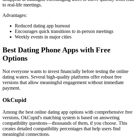
to real-life meetings.
Advantages:
Reduced dating app burnout
Encourages quick transitions to in-person meetings
Weekly events in major cities
Best Dating Phone Apps with Free
Options
Not everyone wants to invest financially before testing the online
dating waters. Several high-quality platforms offer robust free
versions that allow meaningful engagement without immediate
payment.
OkCupid
Among the best online dating app options with comprehensive free
versions, OkCupid's matching system is based on answering
compatibility questions—thousands of them, if you choose. This
creates detailed compatibility percentages that help users find
meaningful connections.