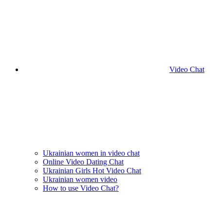
Video Chat
Ukrainian women in video chat
Online Video Dating Chat
Ukrainian Girls Hot Video Chat
Ukrainian women video
How to use Video Chat?