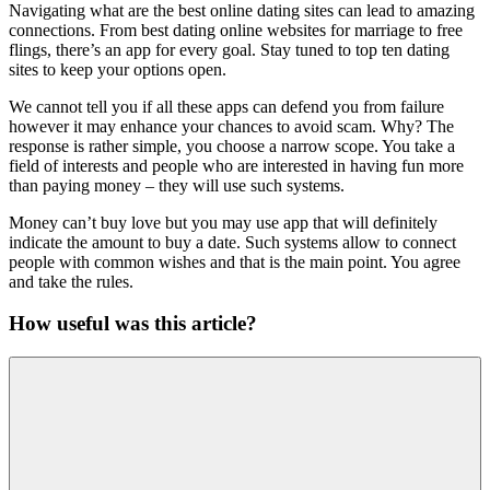
Navigating what are the best online dating sites can lead to amazing
connections. From best dating online websites for marriage to free
flings, there’s an app for every goal. Stay tuned to top ten dating
sites to keep your options open.
We cannot tell you if all these apps can defend you from failure
however it may enhance your chances to avoid scam. Why? The
response is rather simple, you choose a narrow scope. You take a
field of interests and people who are interested in having fun more
than paying money – they will use such systems.
Money can’t buy love but you may use app that will definitely
indicate the amount to buy a date. Such systems allow to connect
people with common wishes and that is the main point. You agree
and take the rules.
How useful was this article?