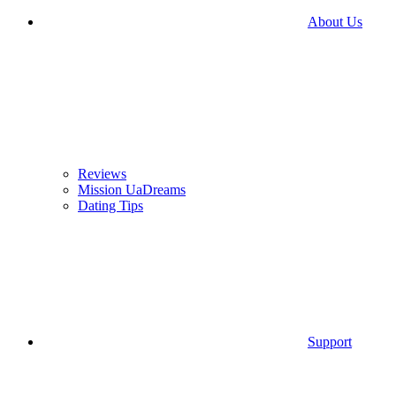
About Us
Reviews
Mission UaDreams
Dating Tips
Support