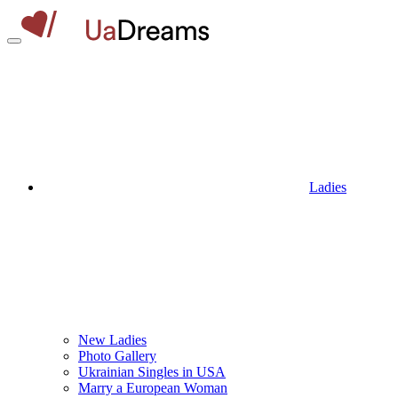
Ladies
New Ladies
Photo Gallery
Ukrainian Singles in USA
Marry a European Woman