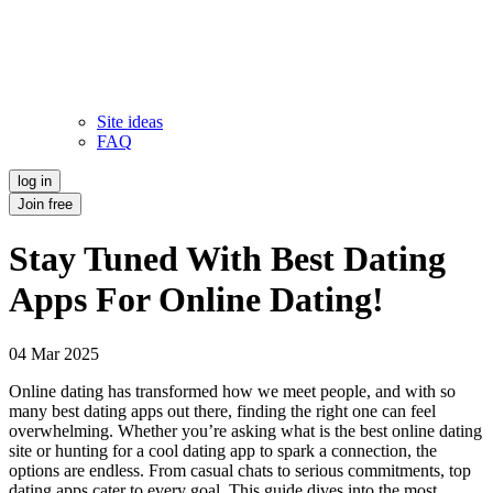
Site ideas
FAQ
log in
Join free
Stay Tuned With Best Dating
Apps For Online Dating!
04 Mar 2025
Online dating has transformed how we meet people, and with so
many best dating apps out there, finding the right one can feel
overwhelming. Whether you’re asking what is the best online dating
site or hunting for a cool dating app to spark a connection, the
options are endless. From casual chats to serious commitments, top
dating apps cater to every goal. This guide dives into the most