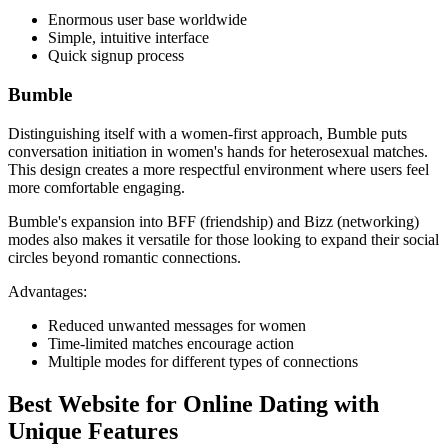
Enormous user base worldwide
Simple, intuitive interface
Quick signup process
Bumble
Distinguishing itself with a women-first approach, Bumble puts
conversation initiation in women's hands for heterosexual matches.
This design creates a more respectful environment where users feel
more comfortable engaging.
Bumble's expansion into BFF (friendship) and Bizz (networking)
modes also makes it versatile for those looking to expand their social
circles beyond romantic connections.
Advantages:
Reduced unwanted messages for women
Time-limited matches encourage action
Multiple modes for different types of connections
Best Website for Online Dating with
Unique Features