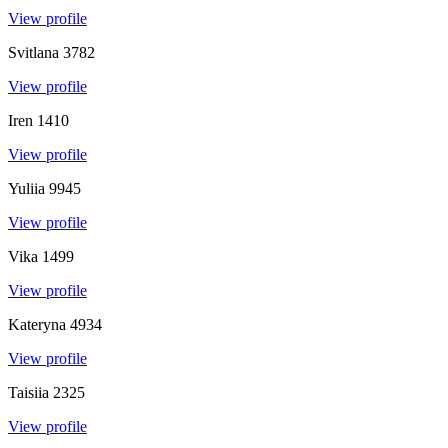
View profile
Svitlana
3782
View profile
Iren
1410
View profile
Yuliia
9945
View profile
Vika
1499
View profile
Kateryna
4934
View profile
Taisiia
2325
View profile