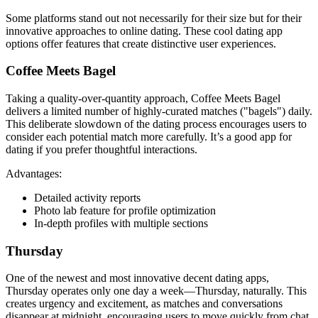
Some platforms stand out not necessarily for their size but for their
innovative approaches to online dating. These cool dating app
options offer features that create distinctive user experiences.
Coffee Meets Bagel
Taking a quality-over-quantity approach, Coffee Meets Bagel
delivers a limited number of highly-curated matches ("bagels") daily.
This deliberate slowdown of the dating process encourages users to
consider each potential match more carefully. It’s a good app for
dating if you prefer thoughtful interactions.
Advantages:
Detailed activity reports
Photo lab feature for profile optimization
In-depth profiles with multiple sections
Thursday
One of the newest and most innovative decent dating apps,
Thursday operates only one day a week—Thursday, naturally. This
creates urgency and excitement, as matches and conversations
disappear at midnight, encouraging users to move quickly from chat