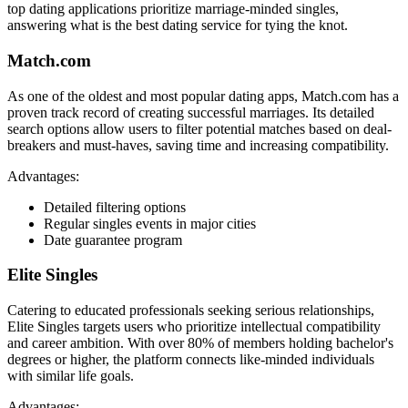
top dating applications prioritize marriage-minded singles,
answering what is the best dating service for tying the knot.
Match.com
As one of the oldest and most popular dating apps, Match.com has a
proven track record of creating successful marriages. Its detailed
search options allow users to filter potential matches based on deal-
breakers and must-haves, saving time and increasing compatibility.
Advantages:
Detailed filtering options
Regular singles events in major cities
Date guarantee program
Elite Singles
Catering to educated professionals seeking serious relationships,
Elite Singles targets users who prioritize intellectual compatibility
and career ambition. With over 80% of members holding bachelor's
degrees or higher, the platform connects like-minded individuals
with similar life goals.
Advantages: