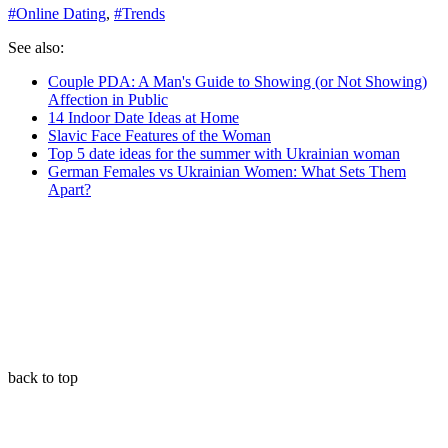
#
Online Dating
,
#
Trends
See also:
Couple PDA: A Man's Guide to Showing (or Not Showing)
Affection in Public
14 Indoor Date Ideas at Home
Slavic Face Features of the Woman
Top 5 date ideas for the summer with Ukrainian woman
German Females vs Ukrainian Women: What Sets Them
Apart?
back to top