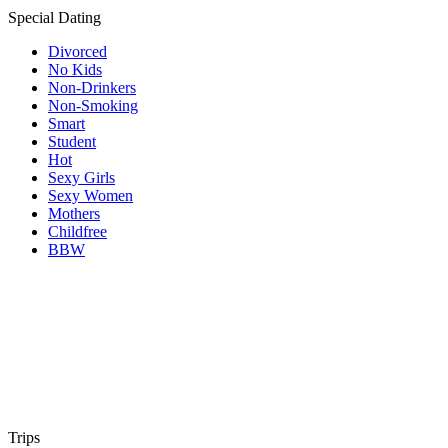
Special Dating
Divorced
No Kids
Non-Drinkers
Non-Smoking
Smart
Student
Hot
Sexy Girls
Sexy Women
Mothers
Childfree
BBW
Trips