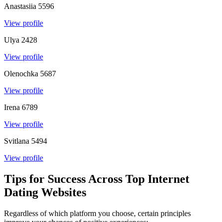
Anastasiia
5596
View profile
Ulya
2428
View profile
Olenochka
5687
View profile
Irena
6789
View profile
Svitlana
5494
View profile
Tips for Success Across Top Internet
Dating Websites
Regardless of which platform you choose, certain principles