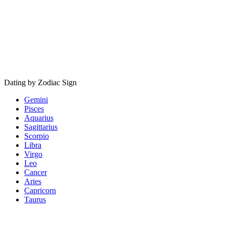
Dating by Zodiac Sign
Gemini
Pisces
Aquarius
Sagittarius
Scorpio
Libra
Virgo
Leo
Cancer
Aries
Capricorn
Taurus