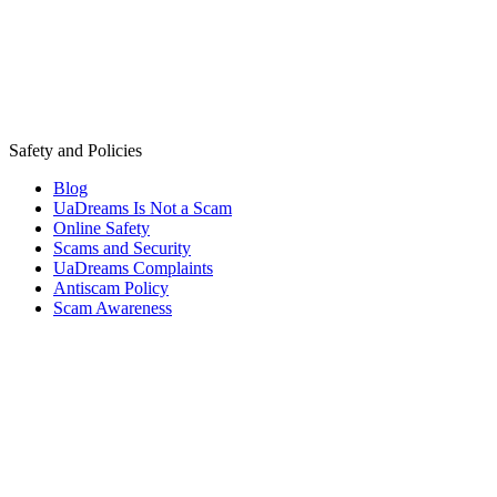
Safety and Policies
Blog
UaDreams Is Not a Scam
Online Safety
Scams and Security
UaDreams Complaints
Antiscam Policy
Scam Awareness