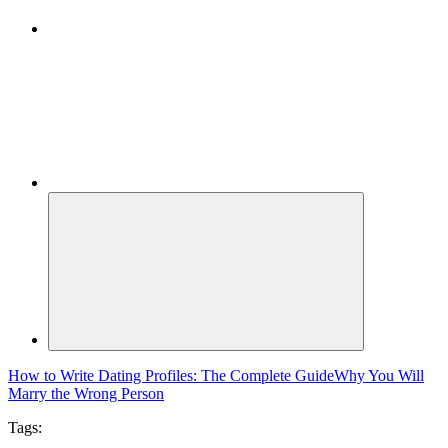
How to Write Dating Profiles: The Complete Guide
Why You Will
Marry the Wrong Person
Tags: