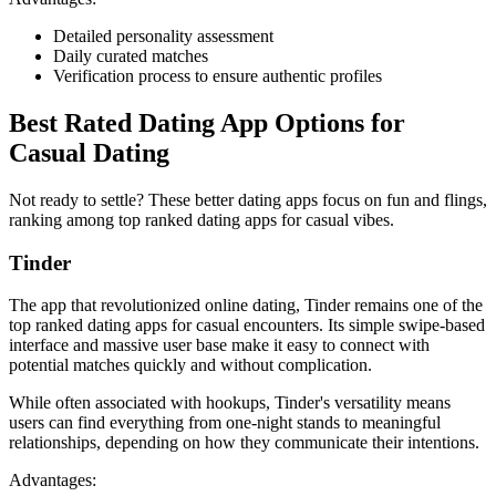
Detailed personality assessment
Daily curated matches
Verification process to ensure authentic profiles
Best Rated Dating App Options for
Casual Dating
Not ready to settle? These better dating apps focus on fun and flings,
ranking among top ranked dating apps for casual vibes.
Tinder
The app that revolutionized online dating, Tinder remains one of the
top ranked dating apps for casual encounters. Its simple swipe-based
interface and massive user base make it easy to connect with
potential matches quickly and without complication.
While often associated with hookups, Tinder's versatility means
users can find everything from one-night stands to meaningful
relationships, depending on how they communicate their intentions.
Advantages: