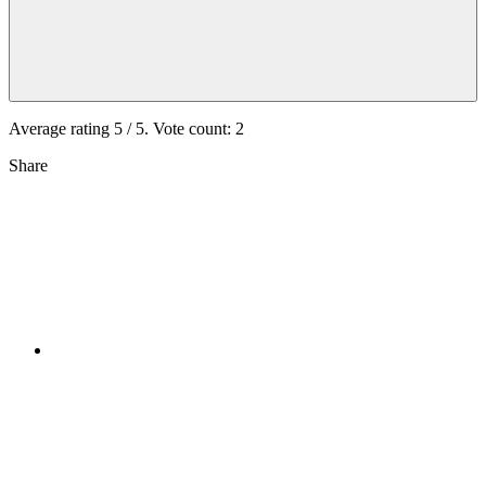
Average rating
5
/ 5. Vote count:
2
Share