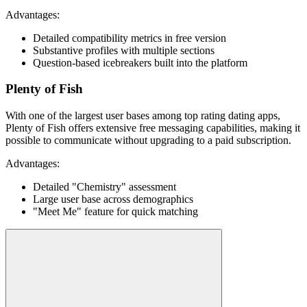
Advantages:
Detailed compatibility metrics in free version
Substantive profiles with multiple sections
Question-based icebreakers built into the platform
Plenty of Fish
With one of the largest user bases among top rating dating apps,
Plenty of Fish offers extensive free messaging capabilities, making it
possible to communicate without upgrading to a paid subscription.
Advantages:
Detailed "Chemistry" assessment
Large user base across demographics
"Meet Me" feature for quick matching