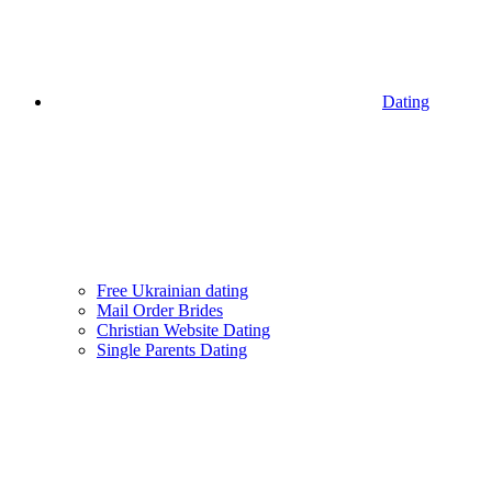
Dating
Free Ukrainian dating
Mail Order Brides
Christian Website Dating
Single Parents Dating