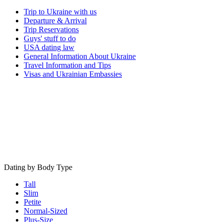
Trip to Ukraine with us
Departure & Arrival
Trip Reservations
Guys' stuff to do
USA dating law
General Information About Ukraine
Travel Information and Tips
Visas and Ukrainian Embassies
Dating by Body Type
Tall
Slim
Petite
Normal-Sized
Plus-Size