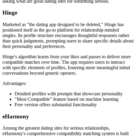
asking what are good dating sites for something serious.
Hinge
Marketed as "the dating app designed to be deleted," Hinge has
positioned itself as the go-to platform for relationship-minded
singles. Its profile structure encourages thoughtful responses rather
than quick judgments, prompting users to share specific details about
their personality and preferences.
Hinge's algorithm learns from your likes and passes to deliver more
compatible matches over time. The app requires users to interact
with specific elements of profiles, fostering more meaningful initial
conversations beyond generic openers.
Advantages:
Detailed profiles with prompts that showcase personality
"Most Compatible" feature based on machine learning
Free version offers substantial functionality
eHarmony
Among the greatest dating sites for serious relationships,
eHarmony's comprehensive compatibility matching system is built