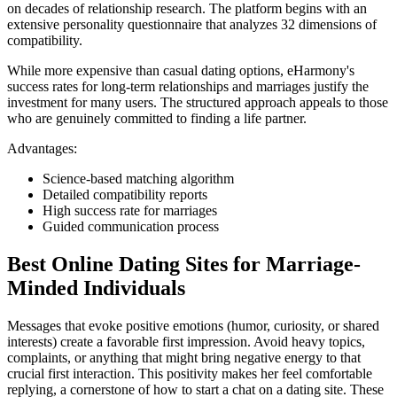
on decades of relationship research. The platform begins with an
extensive personality questionnaire that analyzes 32 dimensions of
compatibility.
While more expensive than casual dating options, eHarmony's
success rates for long-term relationships and marriages justify the
investment for many users. The structured approach appeals to those
who are genuinely committed to finding a life partner.
Advantages:
Science-based matching algorithm
Detailed compatibility reports
High success rate for marriages
Guided communication process
Best Online Dating Sites for Marriage-
Minded Individuals
Messages that evoke positive emotions (humor, curiosity, or shared
interests) create a favorable first impression. Avoid heavy topics,
complaints, or anything that might bring negative energy to that
crucial first interaction. This positivity makes her feel comfortable
replying, a cornerstone of how to start a chat on a dating site. These