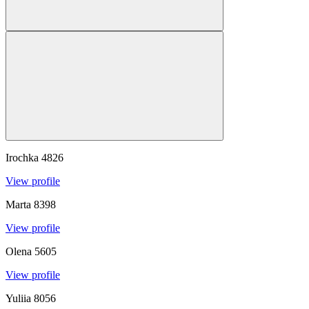
Irochka
4826
View profile
Marta
8398
View profile
Olena
5605
View profile
Yuliia
8056