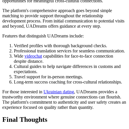
opportunities for meaningful cross-cultural connections.
The platform's comprehensive approach goes beyond simple
matching to provide support throughout the relationship
development process. From initial communication to potential visits
and beyond, UADreams offers guidance at every step.
Features that distinguish UADreams include:
Verified profiles with thorough background checks.
Professional translation services for seamless communication.
Wide
videochat
capabilities for face-to-face connection
despite distance.
Cultural guides to help navigate differences in customs and
expectations.
Travel support for in-person meetings.
Long-term success coaching for cross-cultural relationships.
For those interested in
Ukrainian dating
, UADreams provides a
trustworthy environment where genuine connections can flourish.
The platform's commitment to authenticity and user safety creates an
experience focused on quality rather than quantity.
Final Thoughts