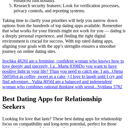
enhanced functionality.
Research security features: Look for verification processes,
privacy controls, and reporting systems.
Taking time to clarify your priorities will help you narrow down
options from the hundreds of top dating apps available. Remember
that what works for your friends might not work for you — dating is
a deeply personal experience, and finding the right digital
environment is crucial for success. With top rated dating apps,
aligning your goals with the app’s strengths ensures a smoother
journey on online dating sites.
Irochka
4826
I am a feminine, confident woman who knows how to
love deeply and sincerely. I a...
Marta
8398
Do you want to have
positive light in your life? Than you need to catch me. I am...
Olena
5605
Hot as coffee, sweet as a cake ;) I love to laugh until I cry and
find adventure...
Yuliia
8056
I am a balanced and independent
woman who combines rational thinking with sensit...
Svitlana
3782
Best Dating Apps for Relationship
Seekers
Looking for love that lasts? These best dating apps for relationship
focus on compatibility and long-term potential, perfect for those