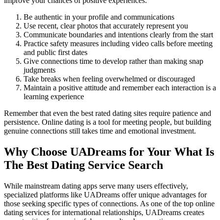
improve your chances of positive experiences:
Be authentic in your profile and communications
Use recent, clear photos that accurately represent you
Communicate boundaries and intentions clearly from the start
Practice safety measures including video calls before meeting
and public first dates
Give connections time to develop rather than making snap
judgments
Take breaks when feeling overwhelmed or discouraged
Maintain a positive attitude and remember each interaction is a
learning experience
Remember that even the best rated dating sites require patience and
persistence. Online dating is a tool for meeting people, but building
genuine connections still takes time and emotional investment.
Why Choose UADreams for Your What Is
The Best Dating Service Search
While mainstream dating apps serve many users effectively,
specialized platforms like UADreams offer unique advantages for
those seeking specific types of connections. As one of the top online
dating services for international relationships, UADreams creates