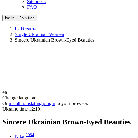
Site ideas
FAQ
log in
Join free
UaDreams
Single Ukrainian Women
Sincere Ukrainian Brown-Eyed Beauties
en
Change language
Or
install translating plugin
to your browser.
Ukraine time
12:19
Sincere Ukrainian Brown-Eyed Beauties
9964
Nika