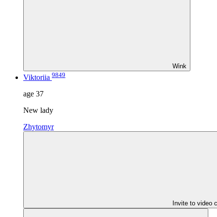
Wink
9849
Viktoriia
age
37
New lady
Zhytomyr
Invite to video 