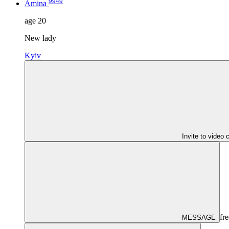
9949
Amina
age
20
New lady
Kyiv
Invite to video 
fre
MESSAGE