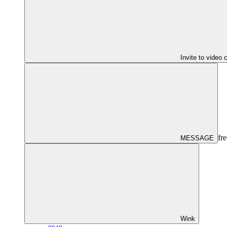
Invite to video 
fre
MESSAGE
Wink