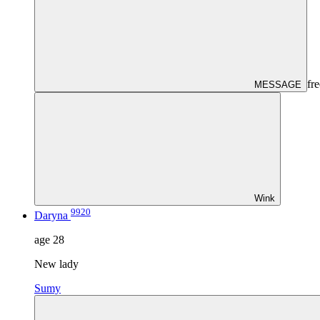
fre
MESSAGE
Wink
9920
Daryna
age
28
New lady
Sumy