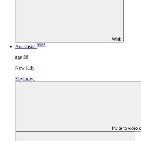
Wink
9986
Anastasiia
age
28
New lady
Zhytomyr
Invite to video 