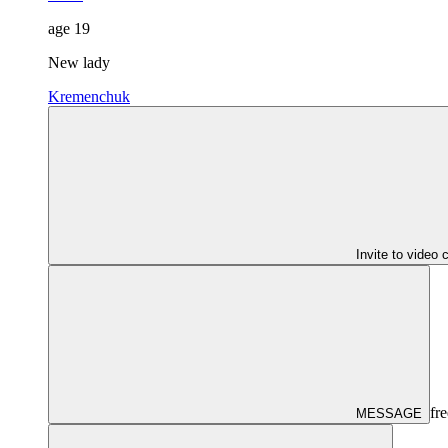
age
19
New lady
Kremenchuk
Invite to video 
fre
MESSAGE