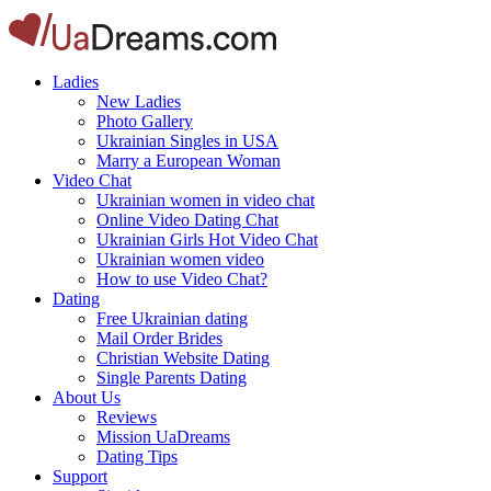
Ladies
New Ladies
Photo Gallery
Ukrainian Singles in USA
Marry a European Woman
Video Chat
Ukrainian women in video chat
Online Video Dating Chat
Ukrainian Girls Hot Video Chat
Ukrainian women video
How to use Video Chat?
Dating
Free Ukrainian dating
Mail Order Brides
Christian Website Dating
Single Parents Dating
About Us
Reviews
Mission UaDreams
Dating Tips
Support