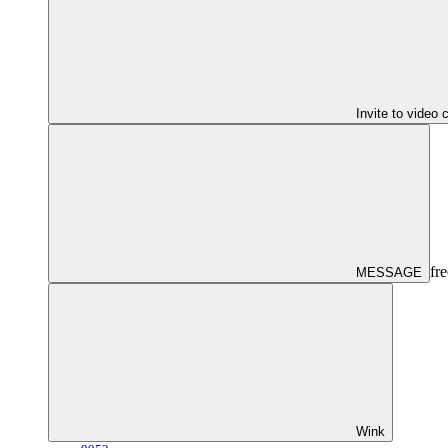
Invite to video 
fre
MESSAGE
Wink