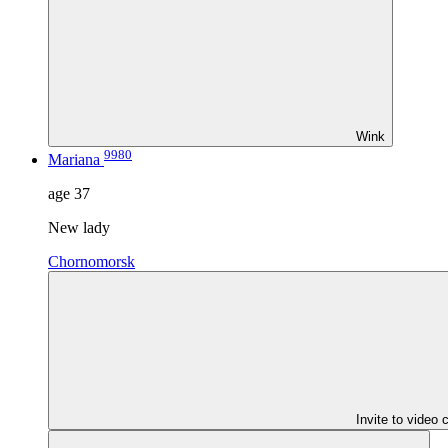
Wink
9980
Mariana
age
37
New lady
Chornomorsk
Invite to video 