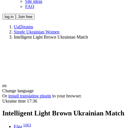
Site ideas
FAQ
log in
Join free
UaDreams
Single Ukrainian Women
Intelligent Light Brown Ukrainian Match
en
Change language
Or
install translating plugin
to your browser.
Ukraine time
17:36
Intelligent Light Brown Ukrainian Match
1063
Elga