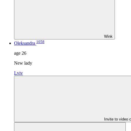
Wink
1058
Oleksandra
age
26
New lady
Lviv
Invite to video 