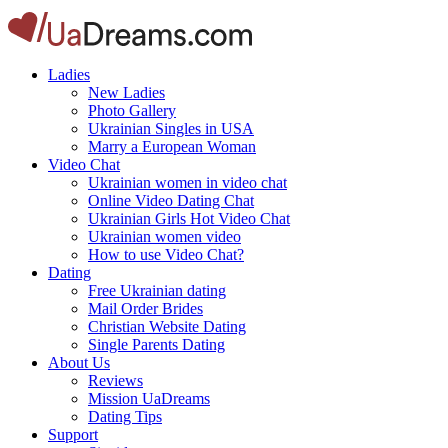
Ladies
New Ladies
Photo Gallery
Ukrainian Singles in USA
Marry a European Woman
Video Chat
Ukrainian women in video chat
Online Video Dating Chat
Ukrainian Girls Hot Video Chat
Ukrainian women video
How to use Video Chat?
Dating
Free Ukrainian dating
Mail Order Brides
Christian Website Dating
Single Parents Dating
About Us
Reviews
Mission UaDreams
Dating Tips
Support