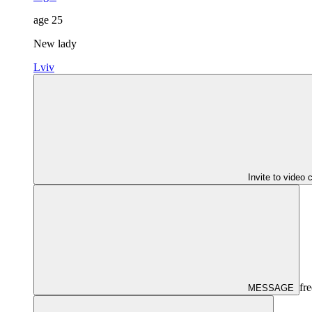
age
25
New lady
Lviv
Invite to video 
fre
MESSAGE