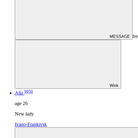
fre
MESSAGE
Wink
9950
Alla
age
26
New lady
Ivano-Frankivsk