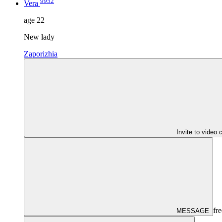
9952
Vera
age
22
New lady
Zaporizhia
Invite to video 
fre
MESSAGE