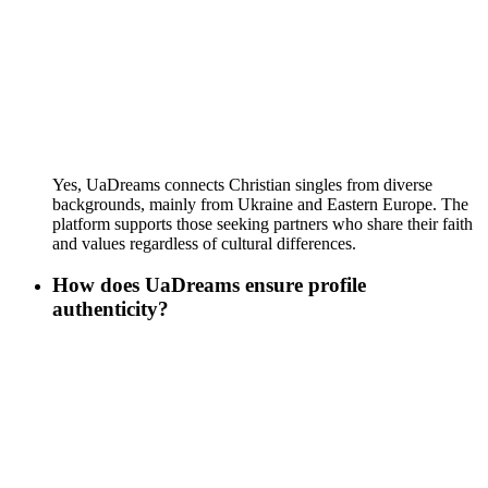
Yes, UaDreams connects Christian singles from diverse
backgrounds, mainly from Ukraine and Eastern Europe. The
platform supports those seeking partners who share their faith
and values regardless of cultural differences.
How does UaDreams ensure profile
authenticity?