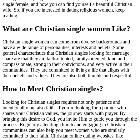
single female, and how you can find yourself a beautiful Christian
wife. So, if you are interested in dating religious women, keep
reading.
What are Christian single women Like?
Christian single women can come from diverse backgrounds and
have a wide range of personalities, interests and beliefs. Some
general characteristics that Christian singles looking for marriage
share are that they are faith-oriented, family-oriented, kind and
compassionate, strong in their convictions, and very active in their
communities. They are committed to living a life that aligns with
their beliefs and values. They are also both humble and respectful.
How to Meet Christian singles?
Looking for Christian singles requires not only patience and
intentionality but also faith. If you’re looking for a partner who
shares your Christian values, the journey starts with prayer. By
bringing this desire to God, you invite Him to guide you through the
process. Regularly attending church and engaging in Christian
communities can also help you meet women who are similarly
committed to their faith. Christian online dating websites, like