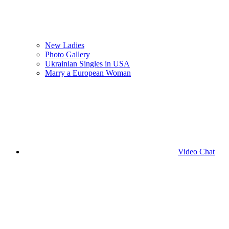
New Ladies
Photo Gallery
Ukrainian Singles in USA
Marry a European Woman
Video Chat