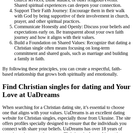
Shared spiritual experiences can deepen your connection.
Support Their Faith Journey: Encourage them in their walk
with God by being supportive of their involvement in church,
prayer, and other spiritual practices.
Communicate Honestly and Openly: Discuss your beliefs and
expectations early on. Be transparent about your own faith
journey and how it aligns with their values.
Build a Foundation on Shared Values: Recognize that dating a
Christian single often means focusing on long-term
commitment and shared goals, such as marriage and building
a family in faith.
By following these principles, you can create a respectful, faith-
based relationship that grows both spiritually and emotionally.
Find Christian singles for dating and Your
Love at UaDreams
When searching for a Christian dating site, it’s essential to choose
one that aligns with your values. UaDreams is an excellent dating
website for Christian singles, especially those from Ukraine. The site
offers profiles specially designed to ensure that the individuals you
connect with share your beliefs. UaDreams has over 18 years of