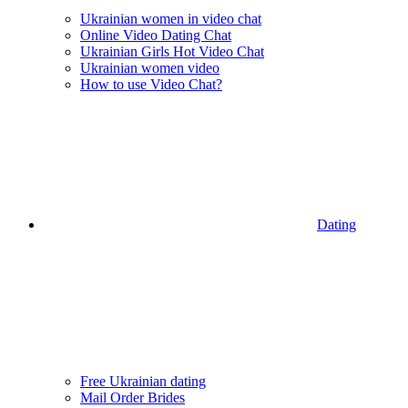
Ukrainian women in video chat
Online Video Dating Chat
Ukrainian Girls Hot Video Chat
Ukrainian women video
How to use Video Chat?
Dating
Free Ukrainian dating
Mail Order Brides