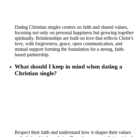
Dating Christian singles centers on faith and shared values,
focusing not only on personal happiness but growing together
spiritually. Relationships are built on love that reflects Christ’s
love, with forgiveness, grace, open communication, and
mutual support forming the foundation for a strong, faith-
based partnership.
What should I keep in mind when dating a
Christian single?
Respect their faith and understand how it shapes their values