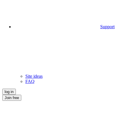
Support
Site ideas
FAQ
log in
Join free