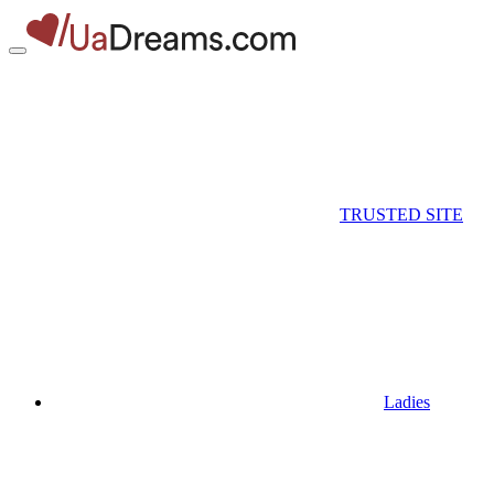
TRUSTED SITE
Ladies