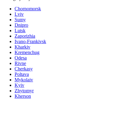
Chornomorsk
Lviv
Sumy
Dnipro
Lutsk
Zaporizhia
Ivano-Frankivsk
Kharkiv
Kremenchug
Odesa
Rivne
Cherkasy
Poltava
Mykolaiv
Kyiv
Zhytomyr
Kherson