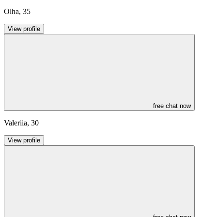
Olha
,
35
View profile
free chat now
Valeriia
,
30
View profile