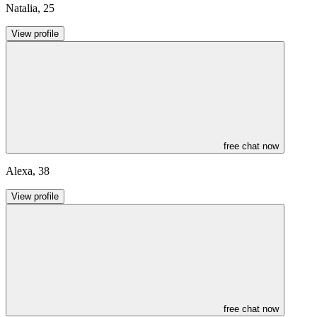
Natalia
,
25
View profile
free chat now
Alexa
,
38
View profile
free chat now