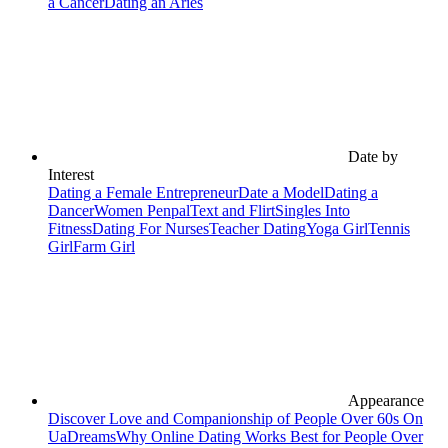
a Cancer
Dating an Aries
Date by
Interest
Dating a Female Entrepreneur
Date a Model
Dating a
Dancer
Women Penpal
Text and Flirt
Singles Into
Fitness
Dating For Nurses
Teacher Dating
Yoga Girl
Tennis
Girl
Farm Girl
Appearance
Discover Love and Companionship of People Over 60s On
UaDreams
Why Online Dating Works Best for People Over