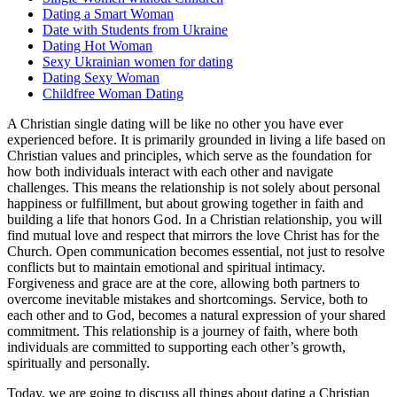
Dating a Smart Woman
Date with Students from Ukraine
Dating Hot Woman
Sexy Ukrainian women for dating
Dating Sexy Woman
Childfree Woman Dating
A Christian single dating will be like no other you have ever
experienced before. It is primarily grounded in living a life based on
Christian values and principles, which serve as the foundation for
how both individuals interact with each other and navigate
challenges. This means the relationship is not solely about personal
happiness or fulfillment, but about growing together in faith and
building a life that honors God. In a Christian relationship, you will
find mutual love and respect that mirrors the love Christ has for the
Church. Open communication becomes essential, not just to resolve
conflicts but to maintain emotional and spiritual intimacy.
Forgiveness and grace are at the core, allowing both partners to
overcome inevitable mistakes and shortcomings. Service, both to
each other and to God, becomes a natural expression of your shared
commitment. This relationship is a journey of faith, where both
individuals are committed to supporting each other’s growth,
spiritually and personally.
Today, we are going to discuss all things about dating a Christian