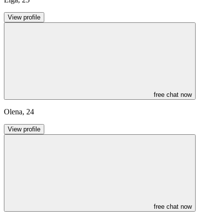
View profile
free chat now
Olena
,
24
View profile
free chat now