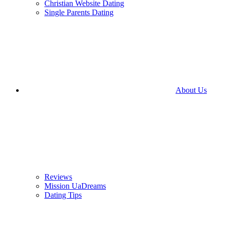
Christian Website Dating
Single Parents Dating
About Us
Reviews
Mission UaDreams
Dating Tips