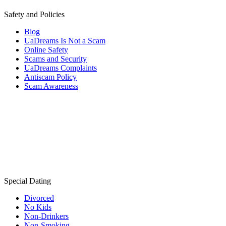
Safety and Policies
Blog
UaDreams Is Not a Scam
Online Safety
Scams and Security
UaDreams Complaints
Antiscam Policy
Scam Awareness
Special Dating
Divorced
No Kids
Non-Drinkers
Non-Smoking