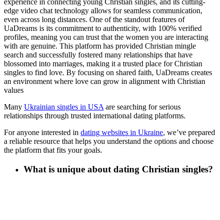
experience in connecting young Christian singles, and its cutting-
edge video chat technology allows for seamless communication,
even across long distances. One of the standout features of
UaDreams is its commitment to authenticity, with 100% verified
profiles, meaning you can trust that the women you are interacting
with are genuine. This platform has provided Christian mingle
search and successfully fostered many relationships that have
blossomed into marriages, making it a trusted place for Christian
singles to find love. By focusing on shared faith, UaDreams creates
an environment where love can grow in alignment with Christian
values
Many
Ukrainian singles in USA
are searching for serious
relationships through trusted international dating platforms
.
For anyone interested in
dating websites in Ukraine
, we’ve prepared
a reliable resource that helps you understand the options and choose
the platform that fits your goals
.
What is unique about dating Christian singles?