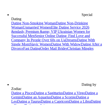
Special
Dating
Dating Non-Smoking Woman
Dating Non-Drinking
Woman
Unmarried Women
Elite Dating Service 2026
&mdash; Premium &amp; VIP Ukrainian Women for
Successful Men
Senior Online Dating: Find Love and
Company In People Over 60s on UaDreams
Dating With
Single Mom
Slavic Women
Dating With Widow
Dating After a
Divorce
Fast Dating
Order Mail Brides
Christian Mingles
Dating by
Zodiac
Dating a Pisces
Dating a Sagittarius
Dating a Virgo
Dating a
Gemini
Dating an Aquarius
Dating a Scorpio
Dating a
Leo
Dating a Taurus
Dating a Capricorn
Dating a Libra
Dating