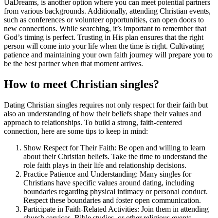
UaDreams, is another option where you can meet potential partners
from various backgrounds. Additionally, attending Christian events,
such as conferences or volunteer opportunities, can open doors to
new connections. While searching, it’s important to remember that
God’s timing is perfect. Trusting in His plan ensures that the right
person will come into your life when the time is right. Cultivating
patience and maintaining your own faith journey will prepare you to
be the best partner when that moment arrives.
How to meet Christian singles?
Dating Christian singles requires not only respect for their faith but
also an understanding of how their beliefs shape their values and
approach to relationships. To build a strong, faith-centered
connection, here are some tips to keep in mind:
Show Respect for Their Faith: Be open and willing to learn
about their Christian beliefs. Take the time to understand the
role faith plays in their life and relationship decisions.
Practice Patience and Understanding: Many singles for
Christians have specific values around dating, including
boundaries regarding physical intimacy or personal conduct.
Respect these boundaries and foster open communication.
Participate in Faith-Related Activities: Join them in attending
church services, Bible studies, or other religious events.