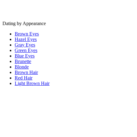
Dating by Appearance
Brown Eyes
Hazel Eyes
Gray Eyes
Green Eyes
Blue Eyes
Brunette
Blonde
Brown Hair
Red Hair
Light Brown Hair