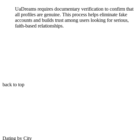
UaDreams requires documentary verification to confirm that
all profiles are genuine. This process helps eliminate fake
accounts and builds trust among users looking for serious,
faith-based relationships.
back to top
Dating by City