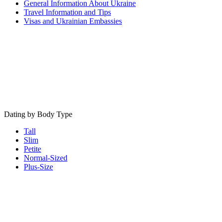
General Information About Ukraine
Travel Information and Tips
Visas and Ukrainian Embassies
Dating by Body Type
Tall
Slim
Petite
Normal-Sized
Plus-Size