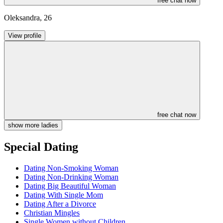
free chat now
Oleksandra
,
26
View profile
free chat now
show more ladies
Special Dating
Dating Non-Smoking Woman
Dating Non-Drinking Woman
Dating Big Beautiful Woman
Dating With Single Mom
Dating After a Divorce
Christian Mingles
Single Women without Children