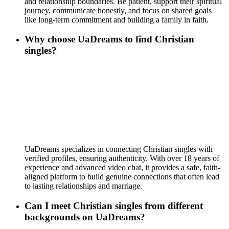
and relationship boundaries. Be patient, support their spiritual
journey, communicate honestly, and focus on shared goals
like long-term commitment and building a family in faith.
Why choose UaDreams to find Christian
singles?
UaDreams specializes in connecting Christian singles with
verified profiles, ensuring authenticity. With over 18 years of
experience and advanced video chat, it provides a safe, faith-
aligned platform to build genuine connections that often lead
to lasting relationships and marriage.
Can I meet Christian singles from different
backgrounds on UaDreams?