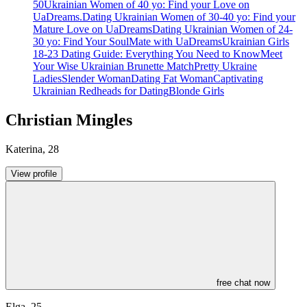
50
Ukrainian Women of 40 yo: Find your Love on
UaDreams.
Dating Ukrainian Women of 30-40 yo: Find your
Mature Love on UaDreams
Dating Ukrainian Women of 24-
30 yo: Find Your SoulMate with UaDreams
Ukrainian Girls
18-23 Dating Guide: Everything You Need to Know
Meet
Your Wise Ukrainian Brunette Match
Pretty Ukraine
Ladies
Slender Woman
Dating Fat Woman
Captivating
Ukrainian Redheads for Dating
Blonde Girls
Christian Mingles
Katerina
,
28
View profile
free chat now
Elga
,
25