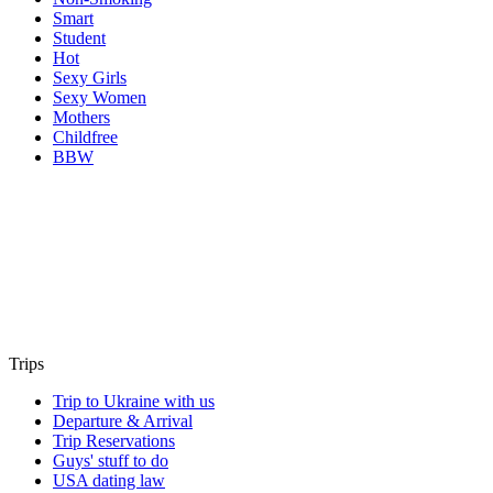
Smart
Student
Hot
Sexy Girls
Sexy Women
Mothers
Childfree
BBW
Trips
Trip to Ukraine with us
Departure & Arrival
Trip Reservations
Guys' stuff to do
USA dating law