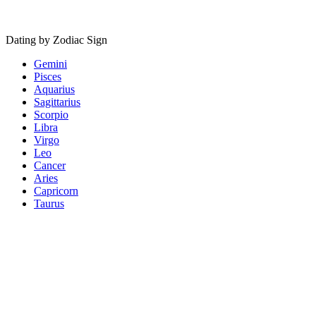
Dating by Zodiac Sign
Gemini
Pisces
Aquarius
Sagittarius
Scorpio
Libra
Virgo
Leo
Cancer
Aries
Capricorn
Taurus