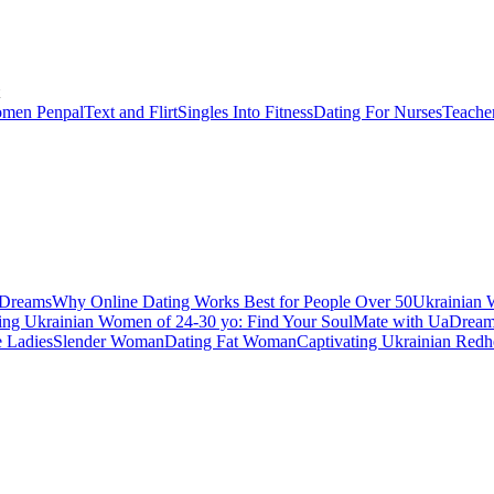
men Penpal
Text and Flirt
Singles Into Fitness
Dating For Nurses
Teache
aDreams
Why Online Dating Works Best for People Over 50
Ukrainian 
ing Ukrainian Women of 24-30 yo: Find Your SoulMate with UaDrea
e Ladies
Slender Woman
Dating Fat Woman
Captivating Ukrainian Redh