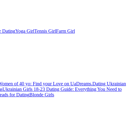
r Dating
Yoga Girl
Tennis Girl
Farm Girl
Women of 40 yo: Find your Love on UaDreams.
Dating Ukrainian
ms
Ukrainian Girls 18-23 Dating Guide: Everything You Need to
eads for Dating
Blonde Girls