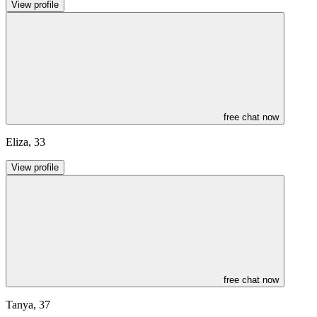
View profile
free chat now
Eliza
,
33
View profile
free chat now
Tanya
,
37