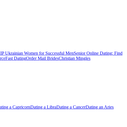
IP Ukrainian Women for Successful Men
Senior Online Dating: Find
rce
Fast Dating
Order Mail Brides
Christian Mingles
ting a Capricorn
Dating a Libra
Dating a Cancer
Dating an Aries