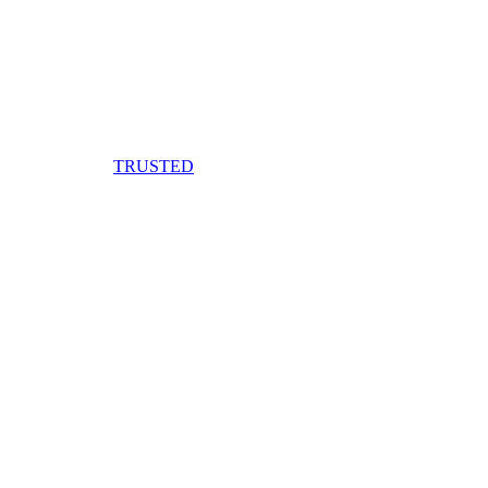
TRUSTED