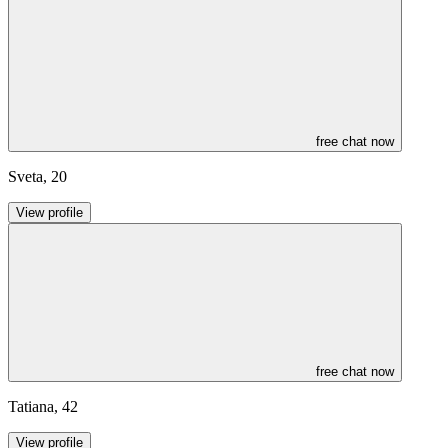
free chat now
Sveta
,
20
View profile
free chat now
Tatiana
,
42
View profile