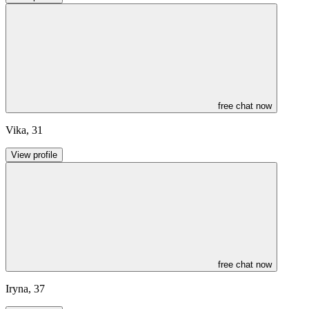
free chat now
Vika
,
31
View profile
free chat now
Iryna
,
37