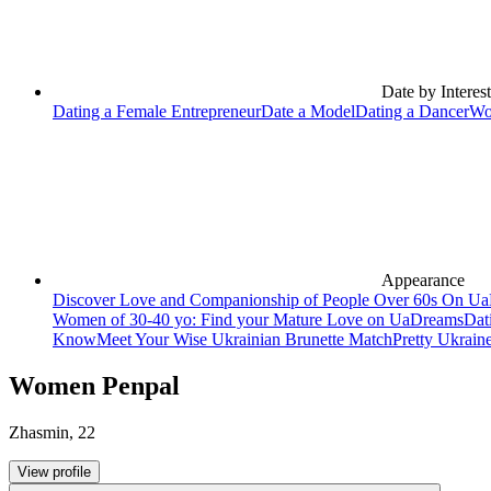
Date by Interest
Dating a Female Entrepreneur
Date a Model
Dating a Dancer
Wo
Appearance
Discover Love and Companionship of People Over 60s On U
Women of 30-40 yo: Find your Mature Love on UaDreams
Dat
Know
Meet Your Wise Ukrainian Brunette Match
Pretty Ukrain
Women Penpal
Zhasmin
,
22
View profile