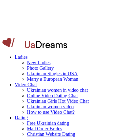
Ladies
New Ladies
Photo Gallery
Ukrainian Singles in USA
Marry a European Woman
Video Chat
Ukrainian women in video chat
Online Video Dating Chat
Ukrainian Girls Hot Video Chat
Ukrainian women video
How to use Video Chat?
Dating
Free Ukrainian dating
Mail Order Brides
Christian Website Dating