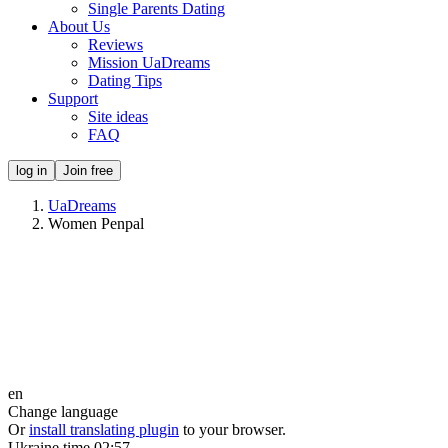
Single Parents Dating
About Us
Reviews
Mission UaDreams
Dating Tips
Support
Site ideas
FAQ
log in
Join free
UaDreams
Women Penpal
en
Change language
Or
install translating plugin
to your browser.
Ukraine time
02:57