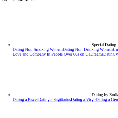
Special Dating
Dating Non-Smoking Woman
Dating Non-Drinking Woman
Un
Love and Company In People Over 60s on UaDreams
Dating 
Dating by Zodi
Dating a Pisces
Dating a Sagittarius
Dating a Virgo
Dating a Gem