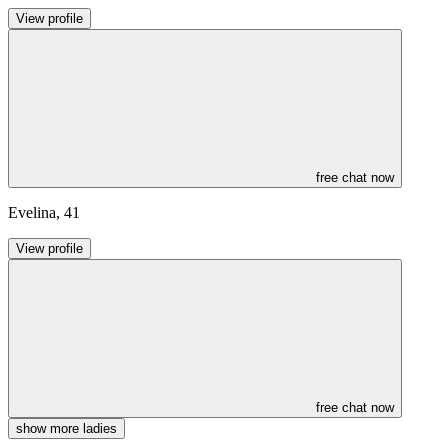
View profile
free chat now
Evelina
,
41
View profile
free chat now
show more ladies