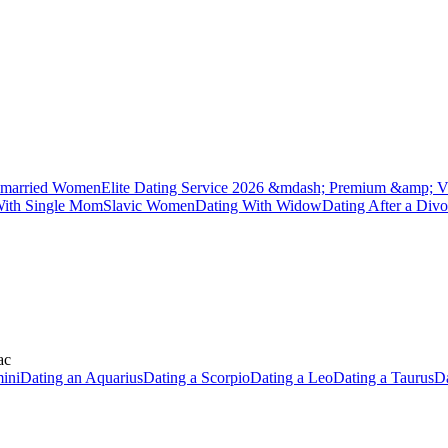
married Women
Elite Dating Service 2026 &mdash; Premium &amp; V
With Single Mom
Slavic Women
Dating With Widow
Dating After a Divo
ac
ini
Dating an Aquarius
Dating a Scorpio
Dating a Leo
Dating a Taurus
Da