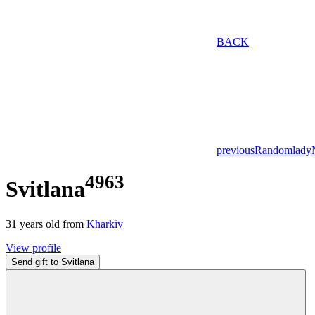
BACK
previous
Random
lady
4963
Svitlana
31
years old from
Kharkiv
View profile
Send gift to Svitlana