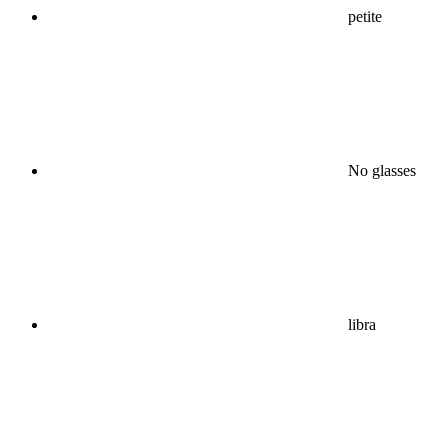
petite
No glasses
libra