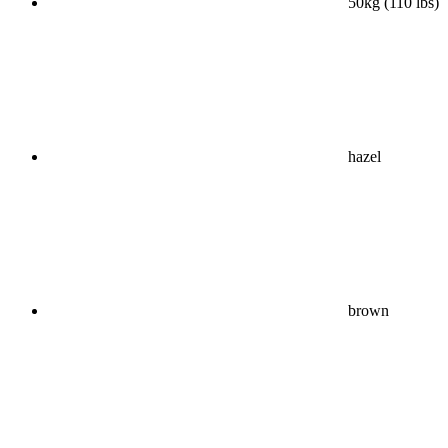
50kg (110 lbs)
hazel
brown