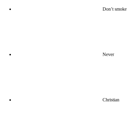
Don’t smoke
Never
Christian