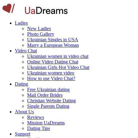
Ladies
New Ladies
Photo Gallery
Ukrainian Singles in USA
Marry a European Woman
Video Chat
Ukrainian women in video chat
Online Video Dating Chat
Ukrainian Girls Hot Video Chat
Ukrainian women video
How to use Video Chat?
Dating
Free Ukrainian dating
Mail Order Brides
Christian Website Dating
Single Parents Dating
About Us
Reviews
Mission UaDreams
Dating Tips
Support