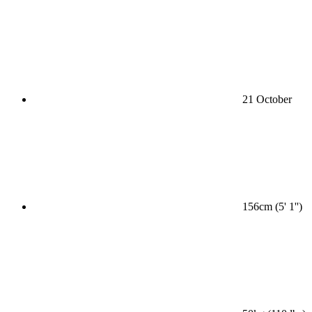
21 October
156cm (5' 1'')