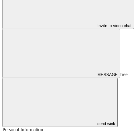
Invite to video chat
free
MESSAGE
send wink
Personal Information