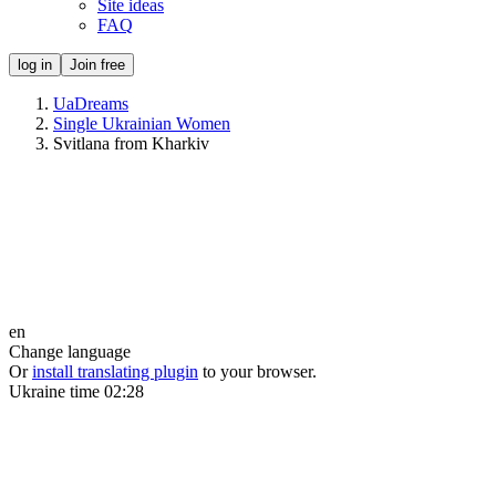
Site ideas
FAQ
log in
Join free
UaDreams
Single Ukrainian Women
Svitlana from Kharkiv
en
Change language
Or
install translating plugin
to your browser.
Ukraine time
02:28