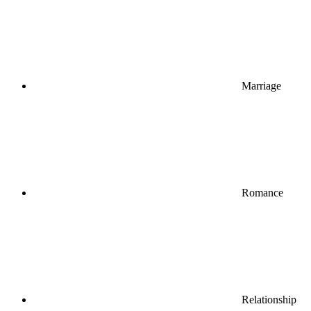
Marriage
Romance
Relationship