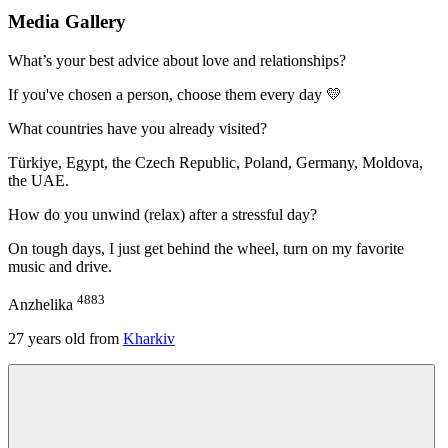
Media Gallery
What’s your best advice about love and relationships?
If you've chosen a person, choose them every day 💛
What countries have you already visited?
Türkiye, Egypt, the Czech Republic, Poland, Germany, Moldova,
the UAE.
How do you unwind (relax) after a stressful day?
On tough days, I just get behind the wheel, turn on my favorite
music and drive.
4883
Anzhelika
27
years old from
Kharkiv