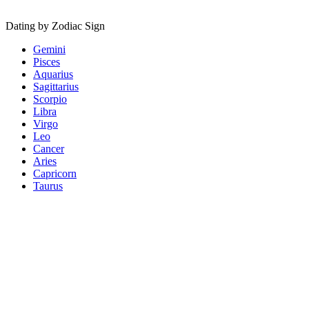
Dating by Zodiac Sign
Gemini
Pisces
Aquarius
Sagittarius
Scorpio
Libra
Virgo
Leo
Cancer
Aries
Capricorn
Taurus