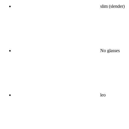
slim (slender)
No glasses
leo