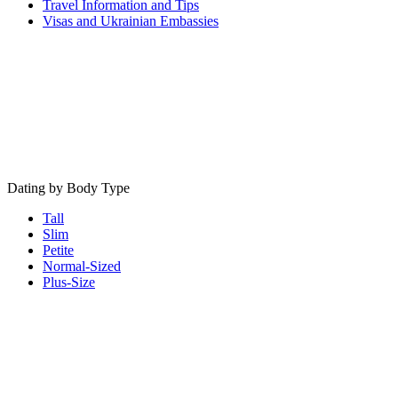
Travel Information and Tips
Visas and Ukrainian Embassies
Dating by Body Type
Tall
Slim
Petite
Normal-Sized
Plus-Size