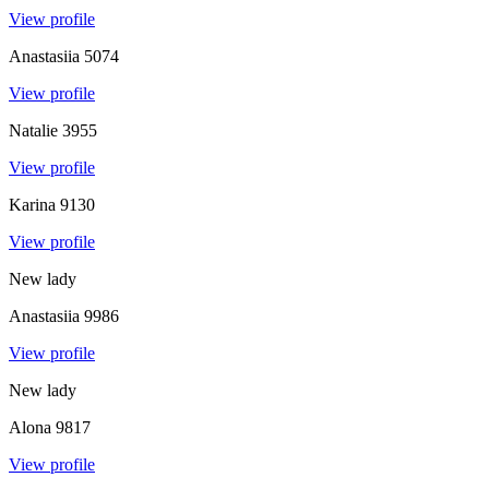
View profile
Anastasiia
5074
View profile
Natalie
3955
View profile
Karina
9130
View profile
New lady
Anastasiia
9986
View profile
New lady
Alona
9817
View profile