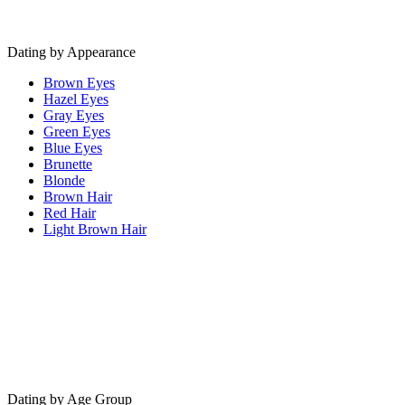
Dating by Appearance
Brown Eyes
Hazel Eyes
Gray Eyes
Green Eyes
Blue Eyes
Brunette
Blonde
Brown Hair
Red Hair
Light Brown Hair
Dating by Age Group