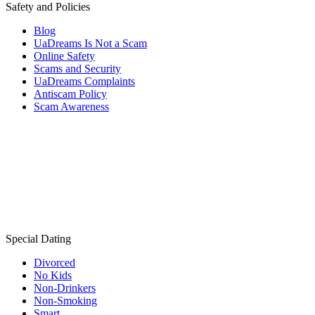
Safety and Policies
Blog
UaDreams Is Not a Scam
Online Safety
Scams and Security
UaDreams Complaints
Antiscam Policy
Scam Awareness
Special Dating
Divorced
No Kids
Non-Drinkers
Non-Smoking
Smart