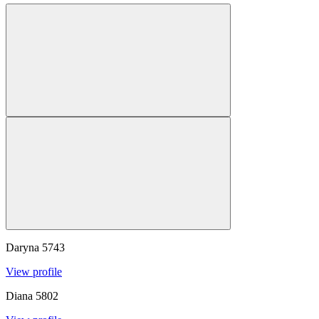
Daryna
5743
View profile
Diana
5802