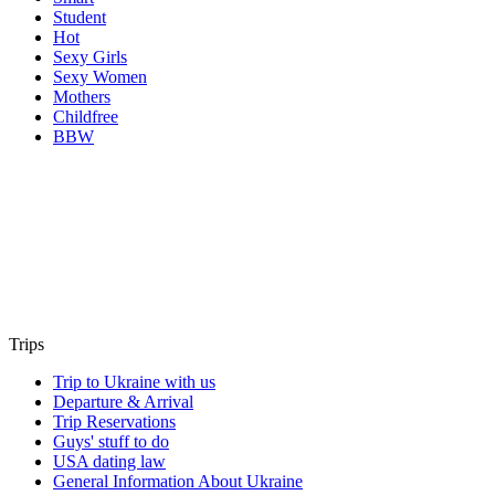
Student
Hot
Sexy Girls
Sexy Women
Mothers
Childfree
BBW
Trips
Trip to Ukraine with us
Departure & Arrival
Trip Reservations
Guys' stuff to do
USA dating law
General Information About Ukraine