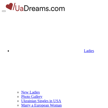
Ladies
New Ladies
Photo Gallery
Ukrainian Singles in USA
Marry a European Woman