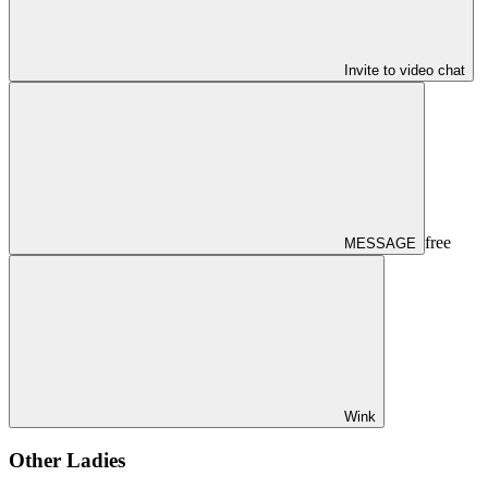
Invite to video chat
free
MESSAGE
Wink
Other Ladies