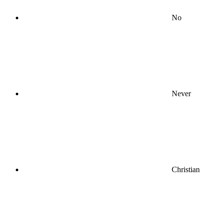
No
Never
Christian