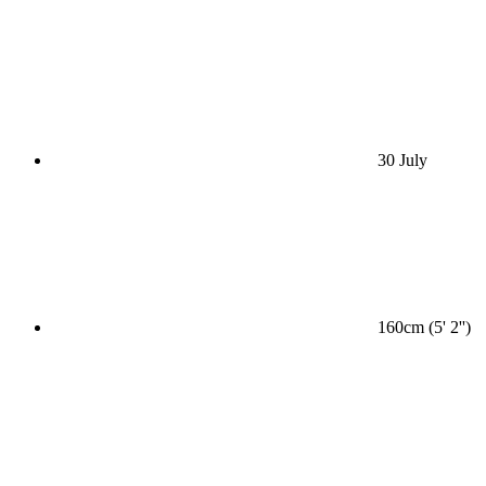
30 July
160cm (5' 2'')