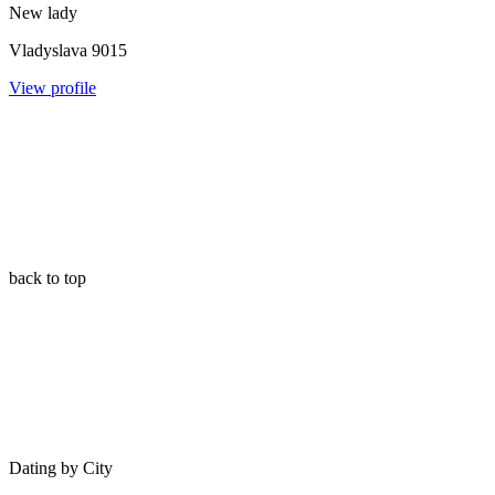
New lady
Vladyslava
9015
View profile
back to top
Dating by City