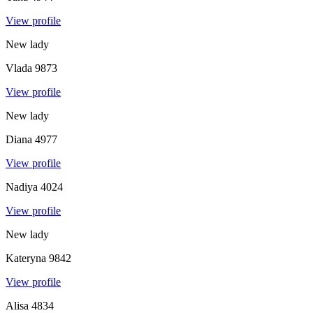
View profile
New lady
Vlada
9873
View profile
New lady
Diana
4977
View profile
Nadiya
4024
View profile
New lady
Kateryna
9842
View profile
Alisa
4834