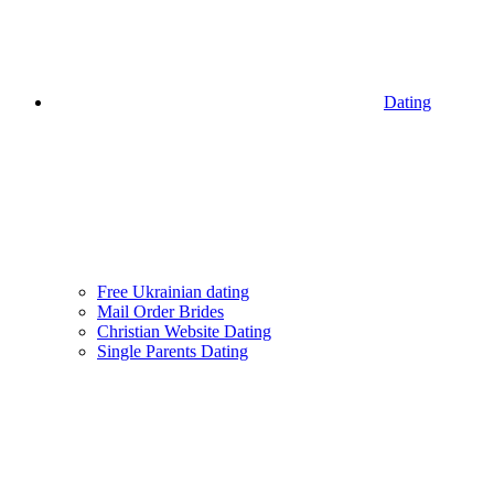
Dating
Free Ukrainian dating
Mail Order Brides
Christian Website Dating
Single Parents Dating