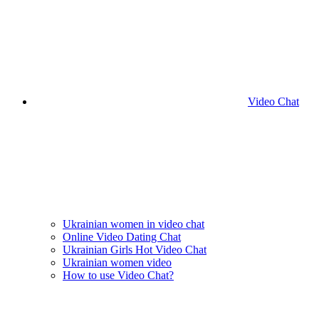
Video Chat
Ukrainian women in video chat
Online Video Dating Chat
Ukrainian Girls Hot Video Chat
Ukrainian women video
How to use Video Chat?