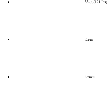
55kg (121 lbs)
green
brown