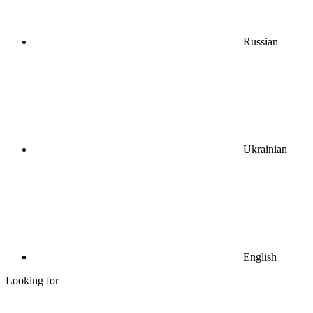
Russian
Ukrainian
English
Looking for