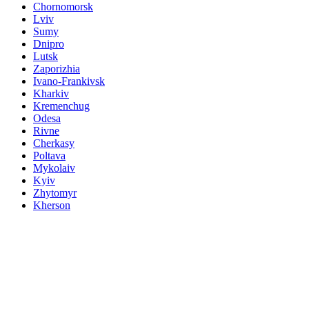
Chornomorsk
Lviv
Sumy
Dnipro
Lutsk
Zaporizhia
Ivano-Frankivsk
Kharkiv
Kremenchug
Odesa
Rivne
Cherkasy
Poltava
Mykolaiv
Kyiv
Zhytomyr
Kherson