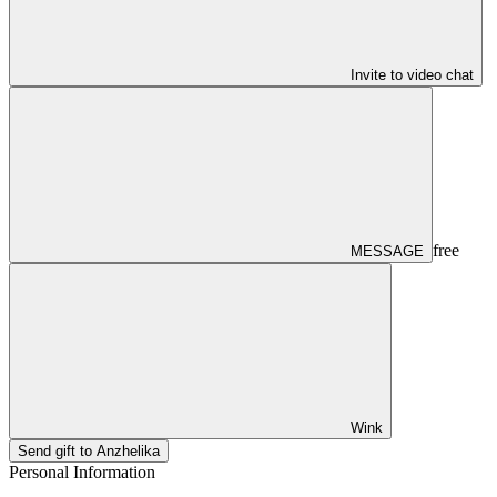
Invite to video chat
free
MESSAGE
Wink
Send gift to Anzhelika
Personal Information