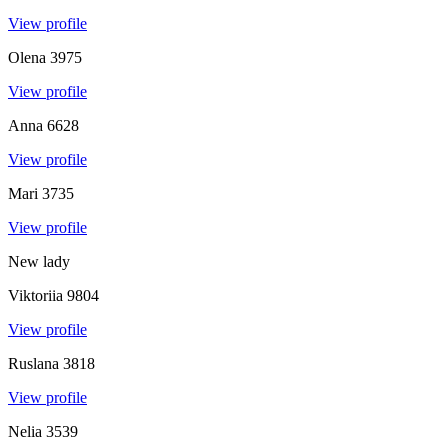
View profile
Olena
3975
View profile
Anna
6628
View profile
Mari
3735
View profile
New lady
Viktoriia
9804
View profile
Ruslana
3818
View profile
Nelia
3539