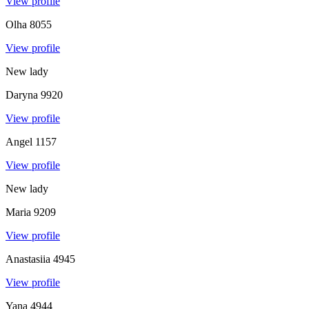
View profile
Olha
8055
View profile
New lady
Daryna
9920
View profile
Angel
1157
View profile
New lady
Maria
9209
View profile
Anastasiia
4945
View profile
Yana
4944