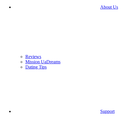
About Us
Reviews
Mission UaDreams
Dating Tips
Support