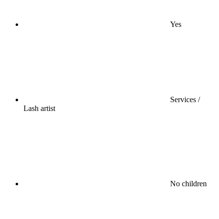
Yes
Services /
Lash artist
No children