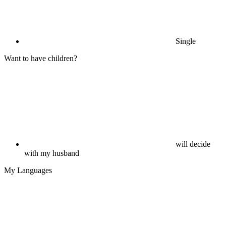
Single
Want to have children?
will decide
with my husband
My Languages