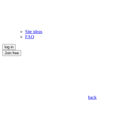
Site ideas
FAQ
log in
Join free
back