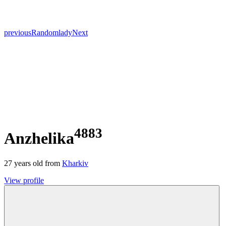
previous
Random
lady
Next
4883
Anzhelika
27
years old from
Kharkiv
View profile