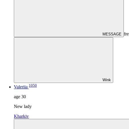
fre
MESSAGE
Wink
1050
Valeriia
age
30
New lady
Kharkiv