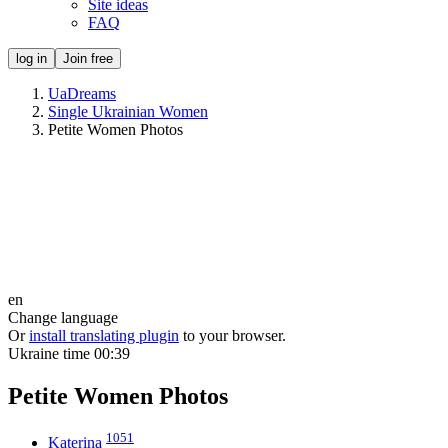
Site ideas
FAQ
log in
Join free
UaDreams
Single Ukrainian Women
Petite Women Photos
en
Change language
Or
install translating plugin
to your browser.
Ukraine time
00:39
Petite Women Photos
1051
Katerina