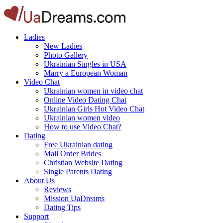
Ladies
New Ladies
Photo Gallery
Ukrainian Singles in USA
Marry a European Woman
Video Chat
Ukrainian women in video chat
Online Video Dating Chat
Ukrainian Girls Hot Video Chat
Ukrainian women video
How to use Video Chat?
Dating
Free Ukrainian dating
Mail Order Brides
Christian Website Dating
Single Parents Dating
About Us
Reviews
Mission UaDreams
Dating Tips
Support