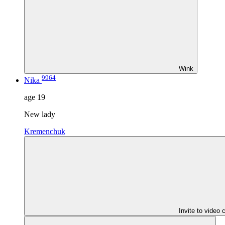
Wink
9964
Nika
age
19
New lady
Kremenchuk
Invite to video 