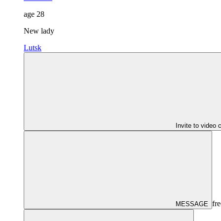
age
28
New lady
Lutsk
Invite to video 
fre
MESSAGE