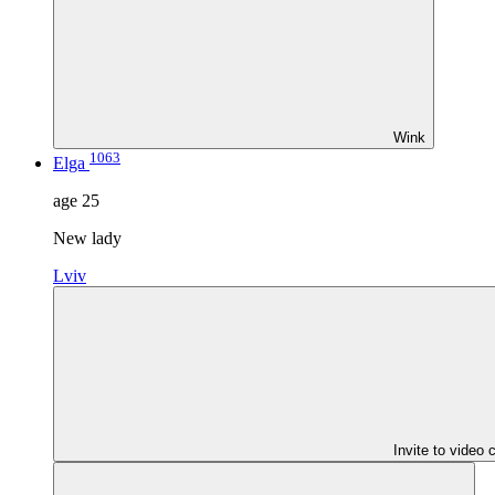
Wink
1063
Elga
age
25
New lady
Lviv
Invite to video 