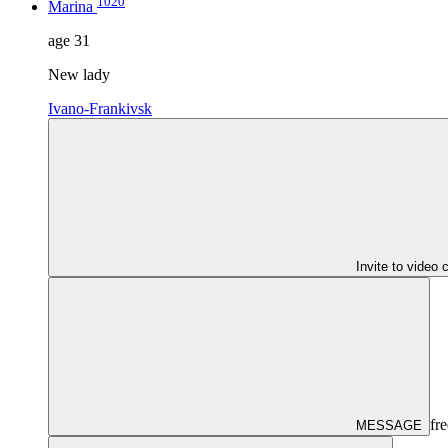
1020
Marina
age
31
New lady
Ivano-Frankivsk
Invite to video 
fre
MESSAGE