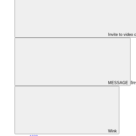
Invite to video 
fre
MESSAGE
Wink