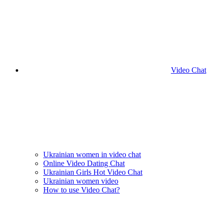
Video Chat
Ukrainian women in video chat
Online Video Dating Chat
Ukrainian Girls Hot Video Chat
Ukrainian women video
How to use Video Chat?