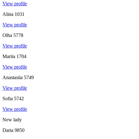
View profile
Alina
1031
View profile
Olha
5778
View profile
Mariia
1704
View profile
Anastasiia
5749
View profile
Sofia
5742
View profile
New lady
Daria
9850