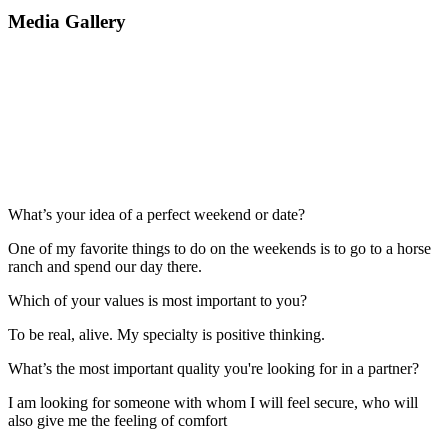
Media Gallery
What’s your idea of a perfect weekend or date?
One of my favorite things to do on the weekends is to go to a horse
ranch and spend our day there.
Which of your values is most important to you?
To be real, alive. My specialty is positive thinking.
What’s the most important quality you're looking for in a partner?
I am looking for someone with whom I will feel secure, who will
also give me the feeling of comfort