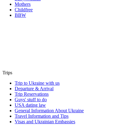
Mothers
Childfree
BBW
Trips
Trip to Ukraine with us
Departure & Arrival
Trip Reservations
Guys' stuff to do
USA dating law
General Information About Ukraine
Travel Information and Tips
Visas and Ukrainian Embassies