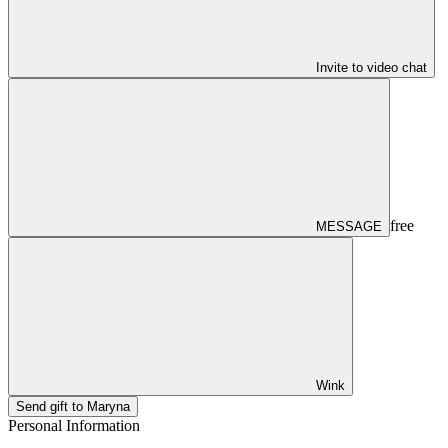
Invite to video chat
free
MESSAGE
Wink
Send gift to Maryna
Personal Information