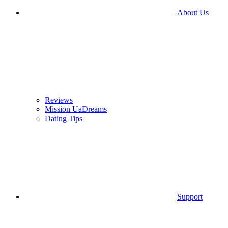
About Us
Reviews
Mission UaDreams
Dating Tips
Support