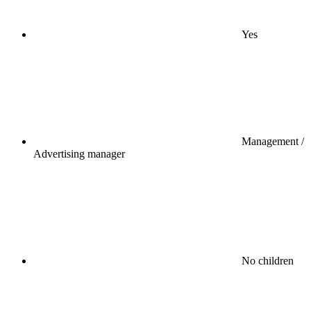
Yes
Management /
Advertising manager
No children