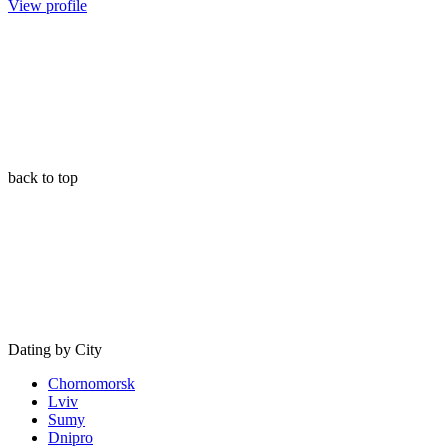
View profile
back to top
Dating by City
Chornomorsk
Lviv
Sumy
Dnipro