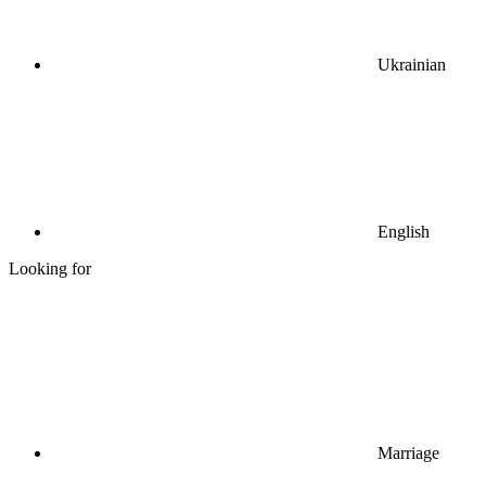
Ukrainian
English
Looking for
Marriage