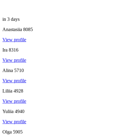
in 3 days
Anastasiia
8085
View profile
Ira
8316
View profile
Alina
5710
View profile
Liliia
4928
View profile
Yuliia
4940
View profile
Olga
5905