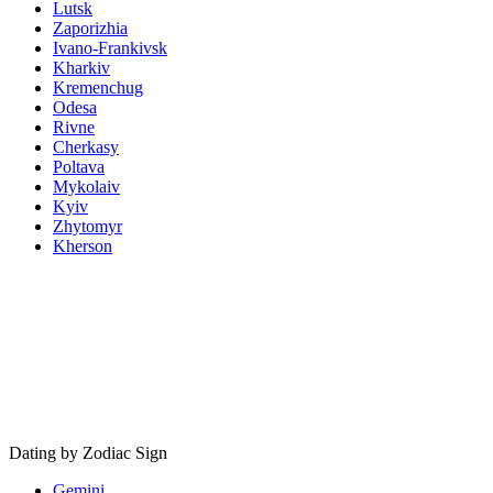
Lutsk
Zaporizhia
Ivano-Frankivsk
Kharkiv
Kremenchug
Odesa
Rivne
Cherkasy
Poltava
Mykolaiv
Kyiv
Zhytomyr
Kherson
Dating by Zodiac Sign
Gemini