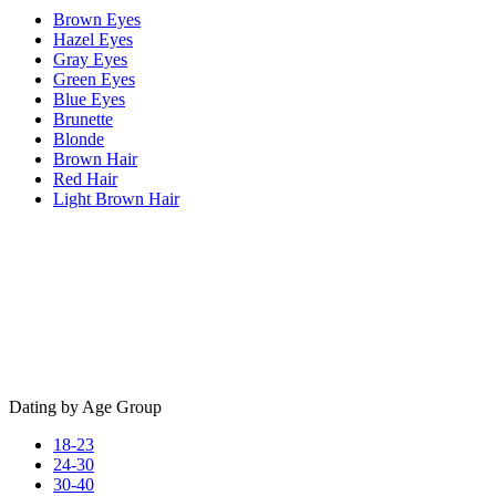
Brown Eyes
Hazel Eyes
Gray Eyes
Green Eyes
Blue Eyes
Brunette
Blonde
Brown Hair
Red Hair
Light Brown Hair
Dating by Age Group
18-23
24-30
30-40