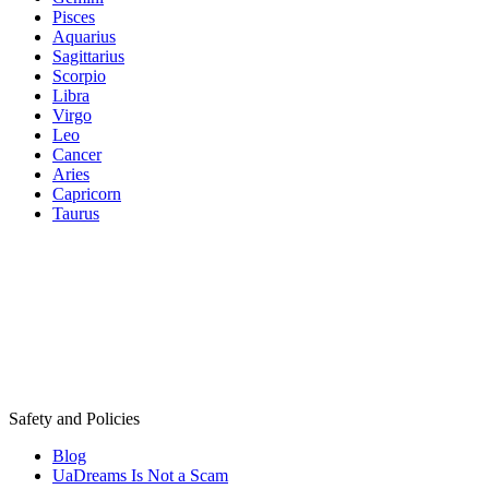
Pisces
Aquarius
Sagittarius
Scorpio
Libra
Virgo
Leo
Cancer
Aries
Capricorn
Taurus
Safety and Policies
Blog
UaDreams Is Not a Scam