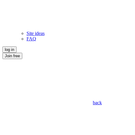
Site ideas
FAQ
log in
Join free
back