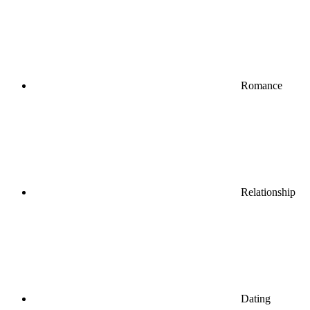
Romance
Relationship
Dating