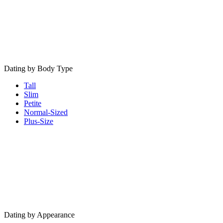
Dating by Body Type
Tall
Slim
Petite
Normal-Sized
Plus-Size
Dating by Appearance