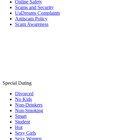
Online Safety
Scams and Security
UaDreams Complaints
Antiscam Policy
Scam Awareness
Special Dating
Divorced
No Kids
Non-Drinkers
Non-Smoking
Smart
Student
Hot
Sexy Girls
Sexy Women