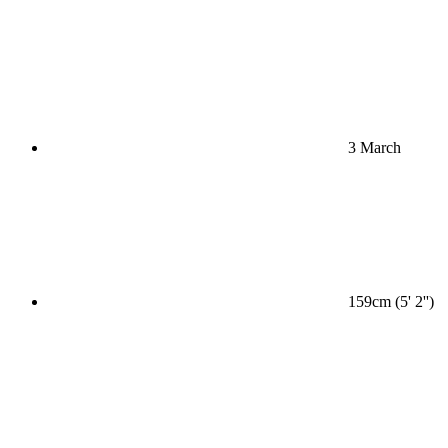
3 March
159cm (5' 2'')