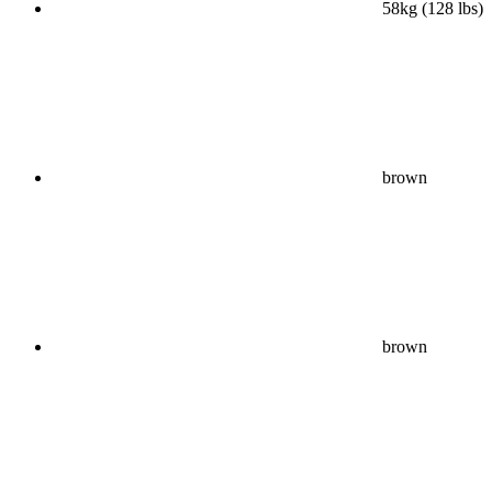
58kg (128 lbs)
brown
brown