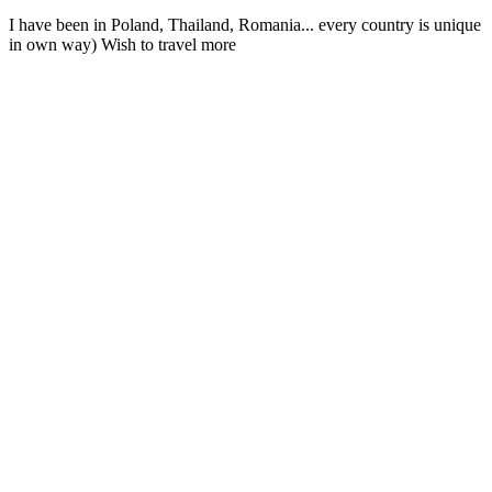
I have been in Poland, Thailand, Romania... every country is unique
in own way) Wish to travel more