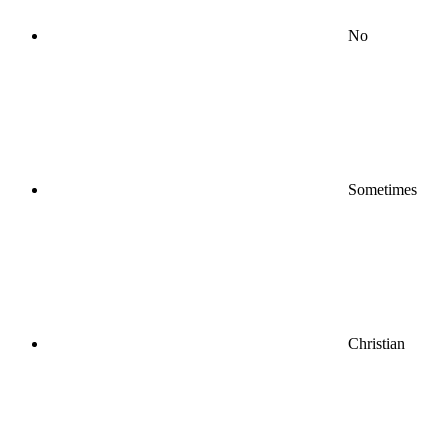
No
Sometimes
Christian