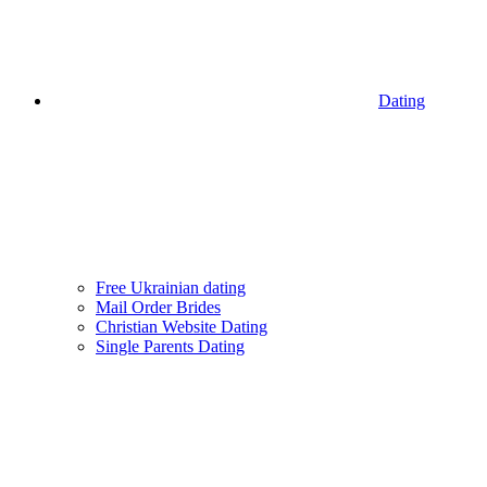
Dating
Free Ukrainian dating
Mail Order Brides
Christian Website Dating
Single Parents Dating