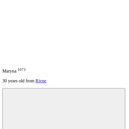
1073
Maryna
30
years old from
Rivne