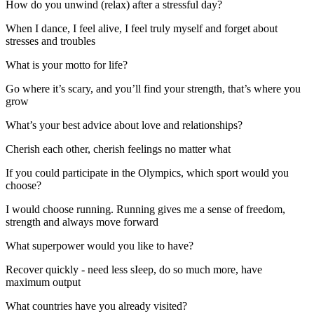
How do you unwind (relax) after a stressful day?
When I dance, I feel alive, I feel truly myself and forget about
stresses and troubles
What is your motto for life?
Go where it’s scary, and you’ll find your strength, that’s where you
grow
What’s your best advice about love and relationships?
Cherish each other, cherish feelings no matter what
If you could participate in the Olympics, which sport would you
choose?
I would choose running. Running gives me a sense of freedom,
strength and always move forward
What superpower would you like to have?
Recover quickly - need less sIeep, do so much more, have
maximum output
What countries have you already visited?