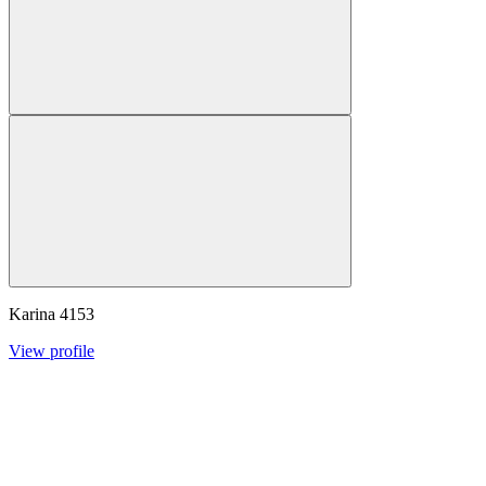
Karina
4153
View profile