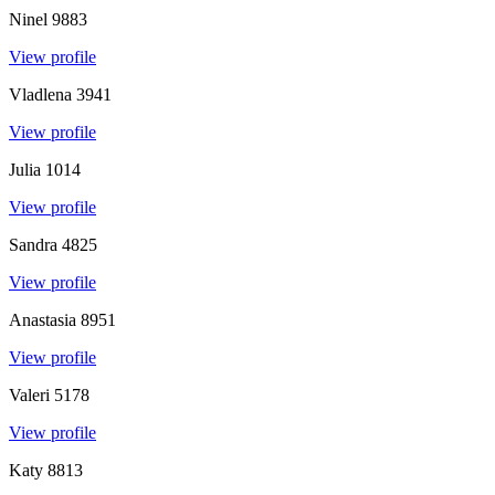
Ninel
9883
View profile
Vladlena
3941
View profile
Julia
1014
View profile
Sandra
4825
View profile
Anastasia
8951
View profile
Valeri
5178
View profile
Katy
8813