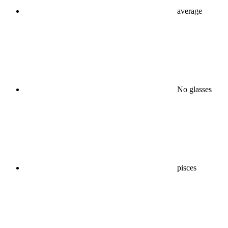
average
No glasses
pisces