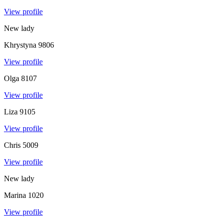
View profile
New lady
Khrystyna
9806
View profile
Olga
8107
View profile
Liza
9105
View profile
Chris
5009
View profile
New lady
Marina
1020
View profile