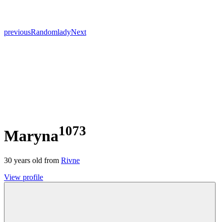
previous
Random
lady
Next
1073
Maryna
30
years old from
Rivne
View profile