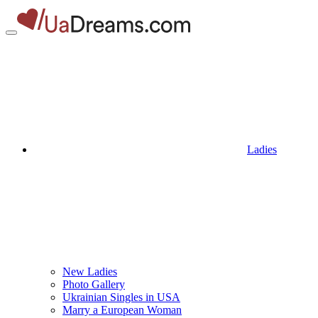
Ladies
New Ladies
Photo Gallery
Ukrainian Singles in USA
Marry a European Woman