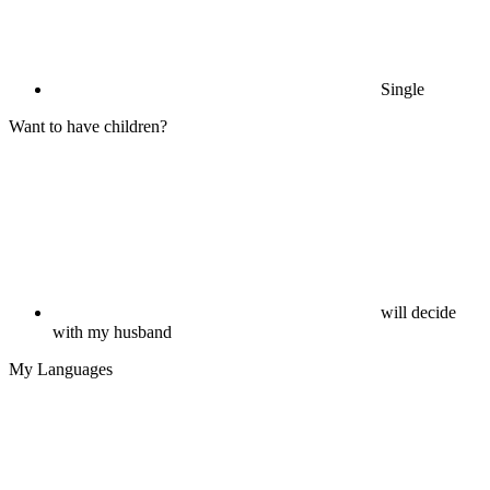
Single
Want to have children?
will decide
with my husband
My Languages