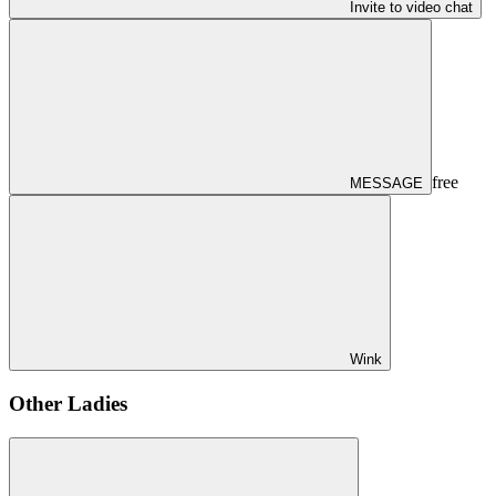
Invite to video chat
free
MESSAGE
Wink
Other Ladies