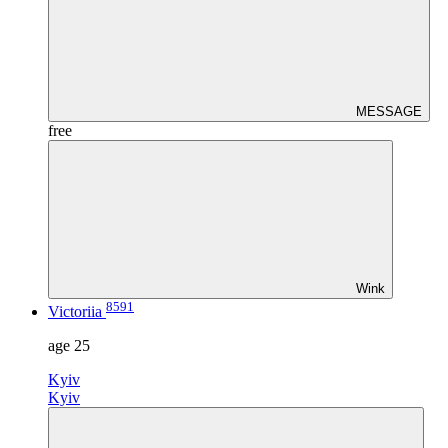
MESSAGE
free
Wink
8591
Victoriia
age
25
Kyiv
Kyiv