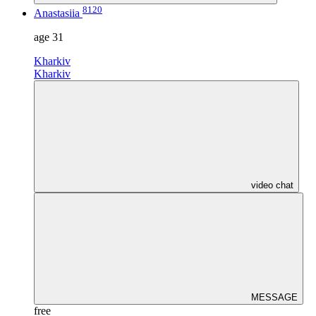
8120
Anastasiia
age
31
Kharkiv
Kharkiv
video chat
MESSAGE
free