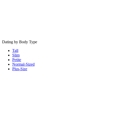
Dating by Body Type
Tall
Slim
Petite
Normal-Sized
Plus-Size