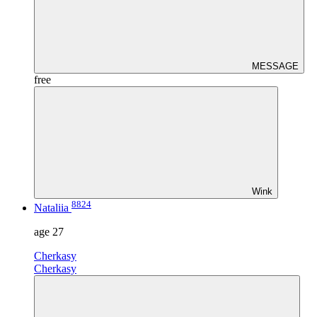
MESSAGE
free
Wink
8824
Nataliia
age
27
Cherkasy
Cherkasy