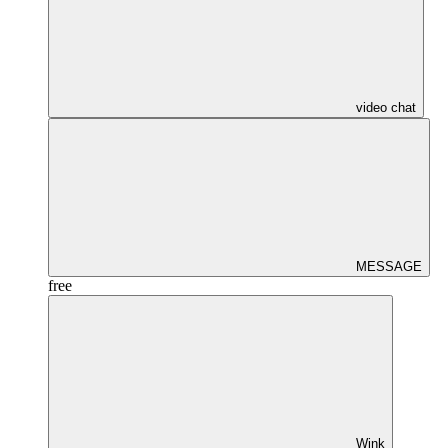
video chat
MESSAGE
free
Wink