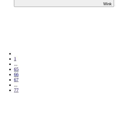
Wink
1
...
65
66
67
...
77