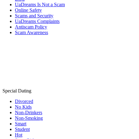
UaDreams Is Not a Scam
Online Safety
Scams and Security
UaDreams Complaints
Antiscam Policy
Scam Awareness
Special Dating
Divorced
No Kids
Non-Drinkers
Non-Smoking
Smart
Student
Hot