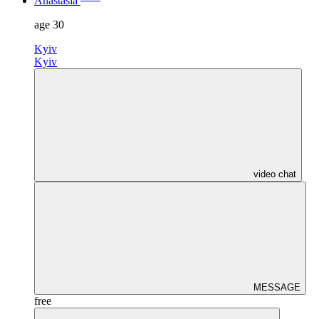
Anastasia
age
30
Kyiv
Kyiv
video chat
MESSAGE
free