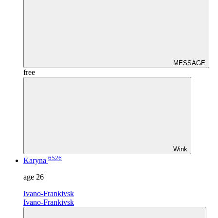
MESSAGE
free
Wink
6526
Karyna
age
26
Ivano-Frankivsk
Ivano-Frankivsk