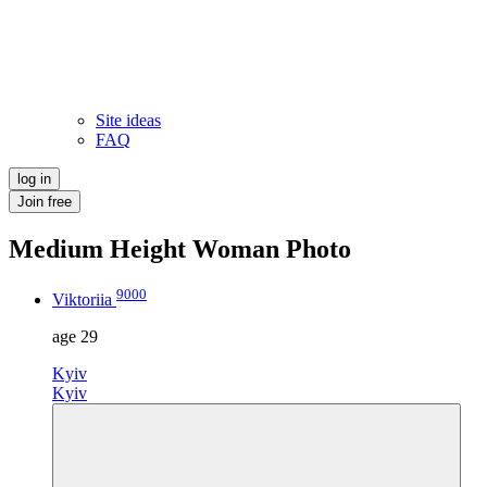
Site ideas
FAQ
log in
Join free
Medium Height Woman Photo
9000
Viktoriia
age
29
Kyiv
Kyiv