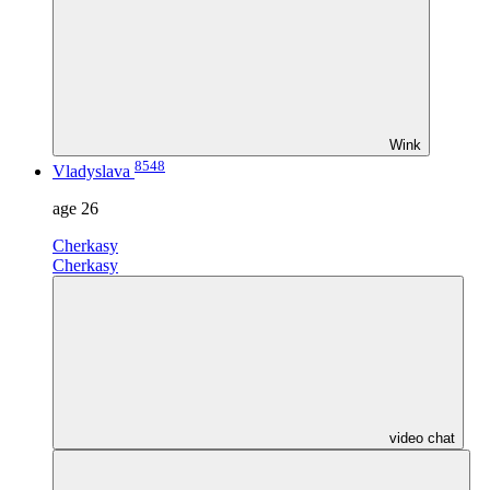
Wink
8548
Vladyslava
age
26
Cherkasy
Cherkasy
video chat