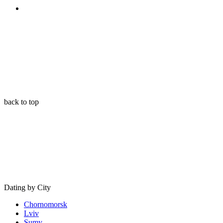
back to top
Dating by City
Chornomorsk
Lviv
Sumy