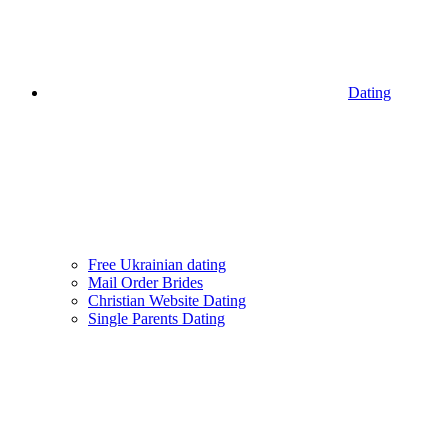
Dating
Free Ukrainian dating
Mail Order Brides
Christian Website Dating
Single Parents Dating