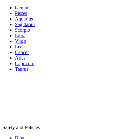
Gemini
Pisces
Aquarius
Sagittarius
Scorpio
Libra
Virgo
Leo
Cancer
Aries
Capricorn
Taurus
Safety and Policies
Blog