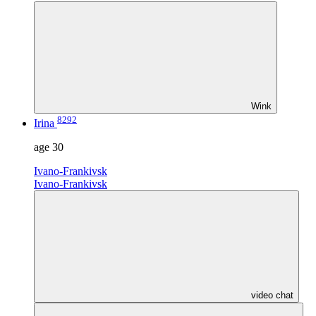
Wink
8292
Irina
age
30
Ivano-Frankivsk
Ivano-Frankivsk
video chat