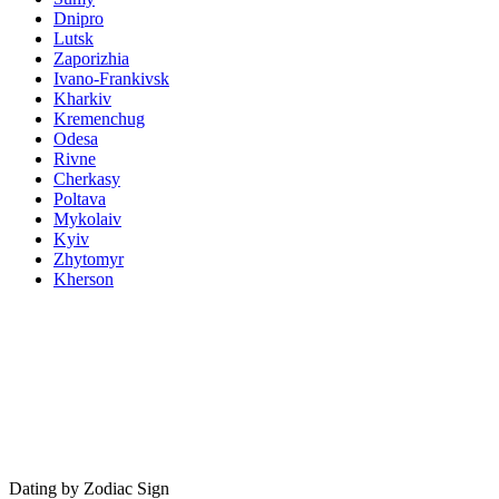
Dnipro
Lutsk
Zaporizhia
Ivano-Frankivsk
Kharkiv
Kremenchug
Odesa
Rivne
Cherkasy
Poltava
Mykolaiv
Kyiv
Zhytomyr
Kherson
Dating by Zodiac Sign