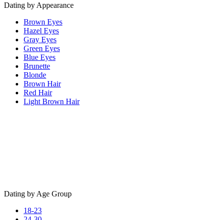
Dating by Appearance
Brown Eyes
Hazel Eyes
Gray Eyes
Green Eyes
Blue Eyes
Brunette
Blonde
Brown Hair
Red Hair
Light Brown Hair
Dating by Age Group
18-23
24-30