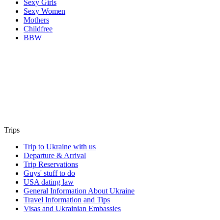
Sexy Girls
Sexy Women
Mothers
Childfree
BBW
Trips
Trip to Ukraine with us
Departure & Arrival
Trip Reservations
Guys' stuff to do
USA dating law
General Information About Ukraine
Travel Information and Tips
Visas and Ukrainian Embassies