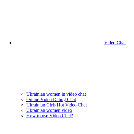
Video Chat
Ukrainian women in video chat
Online Video Dating Chat
Ukrainian Girls Hot Video Chat
Ukrainian women video
How to use Video Chat?