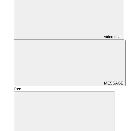
video chat
MESSAGE
free