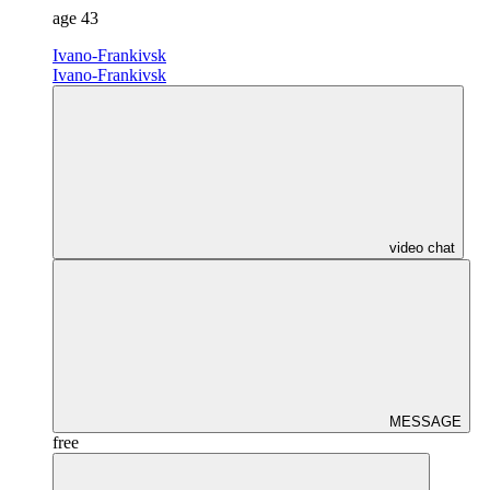
age
43
Ivano-Frankivsk
Ivano-Frankivsk
video chat
MESSAGE
free