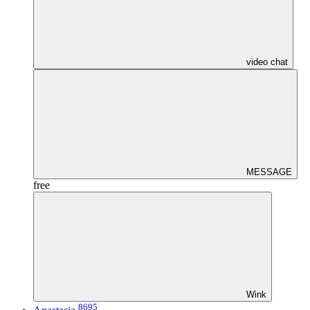
video chat
MESSAGE
free
Wink
8695