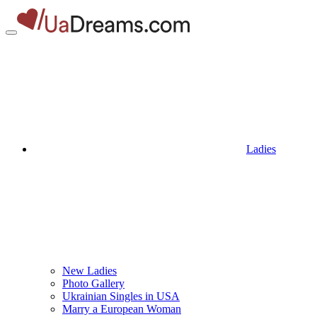
Ladies
New Ladies
Photo Gallery
Ukrainian Singles in USA
Marry a European Woman