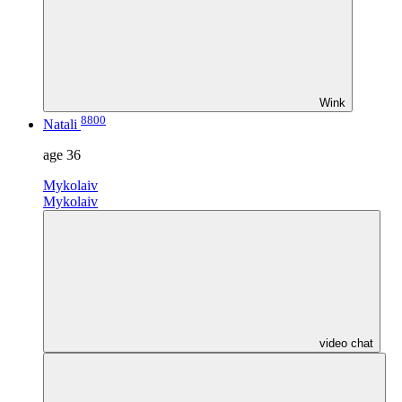
Wink
8800
Natali
age
36
Mykolaiv
Mykolaiv
video chat