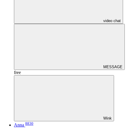
video chat
MESSAGE
free
Wink
8830
Anna