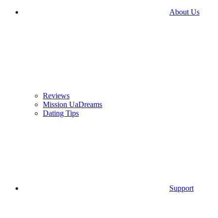
About Us
Reviews
Mission UaDreams
Dating Tips
Support