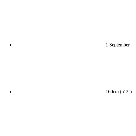
1 September
160cm (5' 2'')