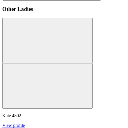
Other Ladies
Kate
4802
View profile