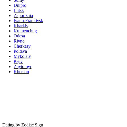
Sumy
Dnipro
Lutsk
Zaporizhia
Ivano-Frankivsk
Kharkiv
Kremenchug
Odesa
Rivne
Cherkasy
Poltava
Mykolaiv
Kyiv
Zhytomyr
Kherson
Dating by Zodiac Sign