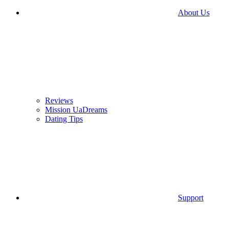
About Us
Reviews
Mission UaDreams
Dating Tips
Support