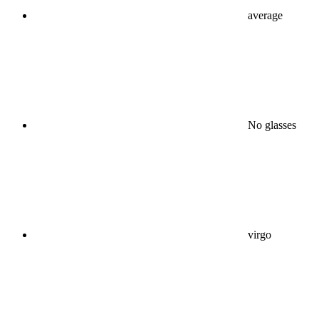
average
No glasses
virgo