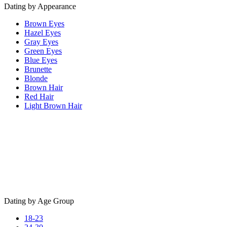
Dating by Appearance
Brown Eyes
Hazel Eyes
Gray Eyes
Green Eyes
Blue Eyes
Brunette
Blonde
Brown Hair
Red Hair
Light Brown Hair
Dating by Age Group
18-23