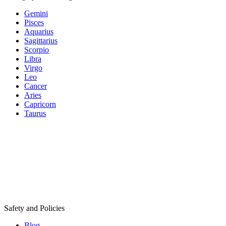
Gemini
Pisces
Aquarius
Sagittarius
Scorpio
Libra
Virgo
Leo
Cancer
Aries
Capricorn
Taurus
Safety and Policies
Blog