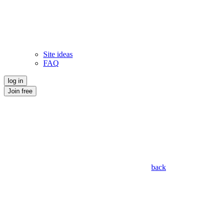
Site ideas
FAQ
log in
Join free
back