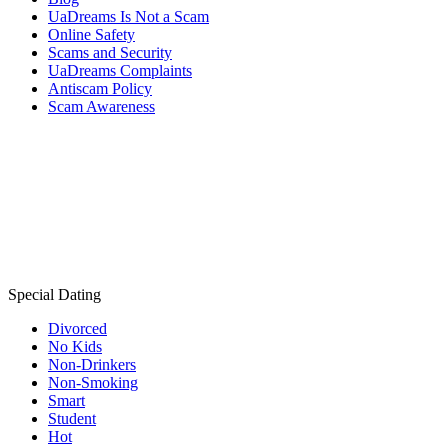
UaDreams Is Not a Scam
Online Safety
Scams and Security
UaDreams Complaints
Antiscam Policy
Scam Awareness
Special Dating
Divorced
No Kids
Non-Drinkers
Non-Smoking
Smart
Student
Hot