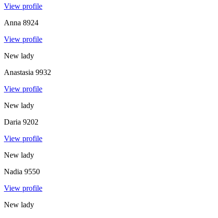
View profile
Anna
8924
View profile
New lady
Anastasia
9932
View profile
New lady
Daria
9202
View profile
New lady
Nadia
9550
View profile
New lady