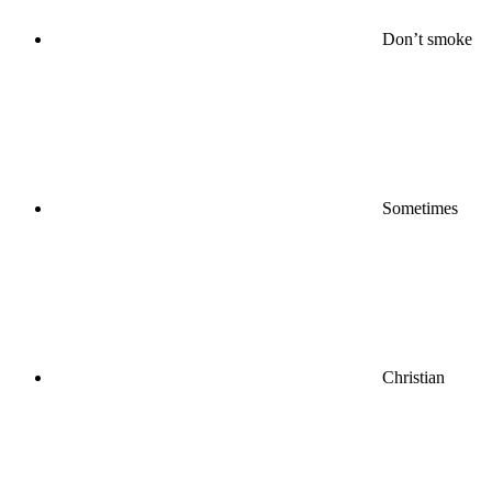
Don’t smoke
Sometimes
Christian