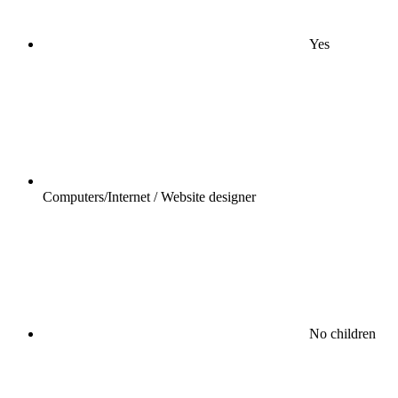
Yes
Computers/Internet / Website designer
No children