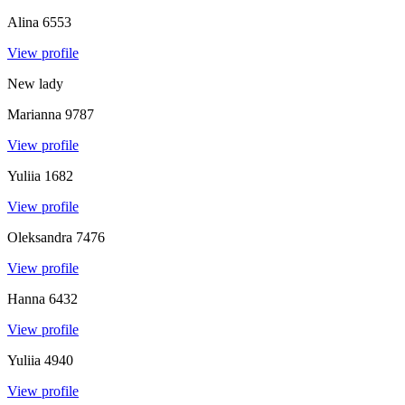
Alina
6553
View profile
New lady
Marianna
9787
View profile
Yuliia
1682
View profile
Oleksandra
7476
View profile
Hanna
6432
View profile
Yuliia
4940
View profile