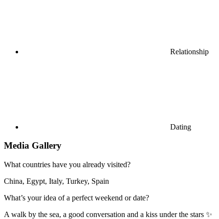
Relationship
Dating
Media Gallery
What countries have you already visited?
China, Egypt, Italy, Turkey, Spain
What’s your idea of a perfect weekend or date?
A walk by the sea, a good conversation and a kiss under the stars ✨