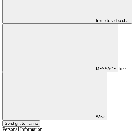
Invite to video chat
free
MESSAGE
Wink
Send gift to Hanna
Personal Information