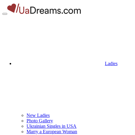
Ladies
New Ladies
Photo Gallery
Ukrainian Singles in USA
Marry a European Woman