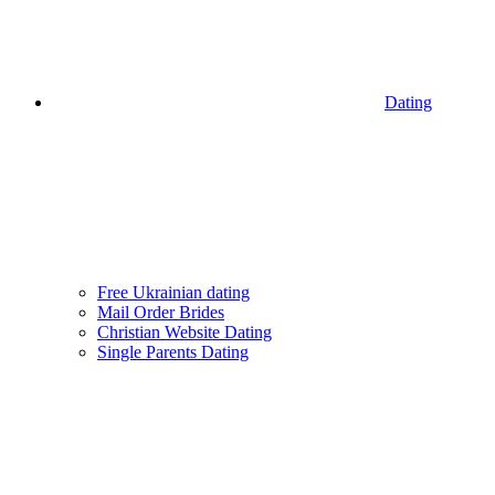
Dating
Free Ukrainian dating
Mail Order Brides
Christian Website Dating
Single Parents Dating