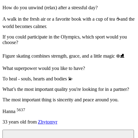
How do you unwind (relax) after a stressful day?
A walk in the fresh air or a favorite book with a cup of tea ☕and the
world becomes calmer.
If you could participate in the Olympics, which sport would you
choose?
Figure skating combines strength, grace, and a little magic ❄️⛸️
What superpower would you like to have?
To heal - souls, hearts and bodies 💫
What’s the most important quality you're looking for in a partner?
The most important thing is sincerity and peace around you.
5637
Hanna
33
years old from
Zhytomyr