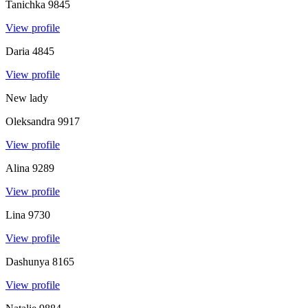
Tanichka
9845
View profile
Daria
4845
View profile
New lady
Oleksandra
9917
View profile
Alina
9289
View profile
Lina
9730
View profile
Dashunya
8165
View profile