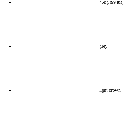
45kg (99 lbs)
grey
light-brown