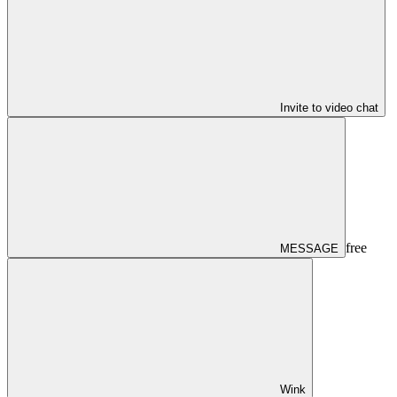
Invite to video chat
free
MESSAGE
Wink