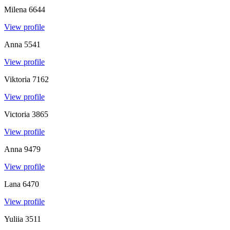
Milena
6644
View profile
Anna
5541
View profile
Viktoria
7162
View profile
Victoria
3865
View profile
Anna
9479
View profile
Lana
6470
View profile
Yuliia
3511