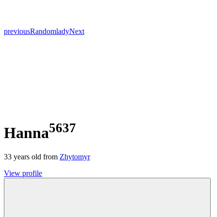
previous
Random
lady
Next
5637
Hanna
33
years old from
Zhytomyr
View profile