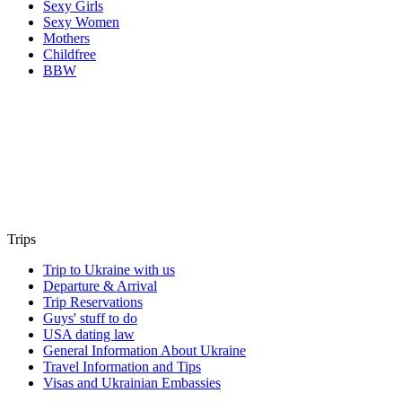
Sexy Girls
Sexy Women
Mothers
Childfree
BBW
Trips
Trip to Ukraine with us
Departure & Arrival
Trip Reservations
Guys' stuff to do
USA dating law
General Information About Ukraine
Travel Information and Tips
Visas and Ukrainian Embassies