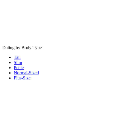
Dating by Body Type
Tall
Slim
Petite
Normal-Sized
Plus-Size