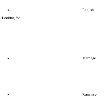
English
Looking for
Marriage
Romance