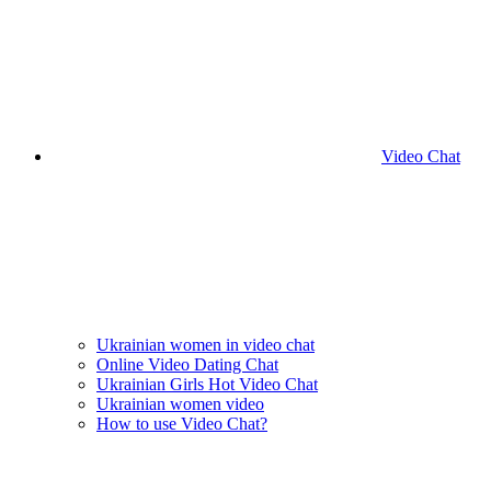
Video Chat
Ukrainian women in video chat
Online Video Dating Chat
Ukrainian Girls Hot Video Chat
Ukrainian women video
How to use Video Chat?