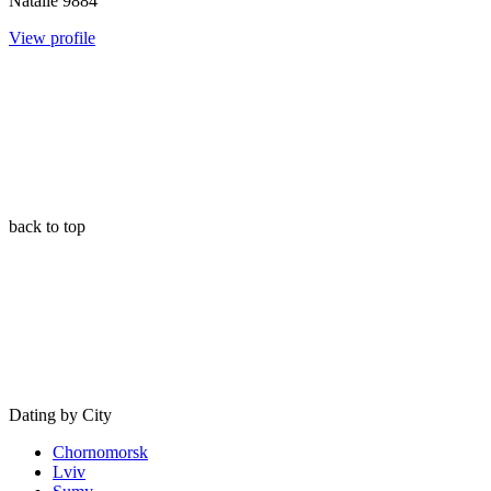
Natalie
9884
View profile
back to top
Dating by City
Chornomorsk
Lviv