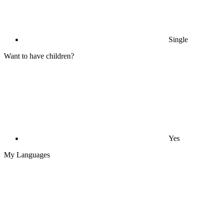
Single
Want to have children?
Yes
My Languages