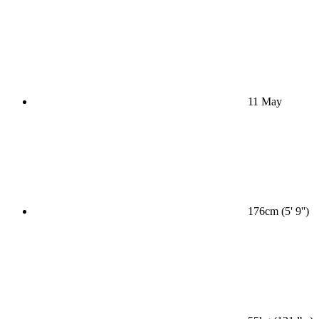
11 May
176cm (5' 9'')