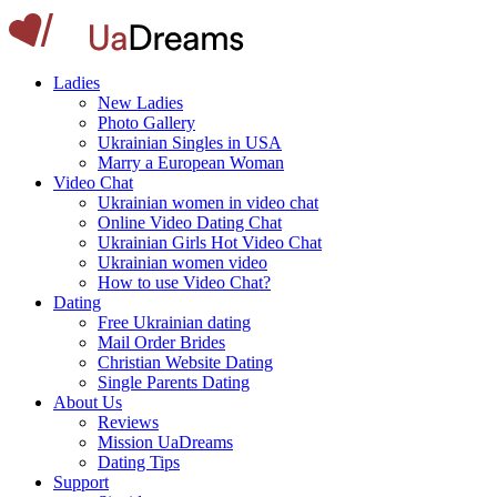
Ladies
New Ladies
Photo Gallery
Ukrainian Singles in USA
Marry a European Woman
Video Chat
Ukrainian women in video chat
Online Video Dating Chat
Ukrainian Girls Hot Video Chat
Ukrainian women video
How to use Video Chat?
Dating
Free Ukrainian dating
Mail Order Brides
Christian Website Dating
Single Parents Dating
About Us
Reviews
Mission UaDreams
Dating Tips
Support