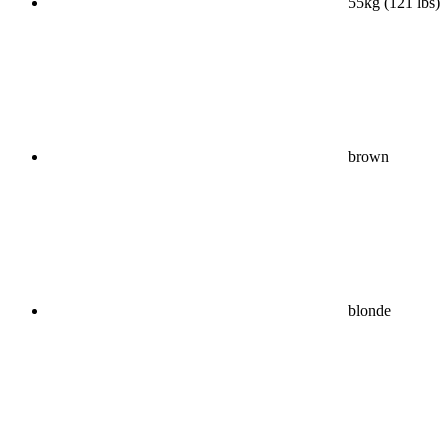
55kg (121 lbs)
brown
blonde