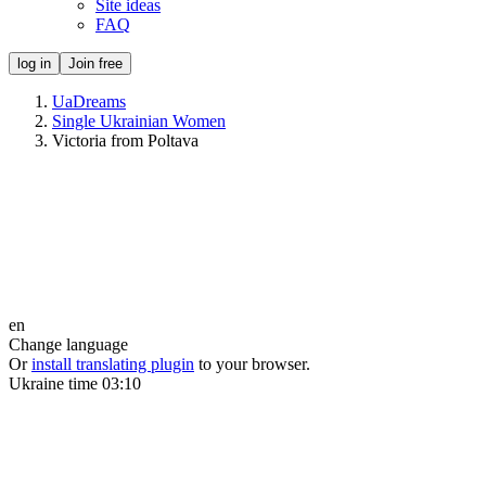
Site ideas
FAQ
log in
Join free
UaDreams
Single Ukrainian Women
Victoria from Poltava
en
Change language
Or
install translating plugin
to your browser.
Ukraine time
03:10