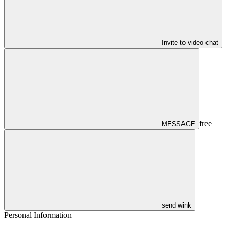
Invite to video chat
free
MESSAGE
send wink
Personal Information