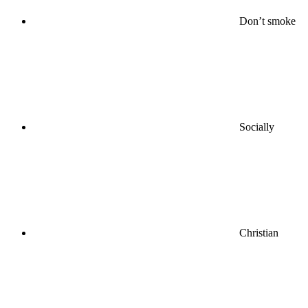
Don’t smoke
Socially
Christian