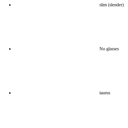
slim (slender)
No glasses
taurus