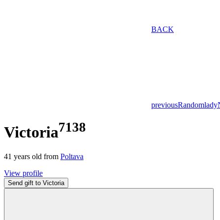
BACK
previous
Random
lady
7138
Victoria
41
years old from
Poltava
View profile
Send gift to Victoria