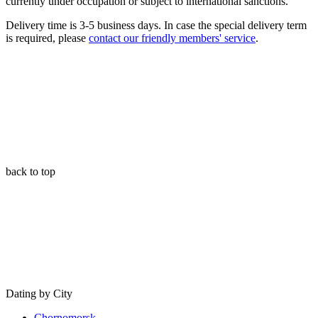
currently under occupation or subject to international sanctions.
Delivery time is 3-5 business days. In case the special delivery term
is required, please
contact our friendly members' service
.
back to top
Dating by City
Chornomorsk