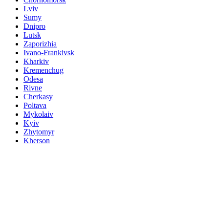
Lviv
Sumy
Dnipro
Lutsk
Zaporizhia
Ivano-Frankivsk
Kharkiv
Kremenchug
Odesa
Rivne
Cherkasy
Poltava
Mykolaiv
Kyiv
Zhytomyr
Kherson