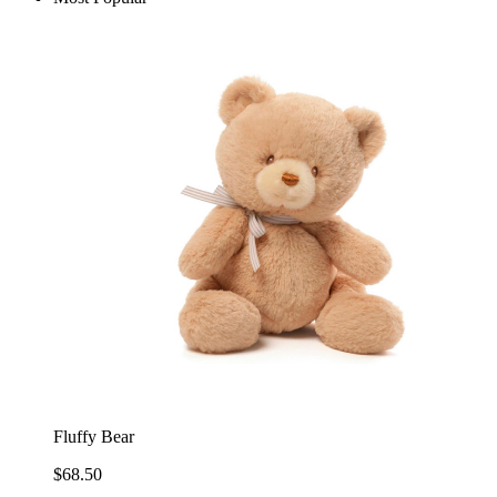
Fluffy Bear
$68.50