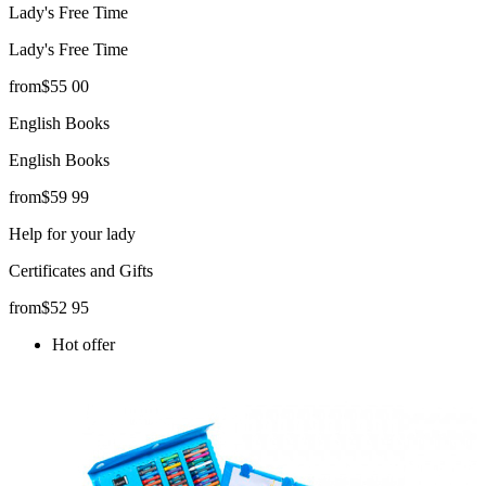
Lady's Free Time
Lady's Free Time
from
$
55
00
English Books
English Books
from
$
59
99
Help for your lady
Certificates and Gifts
from
$
52
95
Hot offer