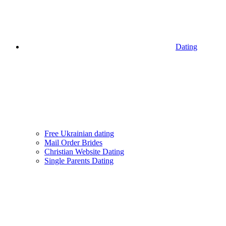
Dating
Free Ukrainian dating
Mail Order Brides
Christian Website Dating
Single Parents Dating