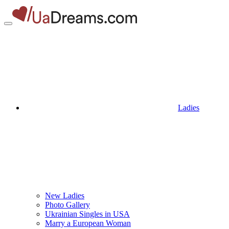
Ladies
New Ladies
Photo Gallery
Ukrainian Singles in USA
Marry a European Woman