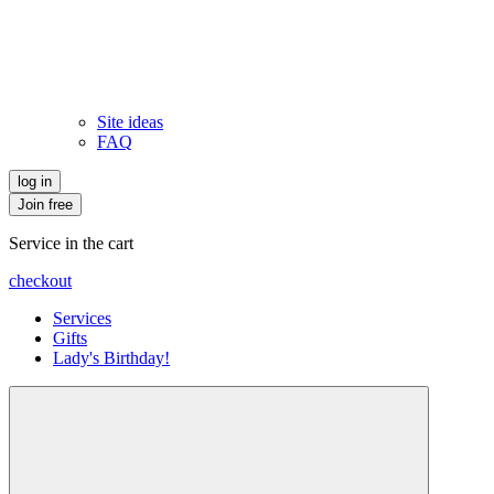
Site ideas
FAQ
log in
Join free
Service in the cart
checkout
Services
Gifts
Lady's Birthday!