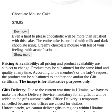
Chocolate Mousse Cake
$79.95
Buy now
Even a hard to please chocaholic will be more than satisfied
with this cake. The entire cake is enrobed with milk and dark
chocolate icing. Creamy chocolate mousse will tell of your
feelings with acute fascination.
Show more
Pricing & availability:
all pricing and product availability are
subject to change. Product may be substituted for the same kind and
quality at any time. According to the member's or the lady's request,
the product can be substituted to another one and/or the Gift
certificate.
The image is for illustrative purposes only.
Gifts Delivery:
Due to the current war time in Ukraine, we have to
make the Home Delivery Service mandatory for all gifts. It will be
added to the gifts automatically. Office Delivery is temporary
cancelled because our offices are closed for visitors.
Unfortunately, we cannot deliver gifts to regions within Ukraine