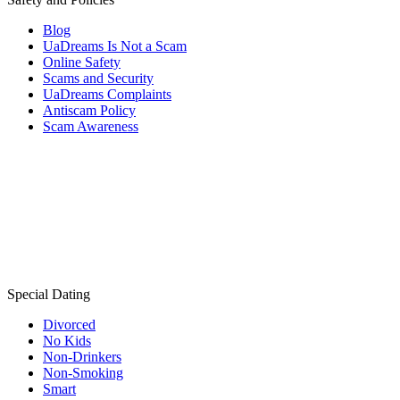
Blog
UaDreams Is Not a Scam
Online Safety
Scams and Security
UaDreams Complaints
Antiscam Policy
Scam Awareness
Special Dating
Divorced
No Kids
Non-Drinkers
Non-Smoking
Smart