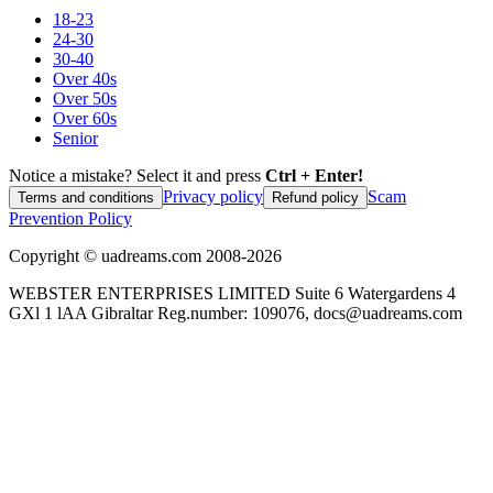
18-23
24-30
30-40
Over 40s
Over 50s
Over 60s
Senior
Notice a mistake? Select it and press
Ctrl + Enter!
Privacy policy
Scam
Terms and conditions
Refund policy
Prevention Policy
Copyright ©
uadreams.com
2008-
2026
WEBSTER ENTERPRISES LIMITED Suite 6 Watergardens 4
GXl 1 lAA Gibraltar Reg.number: 109076, docs@uadreams.com