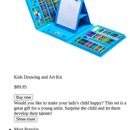
Kids Drawing and Art Kit
$89.95
Buy now
Would you like to make your lady's child happy? This set is a
great gift for a young artist. Surprise the child and let them
develop their talents!
Show more
Most Popular