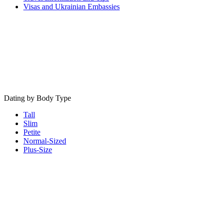
Visas and Ukrainian Embassies
Dating by Body Type
Tall
Slim
Petite
Normal-Sized
Plus-Size