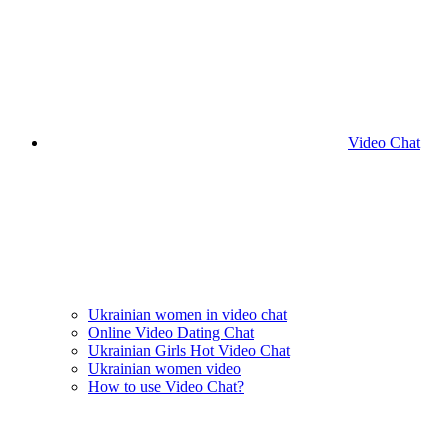
Video Chat
Ukrainian women in video chat
Online Video Dating Chat
Ukrainian Girls Hot Video Chat
Ukrainian women video
How to use Video Chat?