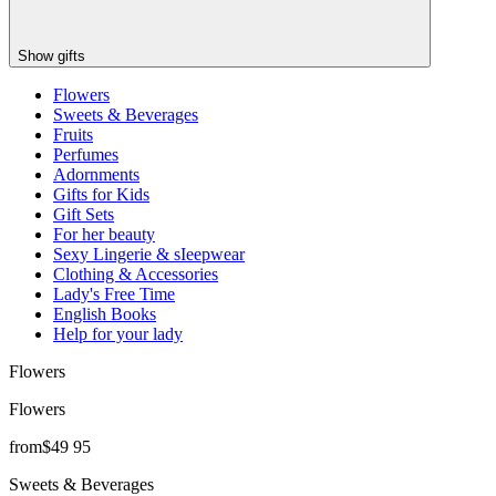
Show gifts
Flowers
Sweets & Beverages
Fruits
Perfumes
Adornments
Gifts for Kids
Gift Sets
For her beauty
Sexy Lingerie & sIeepwear
Clothing & Accessories
Lady's Free Time
English Books
Help for your lady
Flowers
Flowers
from
$
49
95
Sweets & Beverages