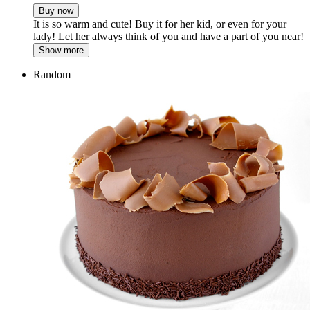
Buy now
It is so warm and cute! Buy it for her kid, or even for your
lady! Let her always think of you and have a part of you near!
Show more
Random