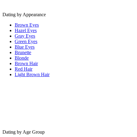
Dating by Appearance
Brown Eyes
Hazel Eyes
Gray Eyes
Green Eyes
Blue Eyes
Brunette
Blonde
Brown Hair
Red Hair
Light Brown Hair
Dating by Age Group