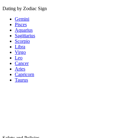
Dating by Zodiac Sign
Gemini
Pisces
Aquarius
Sagittarius
Scorpio
Libra
Virgo
Leo
Cancer
Aries
Capricorn
Taurus
Safety and Policies