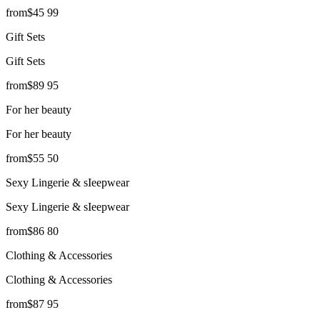
from
$
45
99
Gift Sets
Gift Sets
from
$
89
95
For her beauty
For her beauty
from
$
55
50
Sexy Lingerie & sIeepwear
Sexy Lingerie & sIeepwear
from
$
86
80
Clothing & Accessories
Clothing & Accessories
from
$
87
95