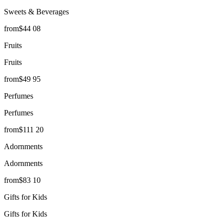
Sweets & Beverages
from
$
44
08
Fruits
Fruits
from
$
49
95
Perfumes
Perfumes
from
$
111
20
Adornments
Adornments
from
$
83
10
Gifts for Kids
Gifts for Kids