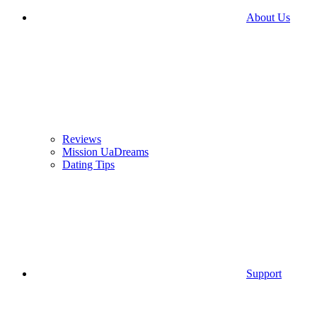
About Us
Reviews
Mission UaDreams
Dating Tips
Support