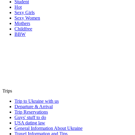
Student
Hot
Sexy Girls
Sexy Women
Mothers
Childfree
BBW
Trips
Trip to Ukraine with us
Departure & Arrival
Trip Reservations
Guys' stuff to do
USA dating law
General Information About Ukraine
Travel Information and Tips