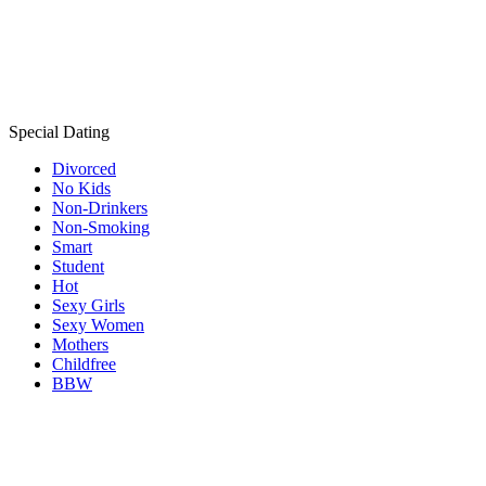
Special Dating
Divorced
No Kids
Non-Drinkers
Non-Smoking
Smart
Student
Hot
Sexy Girls
Sexy Women
Mothers
Childfree
BBW