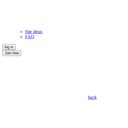
Site ideas
FAQ
log in
Join free
back