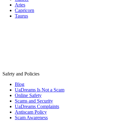
Aries
Capricorn
Taurus
Safety and Policies
Blog
UaDreams Is Not a Scam
Online Safety
Scams and Security
UaDreams Complaints
Antiscam Policy
Scam Awareness