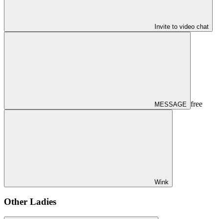
Invite to video chat
free
MESSAGE
Wink
Other Ladies