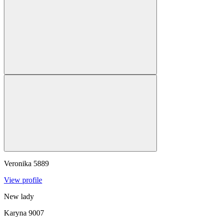
Veronika
5889
View profile
New lady
Karyna
9007