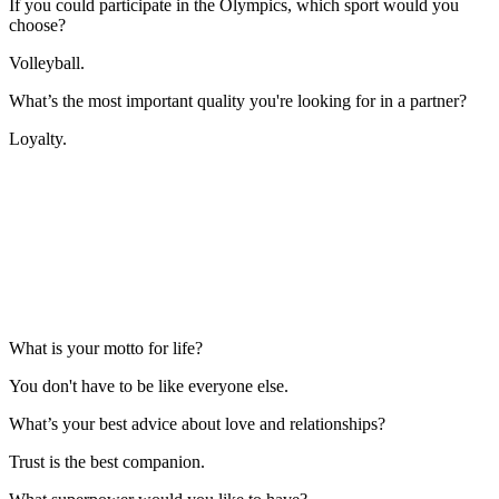
If you could participate in the Olympics, which sport would you
choose?
Volleyball.
What’s the most important quality you're looking for in a partner?
Loyalty.
What is your motto for life?
You don't have to be like everyone else.
What’s your best advice about love and relationships?
Trust is the best companion.