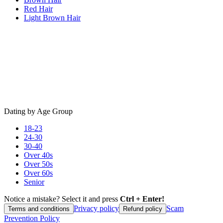
Red Hair
Light Brown Hair
Dating by Age Group
18-23
24-30
30-40
Over 40s
Over 50s
Over 60s
Senior
Notice a mistake? Select it and press
Ctrl + Enter!
Privacy policy
Scam
Terms and conditions
Refund policy
Prevention Policy