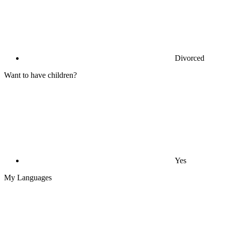
Divorced
Want to have children?
Yes
My Languages