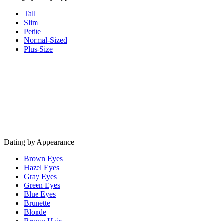
Tall
Slim
Petite
Normal-Sized
Plus-Size
Dating by Appearance
Brown Eyes
Hazel Eyes
Gray Eyes
Green Eyes
Blue Eyes
Brunette
Blonde
Brown Hair