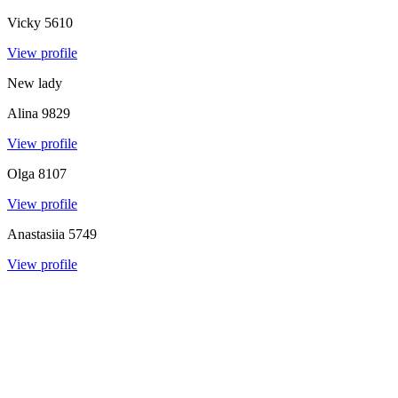
Vicky
5610
View profile
New lady
Alina
9829
View profile
Olga
8107
View profile
Anastasiia
5749
View profile