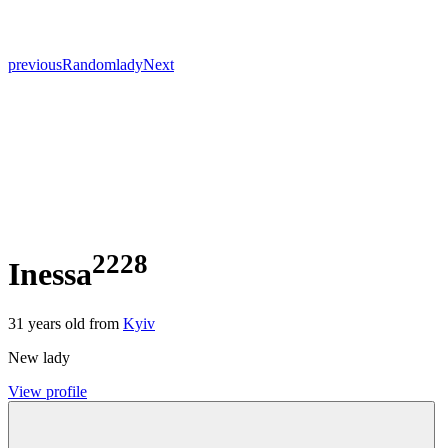
previous
Random
lady
Next
2228
Inessa
31
years old from
Kyiv
New lady
View profile