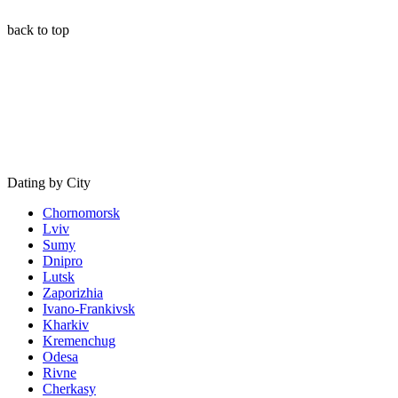
back to top
Dating by City
Chornomorsk
Lviv
Sumy
Dnipro
Lutsk
Zaporizhia
Ivano-Frankivsk
Kharkiv
Kremenchug
Odesa
Rivne
Cherkasy