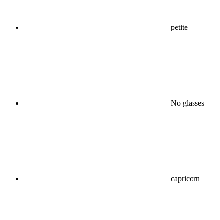
petite
No glasses
capricorn