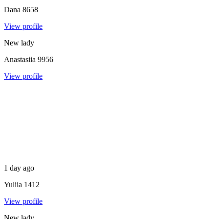
Dana
8658
View profile
New lady
Anastasiia
9956
View profile
1 day ago
Yuliia
1412
View profile
New lady