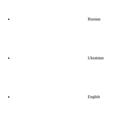
Russian
Ukrainian
English