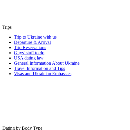
Trips
Trip to Ukraine with us
Departure & Arrival
Trip Reservations
Guys' stuff to do
USA dating law
General Information About Ukraine
Travel Information and Tips
Visas and Ukrainian Embassies
Dating by Body Type