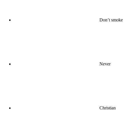
Don’t smoke
Never
Christian