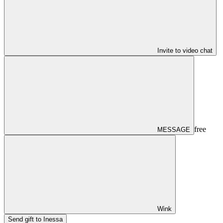
Invite to video chat
free
MESSAGE
Wink
Send gift to Inessa