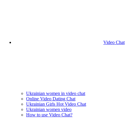
Video Chat
Ukrainian women in video chat
Online Video Dating Chat
Ukrainian Girls Hot Video Chat
Ukrainian women video
How to use Video Chat?