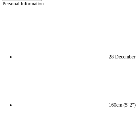
Personal Information
28 December
160cm (5' 2'')