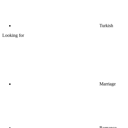
Turkish
Looking for
Marriage
Romance