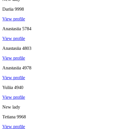
Dariia
9998
View profile
Anastasiia
5784
View profile
Anastasiia
4803
View profile
Anastasiia
4978
View profile
Yuliia
4940
View profile
New lady
Tetiana
9968
View profile