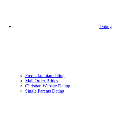
Dating
Free Ukrainian dating
Mail Order Brides
Christian Website Dating
Single Parents Dating