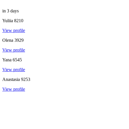
in 3 days
Yuliia
8210
View profile
Olena
3929
View profile
Yana
6545
View profile
Anastasia
9253
View profile