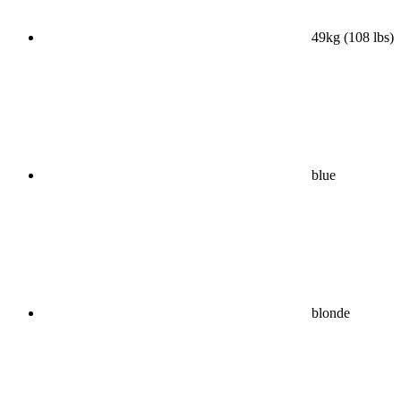
49kg (108 lbs)
blue
blonde