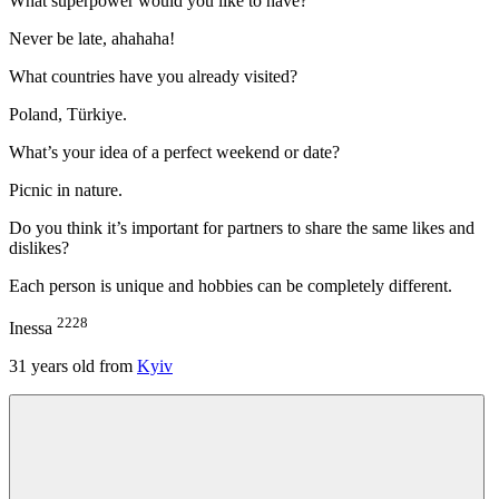
What superpower would you like to have?
Never be late, ahahaha!
What countries have you already visited?
Poland, Türkiye.
What’s your idea of a perfect weekend or date?
Picnic in nature.
Do you think it’s important for partners to share the same likes and
dislikes?
Each person is unique and hobbies can be completely different.
2228
Inessa
31
years old from
Kyiv