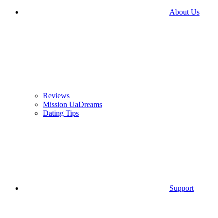
About Us
Reviews
Mission UaDreams
Dating Tips
Support