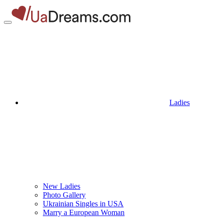
Ladies
New Ladies
Photo Gallery
Ukrainian Singles in USA
Marry a European Woman