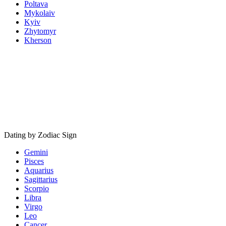
Poltava
Mykolaiv
Kyiv
Zhytomyr
Kherson
Dating by Zodiac Sign
Gemini
Pisces
Aquarius
Sagittarius
Scorpio
Libra
Virgo
Leo
Cancer