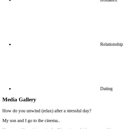
Relationship
Dating
Media Gallery
How do you unwind (relax) after a stressful day?
My son and I go to the cinema..