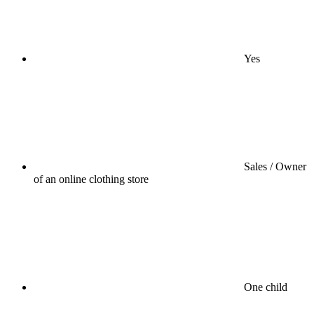
Yes
Sales / Owner
of an online clothing store
One child