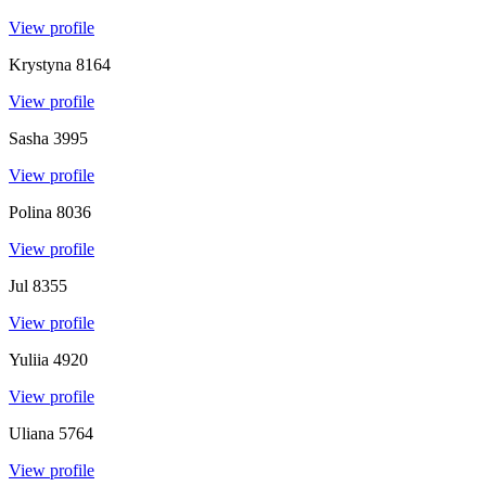
View profile
Krystyna
8164
View profile
Sasha
3995
View profile
Polina
8036
View profile
Jul
8355
View profile
Yuliia
4920
View profile
Uliana
5764
View profile