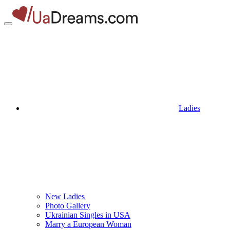
Ladies
New Ladies
Photo Gallery
Ukrainian Singles in USA
Marry a European Woman