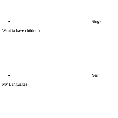
Single
Want to have children?
Yes
My Languages