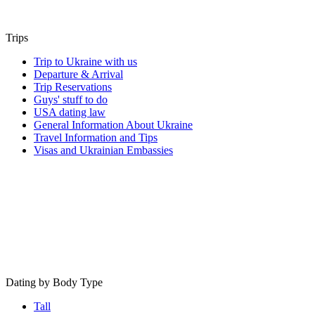
Trips
Trip to Ukraine with us
Departure & Arrival
Trip Reservations
Guys' stuff to do
USA dating law
General Information About Ukraine
Travel Information and Tips
Visas and Ukrainian Embassies
Dating by Body Type
Tall