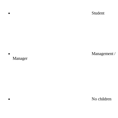
Student
Management /
Manager
No children