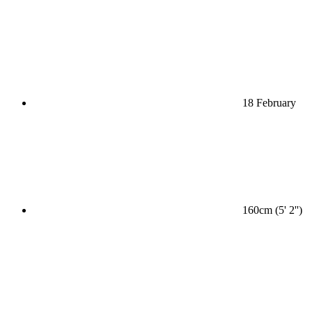
18 February
160cm (5' 2'')