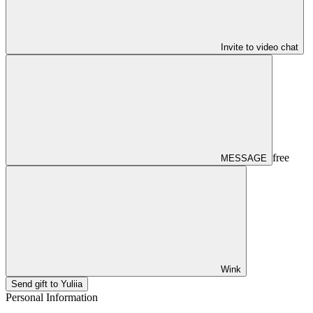
Invite to video chat
free
MESSAGE
Wink
Send gift to Yuliia
Personal Information