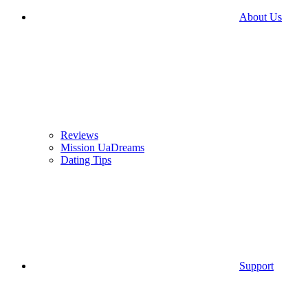
About Us
Reviews
Mission UaDreams
Dating Tips
Support