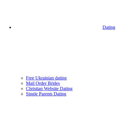
Dating
Free Ukrainian dating
Mail Order Brides
Christian Website Dating
Single Parents Dating