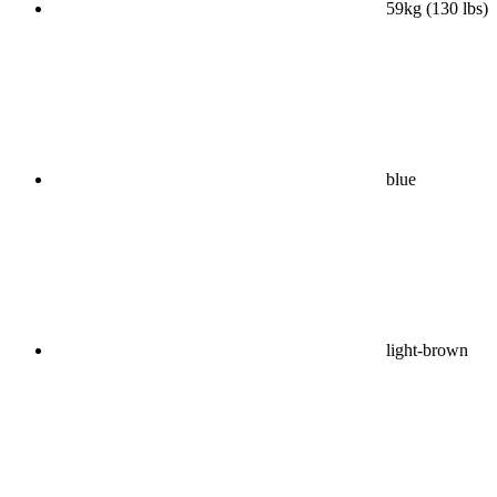
59kg (130 lbs)
blue
light-brown