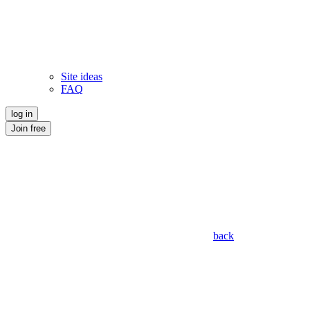
Site ideas
FAQ
log in
Join free
back