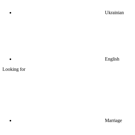
Ukrainian
English
Looking for
Marriage