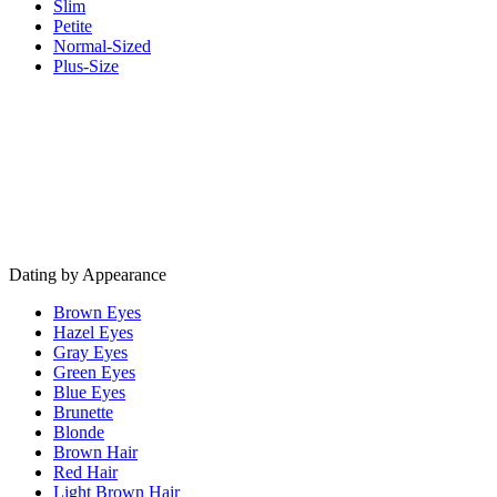
Slim
Petite
Normal-Sized
Plus-Size
Dating by Appearance
Brown Eyes
Hazel Eyes
Gray Eyes
Green Eyes
Blue Eyes
Brunette
Blonde
Brown Hair
Red Hair
Light Brown Hair