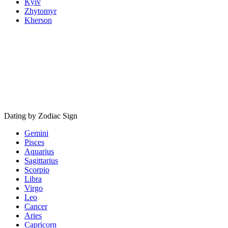
Kyiv
Zhytomyr
Kherson
Dating by Zodiac Sign
Gemini
Pisces
Aquarius
Sagittarius
Scorpio
Libra
Virgo
Leo
Cancer
Aries
Capricorn