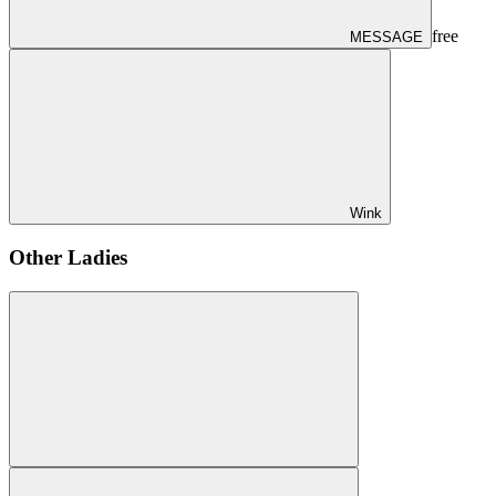
free
MESSAGE
Wink
Other Ladies