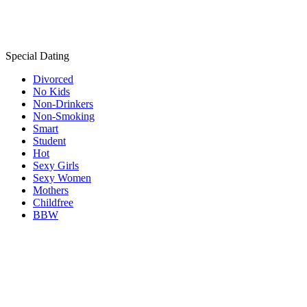
Special Dating
Divorced
No Kids
Non-Drinkers
Non-Smoking
Smart
Student
Hot
Sexy Girls
Sexy Women
Mothers
Childfree
BBW