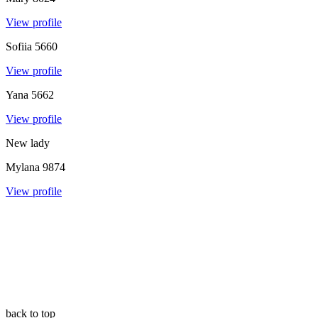
View profile
Sofiia
5660
View profile
Yana
5662
View profile
New lady
Mylana
9874
View profile
back to top