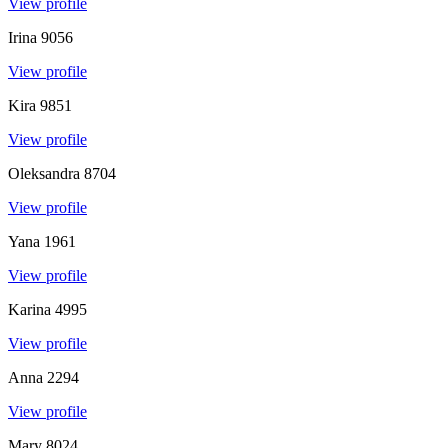
View profile
Irina
9056
View profile
Kira
9851
View profile
Oleksandra
8704
View profile
Yana
1961
View profile
Karina
4995
View profile
Anna
2294
View profile
Mary
8024