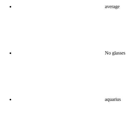
average
No glasses
aquarius