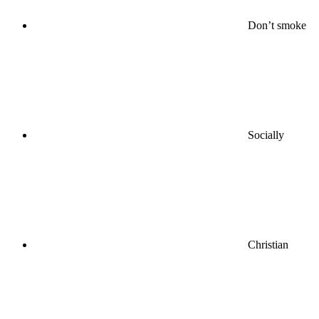
Don’t smoke
Socially
Christian