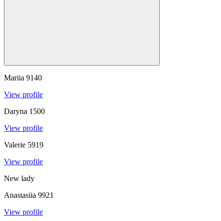
Mariia
9140
View profile
Daryna
1500
View profile
Valerie
5919
View profile
New lady
Anastasiia
9921
View profile