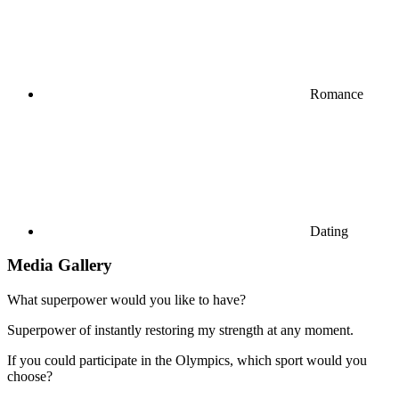
Romance
Dating
Media Gallery
What superpower would you like to have?
Superpower of instantly restoring my strength at any moment.
If you could participate in the Olympics, which sport would you
choose?