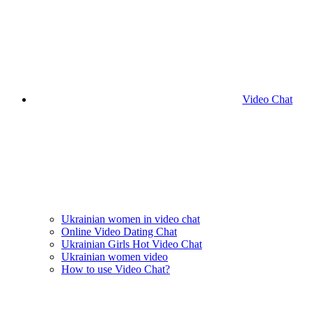
Video Chat
Ukrainian women in video chat
Online Video Dating Chat
Ukrainian Girls Hot Video Chat
Ukrainian women video
How to use Video Chat?