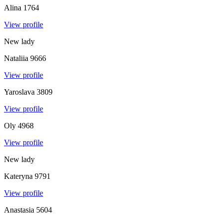
Alina
1764
View profile
New lady
Nataliia
9666
View profile
Yaroslava
3809
View profile
Oly
4968
View profile
New lady
Kateryna
9791
View profile
Anastasia
5604