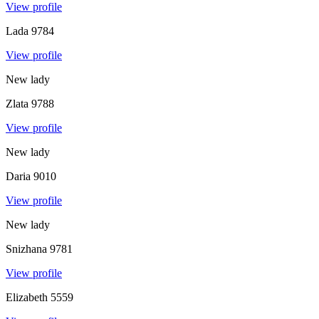
View profile
Lada
9784
View profile
New lady
Zlata
9788
View profile
New lady
Daria
9010
View profile
New lady
Snizhana
9781
View profile
Elizabeth
5559