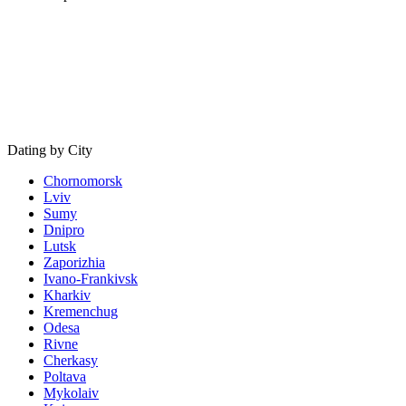
Dating by City
Chornomorsk
Lviv
Sumy
Dnipro
Lutsk
Zaporizhia
Ivano-Frankivsk
Kharkiv
Kremenchug
Odesa
Rivne
Cherkasy
Poltava
Mykolaiv