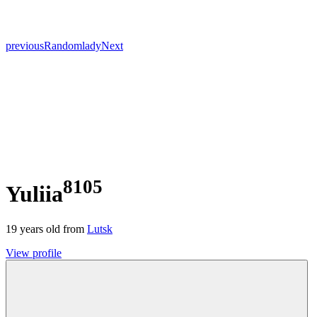
previous
Random
lady
Next
8105
Yuliia
19
years old from
Lutsk
View profile