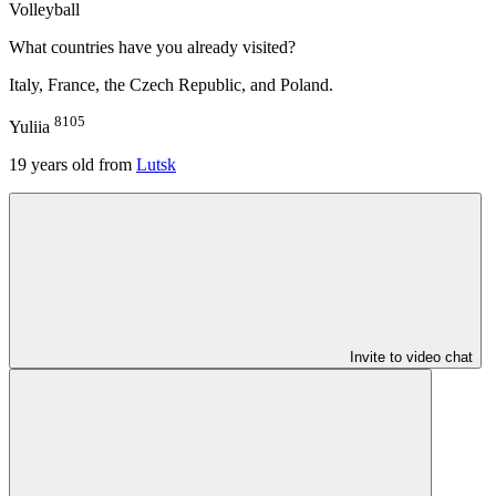
Volleyball
What countries have you already visited?
Italy, France, the Czech Republic, and Poland.
8105
Yuliia
19
years old from
Lutsk
Invite to video chat