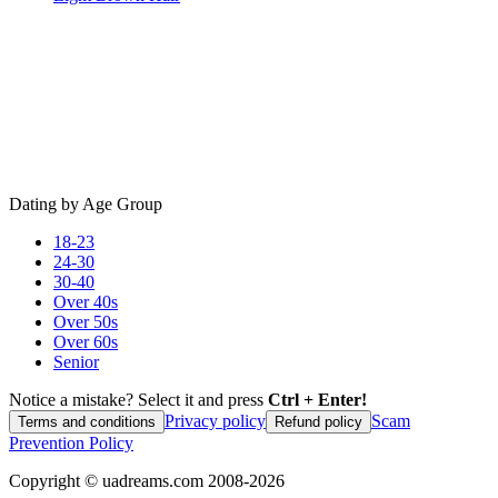
Dating by Age Group
18-23
24-30
30-40
Over 40s
Over 50s
Over 60s
Senior
Notice a mistake? Select it and press
Ctrl + Enter!
Privacy policy
Scam
Terms and conditions
Refund policy
Prevention Policy
Copyright ©
uadreams.com
2008-
2026