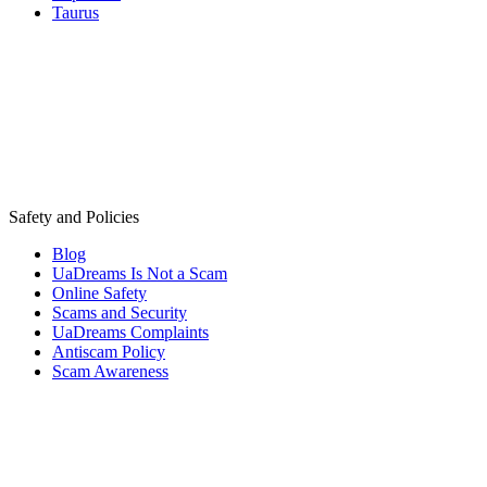
Taurus
Safety and Policies
Blog
UaDreams Is Not a Scam
Online Safety
Scams and Security
UaDreams Complaints
Antiscam Policy
Scam Awareness