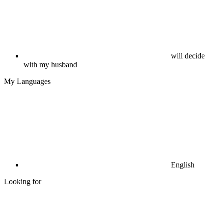
will decide
with my husband
My Languages
English
Looking for