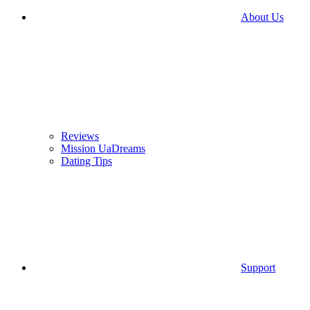
About Us
Reviews
Mission UaDreams
Dating Tips
Support