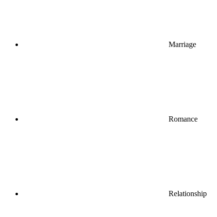
Marriage
Romance
Relationship