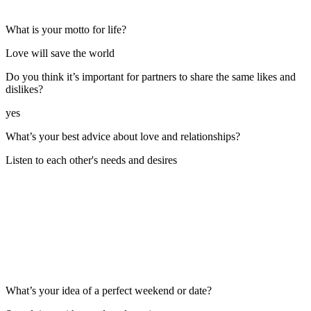
What is your motto for life?
Love will save the world
Do you think it’s important for partners to share the same likes and
dislikes?
yes
What’s your best advice about love and relationships?
Listen to each other's needs and desires
What’s your idea of a perfect weekend or date?