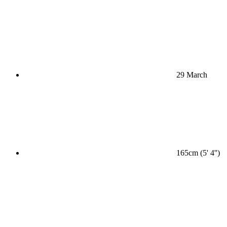
29 March
165cm (5' 4'')