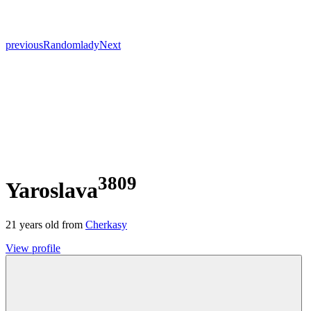
previous
Random
lady
Next
3809
Yaroslava
21
years old from
Cherkasy
View profile