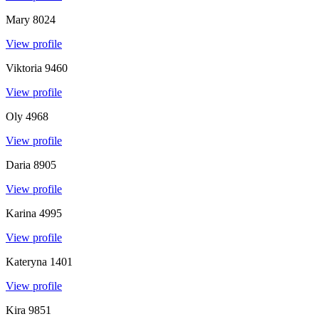
Mary
8024
View profile
Viktoria
9460
View profile
Oly
4968
View profile
Daria
8905
View profile
Karina
4995
View profile
Kateryna
1401
View profile
Kira
9851