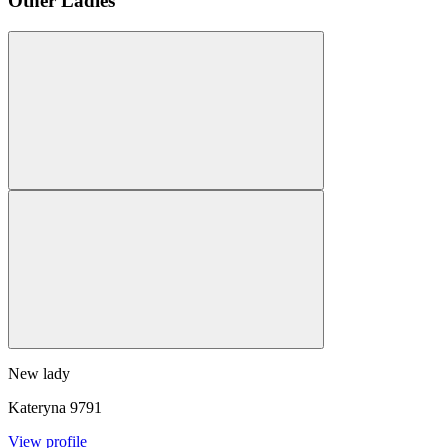
Other Ladies
New lady
Kateryna
9791
View profile