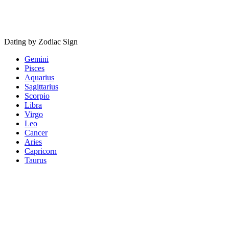
Dating by Zodiac Sign
Gemini
Pisces
Aquarius
Sagittarius
Scorpio
Libra
Virgo
Leo
Cancer
Aries
Capricorn
Taurus