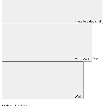
Invite to video chat
free
MESSAGE
Wink