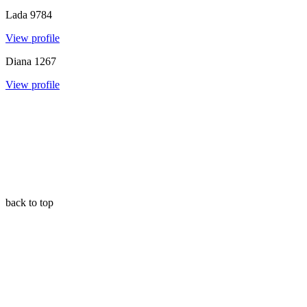
Lada
9784
View profile
Diana
1267
View profile
back to top