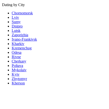
Dating by City
Chornomorsk
Lviv
Sumy
Dnipro
Lutsk
Zaporizhia
Ivano-Frankivsk
Kharkiv
Kremenchug
Odesa
Rivne
Cherkasy
Poltava
Mykolaiv
Kyiv
Zhytomyr
Kherson