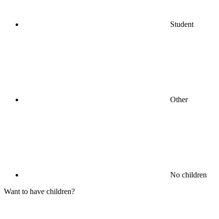
Student
Other
No children
Want to have children?