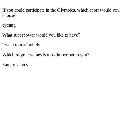
If you could participate in the Olympics, which sport would you
choose?
cycling
What superpower would you like to have?
I want to read minds
Which of your values is most important to you?
Family values