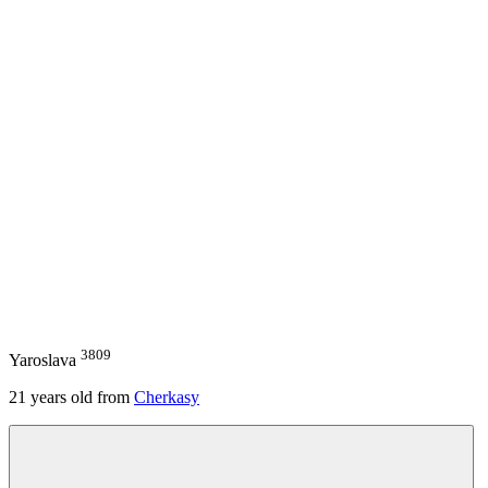
3809
Yaroslava
21
years old from
Cherkasy