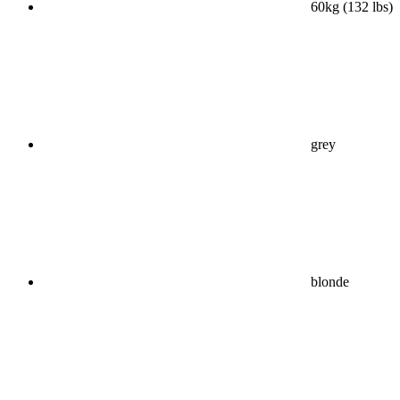
60kg (132 lbs)
grey
blonde