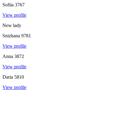
Sofiia
3767
View profile
New lady
Snizhana
9781
View profile
Anna
3872
View profile
Daria
5810
View profile