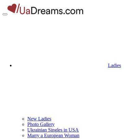
Ladies
New Ladies
Photo Gallery
Ukrainian Singles in USA
Marry a European Woman