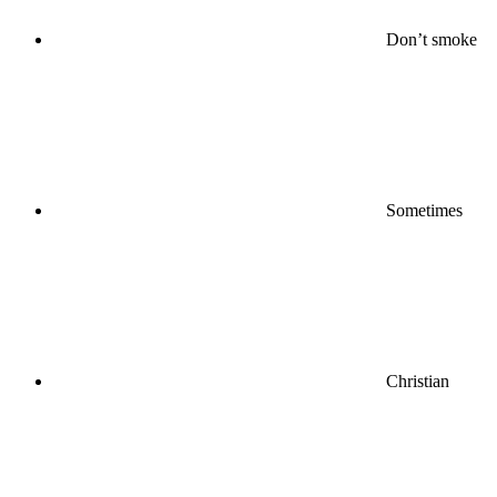
Don’t smoke
Sometimes
Christian