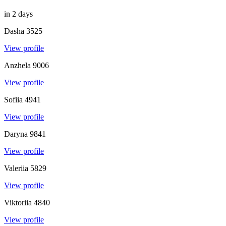
in 2 days
Dasha
3525
View profile
Anzhela
9006
View profile
Sofiia
4941
View profile
Daryna
9841
View profile
Valeriia
5829
View profile
Viktoriia
4840
View profile