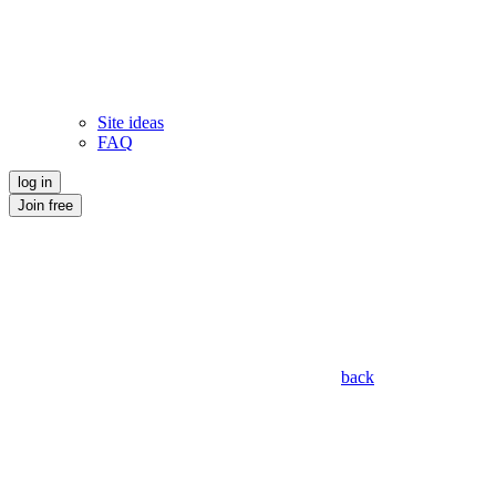
Site ideas
FAQ
log in
Join free
back