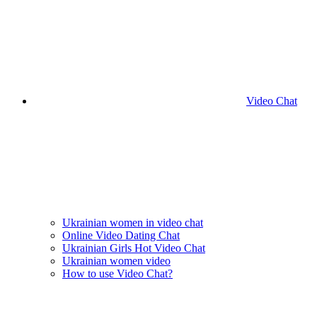
Video Chat
Ukrainian women in video chat
Online Video Dating Chat
Ukrainian Girls Hot Video Chat
Ukrainian women video
How to use Video Chat?