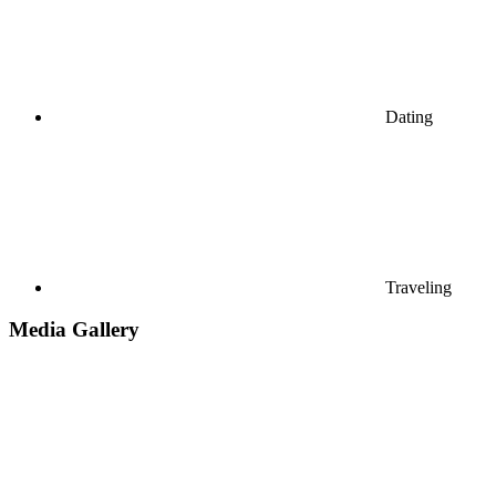
Dating
Traveling
Media Gallery