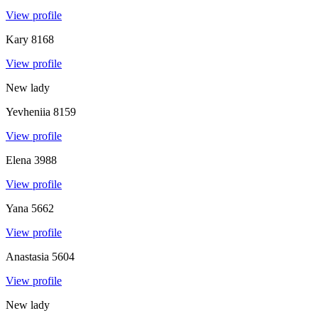
View profile
Kary
8168
View profile
New lady
Yevheniia
8159
View profile
Elena
3988
View profile
Yana
5662
View profile
Anastasia
5604
View profile
New lady