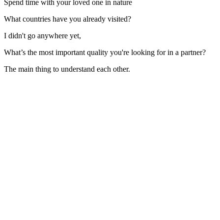
Spend time with your loved one in nature
What countries have you already visited?
I didn't go anywhere yet,
What’s the most important quality you're looking for in a partner?
The main thing to understand each other.