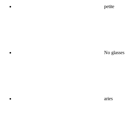
petite
No glasses
aries