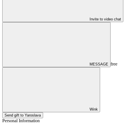
Invite to video chat
free
MESSAGE
Wink
Send gift to Yaroslava
Personal Information