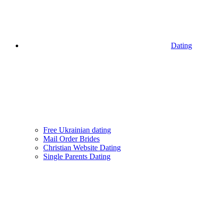
Dating
Free Ukrainian dating
Mail Order Brides
Christian Website Dating
Single Parents Dating