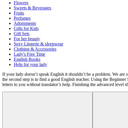
Flowers
Sweets & Beverages
Fruits
Perfumes
Adornments
Gifts for Kids
Gift Sets
For her beauty
Sexy Lingerie & sIeepwear
Clothing & Accessories
Lady's Free Time
English Books
Help for your lady
If your lady doesn’t speak English it shouldn’t be a problem. We are s
the second step is to find a good English teacher. Using the Beginner 
letters to you without translator’s help. Finishing the advanced level s