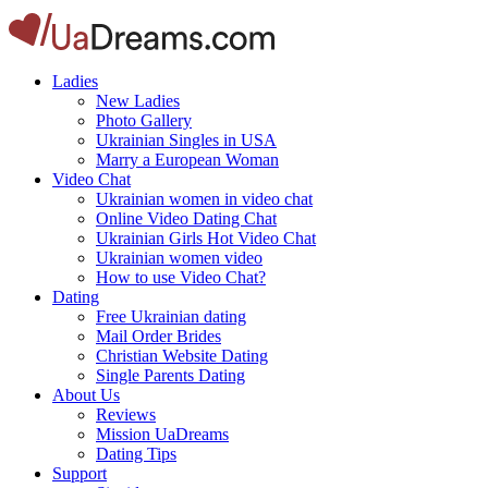
Ladies
New Ladies
Photo Gallery
Ukrainian Singles in USA
Marry a European Woman
Video Chat
Ukrainian women in video chat
Online Video Dating Chat
Ukrainian Girls Hot Video Chat
Ukrainian women video
How to use Video Chat?
Dating
Free Ukrainian dating
Mail Order Brides
Christian Website Dating
Single Parents Dating
About Us
Reviews
Mission UaDreams
Dating Tips
Support