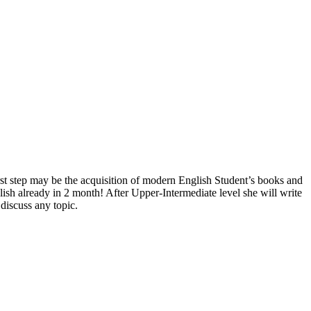
irst step may be the acquisition of modern English Student’s books and
lish already in 2 month! After Upper-Intermediate level she will write
 discuss any topic.