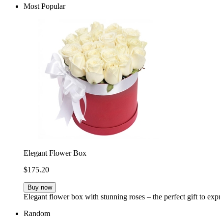
Most Popular
Elegant Flower Box
$175.20
Buy now
Elegant flower box with stunning roses – the perfect gift to ex
Random