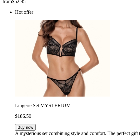
from
$
52
95
Hot offer
Lingerie Set MYSTERIUM
$186.50
Buy now
A mysterious set combining style and comfort. The perfect gift