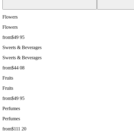
Flowers
Flowers
from
$
49
95
Sweets & Beverages
Sweets & Beverages
from
$
44
08
Fruits
Fruits
from
$
49
95
Perfumes
Perfumes
from
$
111
20