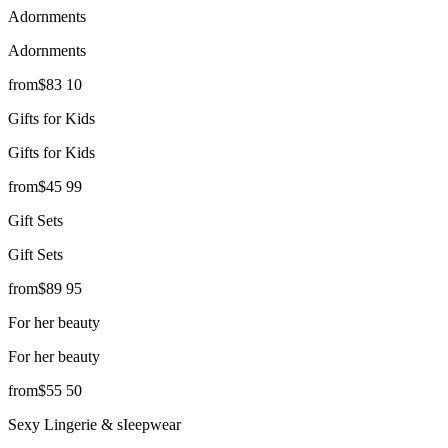
Adornments
Adornments
from
$
83
10
Gifts for Kids
Gifts for Kids
from
$
45
99
Gift Sets
Gift Sets
from
$
89
95
For her beauty
For her beauty
from
$
55
50
Sexy Lingerie & sIeepwear