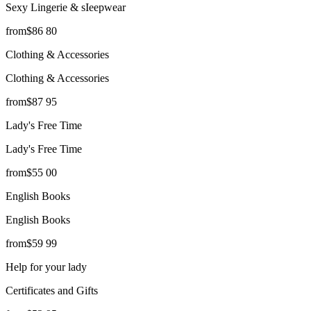
Sexy Lingerie & sIeepwear
from
$
86
80
Clothing & Accessories
Clothing & Accessories
from
$
87
95
Lady's Free Time
Lady's Free Time
from
$
55
00
English Books
English Books
from
$
59
99
Help for your lady
Certificates and Gifts