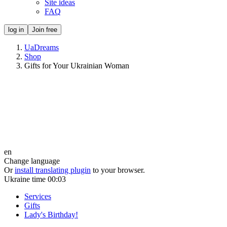
Site ideas
FAQ
log in
Join free
UaDreams
Shop
Gifts for Your Ukrainian Woman
en
Change language
Or
install translating plugin
to your browser.
Ukraine time
00:03
Services
Gifts
Lady's Birthday!