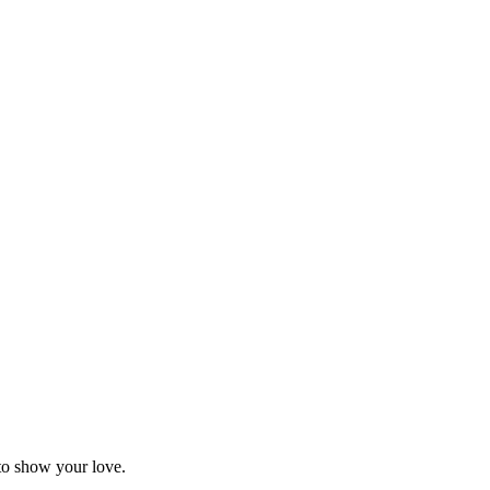
 to show your love.