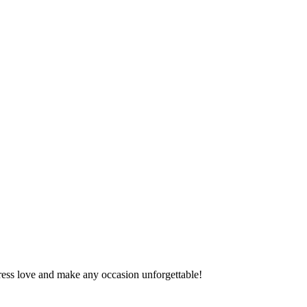
press love and make any occasion unforgettable!