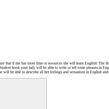
ure that if she has more time or resources she will learn English! The f
Student book your lady will be able to write or tell some phrases in Eng
he will be able to describe all her feelings and sensations in English and