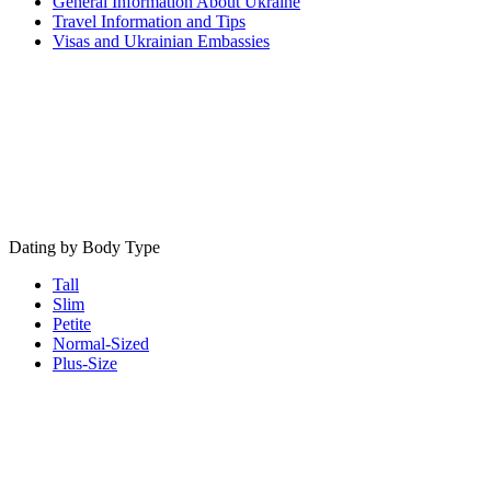
General Information About Ukraine
Travel Information and Tips
Visas and Ukrainian Embassies
Dating by Body Type
Tall
Slim
Petite
Normal-Sized
Plus-Size