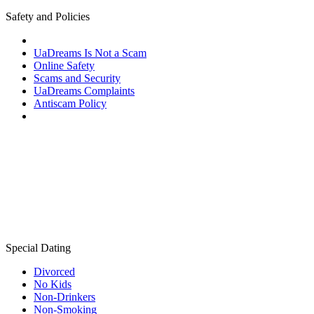
Safety and Policies
UaDreams Is Not a Scam
Online Safety
Scams and Security
UaDreams Complaints
Antiscam Policy
Special Dating
Divorced
No Kids
Non-Drinkers
Non-Smoking