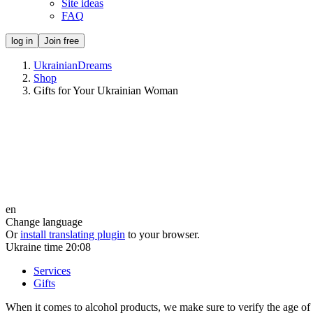
Site ideas
FAQ
log in
Join free
UkrainianDreams
Shop
Gifts for Your Ukrainian Woman
en
Change language
Or
install translating plugin
to your browser.
Ukraine time
20:08
Services
Gifts
When it comes to alcohol products, we make sure to verify the age of th