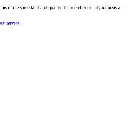
items of the same kind and quality. If a member or lady requests a
rs' service
.