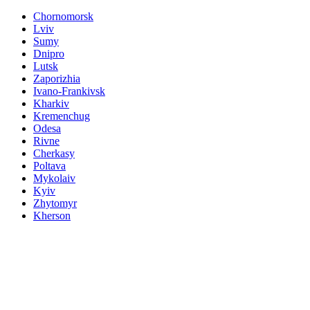
Chornomorsk
Lviv
Sumy
Dnipro
Lutsk
Zaporizhia
Ivano-Frankivsk
Kharkiv
Kremenchug
Odesa
Rivne
Cherkasy
Poltava
Mykolaiv
Kyiv
Zhytomyr
Kherson