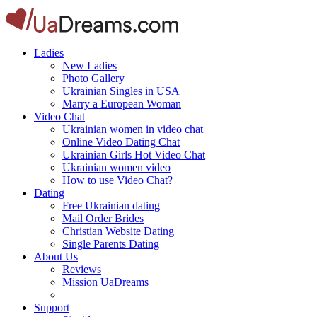
Ladies
New Ladies
Photo Gallery
Ukrainian Singles in USA
Marry a European Woman
Video Chat
Ukrainian women in video chat
Online Video Dating Chat
Ukrainian Girls Hot Video Chat
Ukrainian women video
How to use Video Chat?
Dating
Free Ukrainian dating
Mail Order Brides
Christian Website Dating
Single Parents Dating
About Us
Reviews
Mission UaDreams
Support