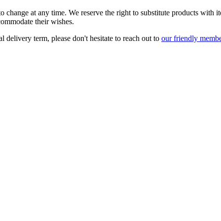
t to change at any time. We reserve the right to substitute products with 
accommodate their wishes.
l delivery term, please don't hesitate to reach out to
our friendly membe