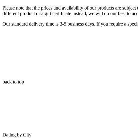
Please note that the prices and availability of our products are subjec
different product or a gift certificate instead, we will do our best to 
Our standard delivery time is 3-5 business days. If you require a specia
back to top
Dating by City