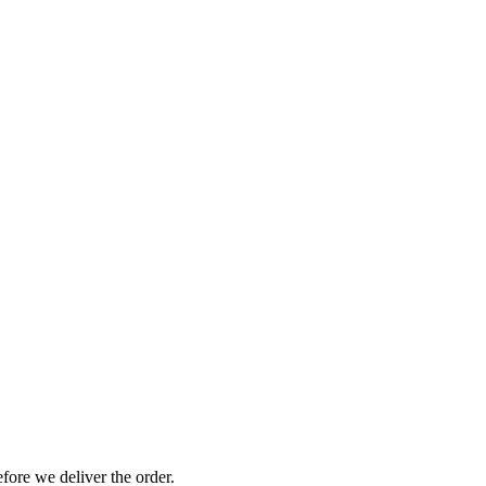
efore we deliver the order.