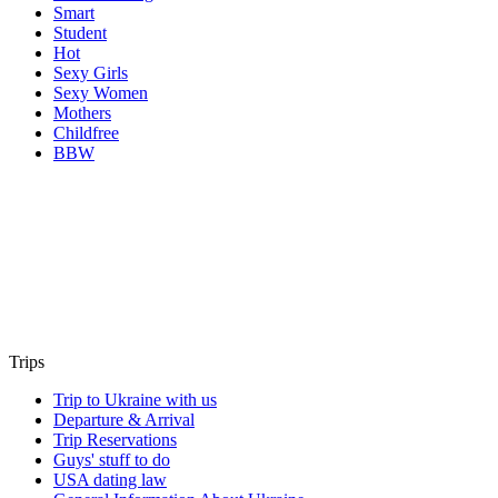
Smart
Student
Hot
Sexy Girls
Sexy Women
Mothers
Childfree
BBW
Trips
Trip to Ukraine with us
Departure & Arrival
Trip Reservations
Guys' stuff to do
USA dating law