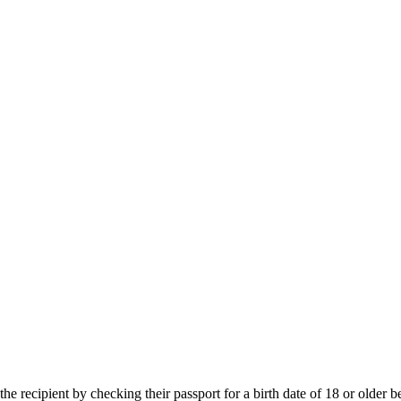
e recipient by checking their passport for a birth date of 18 or older b