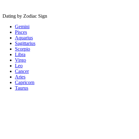
Dating by Zodiac Sign
Gemini
Pisces
Aquarius
Sagittarius
Scorpio
Libra
Virgo
Leo
Cancer
Aries
Capricorn
Taurus