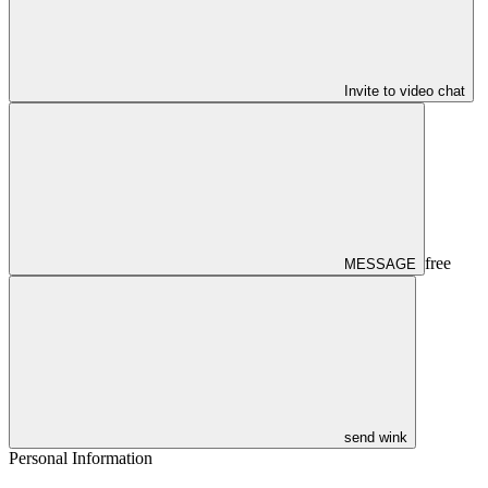
Invite to video chat
free
MESSAGE
send wink
Personal Information