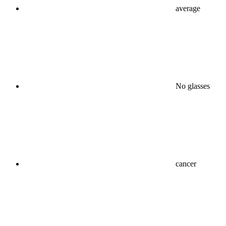
average
No glasses
cancer