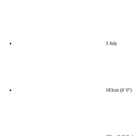
3 July
183cm (6' 0'')