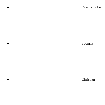
Don’t smoke
Socially
Christian