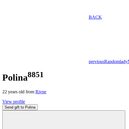
BACK
previous
Random
lady
8851
Polina
22
years old from
Rivne
View profile
Send gift to Polina