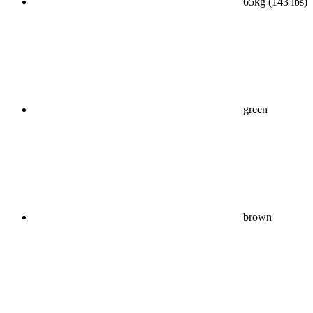
65kg (143 lbs)
green
brown