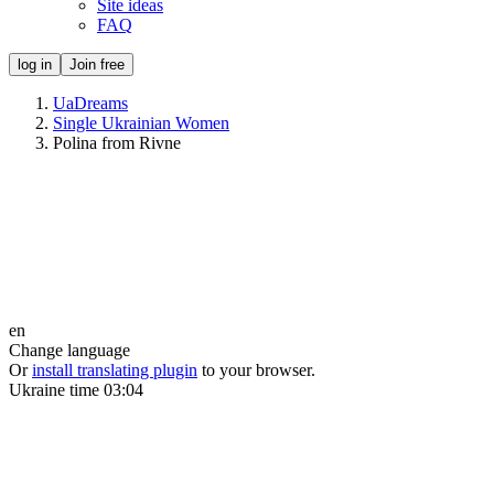
Site ideas
FAQ
log in
Join free
UaDreams
Single Ukrainian Women
Polina from Rivne
en
Change language
Or
install translating plugin
to your browser.
Ukraine time
03:04