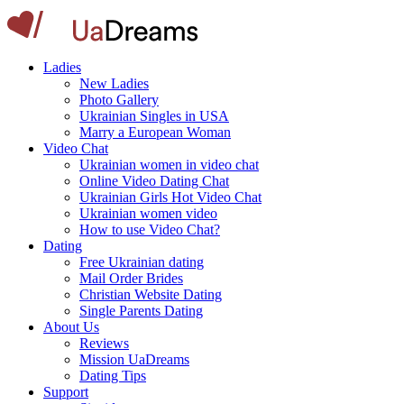
Ladies
New Ladies
Photo Gallery
Ukrainian Singles in USA
Marry a European Woman
Video Chat
Ukrainian women in video chat
Online Video Dating Chat
Ukrainian Girls Hot Video Chat
Ukrainian women video
How to use Video Chat?
Dating
Free Ukrainian dating
Mail Order Brides
Christian Website Dating
Single Parents Dating
About Us
Reviews
Mission UaDreams
Dating Tips
Support