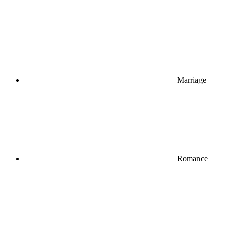
Marriage
Romance