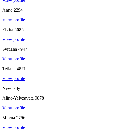
View profile
Anna
2294
View profile
Elvira
5685
View profile
Svitlana
4947
View profile
Tetiana
4871
View profile
New lady
Alina-Yelyzaveta
9878
View profile
Milena
5796
View profile