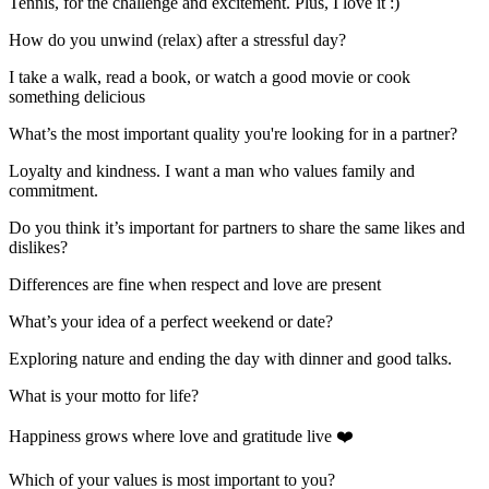
Tennis, for the challenge and excitement. Plus, I love it :)
How do you unwind (relax) after a stressful day?
I take a walk, read a book, or watch a good movie or cook
something delicious
What’s the most important quality you're looking for in a partner?
Loyalty and kindness. I want a man who values family and
commitment.
Do you think it’s important for partners to share the same likes and
dislikes?
Differences are fine when respect and love are present
What’s your idea of a perfect weekend or date?
Exploring nature and ending the day with dinner and good talks.
What is your motto for life?
Happiness grows where love and gratitude live ❤️
Which of your values is most important to you?