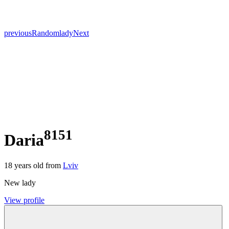
previous
Random
lady
Next
8151
Daria
18
years old from
Lviv
New lady
View profile