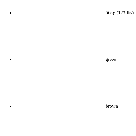
56kg (123 lbs)
green
brown