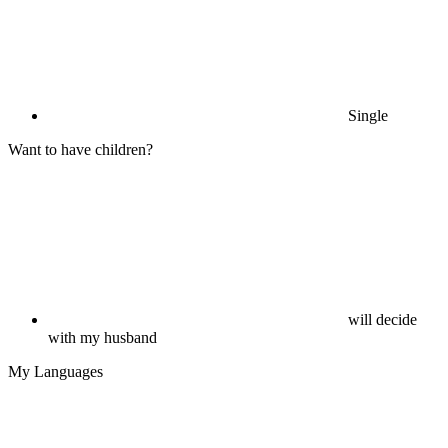
Single
Want to have children?
will decide
with my husband
My Languages