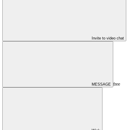
Invite to video chat
free
MESSAGE