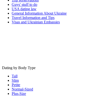
Trip Reservations
Guys' stuff to do
USA dating law
General Information About Ukraine
Travel Information and Tips
Visas and Ukrainian Embassies
Dating by Body Type
Tall
Slim
Petite
Normal-Sized
Plus-Size