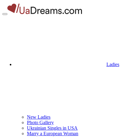
Ladies
New Ladies
Photo Gallery
Ukrainian Singles in USA
Marry a European Woman