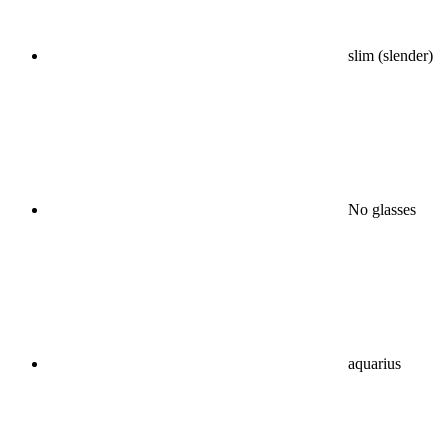
slim (slender)
No glasses
aquarius