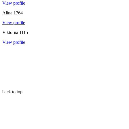
View profile
Alina
1764
View profile
Viktoriia
1115
View profile
back to top