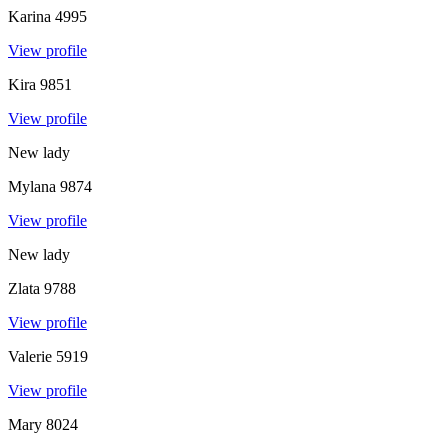
Karina
4995
View profile
Kira
9851
View profile
New lady
Mylana
9874
View profile
New lady
Zlata
9788
View profile
Valerie
5919
View profile
Mary
8024