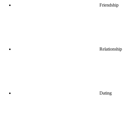
Friendship
Relationship
Dating