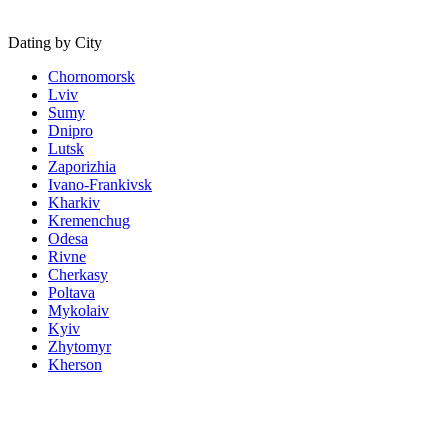
Dating by City
Chornomorsk
Lviv
Sumy
Dnipro
Lutsk
Zaporizhia
Ivano-Frankivsk
Kharkiv
Kremenchug
Odesa
Rivne
Cherkasy
Poltava
Mykolaiv
Kyiv
Zhytomyr
Kherson