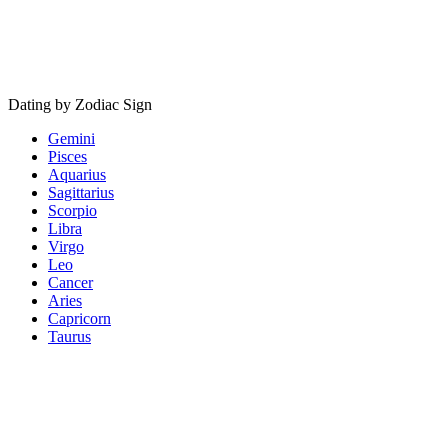
Dating by Zodiac Sign
Gemini
Pisces
Aquarius
Sagittarius
Scorpio
Libra
Virgo
Leo
Cancer
Aries
Capricorn
Taurus