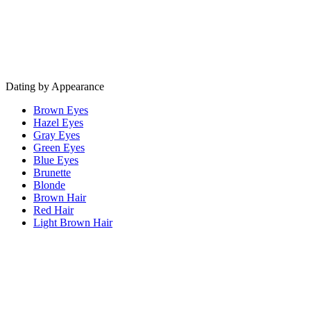
Dating by Appearance
Brown Eyes
Hazel Eyes
Gray Eyes
Green Eyes
Blue Eyes
Brunette
Blonde
Brown Hair
Red Hair
Light Brown Hair