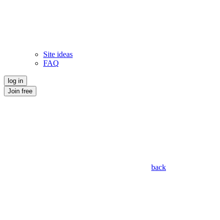
Site ideas
FAQ
log in
Join free
back