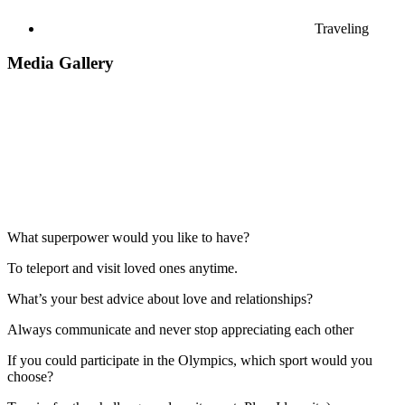
Traveling
Media Gallery
What superpower would you like to have?
To teleport and visit loved ones anytime.
What’s your best advice about love and relationships?
Always communicate and never stop appreciating each other
If you could participate in the Olympics, which sport would you
choose?