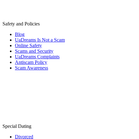
Safety and Policies
Blog
UaDreams Is Not a Scam
Online Safety
Scams and Security
UaDreams Complaints
Antiscam Policy
Scam Awareness
Special Dating
Divorced