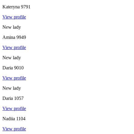
Kateryna
9791
View profile
New lady
Amina
9949
View profile
New lady
Daria
9010
View profile
New lady
Daria
1057
View profile
Nadiia
1104
View profile