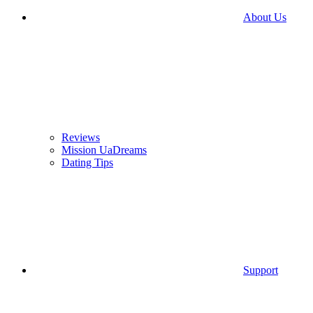
About Us
Reviews
Mission UaDreams
Dating Tips
Support