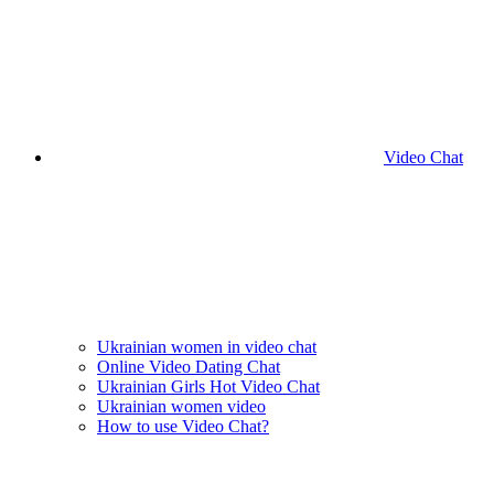
Video Chat
Ukrainian women in video chat
Online Video Dating Chat
Ukrainian Girls Hot Video Chat
Ukrainian women video
How to use Video Chat?