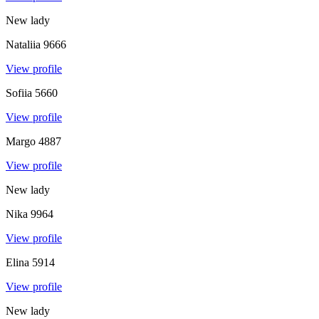
New lady
Nataliia
9666
View profile
Sofiia
5660
View profile
Margo
4887
View profile
New lady
Nika
9964
View profile
Elina
5914
View profile
New lady