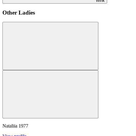
Wink
Other Ladies
Nataliia
1977