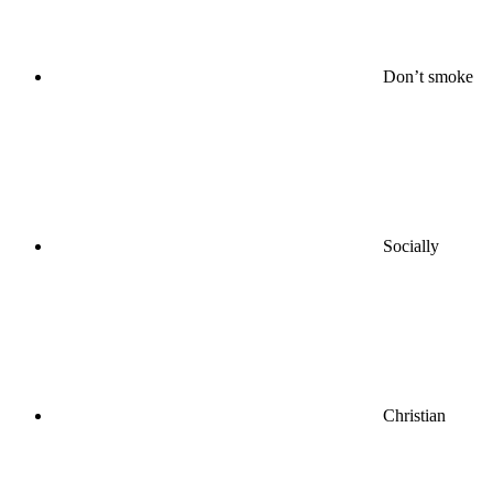
Don’t smoke
Socially
Christian