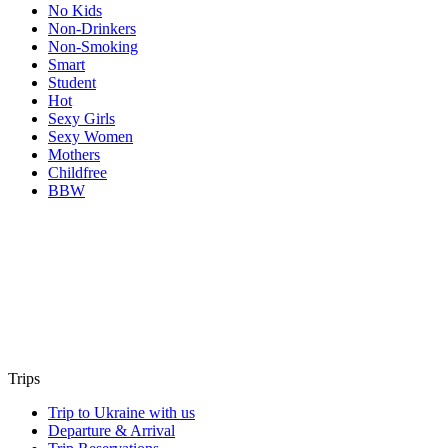
No Kids
Non-Drinkers
Non-Smoking
Smart
Student
Hot
Sexy Girls
Sexy Women
Mothers
Childfree
BBW
Trips
Trip to Ukraine with us
Departure & Arrival