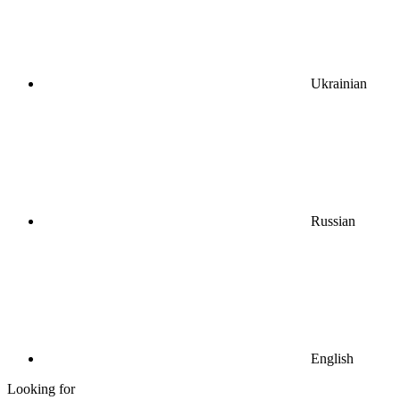
Ukrainian
Russian
English
Looking for