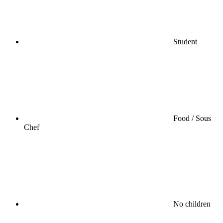
Student
Food / Sous
Chef
No children