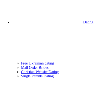
Dating
Free Ukrainian dating
Mail Order Brides
Christian Website Dating
Single Parents Dating