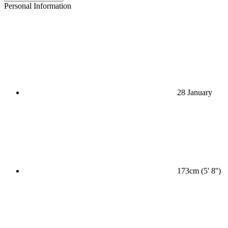
Personal Information
28 January
173cm (5' 8'')