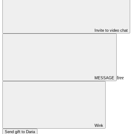
Invite to video chat
free
MESSAGE
Wink
Send gift to Daria