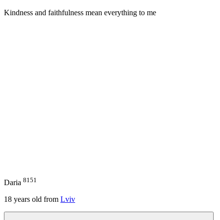
Kindness and faithfulness mean everything to me
8151
Daria
18
years old from
Lviv