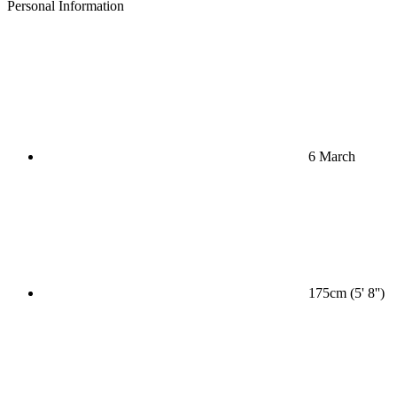
Personal Information
6 March
175cm (5' 8'')