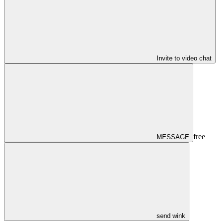
Invite to video chat
free
MESSAGE
send wink