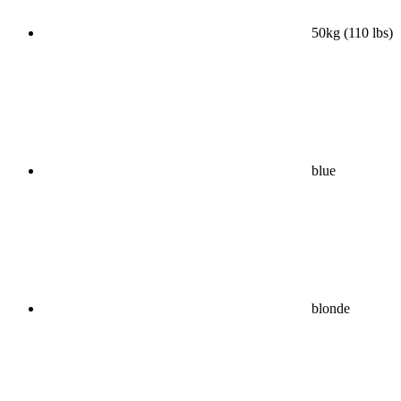
50kg (110 lbs)
blue
blonde