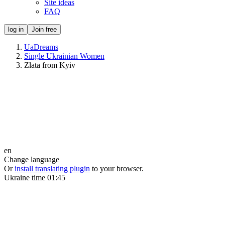
Site ideas
FAQ
log in
Join free
UaDreams
Single Ukrainian Women
Zlata from Kyiv
en
Change language
Or
install translating plugin
to your browser.
Ukraine time
01:45