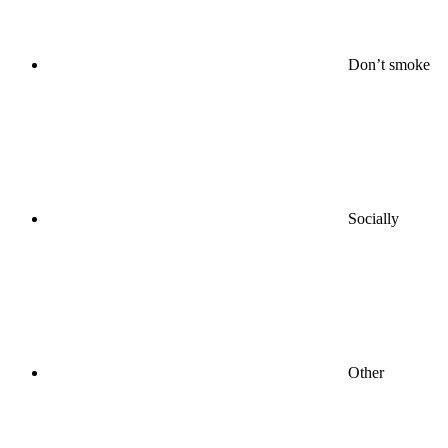
Don’t smoke
Socially
Other