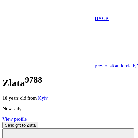
BACK
previous
Random
lady
9788
Zlata
18
years old from
Kyiv
New lady
View profile
Send gift to Zlata