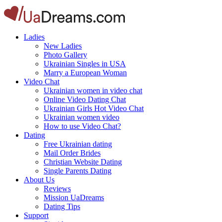
Ladies
New Ladies
Photo Gallery
Ukrainian Singles in USA
Marry a European Woman
Video Chat
Ukrainian women in video chat
Online Video Dating Chat
Ukrainian Girls Hot Video Chat
Ukrainian women video
How to use Video Chat?
Dating
Free Ukrainian dating
Mail Order Brides
Christian Website Dating
Single Parents Dating
About Us
Reviews
Mission UaDreams
Dating Tips
Support