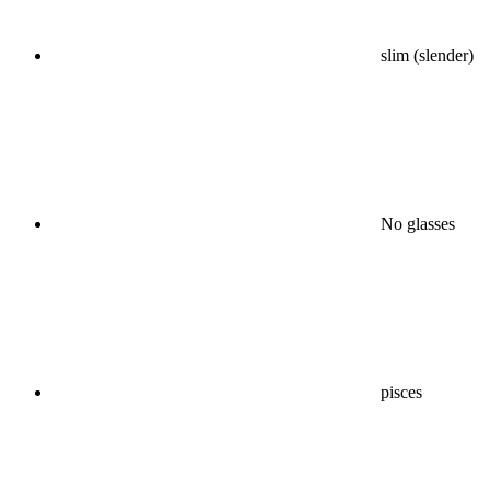
slim (slender)
No glasses
pisces