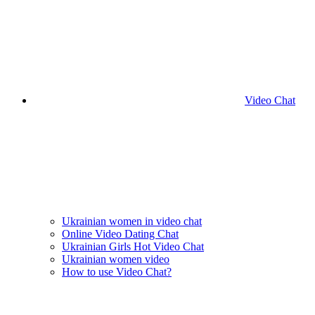
Video Chat
Ukrainian women in video chat
Online Video Dating Chat
Ukrainian Girls Hot Video Chat
Ukrainian women video
How to use Video Chat?