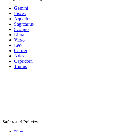
Gemini
Pisces
Aquarius
Sagittarius
Scorpio
Libra
Virgo
Leo
Cancer
Aries
Capricorn
Taurus
Safety and Policies
Blog