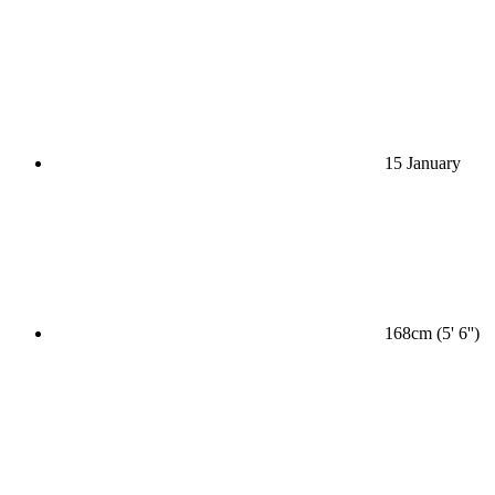
15 January
168cm (5' 6'')