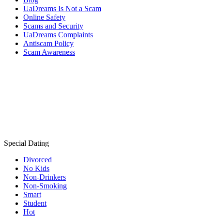
UaDreams Is Not a Scam
Online Safety
Scams and Security
UaDreams Complaints
Antiscam Policy
Scam Awareness
Special Dating
Divorced
No Kids
Non-Drinkers
Non-Smoking
Smart
Student
Hot