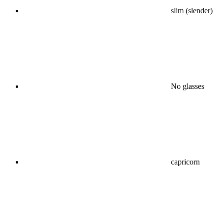
slim (slender)
No glasses
capricorn