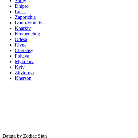
Sumy
Dnipro
Lutsk
Zaporizhia
Ivano-Frankivsk
Kharkiv
Kremenchug
Odesa
Rivne
Cherkasy
Poltava
Mykolaiv
Kyiv
Zhytomyr
Kherson
Dating by Zodiac Sign