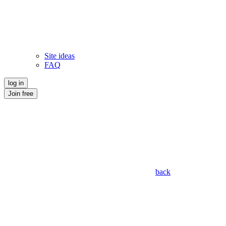
Site ideas
FAQ
log in
Join free
back