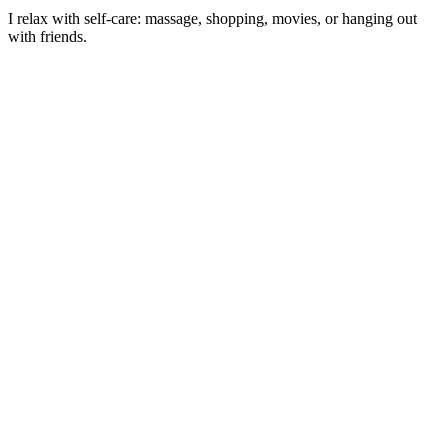
I relax with self-care: massage, shopping, movies, or hanging out
with friends.