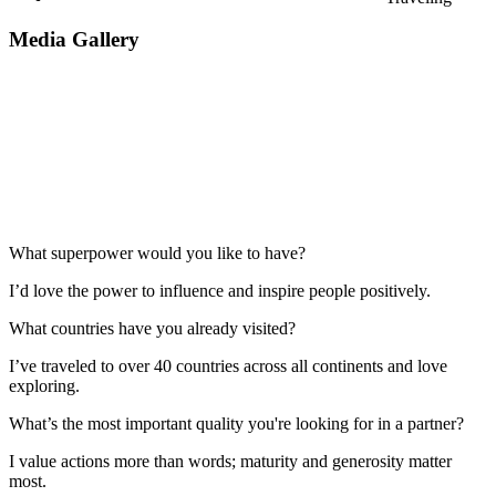
Media Gallery
What superpower would you like to have?
I’d love the power to influence and inspire people positively.
What countries have you already visited?
I’ve traveled to over 40 countries across all continents and love
exploring.
What’s the most important quality you're looking for in a partner?
I value actions more than words; maturity and generosity matter
most.