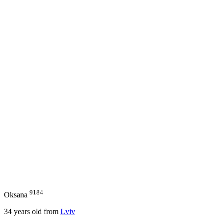
9184
Oksana
34
years old from
Lviv