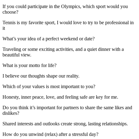
If you could participate in the Olympics, which sport would you
choose?
Tennis is my favorite sport, I would love to try to be professional in
it
What’s your idea of a perfect weekend or date?
Traveling or some exciting activities, and a quiet dinner with a
beautiful view.
What is your motto for life?
I believe our thoughts shape our reality.
Which of your values is most important to you?
Honesty, inner peace, love, and feeling safe are key for me.
Do you think it’s important for partners to share the same likes and
dislikes?
Shared interests and outlooks create strong, lasting relationships.
How do you unwind (relax) after a stressful day?