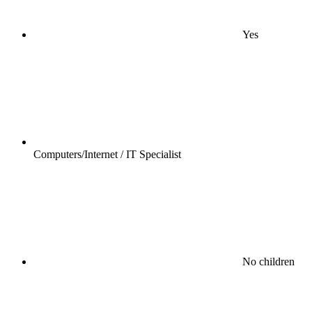
Yes
Computers/Internet / IT Specialist
No children