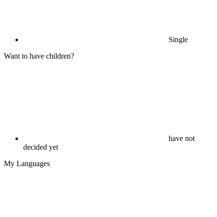
Single
Want to have children?
have not
decided yet
My Languages