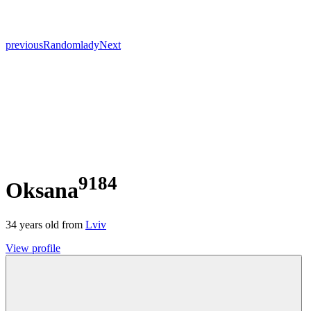
previous
Random
lady
Next
9184
Oksana
34
years old from
Lviv
View profile