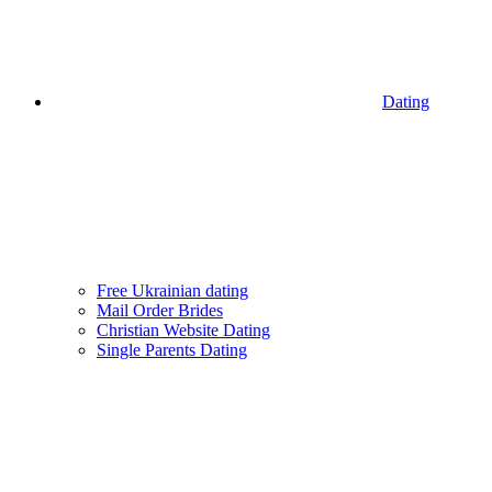
Dating
Free Ukrainian dating
Mail Order Brides
Christian Website Dating
Single Parents Dating