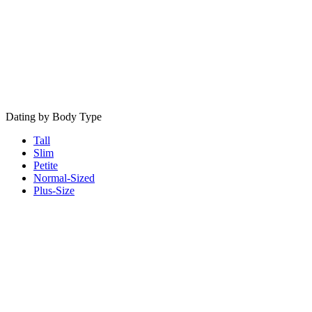
Dating by Body Type
Tall
Slim
Petite
Normal-Sized
Plus-Size