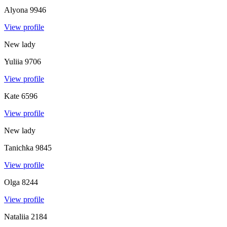
Alyona
9946
View profile
New lady
Yuliia
9706
View profile
Kate
6596
View profile
New lady
Tanichka
9845
View profile
Olga
8244
View profile
Nataliia
2184