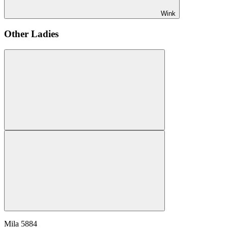
Wink
Other Ladies
Mila
5884