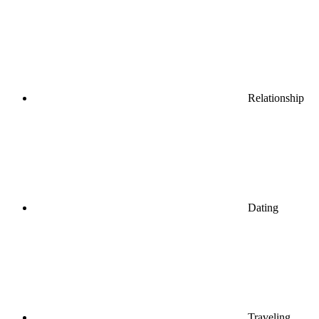
Relationship
Dating
Traveling