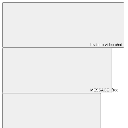
Invite to video chat
free
MESSAGE