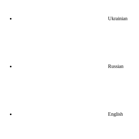
Ukrainian
Russian
English