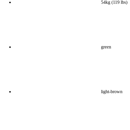
54kg (119 lbs)
green
light-brown