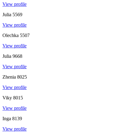
View profile
Julia
5569
View profile
Olechka
5507
View profile
Julia
9668
View profile
Zhenia
8025
View profile
Viky
8015
View profile
Inga
8139
View profile