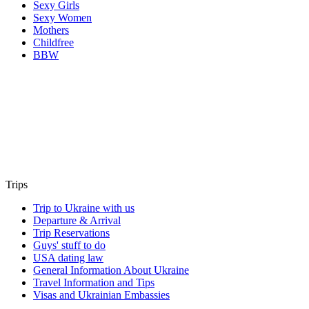
Sexy Girls
Sexy Women
Mothers
Childfree
BBW
Trips
Trip to Ukraine with us
Departure & Arrival
Trip Reservations
Guys' stuff to do
USA dating law
General Information About Ukraine
Travel Information and Tips
Visas and Ukrainian Embassies