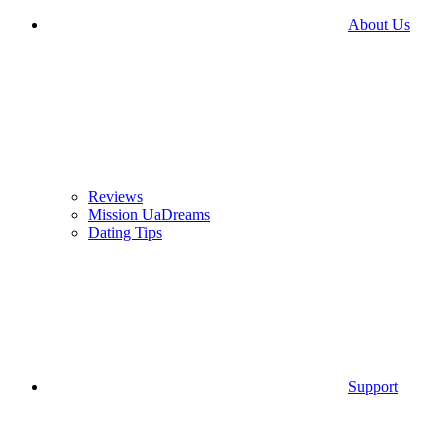
About Us
Reviews
Mission UaDreams
Dating Tips
Support