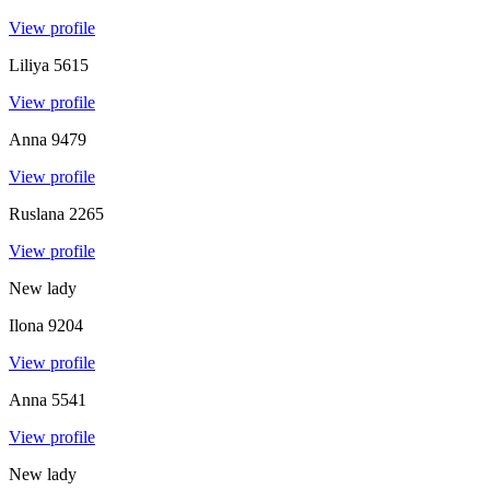
View profile
Liliya
5615
View profile
Anna
9479
View profile
Ruslana
2265
View profile
New lady
Ilona
9204
View profile
Anna
5541
View profile
New lady