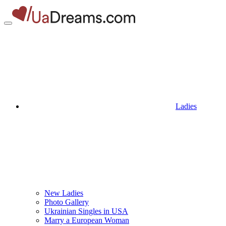
Ladies
New Ladies
Photo Gallery
Ukrainian Singles in USA
Marry a European Woman