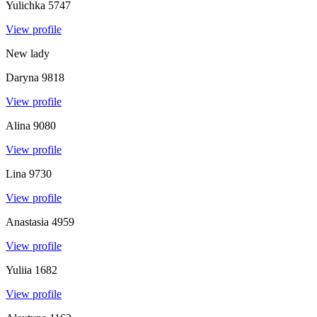
Yulichka
5747
View profile
New lady
Daryna
9818
View profile
Alina
9080
View profile
Lina
9730
View profile
Anastasia
4959
View profile
Yuliia
1682
View profile