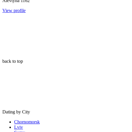
Alevtyna
1162
View profile
back to top
Dating by City
Chornomorsk
Lviv