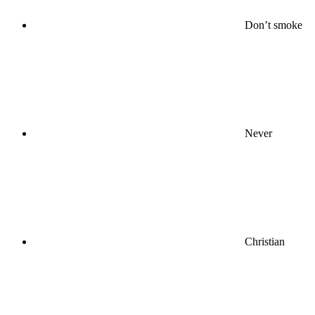
Don’t smoke
Never
Christian