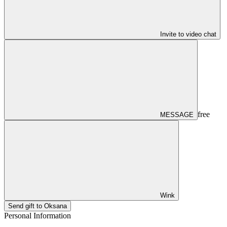
Invite to video chat
free
MESSAGE
Wink
Send gift to Oksana
Personal Information