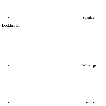
Spanish
Looking for
Marriage
Romance