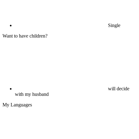
Single
Want to have children?
will decide
with my husband
My Languages