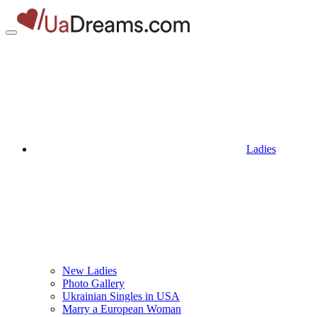
Ladies
New Ladies
Photo Gallery
Ukrainian Singles in USA
Marry a European Woman