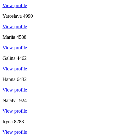
View profile
Yaroslava
4990
View profile
Mariia
4588
View profile
Galina
4462
View profile
Hanna
6432
View profile
Nataly
1924
View profile
Iryna
8283
View profile