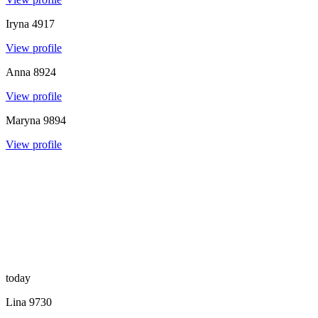
Iryna
4917
View profile
Anna
8924
View profile
Maryna
9894
View profile
today
Lina
9730