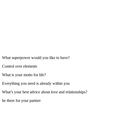
What superpower would you like to have?
Control over elements
What is your motto for life?
Everything you need is already within you
What’s your best advice about love and relationships?
be there for your partner