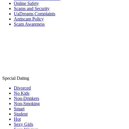
Online Safety
Scams and Security
UaDreams Complaints
Antiscam Policy
Scam Awareness
Special Dating
Divorced
No Kids
Non-Drinkers
Non-Smoking
Smart
Student
Hot
Sexy Girls