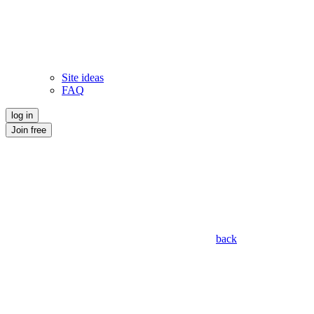
Site ideas
FAQ
log in
Join free
back