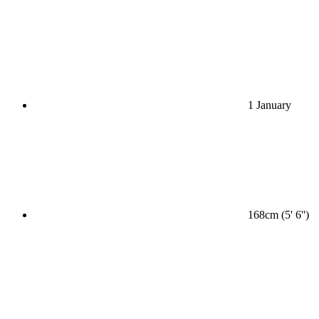
1 January
168cm (5' 6'')