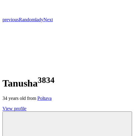
previous
Random
lady
Next
3834
Tanusha
34
years old from
Poltava
View profile