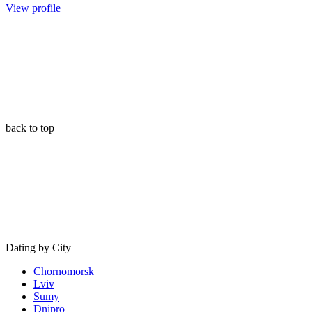
View profile
back to top
Dating by City
Chornomorsk
Lviv
Sumy
Dnipro