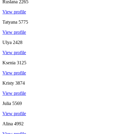
Ruslana
2265
View profile
Tatyana
5775
View profile
Ulya
2428
View profile
Ksenia
3125
View profile
Kristy
3874
View profile
Julia
5569
View profile
Alina
4992
View profile