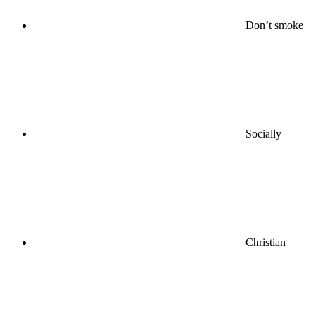
Don’t smoke
Socially
Christian