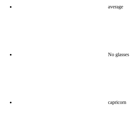
average
No glasses
capricorn