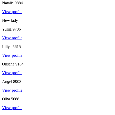
Natalie
9884
View profile
New lady
Yuliia
9706
View profile
Liliya
5615
View profile
Oksana
9184
View profile
Angel
8908
View profile
Olha
5688
View profile