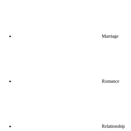
Marriage
Romance
Relationship