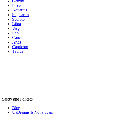
Gemini
Pisces
Aquarius
Sagittarius
Scorpio
Libra
Virgo
Leo
Cancer
Aries
Capricorn
Taurus
Safety and Policies
Blog
UaDreams Is Not a Scam