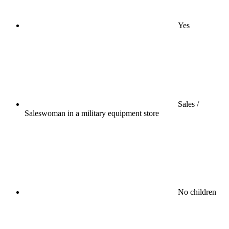
Yes
Sales /
Saleswoman in a military equipment store
No children