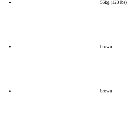
56kg (123 lbs)
brown
brown