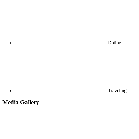
Dating
Traveling
Media Gallery