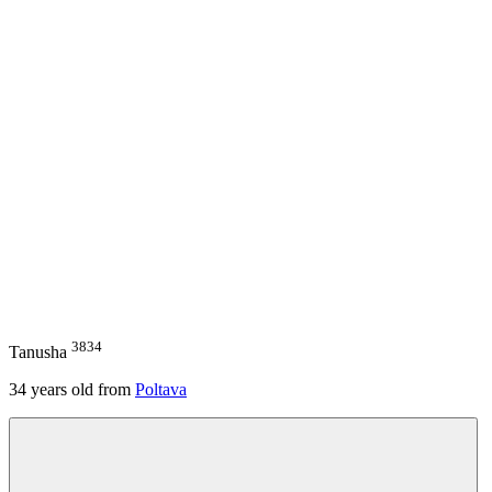
3834
Tanusha
34
years old from
Poltava