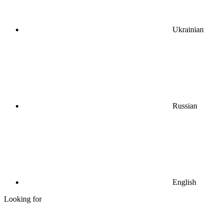
Ukrainian
Russian
English
Looking for