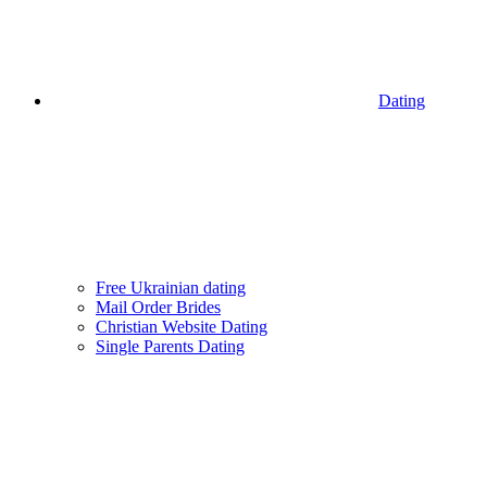
Dating
Free Ukrainian dating
Mail Order Brides
Christian Website Dating
Single Parents Dating