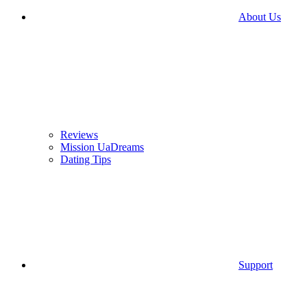
About Us
Reviews
Mission UaDreams
Dating Tips
Support