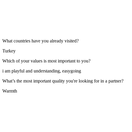
What countries have you already visited?
Turkey
Which of your values is most important to you?
i am playful and understanding, easygoing
What’s the most important quality you're looking for in a partner?
Warmth