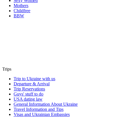
Sexy Women
Mothers
Childfree
BBW
Trips
Trip to Ukraine with us
Departure & Arrival
Trip Reservations
Guys' stuff to do
USA dating law
General Information About Ukraine
Travel Information and Tips
Visas and Ukrainian Embassies