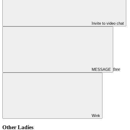
Invite to video chat
free
MESSAGE
Wink
Other Ladies