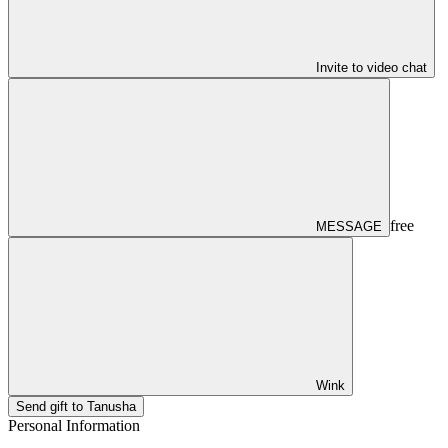
Invite to video chat
free
MESSAGE
Wink
Send gift to Tanusha
Personal Information