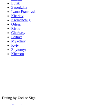
Lutsk
Zaporizhia
Ivano-Frankivsk
Kharkiv
Kremenchug
Odesa
Rivne
Cherkasy
Poltava
Mykolaiv
Kyiv
Zhytomyr
Kherson
Dating by Zodiac Sign