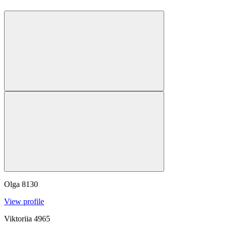
Olga
8130
View profile
Viktoriia
4965