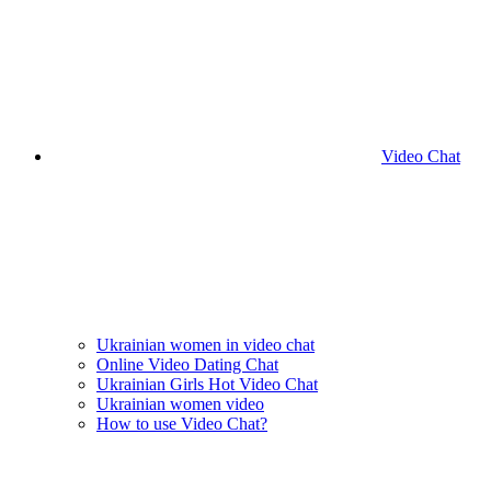
Video Chat
Ukrainian women in video chat
Online Video Dating Chat
Ukrainian Girls Hot Video Chat
Ukrainian women video
How to use Video Chat?