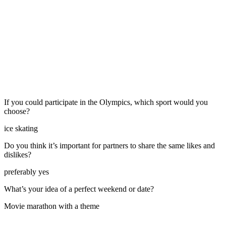
If you could participate in the Olympics, which sport would you
choose?
ice skating
Do you think it’s important for partners to share the same likes and
dislikes?
preferably yes
What’s your idea of a perfect weekend or date?
Movie marathon with a theme