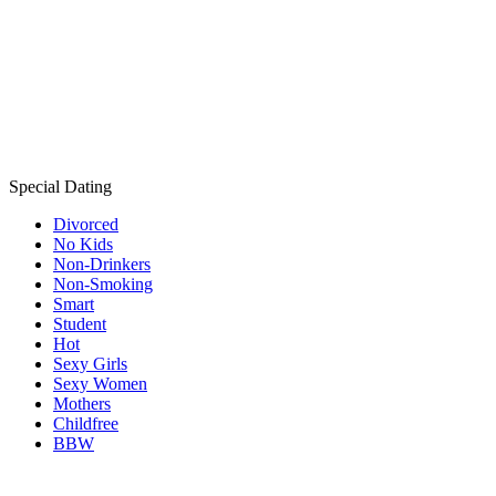
Special Dating
Divorced
No Kids
Non-Drinkers
Non-Smoking
Smart
Student
Hot
Sexy Girls
Sexy Women
Mothers
Childfree
BBW