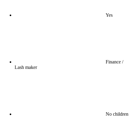
Yes
Finance /
Lash maker
No children