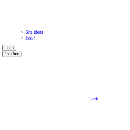
Site ideas
FAQ
log in
Join free
back