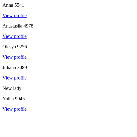
Anna
5541
View profile
Anastasiia
4978
View profile
Olesya
9256
View profile
Juliana
3089
View profile
New lady
Yuliia
9945
View profile