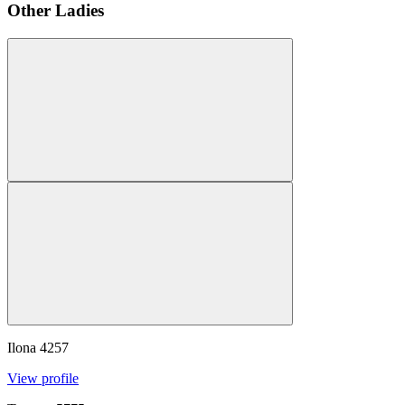
Other Ladies
Ilona
4257
View profile