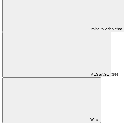
Invite to video chat
free
MESSAGE
Wink