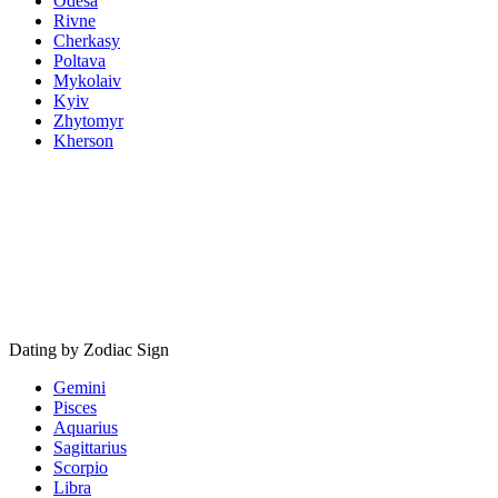
Odesa
Rivne
Cherkasy
Poltava
Mykolaiv
Kyiv
Zhytomyr
Kherson
Dating by Zodiac Sign
Gemini
Pisces
Aquarius
Sagittarius
Scorpio
Libra