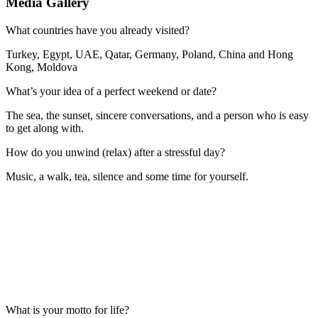
Media Gallery
What countries have you already visited?
Turkey, Egypt, UAE, Qatar, Germany, Poland, China and Hong
Kong, Moldova
What’s your idea of a perfect weekend or date?
The sea, the sunset, sincere conversations, and a person who is easy
to get along with.
How do you unwind (relax) after a stressful day?
Music, a walk, tea, silence and some time for yourself.
What is your motto for life?