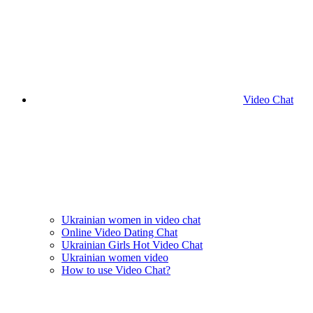
Video Chat
Ukrainian women in video chat
Online Video Dating Chat
Ukrainian Girls Hot Video Chat
Ukrainian women video
How to use Video Chat?