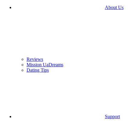
About Us
Reviews
Mission UaDreams
Dating Tips
Support