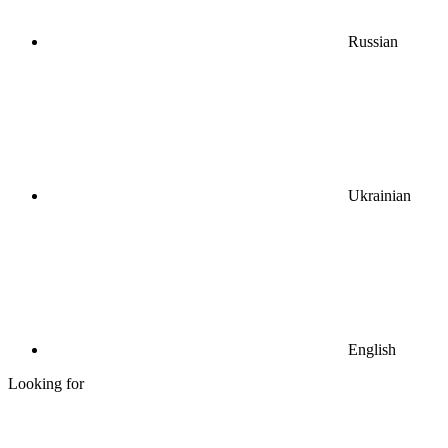
Russian
Ukrainian
English
Looking for