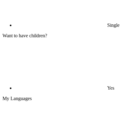
Single
Want to have children?
Yes
My Languages