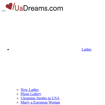
Ladies
New Ladies
Photo Gallery
Ukrainian Singles in USA
Marry a European Woman