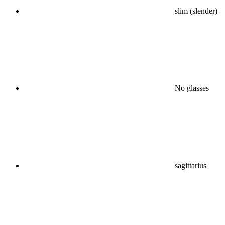
slim (slender)
No glasses
sagittarius