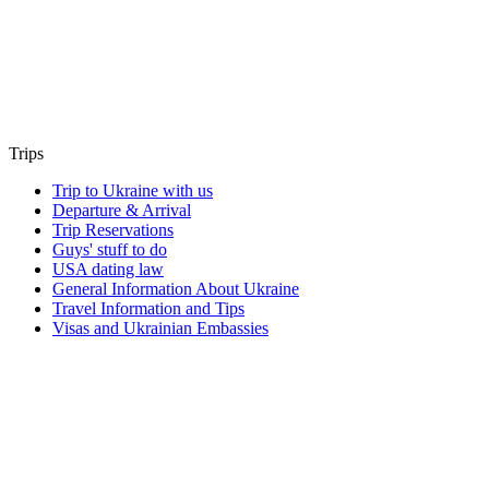
Trips
Trip to Ukraine with us
Departure & Arrival
Trip Reservations
Guys' stuff to do
USA dating law
General Information About Ukraine
Travel Information and Tips
Visas and Ukrainian Embassies