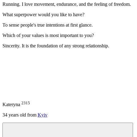
Running. I love movement, endurance, and the feeling of freedom.
What superpower would you like to have?
To sense people's true intentions at first glance.
Which of your values is most important to you?
Sincerity. It is the foundation of any strong relationship.
2315
Kateryna
34
years old from
Kyiv