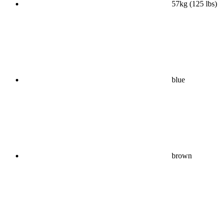
57kg (125 lbs)
blue
brown