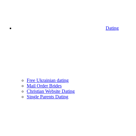
Dating
Free Ukrainian dating
Mail Order Brides
Christian Website Dating
Single Parents Dating