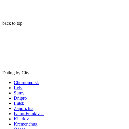
back to top
Dating by City
Chornomorsk
Lviv
Sumy
Dnipro
Lutsk
Zaporizhia
Ivano-Frankivsk
Kharkiv
Kremenchug