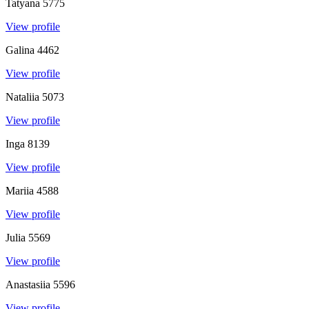
Tatyana
5775
View profile
Galina
4462
View profile
Nataliia
5073
View profile
Inga
8139
View profile
Mariia
4588
View profile
Julia
5569
View profile
Anastasiia
5596
View profile