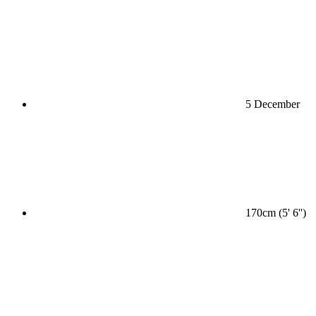
5 December
170cm (5' 6'')