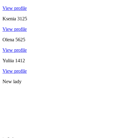
View profile
Ksenia
3125
View profile
Olena
5625
View profile
Yuliia
1412
View profile
New lady