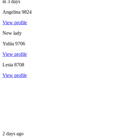
in 3 days
Angelina
9824
View profile
New lady
Yuliia
9706
View profile
Lesia
8708
View profile
2 days ago