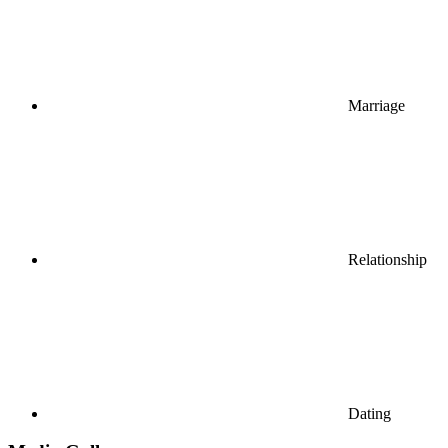
Marriage
Relationship
Dating