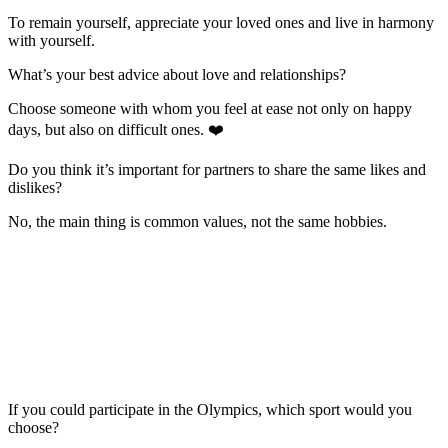
To remain yourself, appreciate your loved ones and live in harmony
with yourself.
What’s your best advice about love and relationships?
Choose someone with whom you feel at ease not only on happy
days, but also on difficult ones. ❤️
Do you think it’s important for partners to share the same likes and
dislikes?
No, the main thing is common values, not the same hobbies.
If you could participate in the Olympics, which sport would you
choose?