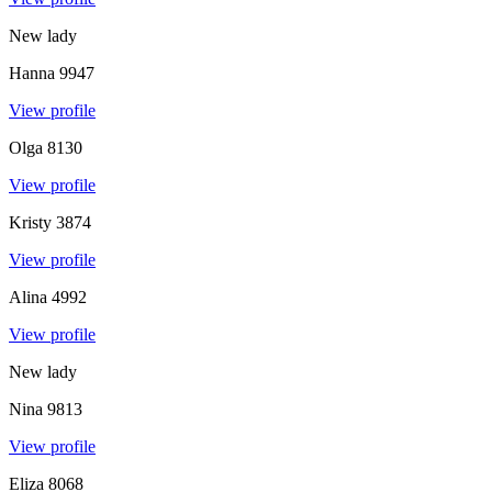
New lady
Hanna
9947
View profile
Olga
8130
View profile
Kristy
3874
View profile
Alina
4992
View profile
New lady
Nina
9813
View profile
Eliza
8068