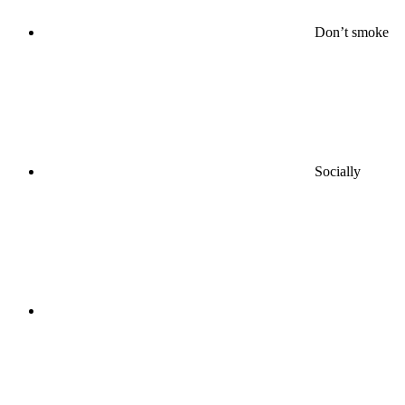
Don’t smoke
Socially