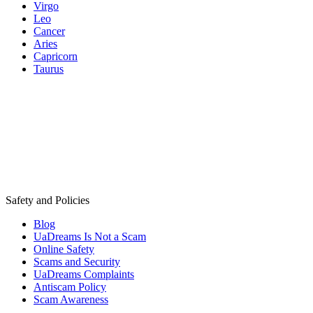
Virgo
Leo
Cancer
Aries
Capricorn
Taurus
Safety and Policies
Blog
UaDreams Is Not a Scam
Online Safety
Scams and Security
UaDreams Complaints
Antiscam Policy
Scam Awareness