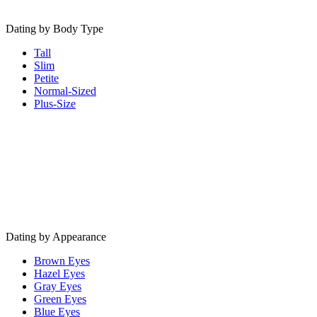
Dating by Body Type
Tall
Slim
Petite
Normal-Sized
Plus-Size
Dating by Appearance
Brown Eyes
Hazel Eyes
Gray Eyes
Green Eyes
Blue Eyes