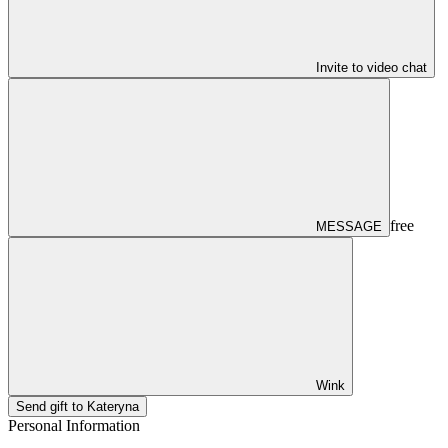
Invite to video chat
free
MESSAGE
Wink
Send gift to Kateryna
Personal Information