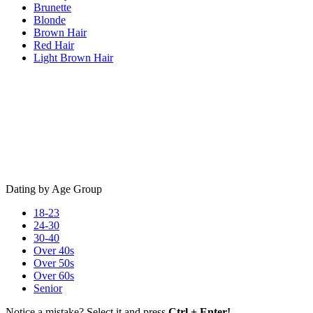
Brunette
Blonde
Brown Hair
Red Hair
Light Brown Hair
Dating by Age Group
18-23
24-30
30-40
Over 40s
Over 50s
Over 60s
Senior
Notice a mistake? Select it and press
Ctrl + Enter!