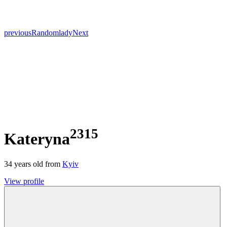
previous
Random
lady
Next
2315
Kateryna
34
years old from
Kyiv
View profile